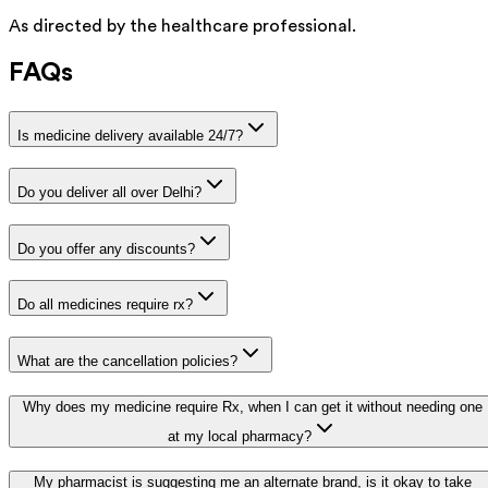
As directed by the healthcare professional.
FAQs
Is medicine delivery available 24/7?
Do you deliver all over Delhi?
Do you offer any discounts?
Do all medicines require rx?
What are the cancellation policies?
Why does my medicine require Rx, when I can get it without needing one
at my local pharmacy?
My pharmacist is suggesting me an alternate brand, is it okay to take