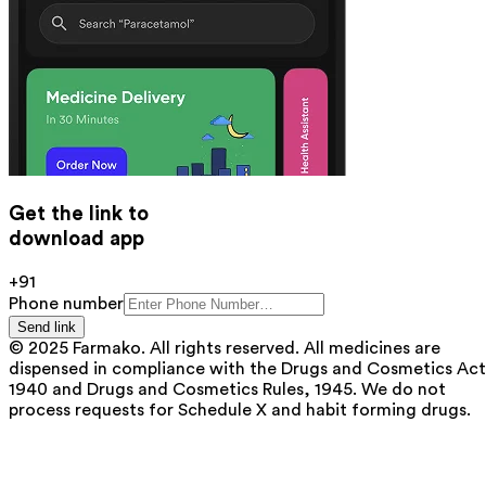
Get the link to
download app
+91
Phone number
Send link
© 2025 Farmako. All rights reserved. All medicines are
dispensed in compliance with the Drugs and Cosmetics Act
1940 and Drugs and Cosmetics Rules, 1945. We do not
process requests for Schedule X and habit forming drugs.