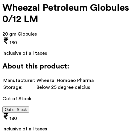
Wheezal Petroleum Globules
0/12 LM
20 gm Globules
180
inclusive of all taxes
About this product:
Manufacturer:
Wheezal Homoeo Pharma
Storage:
Below 25 degree celcius
Out of Stock
Out of Stock
180
inclusive of all taxes