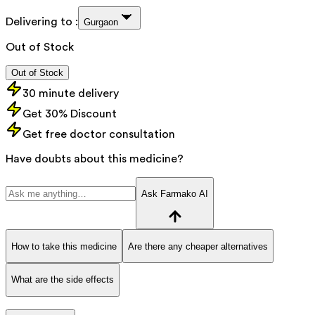
Delivering to :
Gurgaon
Out of Stock
Out of Stock
30 minute delivery
Get 30% Discount
Get free doctor consultation
Have doubts about this medicine?
Ask Farmako AI
How to take this medicine
Are there any cheaper alternatives
What are the side effects