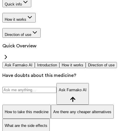
Quick info
How it works
Direction of use
Quick Overview
Ask Farmako AI
Introduction
How it works
Direction of use
Have doubts about this medicine?
Ask Farmako AI
How to take this medicine
Are there any cheaper alternatives
What are the side effects