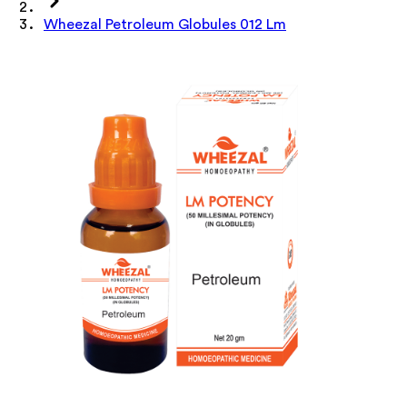
Wheezal Petroleum Globules 012 Lm