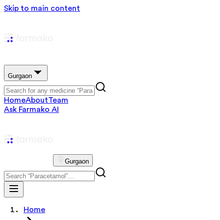
Skip to main content
Gurgaon
Home
About
Team
Ask Farmako AI
Gurgaon
Home