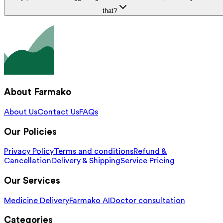
that?
About Farmako
About Us
Contact Us
FAQs
Our Policies
Privacy Policy
Terms and conditions
Refund &
Cancellation
Delivery & Shipping
Service Pricing
Our Services
Medicine Delivery
Farmako AI
Doctor consultation
Categories