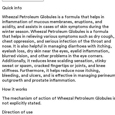
Quick info
Wheezal Petroleum Globules is a formula that helps in
inflammation of mucous membranes, eruptions, and
acidity, and assists in cases of skin symptoms during the
winter season. Wheezal Petroleum Globules is a formula
that helps in relieving various symptoms such as dry cough,
chest oppression, and serious infection of the throat and
nose. It is also helpful in managing diarrhoea with itching,
eyelash loss, dry skin near the eyes, eyelid inflammation,
blurred vision, and other problems in the eye corners.
Additionally, it reduces knee scalding sensation, stinky
sweat or spasm, cracked fingertips or joints, and knee
stiffness. Furthermore, it helps reduce nose itching,
bleeding, and ulcers, and is effective in managing perineu
outgrowth and prostate inflammation.
How it works
The mechanism of action of Wheezal Petroleum Globules i
not explicitly stated.
Direction of use