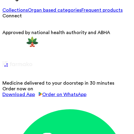
Collections
Organ based categories
Frequent products
Connect
Approved by national health authority and ABHA
Medicine delivered to your doorstep in 30 minutes
Order now on
Download App
Order on WhatsApp