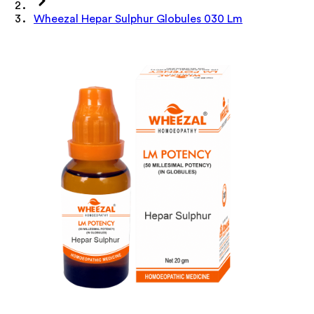
Wheezal Hepar Sulphur Globules 030 Lm