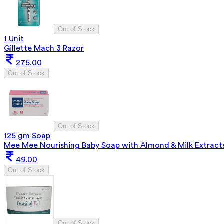
Out of Stock
1 Unit
Gillette Mach 3 Razor
275.00
Out of Stock
Out of Stock
125 gm Soap
Mee Mee Nourishing Baby Soap with Almond & Milk Extract
49.00
Out of Stock
Out of Stock