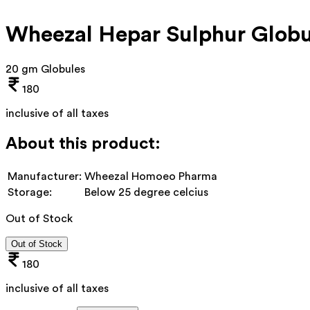
Wheezal Hepar Sulphur Glob
20 gm Globules
180
inclusive of all taxes
About this product:
Manufacturer:
Wheezal Homoeo Pharma
Storage:
Below 25 degree celcius
Out of Stock
Out of Stock
180
inclusive of all taxes