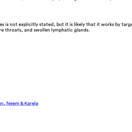
s not explicitly stated, but it is likely that it works by t
e throats, and swollen lymphatic glands.
un, Neem & Karela