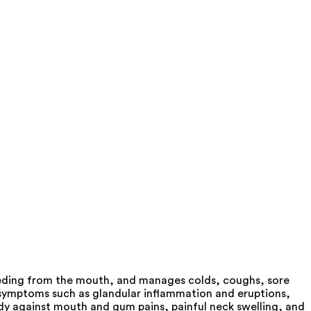
leeding from the mouth, and manages colds, coughs, sore
s symptoms such as glandular inflammation and eruptions,
dy against mouth and gum pains, painful neck swelling, and