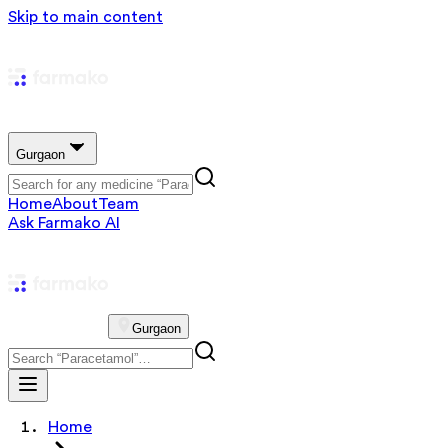
Skip to main content
Gurgaon
Home
About
Team
Ask Farmako AI
Gurgaon
Home