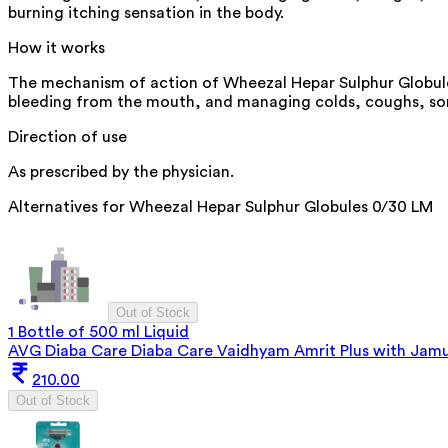
burning itching sensation in the body.
How it works
The mechanism of action of Wheezal Hepar Sulphur Globules i
bleeding from the mouth, and managing colds, coughs, sor
Direction of use
As prescribed by the physician.
Alternatives for
Wheezal Hepar Sulphur Globules 0/30 LM
Out of Stock
1 Bottle of 500 ml Liquid
AVG Diaba Care Diaba Care Vaidhyam Amrit Plus with Jam
210.00
Out of Stock