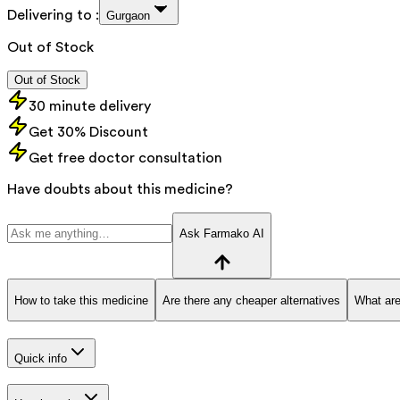
Delivering to :
Gurgaon
Out of Stock
Out of Stock
30 minute delivery
Get 30% Discount
Get free doctor consultation
Have doubts about this medicine?
Ask Farmako AI
How to take this medicine
Are there any cheaper alternatives
What are
Quick info