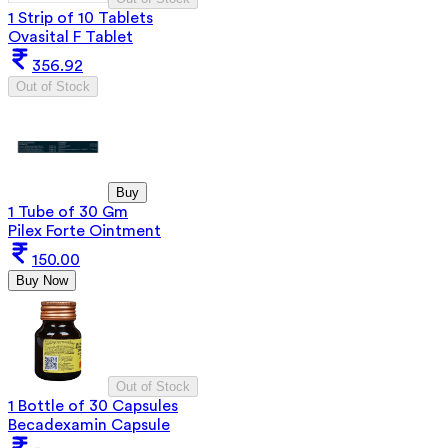
1 Strip of 10 Tablets
Ovasital F Tablet
356.92
Out of Stock
Buy
1 Tube of 30 Gm
Pilex Forte Ointment
150.00
Buy Now
Out of Stock
1 Bottle of 30 Capsules
Becadexamin Capsule