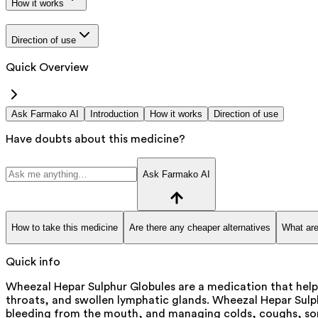
How it works
Direction of use
Quick Overview
Ask Farmako AI
Introduction
How it works
Direction of use
Have doubts about this medicine?
Ask Farmako AI
How to take this medicine
Are there any cheaper alternatives
What are
Quick info
Wheezal Hepar Sulphur Globules are a medication that help
throats, and swollen lymphatic glands. Wheezal Hepar Sulph
bleeding from the mouth, and managing colds, coughs, sore 