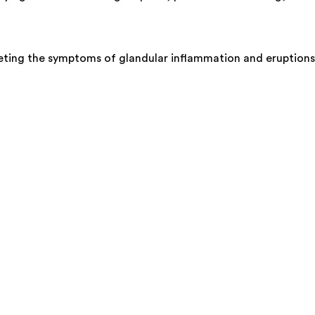
argeting the symptoms of glandular inflammation and eruptions