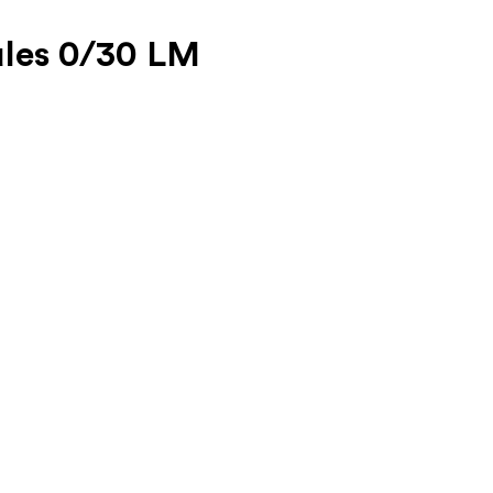
ules 0/30 LM