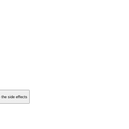
 the side effects