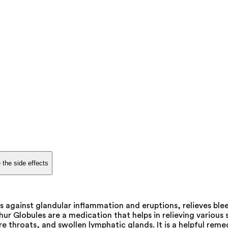
 the side effects
s against glandular inflammation and eruptions, relieves b
ur Globules are a medication that helps in relieving variou
throats, and swollen lymphatic glands. It is a helpful reme