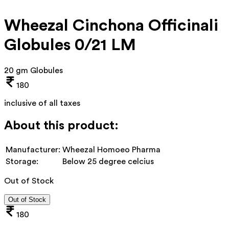
Wheezal Cinchona Officinali
Globules 0/21 LM
20 gm Globules
180
inclusive of all taxes
About this product:
Manufacturer:
Wheezal Homoeo Pharma
Storage:
Below 25 degree celcius
Out of Stock
Out of Stock
180