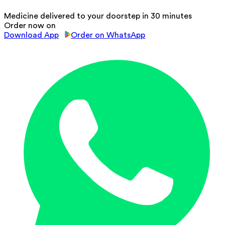
Medicine delivered to your doorstep in 30 minutes
Order now on
Download App
Order on WhatsApp