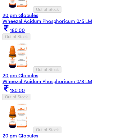
Out of Stock
20 gm Globules
Wheezal Acidum Phosphoricum 0/5 LM
180.00
Out of Stock
Out of Stock
20 gm Globules
Wheezal Acidum Phosphoricum 0/8 LM
180.00
Out of Stock
Out of Stock
20 gm Globules