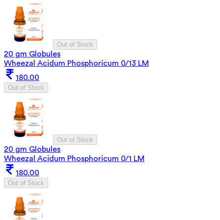
Out of Stock
20 gm Globules
Wheezal Acidum Phosphoricum 0/13 LM
180.00
Out of Stock
Out of Stock
20 gm Globules
Wheezal Acidum Phosphoricum 0/1 LM
180.00
Out of Stock