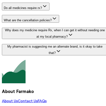
Do all medicines require rx?
What are the cancellation policies?
Why does my medicine require Rx, when I can get it without needing one
at my local pharmacy?
My pharmacist is suggesting me an alternate brand, is it okay to take
that?
About Farmako
About Us
Contact Us
FAQs