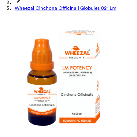
Wheezal Cinchona Officinali Globules 021 Lm