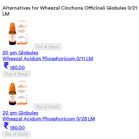
Alternatives for
Wheezal Cinchona Officinali Globules 0/21
LM
Out of Stock
20 gm Globules
Wheezal Acidum Phosphoricum 0/11 LM
180.00
Out of Stock
Out of Stock
20 gm Globules
Wheezal Acidum Phosphoricum 0/28 LM
180.00
Out of Stock