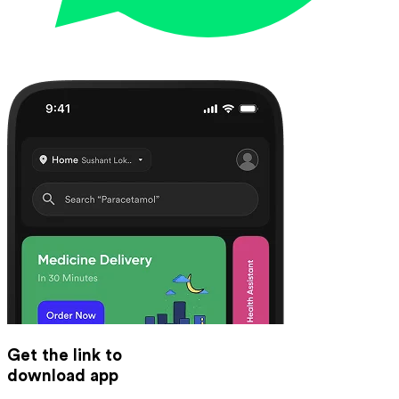
Get the link to
download app