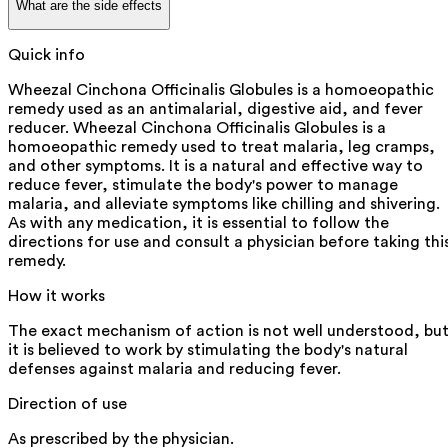
What are the side effects
Quick info
Wheezal Cinchona Officinalis Globules is a homoeopathic
remedy used as an antimalarial, digestive aid, and fever
reducer. Wheezal Cinchona Officinalis Globules is a
homoeopathic remedy used to treat malaria, leg cramps,
and other symptoms. It is a natural and effective way to
reduce fever, stimulate the body's power to manage
malaria, and alleviate symptoms like chilling and shivering.
As with any medication, it is essential to follow the
directions for use and consult a physician before taking thi
remedy.
How it works
The exact mechanism of action is not well understood, bu
it is believed to work by stimulating the body's natural
defenses against malaria and reducing fever.
Direction of use
As prescribed by the physician.