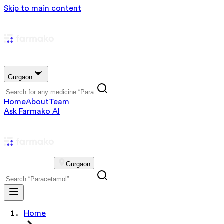
Skip to main content
Gurgaon
Home
About
Team
Ask Farmako AI
Gurgaon
Home