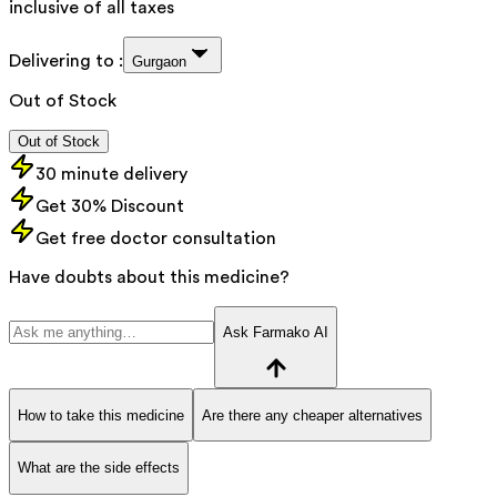
inclusive of all taxes
Delivering to :
Gurgaon
Out of Stock
Out of Stock
30 minute delivery
Get 30% Discount
Get free doctor consultation
Have doubts about this medicine?
Ask Farmako AI
How to take this medicine
Are there any cheaper alternatives
What are the side effects