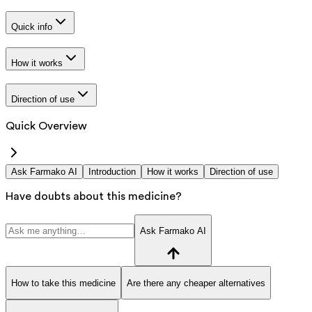
Quick info
How it works
Direction of use
Quick Overview
Ask Farmako AI
Introduction
How it works
Direction of use
Have doubts about this medicine?
Ask Farmako AI
How to take this medicine
Are there any cheaper alternatives