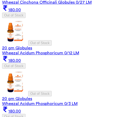
Wheezal Cinchona Officinali Globules 0/27 LM
180.00
Out of Stock
Out of Stock
20 gm Globules
Wheezal Acidum Phosphoricum 0/12 LM
180.00
Out of Stock
Out of Stock
20 gm Globules
Wheezal Acidum Phosphoricum 0/3 LM
180.00
Out of Stock