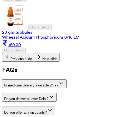
Out of Stock
20 gm Globules
Wheezal Acidum Phosphoricum 0/16 LM
180.00
Out of Stock
Previous slide
Next slide
FAQs
Is medicine delivery available 24/7?
Do you deliver all over Delhi?
Do you offer any discounts?