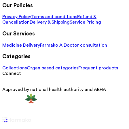
Our Policies
Privacy Policy
Terms and conditions
Refund &
Cancellation
Delivery & Shipping
Service Pricing
Our Services
Medicine Delivery
Farmako AI
Doctor consultation
Categories
Collections
Organ based categories
Frequent products
Connect
Approved by national health authority and ABHA