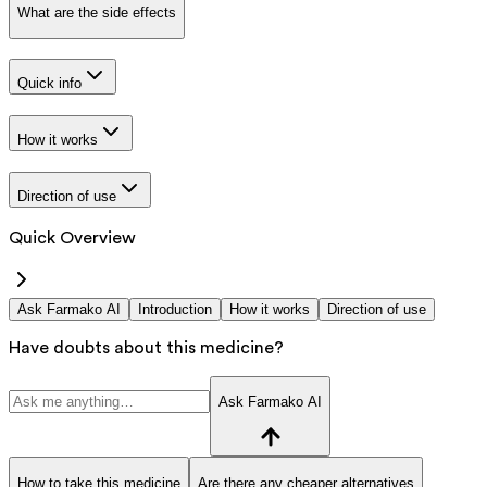
What are the side effects
Quick info
How it works
Direction of use
Quick Overview
Ask Farmako AI
Introduction
How it works
Direction of use
Have doubts about this medicine?
Ask Farmako AI
How to take this medicine
Are there any cheaper alternatives