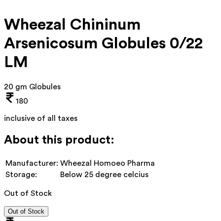
Wheezal Chininum
Arsenicosum Globules 0/22
LM
20 gm Globules
180
inclusive of all taxes
About this product:
Manufacturer:
Wheezal Homoeo Pharma
Storage:
Below 25 degree celcius
Out of Stock
Out of Stock