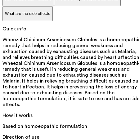
What are the side effects
Quick info
Wheezal Chininum Arsenicosum Globules is a homoeopathi
remedy that helps in reducing general weakness and
exhaustion caused by exhausting diseases such as Malaria,
and relieves breathing difficulties caused by heart affection
Wheezal Chininum Arsenicosum Globules is a homoeopathi
remedy that is useful in reducing general weakness and
exhaustion caused due to exhausting diseases such as
Malaria. It helps in relieving breathing difficulties caused d
to heart affection. It helps in preventing the loss of energy
caused due to exhausting diseases. Based on the
homoeopathic formulation, it is safe to use and has no sid
effects.
How it works
Based on homoeopathic formulation
Direction of use