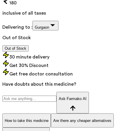
180
inclusive of all taxes
Delivering to :
Gurgaon
Out of Stock
Out of Stock
30 minute delivery
Get 30% Discount
Get free doctor consultation
Have doubts about this medicine?
Ask Farmako AI
How to take this medicine
Are there any cheaper alternatives