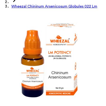
Wheezal Chininum Arsenicosum Globules 022 Lm