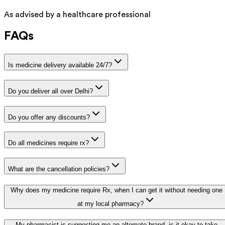
As advised by a healthcare professional
FAQs
Is medicine delivery available 24/7?
Do you deliver all over Delhi?
Do you offer any discounts?
Do all medicines require rx?
What are the cancellation policies?
Why does my medicine require Rx, when I can get it without needing one
at my local pharmacy?
My pharmacist is suggesting me an alternate brand, is it okay to take