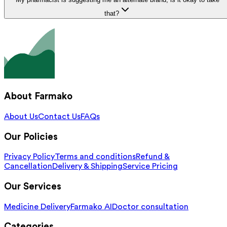
that?
About Farmako
About Us
Contact Us
FAQs
Our Policies
Privacy Policy
Terms and conditions
Refund &
Cancellation
Delivery & Shipping
Service Pricing
Our Services
Medicine Delivery
Farmako AI
Doctor consultation
Categories