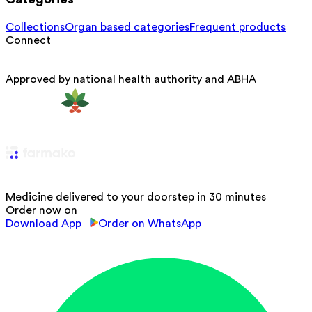
Collections
Organ based categories
Frequent products
Connect
Approved by national health authority and ABHA
Medicine delivered to your doorstep in 30 minutes
Order now on
Download App
Order on WhatsApp