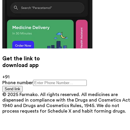
Get the link to
download app
+91
Phone number
Send link
© 2025 Farmako. All rights reserved. All medicines are
dispensed in compliance with the Drugs and Cosmetics Act
1940 and Drugs and Cosmetics Rules, 1945. We do not
process requests for Schedule X and habit forming drugs.