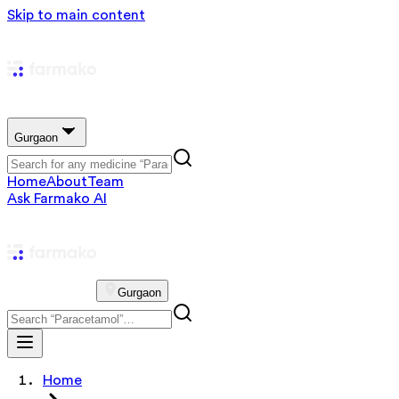
Skip to main content
Gurgaon
Home
About
Team
Ask Farmako AI
Gurgaon
Home