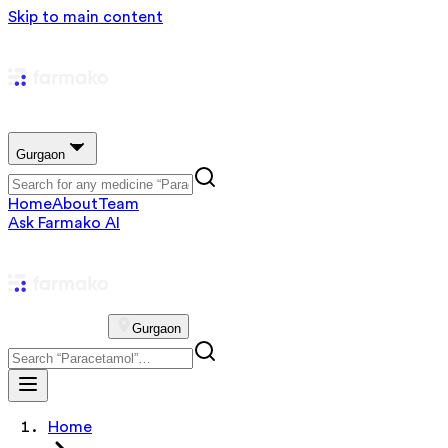
Skip to main content
Gurgaon
Home
About
Team
Ask Farmako AI
Gurgaon
Home