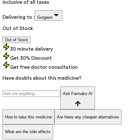
inclusive of all taxes
Delivering to :
Gurgaon
Out of Stock
Out of Stock
30 minute delivery
Get 30% Discount
Get free doctor consultation
Have doubts about this medicine?
Ask Farmako AI
How to take this medicine
Are there any cheaper alternatives
What are the side effects