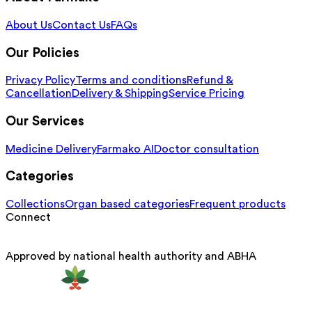
About Us
Contact Us
FAQs
Our Policies
Privacy Policy
Terms and conditions
Refund &
Cancellation
Delivery & Shipping
Service Pricing
Our Services
Medicine Delivery
Farmako AI
Doctor consultation
Categories
Collections
Organ based categories
Frequent products
Connect
Approved by national health authority and ABHA