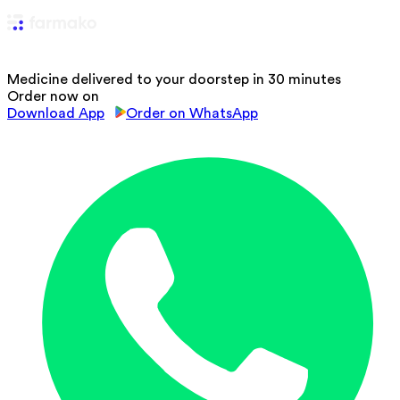
Medicine delivered to your doorstep in 30 minutes
Order now on
Download App
Order on WhatsApp