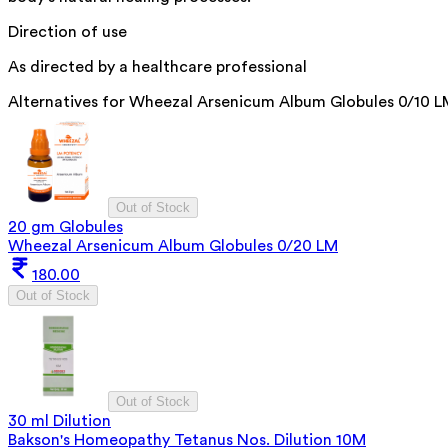
Direction of use
As directed by a healthcare professional
Alternatives for
Wheezal Arsenicum Album Globules 0/10 L
Out of Stock
20 gm Globules
Wheezal Arsenicum Album Globules 0/20 LM
180.00
Out of Stock
Out of Stock
30 ml Dilution
Bakson's Homeopathy Tetanus Nos. Dilution 10M