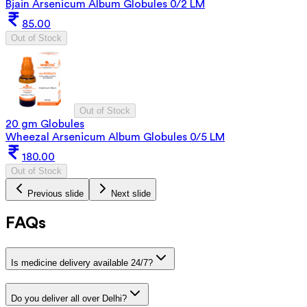
Bjain Arsenicum Album Globules 0/2 LM
85.00
Out of Stock
Out of Stock
20 gm Globules
Wheezal Arsenicum Album Globules 0/5 LM
180.00
Out of Stock
Previous slide
Next slide
FAQs
Is medicine delivery available 24/7?
Do you deliver all over Delhi?