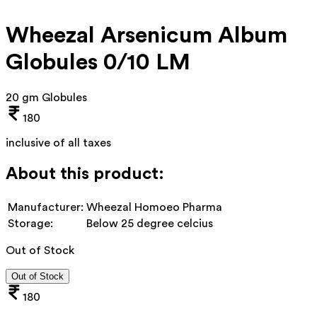
Wheezal Arsenicum Album
Globules 0/10 LM
20 gm Globules
180
inclusive of all taxes
About this product:
Manufacturer:
Wheezal Homoeo Pharma
Storage:
Below 25 degree celcius
Out of Stock
Out of Stock
180