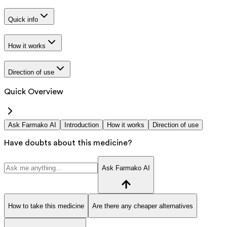
Quick info
How it works
Direction of use
Quick Overview
Ask Farmako AI
Introduction
How it works
Direction of use
Have doubts about this medicine?
Ask Farmako AI
How to take this medicine
Are there any cheaper alternatives