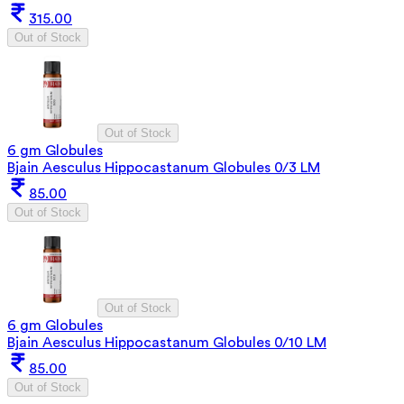
315.00
Out of Stock
Out of Stock
6 gm Globules
Bjain Aesculus Hippocastanum Globules 0/3 LM
85.00
Out of Stock
Out of Stock
6 gm Globules
Bjain Aesculus Hippocastanum Globules 0/10 LM
85.00
Out of Stock