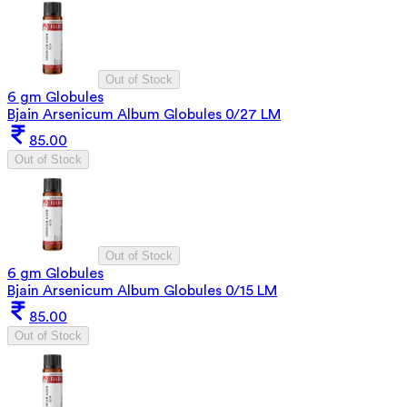
Out of Stock
6 gm Globules
Bjain Arsenicum Album Globules 0/27 LM
85.00
Out of Stock
Out of Stock
6 gm Globules
Bjain Arsenicum Album Globules 0/15 LM
85.00
Out of Stock