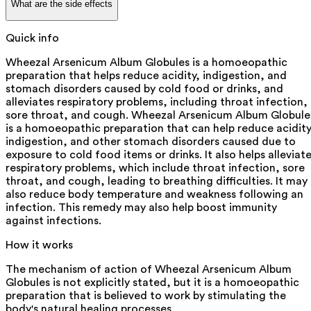
What are the side effects
Quick info
Wheezal Arsenicum Album Globules is a homoeopathic
preparation that helps reduce acidity, indigestion, and
stomach disorders caused by cold food or drinks, and
alleviates respiratory problems, including throat infection,
sore throat, and cough. Wheezal Arsenicum Album Globule
is a homoeopathic preparation that can help reduce acidity
indigestion, and other stomach disorders caused due to
exposure to cold food items or drinks. It also helps alleviat
respiratory problems, which include throat infection, sore
throat, and cough, leading to breathing difficulties. It may
also reduce body temperature and weakness following an
infection. This remedy may also help boost immunity
against infections.
How it works
The mechanism of action of Wheezal Arsenicum Album
Globules is not explicitly stated, but it is a homoeopathic
preparation that is believed to work by stimulating the
body's natural healing processes.