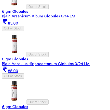
Out of Stock
6 gm Globules
Bjain Arsenicum Album Globules 0/14 LM
85.00
Out of Stock
Out of Stock
6 gm Globules
Bjain Aesculus Hippocastanum Globules 0/24 LM
85.00
Out of Stock
Out of Stock
6 gm Globules