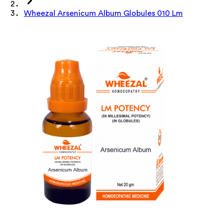
Wheezal Arsenicum Album Globules 010 Lm