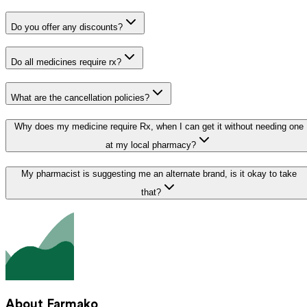
Do you offer any discounts?
Do all medicines require rx?
What are the cancellation policies?
Why does my medicine require Rx, when I can get it without needing one
at my local pharmacy?
My pharmacist is suggesting me an alternate brand, is it okay to take
that?
About Farmako