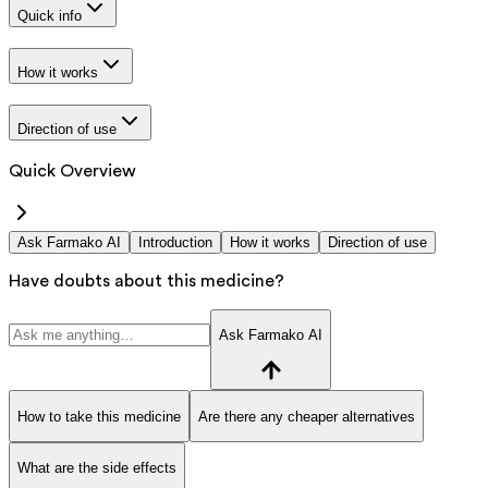
Quick info
How it works
Direction of use
Quick Overview
Ask Farmako AI
Introduction
How it works
Direction of use
Have doubts about this medicine?
Ask Farmako AI
How to take this medicine
Are there any cheaper alternatives
What are the side effects