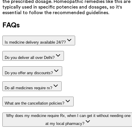
the prescribed dosage. Homeopathic remedies like this are
typically used in specific potencies and dosages, so it's
essential to follow the recommended guidelines.
FAQs
Is medicine delivery available 24/7?
Do you deliver all over Delhi?
Do you offer any discounts?
Do all medicines require rx?
What are the cancellation policies?
Why does my medicine require Rx, when I can get it without needing one
at my local pharmacy?