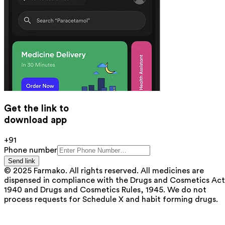
Get the link to
download app
+91
Phone number
Send link
© 2025 Farmako. All rights reserved. All medicines are
dispensed in compliance with the Drugs and Cosmetics Act
1940 and Drugs and Cosmetics Rules, 1945. We do not
process requests for Schedule X and habit forming drugs.