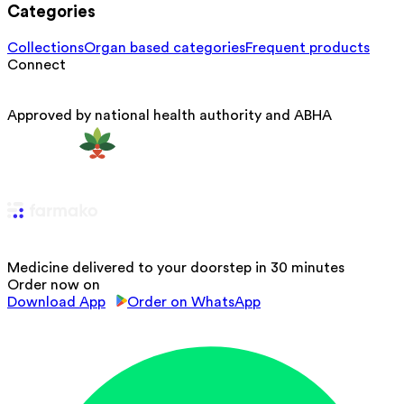
Categories
Collections
Organ based categories
Frequent products
Connect
Approved by national health authority and ABHA
Medicine delivered to your doorstep in 30 minutes
Order now on
Download App
Order on WhatsApp