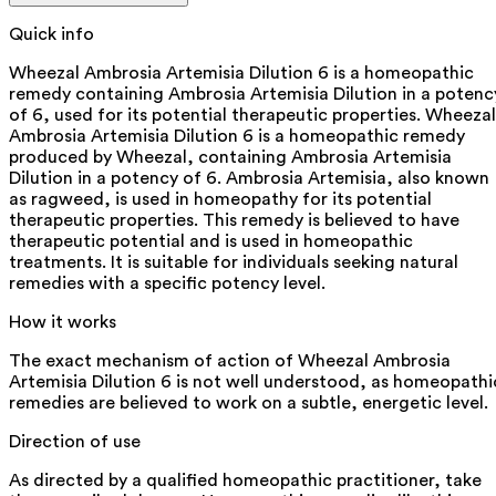
Quick info
Wheezal Ambrosia Artemisia Dilution 6 is a homeopathic
remedy containing Ambrosia Artemisia Dilution in a potenc
of 6, used for its potential therapeutic properties. Wheezal
Ambrosia Artemisia Dilution 6 is a homeopathic remedy
produced by Wheezal, containing Ambrosia Artemisia
Dilution in a potency of 6. Ambrosia Artemisia, also known
as ragweed, is used in homeopathy for its potential
therapeutic properties. This remedy is believed to have
therapeutic potential and is used in homeopathic
treatments. It is suitable for individuals seeking natural
remedies with a specific potency level.
How it works
The exact mechanism of action of Wheezal Ambrosia
Artemisia Dilution 6 is not well understood, as homeopathi
remedies are believed to work on a subtle, energetic level.
Direction of use
As directed by a qualified homeopathic practitioner, take