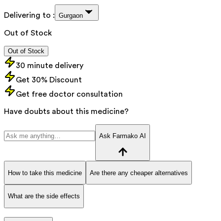
Delivering to :
Gurgaon
Out of Stock
Out of Stock
30 minute delivery
Get 30% Discount
Get free doctor consultation
Have doubts about this medicine?
Ask Farmako AI
How to take this medicine
Are there any cheaper alternatives
What are the side effects