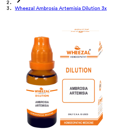
Wheezal Ambrosia Artemisia Dilution 3x