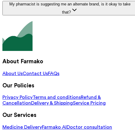
My pharmacist is suggesting me an alternate brand, is it okay to take
that?
About Farmako
About Us
Contact Us
FAQs
Our Policies
Privacy Policy
Terms and conditions
Refund &
Cancellation
Delivery & Shipping
Service Pricing
Our Services
Medicine Delivery
Farmako AI
Doctor consultation