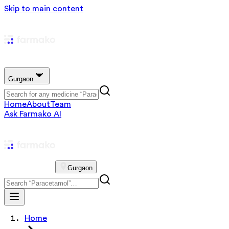
Skip to main content
Gurgaon
Home
About
Team
Ask Farmako AI
Gurgaon
Home