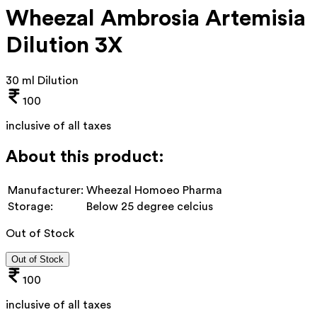
Wheezal Ambrosia Artemisia
Dilution 3X
30 ml Dilution
100
inclusive of all taxes
About this product:
Manufacturer:
Wheezal Homoeo Pharma
Storage:
Below 25 degree celcius
Out of Stock
Out of Stock
100
inclusive of all taxes