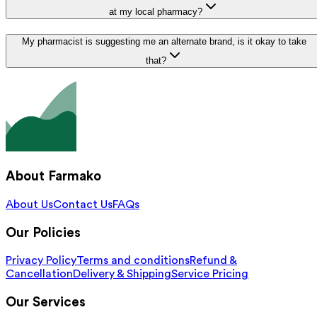
at my local pharmacy?
My pharmacist is suggesting me an alternate brand, is it okay to take
that?
About Farmako
About Us
Contact Us
FAQs
Our Policies
Privacy Policy
Terms and conditions
Refund &
Cancellation
Delivery & Shipping
Service Pricing
Our Services