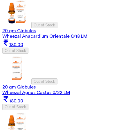
Out of Stock
20 gm Globules
Wheezal Anacardium Orientale 0/18 LM
180.00
Out of Stock
Out of Stock
20 gm Globules
Wheezal Agnus Castus 0/22 LM
180.00
Out of Stock