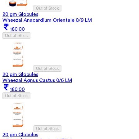
Out of Stock
20 gm Globules
Wheezal Anacardium Orientale 0/9 LM
180.00
Out of Stock
Out of Stock
20 gm Globules
Wheezal Agnus Castus 0/6 LM
180.00
Out of Stock
Out of Stock
20 gm Globules