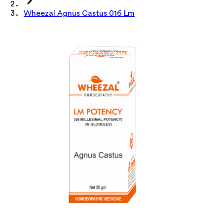
Wheezal Agnus Castus 016 Lm