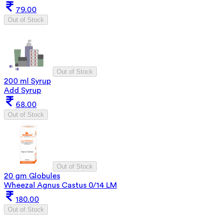
79.00
Out of Stock
Out of Stock
200 ml Syrup
Add Syrup
68.00
Out of Stock
Out of Stock
20 gm Globules
Wheezal Agnus Castus 0/14 LM
180.00
Out of Stock