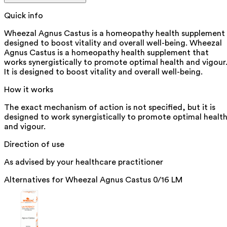
Quick info
Wheezal Agnus Castus is a homeopathy health supplement
designed to boost vitality and overall well-being. Wheezal
Agnus Castus is a homeopathy health supplement that
works synergistically to promote optimal health and vigour
It is designed to boost vitality and overall well-being.
How it works
The exact mechanism of action is not specified, but it is
designed to work synergistically to promote optimal healt
and vigour.
Direction of use
As advised by your healthcare practitioner
Alternatives for
Wheezal Agnus Castus 0/16 LM