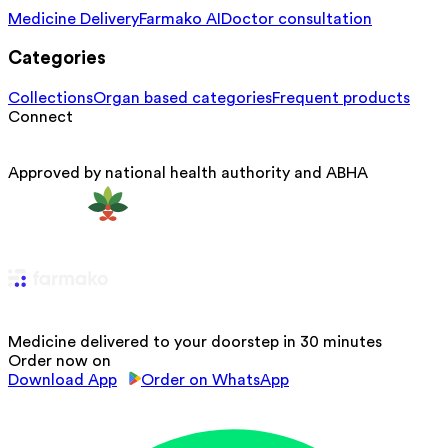
Medicine Delivery
Farmako AI
Doctor consultation
Categories
Collections
Organ based categories
Frequent products
Connect
Approved by national health authority and ABHA
Medicine delivered to your doorstep in 30 minutes
Order now on
Download App
Order on WhatsApp