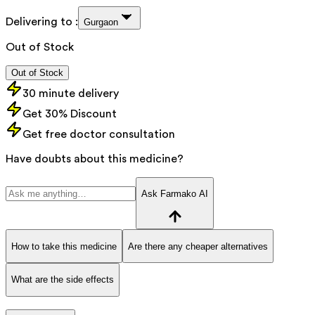
Delivering to :
Gurgaon
Out of Stock
Out of Stock
30 minute delivery
Get 30% Discount
Get free doctor consultation
Have doubts about this medicine?
Ask Farmako AI
How to take this medicine
Are there any cheaper alternatives
What are the side effects