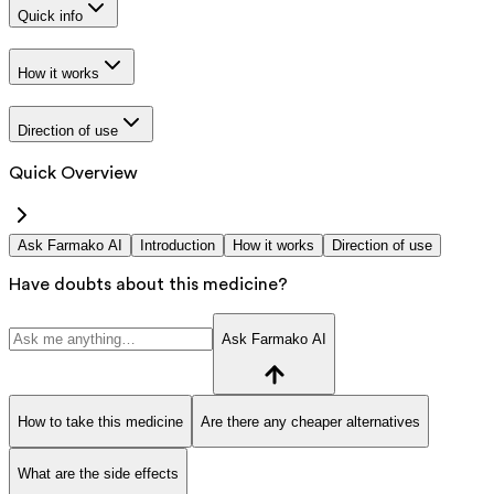
Quick info
How it works
Direction of use
Quick Overview
Ask Farmako AI
Introduction
How it works
Direction of use
Have doubts about this medicine?
Ask Farmako AI
How to take this medicine
Are there any cheaper alternatives
What are the side effects