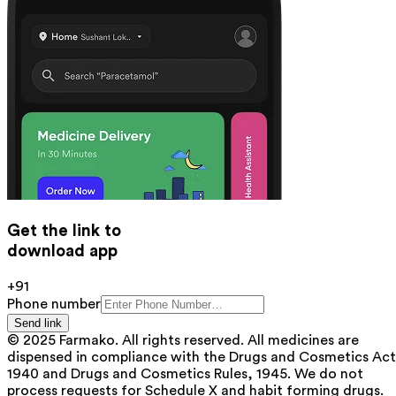
Get the link to
download app
+91
Phone number
Send link
© 2025 Farmako. All rights reserved. All medicines are
dispensed in compliance with the Drugs and Cosmetics Act
1940 and Drugs and Cosmetics Rules, 1945. We do not
process requests for Schedule X and habit forming drugs.