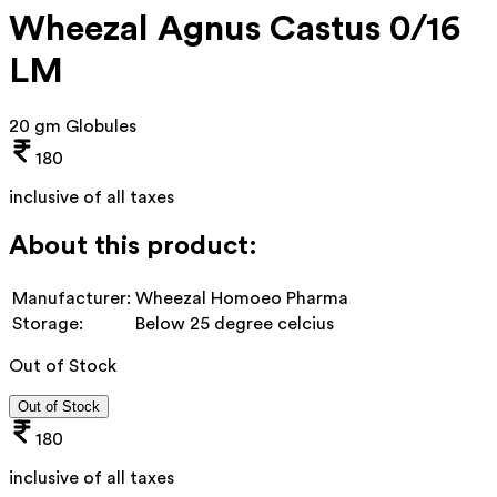
Wheezal Agnus Castus 0/16
LM
20 gm Globules
180
inclusive of all taxes
About this product:
Manufacturer:
Wheezal Homoeo Pharma
Storage:
Below 25 degree celcius
Out of Stock
Out of Stock
180
inclusive of all taxes