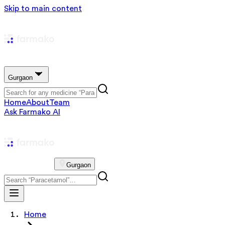
Skip to main content
Gurgaon
Home
About
Team
Ask Farmako AI
Gurgaon
Home