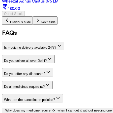
Wheezal Agnus Castus 0/5 LM
180.00
Out of Stock
Previous slide
Next slide
FAQs
Is medicine delivery available 24/7?
Do you deliver all over Delhi?
Do you offer any discounts?
Do all medicines require rx?
What are the cancellation policies?
Why does my medicine require Rx, when I can get it without needing one