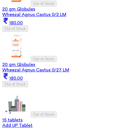
Out of Stock
20 gm Globules
Wheezal Agnus Castus 0/2 LM
180.00
Out of Stock
Out of Stock
20 gm Globules
Wheezal Agnus Castus 0/27 LM
180.00
Out of Stock
Out of Stock
15 tablets
Add UP Tablet