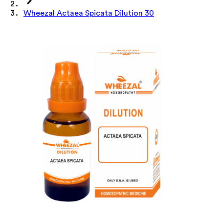
Wheezal Actaea Spicata Dilution 30