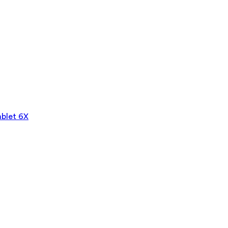
blet 6X