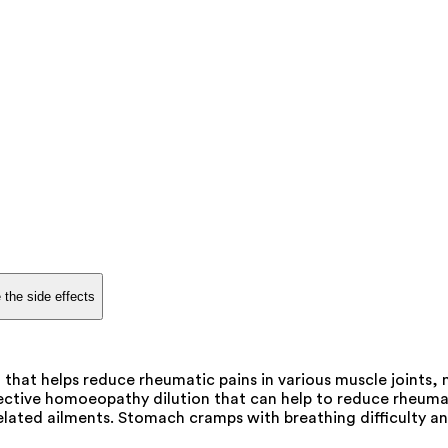
 the side effects
that helps reduce rheumatic pains in various muscle joints,
ctive homoeopathy dilution that can help to reduce rheumatic 
lated ailments. Stomach cramps with breathing difficulty an