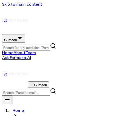
Skip to main content
Gurgaon
Home
About
Team
Ask Farmako AI
Gurgaon
Home