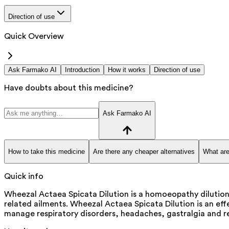
Direction of use
Quick Overview
Ask Farmako AI
Introduction
How it works
Direction of use
Have doubts about this medicine?
Ask Farmako AI
How to take this medicine
Are there any cheaper alternatives
What are
Quick info
Wheezal Actaea Spicata Dilution is a homoeopathy dilution 
related ailments. Wheezal Actaea Spicata Dilution is an effe
manage respiratory disorders, headaches, gastralgia and re