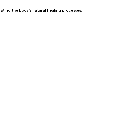
lating the body's natural healing processes.