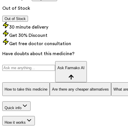
Out of Stock
Out of Stock
30 minute delivery
Get 30% Discount
Get free doctor consultation
Have doubts about this medicine?
Ask Farmako AI
How to take this medicine
Are there any cheaper alternatives
What are
Quick info
How it works