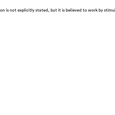
is not explicitly stated, but it is believed to work by stimu