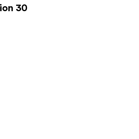
ion 30