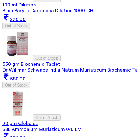
100 ml Dilution
Bjain Baryta Carbonica Dilution 1000 CH
270.00
Out of Stock
Out of Stock
550 gm Biochemic Tablet
Dr Willmar Schwabe India Natrum Muriaticum Biochemic Ta
680.00
Out of Stock
Out of Stock
20 gm Globules
SBL Ammonium Muriaticum 0/6 LM