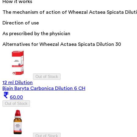
How it works
The mechanism of action of Wheezal Actaea Spicata Dilution 
Direction of use
As prescribed by the physician
Alternatives for
Wheezal Actaea Spicata Dilution 30
Out of Stock
12 ml Dilution
Bjain Baryta Carbonica Dilution 6 CH
60.00
Out of Stock
Out of Stock