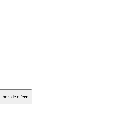
 the side effects