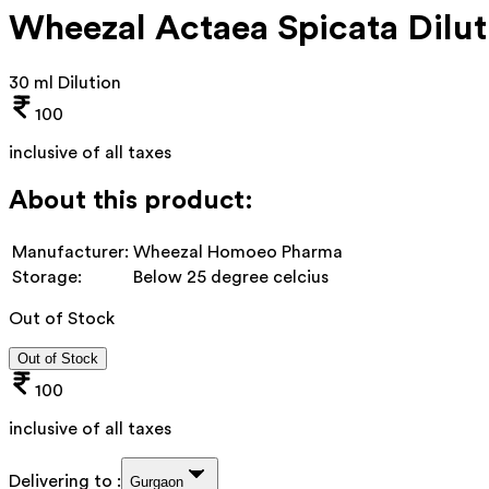
Wheezal Actaea Spicata Dilut
30 ml Dilution
100
inclusive of all taxes
About this product:
Manufacturer:
Wheezal Homoeo Pharma
Storage:
Below 25 degree celcius
Out of Stock
Out of Stock
100
inclusive of all taxes
Delivering to :
Gurgaon