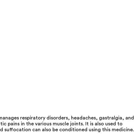
 manages respiratory disorders, headaches, gastralgia, and
pains in the various muscle joints. It is also used to
d suffocation can also be conditioned using this medicine.