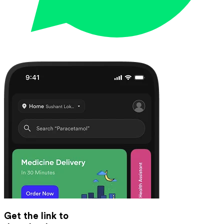
Get the link to