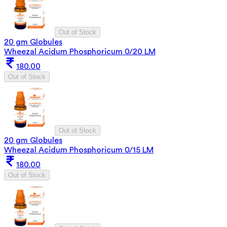
Out of Stock
20 gm Globules
Wheezal Acidum Phosphoricum 0/20 LM
180.00
Out of Stock
Out of Stock
20 gm Globules
Wheezal Acidum Phosphoricum 0/15 LM
180.00
Out of Stock