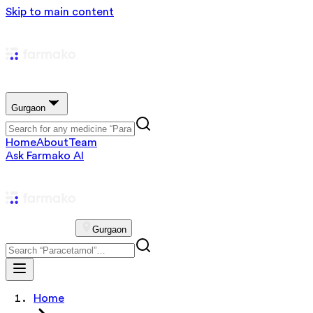
Skip to main content
Gurgaon
Home
About
Team
Ask Farmako AI
Gurgaon
Home