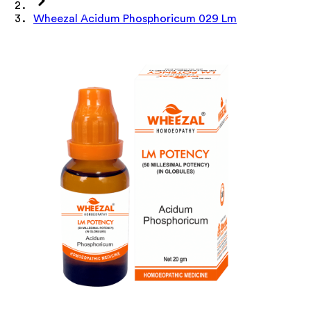
Wheezal Acidum Phosphoricum 029 Lm