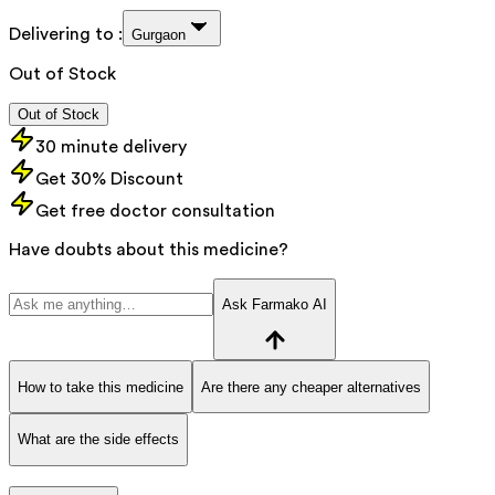
Delivering to :
Gurgaon
Out of Stock
Out of Stock
30 minute delivery
Get 30% Discount
Get free doctor consultation
Have doubts about this medicine?
Ask Farmako AI
How to take this medicine
Are there any cheaper alternatives
What are the side effects