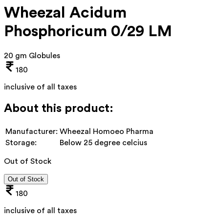
Wheezal Acidum
Phosphoricum 0/29 LM
20 gm Globules
180
inclusive of all taxes
About this product:
Manufacturer:
Wheezal Homoeo Pharma
Storage:
Below 25 degree celcius
Out of Stock
Out of Stock
180
inclusive of all taxes