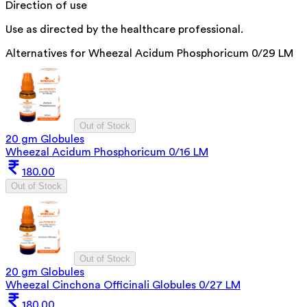
Direction of use
Use as directed by the healthcare professional.
Alternatives for
Wheezal Acidum Phosphoricum 0/29 LM
Out of Stock
20 gm Globules
Wheezal Acidum Phosphoricum 0/16 LM
180.00
Out of Stock
Out of Stock
20 gm Globules
Wheezal Cinchona Officinali Globules 0/27 LM
180.00