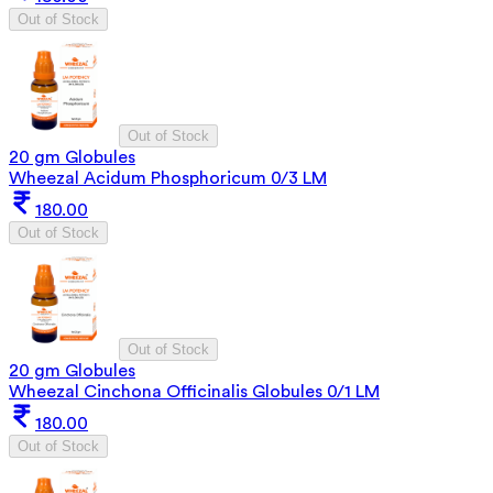
Out of Stock
Out of Stock
20 gm Globules
Wheezal Acidum Phosphoricum 0/3 LM
180.00
Out of Stock
Out of Stock
20 gm Globules
Wheezal Cinchona Officinalis Globules 0/1 LM
180.00
Out of Stock