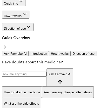
Quick info
How it works
Direction of use
Quick Overview
Ask Farmako AI
Introduction
How it works
Direction of use
Have doubts about this medicine?
Ask Farmako AI
How to take this medicine
Are there any cheaper alternatives
What are the side effects