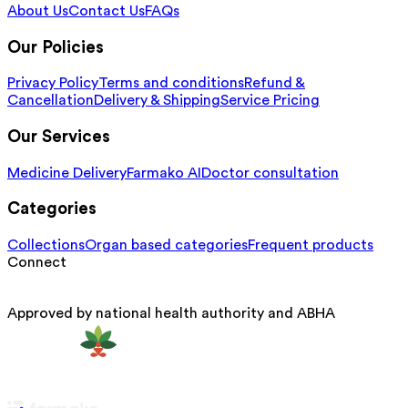
About Us
Contact Us
FAQs
Our Policies
Privacy Policy
Terms and conditions
Refund &
Cancellation
Delivery & Shipping
Service Pricing
Our Services
Medicine Delivery
Farmako AI
Doctor consultation
Categories
Collections
Organ based categories
Frequent products
Connect
Approved by national health authority and ABHA