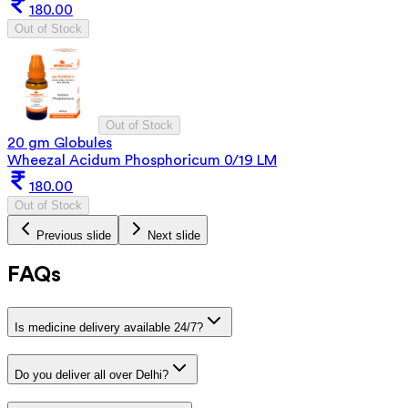
180.00
Out of Stock
Out of Stock
20 gm Globules
Wheezal Acidum Phosphoricum 0/19 LM
180.00
Out of Stock
Previous slide
Next slide
FAQs
Is medicine delivery available 24/7?
Do you deliver all over Delhi?