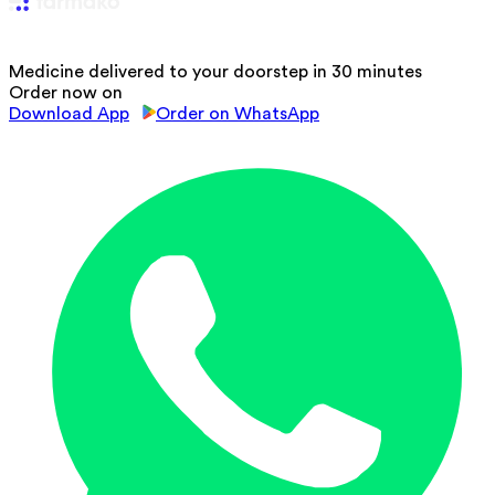
Medicine delivered to your doorstep in 30 minutes
Order now on
Download App
Order on WhatsApp