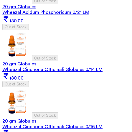
Out of Stock
20 gm Globules
Wheezal Acidum Phosphoricum 0/21 LM
180.00
Out of Stock
Out of Stock
20 gm Globules
Wheezal Cinchona Officinali Globules 0/14 LM
180.00
Out of Stock
Out of Stock
20 gm Globules
Wheezal Cinchona Officinali Globules 0/16 LM