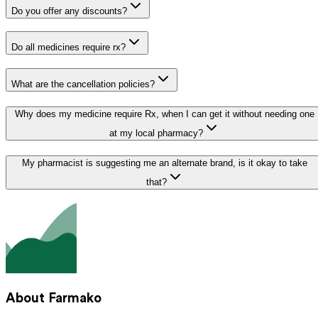
Do you offer any discounts?
Do all medicines require rx?
What are the cancellation policies?
Why does my medicine require Rx, when I can get it without needing one
at my local pharmacy?
My pharmacist is suggesting me an alternate brand, is it okay to take
that?
About Farmako