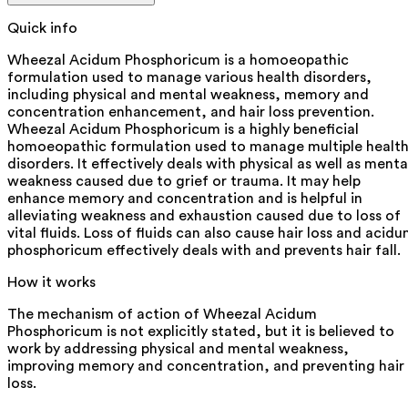
Quick info
Wheezal Acidum Phosphoricum is a homoeopathic
formulation used to manage various health disorders,
including physical and mental weakness, memory and
concentration enhancement, and hair loss prevention.
Wheezal Acidum Phosphoricum is a highly beneficial
homoeopathic formulation used to manage multiple healt
disorders. It effectively deals with physical as well as menta
weakness caused due to grief or trauma. It may help
enhance memory and concentration and is helpful in
alleviating weakness and exhaustion caused due to loss of
vital fluids. Loss of fluids can also cause hair loss and acid
phosphoricum effectively deals with and prevents hair fall.
How it works
The mechanism of action of Wheezal Acidum
Phosphoricum is not explicitly stated, but it is believed to
work by addressing physical and mental weakness,
improving memory and concentration, and preventing hair
loss.