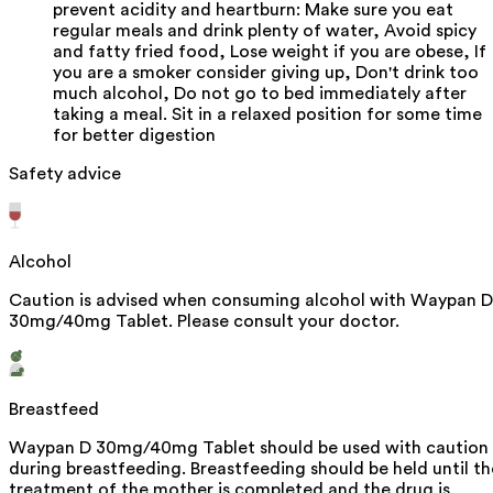
prevent acidity and heartburn: Make sure you eat
regular meals and drink plenty of water, Avoid spicy
and fatty fried food, Lose weight if you are obese, If
you are a smoker consider giving up, Don't drink too
much alcohol, Do not go to bed immediately after
taking a meal. Sit in a relaxed position for some time
for better digestion
Safety advice
Alcohol
Caution is advised when consuming alcohol with Waypan D
30mg/40mg Tablet. Please consult your doctor.
Breastfeed
Waypan D 30mg/40mg Tablet should be used with caution
during breastfeeding. Breastfeeding should be held until th
treatment of the mother is completed and the drug is