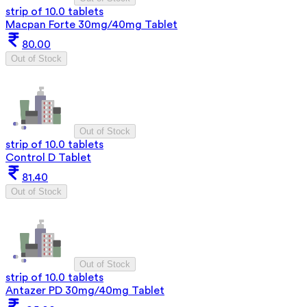
strip of 10.0 tablets
Macpan Forte 30mg/40mg Tablet
80.00
Out of Stock
Out of Stock
strip of 10.0 tablets
Control D Tablet
81.40
Out of Stock
Out of Stock
strip of 10.0 tablets
Antazer PD 30mg/40mg Tablet