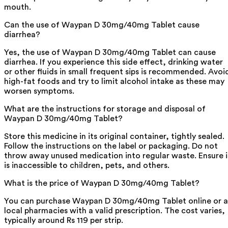
mouth.
Can the use of Waypan D 30mg/40mg Tablet cause
diarrhea?
Yes, the use of Waypan D 30mg/40mg Tablet can cause
diarrhea. If you experience this side effect, drinking water
or other fluids in small frequent sips is recommended. Avoi
high-fat foods and try to limit alcohol intake as these may
worsen symptoms.
What are the instructions for storage and disposal of
Waypan D 30mg/40mg Tablet?
Store this medicine in its original container, tightly sealed.
Follow the instructions on the label or packaging. Do not
throw away unused medication into regular waste. Ensure i
is inaccessible to children, pets, and others.
What is the price of Waypan D 30mg/40mg Tablet?
You can purchase Waypan D 30mg/40mg Tablet online or a
local pharmacies with a valid prescription. The cost varies,
typically around Rs 119 per strip.