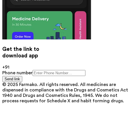
Get the link to
download app
+91
Phone number
Send link
© 2025 Farmako. All rights reserved. All medicines are
dispensed in compliance with the Drugs and Cosmetics Act
1940 and Drugs and Cosmetics Rules, 1945. We do not
process requests for Schedule X and habit forming drugs.