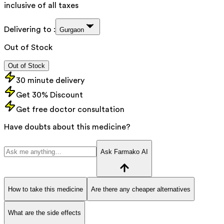
inclusive of all taxes
Delivering to :
Gurgaon
Out of Stock
Out of Stock
30 minute delivery
Get 30% Discount
Get free doctor consultation
Have doubts about this medicine?
Ask Farmako AI
How to take this medicine
Are there any cheaper alternatives
What are the side effects