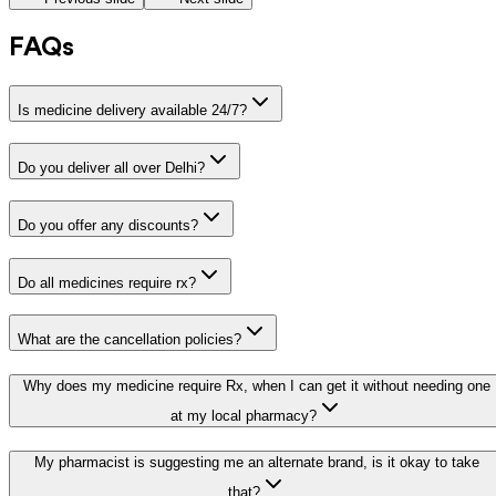
FAQs
Is medicine delivery available 24/7?
Do you deliver all over Delhi?
Do you offer any discounts?
Do all medicines require rx?
What are the cancellation policies?
Why does my medicine require Rx, when I can get it without needing one
at my local pharmacy?
My pharmacist is suggesting me an alternate brand, is it okay to take
that?