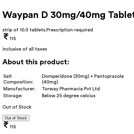
Waypan D 30mg/40mg Table
strip of 10.0 tablets
.
Prescription required
115
inclusive of all taxes
About this product:
Salt
Domperidone (30mg) + Pantoprazole
Composition:
(40mg)
Manufacturer:
Torway Pharmacia Pvt Ltd
Storage:
Below 25 degree celcius
Out of Stock
Out of Stock
115