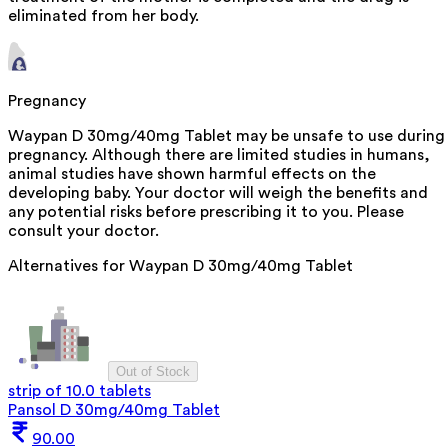
eliminated from her body.
Pregnancy
Waypan D 30mg/40mg Tablet may be unsafe to use during
pregnancy. Although there are limited studies in humans,
animal studies have shown harmful effects on the
developing baby. Your doctor will weigh the benefits and
any potential risks before prescribing it to you. Please
consult your doctor.
Alternatives for
Waypan D 30mg/40mg Tablet
Out of Stock
strip of 10.0 tablets
Pansol D 30mg/40mg Tablet
90.00