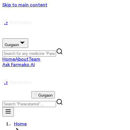
Skip to main content
Gurgaon
Home
About
Team
Ask Farmako AI
Gurgaon
Home