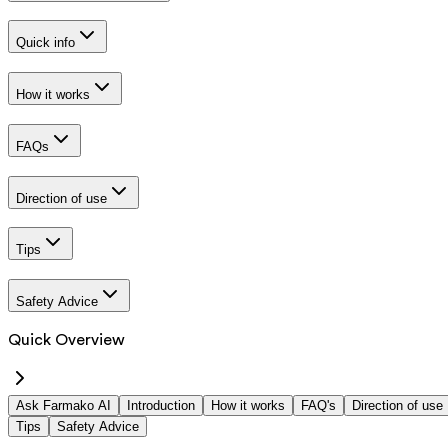
Quick info
How it works
FAQs
Direction of use
Tips
Safety Advice
Quick Overview
Ask Farmako AI
Introduction
How it works
FAQ's
Direction of use
Tips
Safety Advice