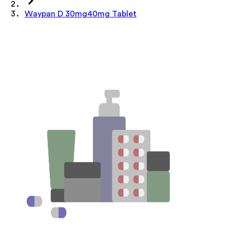
Waypan D 30mg40mg Tablet