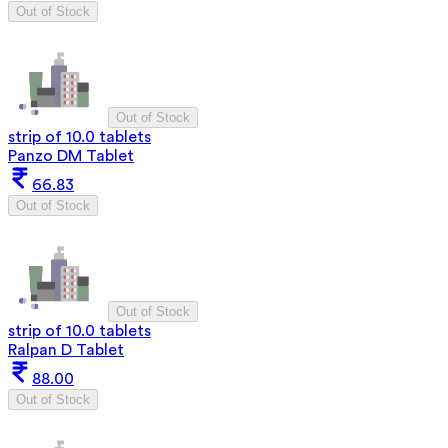
Out of Stock
Out of Stock
strip of 10.0 tablets
Panzo DM Tablet
66.83
Out of Stock
Out of Stock
strip of 10.0 tablets
Ralpan D Tablet
88.00
Out of Stock