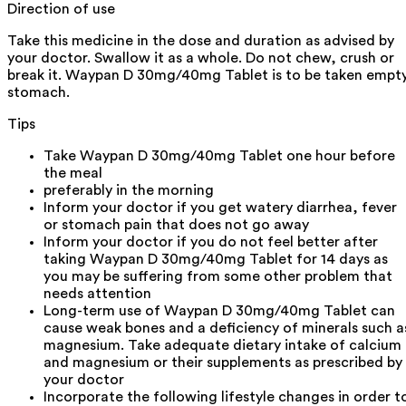
Direction of use
Take this medicine in the dose and duration as advised by
your doctor. Swallow it as a whole. Do not chew, crush or
break it. Waypan D 30mg/40mg Tablet is to be taken empt
stomach.
Tips
Take Waypan D 30mg/40mg Tablet one hour before
the meal
preferably in the morning
Inform your doctor if you get watery diarrhea, fever
or stomach pain that does not go away
Inform your doctor if you do not feel better after
taking Waypan D 30mg/40mg Tablet for 14 days as
you may be suffering from some other problem that
needs attention
Long-term use of Waypan D 30mg/40mg Tablet can
cause weak bones and a deficiency of minerals such a
magnesium. Take adequate dietary intake of calcium
and magnesium or their supplements as prescribed by
your doctor
Incorporate the following lifestyle changes in order t