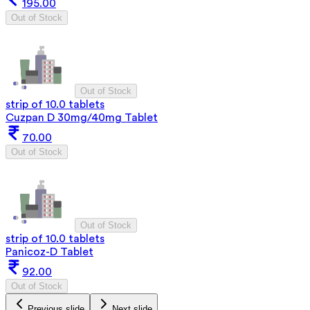
195.00
Out of Stock
Out of Stock
strip of 10.0 tablets
Cuzpan D 30mg/40mg Tablet
70.00
Out of Stock
Out of Stock
strip of 10.0 tablets
Panicoz-D Tablet
92.00
Out of Stock
Previous slide
Next slide