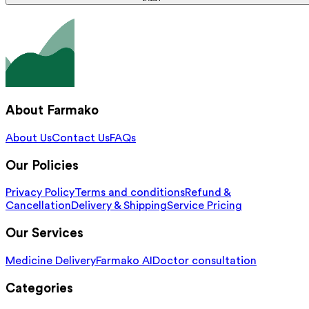
About Farmako
About Us
Contact Us
FAQs
Our Policies
Privacy Policy
Terms and conditions
Refund &
Cancellation
Delivery & Shipping
Service Pricing
Our Services
Medicine Delivery
Farmako AI
Doctor consultation
Categories