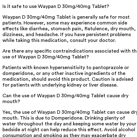
Is it safe to use Waypan D 30mg/40mg Tablet?
Waypan D 30mg/40mg Tablet is generally safe for most
patients. However, some may experience common side
effects like diarrhea, stomach pain, flatulence, dry mouth,
dizziness, and headache. If you have persistent problems
while taking this medication, consult your doctor.
Are there any specific contraindications associated with t
use of Waypan D 30mg/40mg Tablet?
Patients with known hypersensitivity to pantoprazole or
domperidone, or any other inactive ingredients of the
medication, should avoid this product. Caution is advised
for patients with underlying kidney or liver disease.
Can the use of Waypan D 30mg/40mg Tablet cause dry
mouth?
Yes, the use of Waypan D 30mg/40mg Tablet can cause dr
mouth. This is due to Domperidone. Drinking plenty of
water throughout the day and keeping some water by your
bedside at night can help reduce this effect. Avoid alcohol
consumption and smoking as they may exacerbate dry