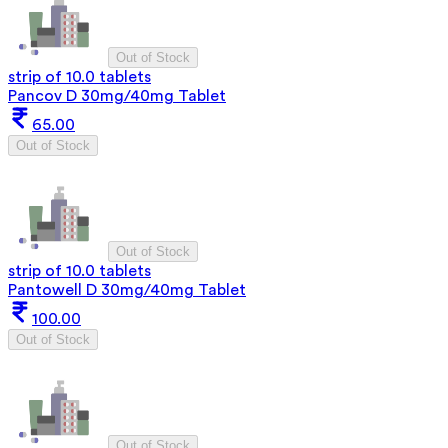
Out of Stock
strip of 10.0 tablets
Pancov D 30mg/40mg Tablet
65.00
Out of Stock
Out of Stock
strip of 10.0 tablets
Pantowell D 30mg/40mg Tablet
100.00
Out of Stock
Out of Stock