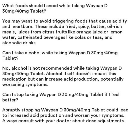
What foods should I avoid while taking Waypan D
30mg/40mg Tablet?
You may want to avoid triggering foods that cause acidity
and heartburn. These include fried, spicy, butter, oil-rich
meals, juices from citrus fruits like orange juice or lemon
water, caffeinated beverages like colas or teas, and
alcoholic drinks.
Can I take alcohol while taking Waypan D 30mg/40mg
Tablet?
No, alcohol is not recommended while taking Waypan D
30mg/40mg Tablet. Alcohol itself doesn't impact this
medication but can increase acid production, potentially
worsening symptoms.
Can I stop taking Waypan D 30mg/40mg Tablet if I feel
better?
Abruptly stopping Waypan D 30mg/40mg Tablet could lea
to increased acid production and worsen your symptoms.
Always consult with your doctor about dose adjustments.