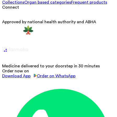
Collections
Organ based categories
Frequent products
Connect
Approved by national health authority and ABHA
Medicine delivered to your doorstep in 30 minutes
Order now on
Download App
Order on WhatsApp