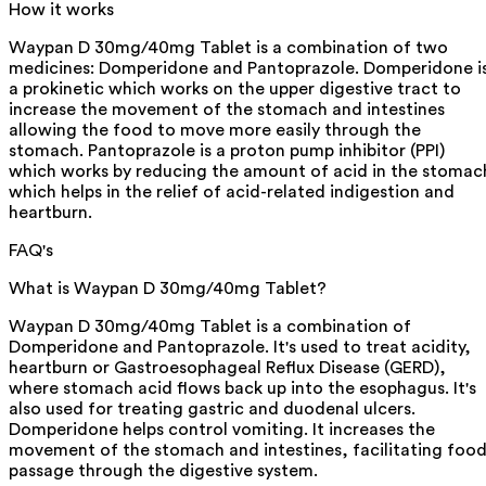
How it works
Waypan D 30mg/40mg Tablet is a combination of two
medicines: Domperidone and Pantoprazole. Domperidone i
a prokinetic which works on the upper digestive tract to
increase the movement of the stomach and intestines
allowing the food to move more easily through the
stomach. Pantoprazole is a proton pump inhibitor (PPI)
which works by reducing the amount of acid in the stomac
which helps in the relief of acid-related indigestion and
heartburn.
FAQ's
What is Waypan D 30mg/40mg Tablet?
Waypan D 30mg/40mg Tablet is a combination of
Domperidone and Pantoprazole. It's used to treat acidity,
heartburn or Gastroesophageal Reflux Disease (GERD),
where stomach acid flows back up into the esophagus. It's
also used for treating gastric and duodenal ulcers.
Domperidone helps control vomiting. It increases the
movement of the stomach and intestines, facilitating foo
passage through the digestive system.