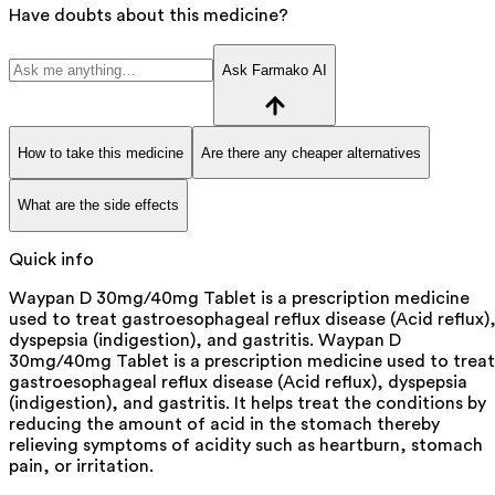
Have doubts about this medicine?
Ask Farmako AI
How to take this medicine
Are there any cheaper alternatives
What are the side effects
Quick info
Waypan D 30mg/40mg Tablet is a prescription medicine
used to treat gastroesophageal reflux disease (Acid reflux)
dyspepsia (indigestion), and gastritis. Waypan D
30mg/40mg Tablet is a prescription medicine used to treat
gastroesophageal reflux disease (Acid reflux), dyspepsia
(indigestion), and gastritis. It helps treat the conditions by
reducing the amount of acid in the stomach thereby
relieving symptoms of acidity such as heartburn, stomach
pain, or irritation.