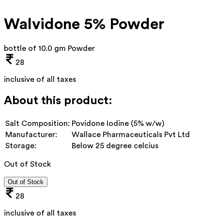
Walvidone 5% Powder
bottle of 10.0 gm Powder
28
inclusive of all taxes
About this product:
Salt Composition:
Povidone Iodine (5% w/w)
Manufacturer:
Wallace Pharmaceuticals Pvt Ltd
Storage:
Below 25 degree celcius
Out of Stock
Out of Stock
28
inclusive of all taxes