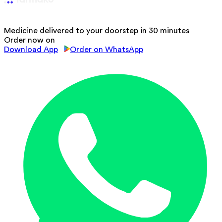
Medicine delivered to your doorstep in 30 minutes
Order now on
Download App
Order on WhatsApp