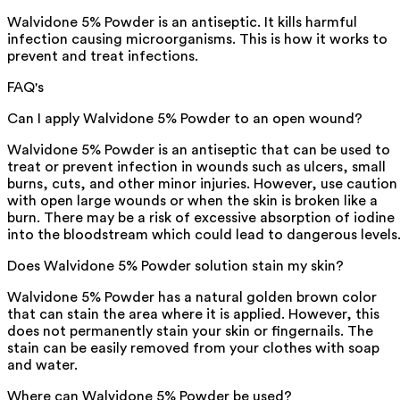
Walvidone 5% Powder is an antiseptic. It kills harmful
infection causing microorganisms. This is how it works to
prevent and treat infections.
FAQ's
Can I apply Walvidone 5% Powder to an open wound?
Walvidone 5% Powder is an antiseptic that can be used to
treat or prevent infection in wounds such as ulcers, small
burns, cuts, and other minor injuries. However, use caution
with open large wounds or when the skin is broken like a
burn. There may be a risk of excessive absorption of iodine
into the bloodstream which could lead to dangerous levels
Does Walvidone 5% Powder solution stain my skin?
Walvidone 5% Powder has a natural golden brown color
that can stain the area where it is applied. However, this
does not permanently stain your skin or fingernails. The
stain can be easily removed from your clothes with soap
and water.
Where can Walvidone 5% Powder be used?