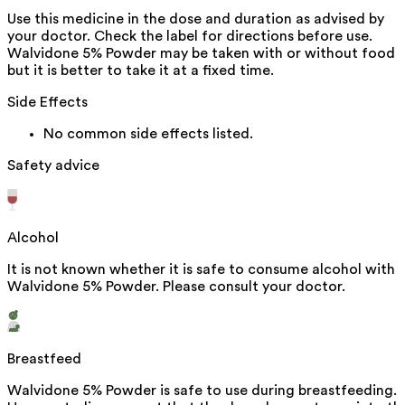
Use this medicine in the dose and duration as advised by
your doctor. Check the label for directions before use.
Walvidone 5% Powder may be taken with or without food
but it is better to take it at a fixed time.
Side Effects
No common side effects listed.
Safety advice
Alcohol
It is not known whether it is safe to consume alcohol with
Walvidone 5% Powder. Please consult your doctor.
Breastfeed
Walvidone 5% Powder is safe to use during breastfeeding.