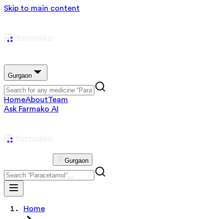
Skip to main content
Gurgaon
Home
About
Team
Ask Farmako AI
Gurgaon
Home