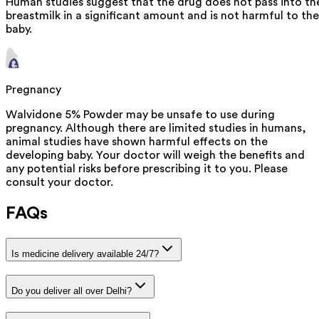
Human studies suggest that the drug does not pass into th
breastmilk in a significant amount and is not harmful to the
baby.
Pregnancy
Walvidone 5% Powder may be unsafe to use during
pregnancy. Although there are limited studies in humans,
animal studies have shown harmful effects on the
developing baby. Your doctor will weigh the benefits and
any potential risks before prescribing it to you. Please
consult your doctor.
FAQs
Is medicine delivery available 24/7?
Do you deliver all over Delhi?