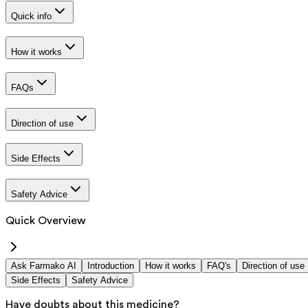
Quick info
How it works
FAQs
Direction of use
Side Effects
Safety Advice
Quick Overview
Ask Farmako AI
Introduction
How it works
FAQ's
Direction of use
Side Effects
Safety Advice
Have doubts about this medicine?