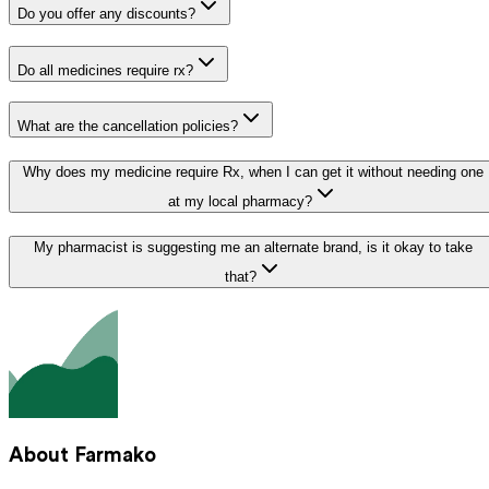
Do you offer any discounts?
Do all medicines require rx?
What are the cancellation policies?
Why does my medicine require Rx, when I can get it without needing one
at my local pharmacy?
My pharmacist is suggesting me an alternate brand, is it okay to take
that?
About Farmako