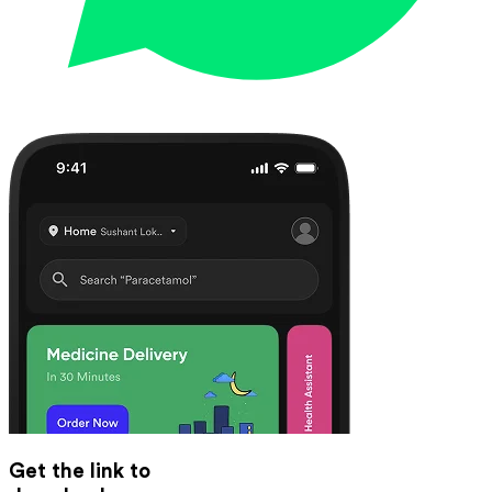
Get the link to