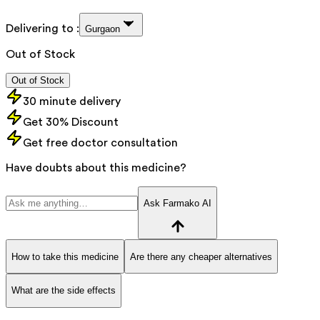
Delivering to :
Gurgaon
Out of Stock
Out of Stock
30 minute delivery
Get 30% Discount
Get free doctor consultation
Have doubts about this medicine?
Ask Farmako AI
How to take this medicine
Are there any cheaper alternatives
What are the side effects