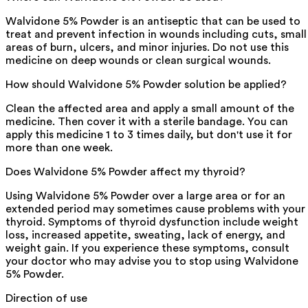
Walvidone 5% Powder is an antiseptic that can be used to
treat and prevent infection in wounds including cuts, small
areas of burn, ulcers, and minor injuries. Do not use this
medicine on deep wounds or clean surgical wounds.
How should Walvidone 5% Powder solution be applied?
Clean the affected area and apply a small amount of the
medicine. Then cover it with a sterile bandage. You can
apply this medicine 1 to 3 times daily, but don't use it for
more than one week.
Does Walvidone 5% Powder affect my thyroid?
Using Walvidone 5% Powder over a large area or for an
extended period may sometimes cause problems with your
thyroid. Symptoms of thyroid dysfunction include weight
loss, increased appetite, sweating, lack of energy, and
weight gain. If you experience these symptoms, consult
your doctor who may advise you to stop using Walvidone
5% Powder.
Direction of use