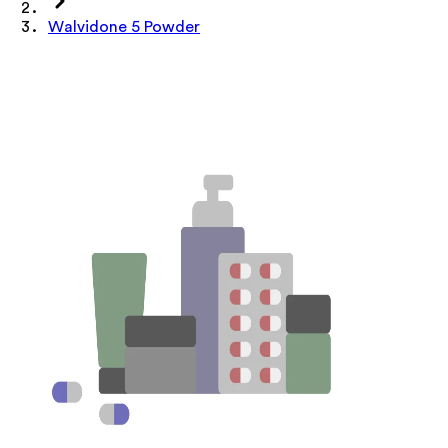
Walvidone 5 Powder