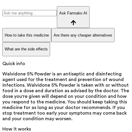
Ask Farmako AI
How to take this medicine
Are there any cheaper alternatives
What are the side effects
Quick info
Walvidone 5% Powder is an antiseptic and disinfecting
agent used for the treatment and prevention of wound
infections. Walvidone 5% Powder is taken with or without
food in a dose and duration as advised by the doctor. The
dose you're given will depend on your condition and how
you respond to the medicine. You should keep taking this
medicine for as long as your doctor recommends. If you
stop treatment too early your symptoms may come back
and your condition may worsen.
How it works