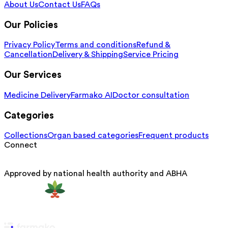
About Us
Contact Us
FAQs
Our Policies
Privacy Policy
Terms and conditions
Refund &
Cancellation
Delivery & Shipping
Service Pricing
Our Services
Medicine Delivery
Farmako AI
Doctor consultation
Categories
Collections
Organ based categories
Frequent products
Connect
Approved by national health authority and ABHA