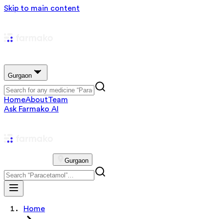
Skip to main content
Gurgaon
Home
About
Team
Ask Farmako AI
Gurgaon
Home