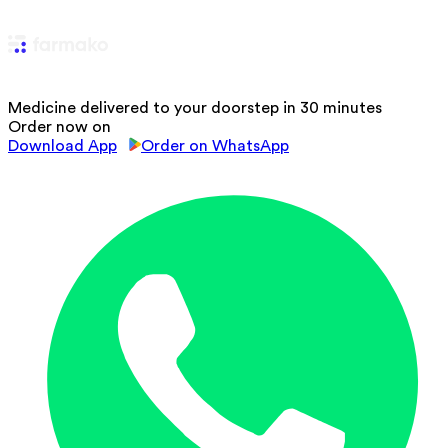
Medicine delivered to your doorstep in 30 minutes
Order now on
Download App
Order on WhatsApp