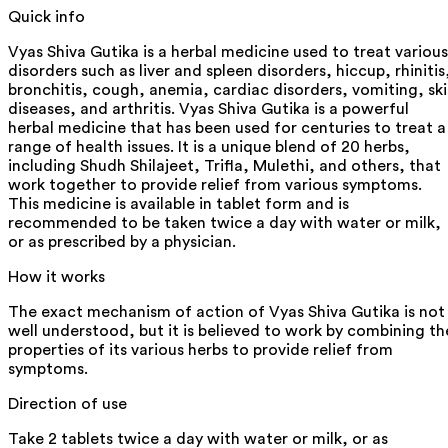
Quick info
Vyas Shiva Gutika is a herbal medicine used to treat various
disorders such as liver and spleen disorders, hiccup, rhinitis
bronchitis, cough, anemia, cardiac disorders, vomiting, sk
diseases, and arthritis. Vyas Shiva Gutika is a powerful
herbal medicine that has been used for centuries to treat a
range of health issues. It is a unique blend of 20 herbs,
including Shudh Shilajeet, Trifla, Mulethi, and others, that
work together to provide relief from various symptoms.
This medicine is available in tablet form and is
recommended to be taken twice a day with water or milk,
or as prescribed by a physician.
How it works
The exact mechanism of action of Vyas Shiva Gutika is not
well understood, but it is believed to work by combining th
properties of its various herbs to provide relief from
symptoms.
Direction of use
Take 2 tablets twice a day with water or milk, or as