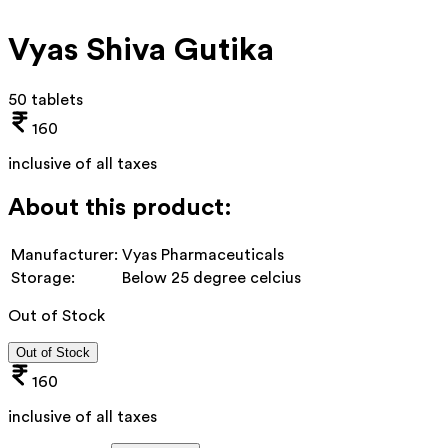
Vyas Shiva Gutika
50 tablets
160
inclusive of all taxes
About this product:
Manufacturer:
Vyas Pharmaceuticals
Storage:
Below 25 degree celcius
Out of Stock
Out of Stock
160
inclusive of all taxes