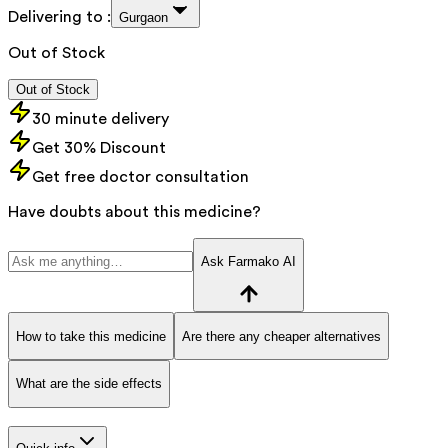
Delivering to :
Gurgaon
Out of Stock
Out of Stock
30 minute delivery
Get 30% Discount
Get free doctor consultation
Have doubts about this medicine?
Ask Farmako AI
How to take this medicine
Are there any cheaper alternatives
What are the side effects