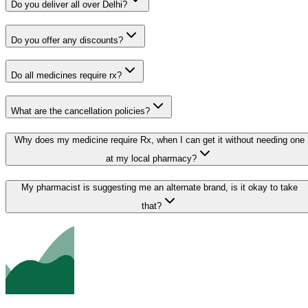
Do you deliver all over Delhi?
Do you offer any discounts?
Do all medicines require rx?
What are the cancellation policies?
Why does my medicine require Rx, when I can get it without needing one
at my local pharmacy?
My pharmacist is suggesting me an alternate brand, is it okay to take
that?