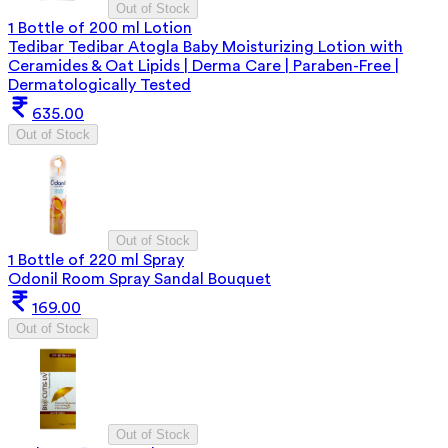
Out of Stock
1 Bottle of 200 ml Lotion
Tedibar Tedibar Atogla Baby Moisturizing Lotion with
Ceramides & Oat Lipids | Derma Care | Paraben-Free |
Dermatologically Tested
635.00
Out of Stock
Out of Stock
1 Bottle of 220 ml Spray
Odonil Room Spray Sandal Bouquet
169.00
Out of Stock
Out of Stock