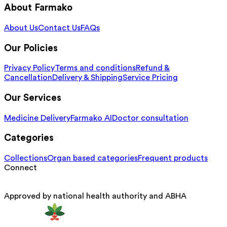
About Farmako
About Us
Contact Us
FAQs
Our Policies
Privacy Policy
Terms and conditions
Refund &
Cancellation
Delivery & Shipping
Service Pricing
Our Services
Medicine Delivery
Farmako AI
Doctor consultation
Categories
Collections
Organ based categories
Frequent products
Connect
Approved by national health authority and ABHA