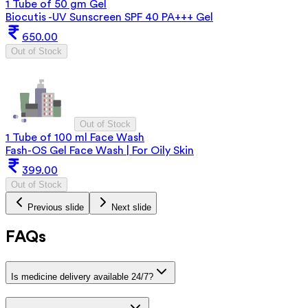
1 Tube of 50 gm Gel
Biocutis -UV Sunscreen SPF 40 PA+++ Gel
650.00
Out of Stock
Out of Stock
1 Tube of 100 ml Face Wash
Fash-OS Gel Face Wash | For Oily Skin
399.00
Out of Stock
Previous slide
Next slide
FAQs
Is medicine delivery available 24/7?