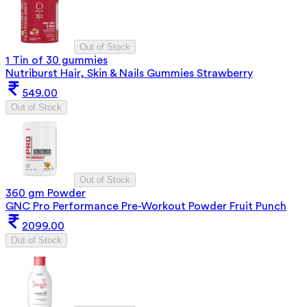
Out of Stock
1 Tin of 30 gummies
Nutriburst Hair, Skin & Nails Gummies Strawberry
549.00
Out of Stock
Out of Stock
360 gm Powder
GNC Pro Performance Pre-Workout Powder Fruit Punch
2099.00
Out of Stock