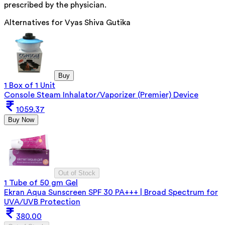
prescribed by the physician.
Alternatives for
Vyas Shiva Gutika
Buy
1 Box of 1 Unit
Console Steam Inhalator/Vaporizer (Premier) Device
1059.37
Buy Now
Out of Stock
1 Tube of 50 gm Gel
Ekran Aqua Sunscreen SPF 30 PA+++ | Broad Spectrum for
UVA/UVB Protection
380.00