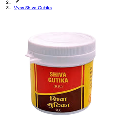
Vyas Shiva Gutika