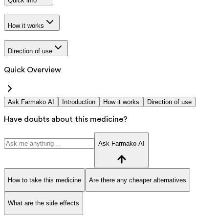
Quick info
How it works
Direction of use
Quick Overview
Ask Farmako AI
Introduction
How it works
Direction of use
Have doubts about this medicine?
Ask Farmako AI
How to take this medicine
Are there any cheaper alternatives
What are the side effects