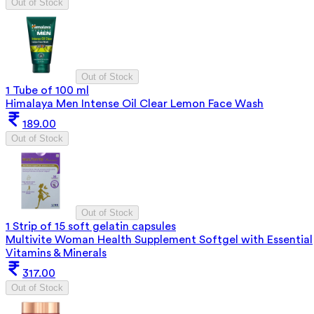
Out of Stock
Out of Stock
1 Tube of 100 ml
Himalaya Men Intense Oil Clear Lemon Face Wash
189.00
Out of Stock
Out of Stock
1 Strip of 15 soft gelatin capsules
Multivite Woman Health Supplement Softgel with Essential
Vitamins & Minerals
317.00
Out of Stock