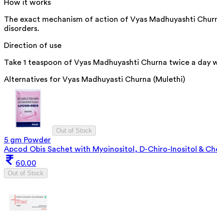
How it works
The exact mechanism of action of Vyas Madhuyashti Churna is
disorders.
Direction of use
Take 1 teaspoon of Vyas Madhuyashti Churna twice a day wi
Alternatives for
Vyas Madhuyasti Churna (Mulethi)
Out of Stock
5 gm Powder
Apcod Obis Sachet with Myoinositol, D-Chiro-Inositol & Cho
60.00
Out of Stock