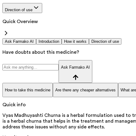
Direction of use
Quick Overview
Ask Farmako AI
Introduction
How it works
Direction of use
Have doubts about this medicine?
Ask Farmako AI
How to take this medicine
Are there any cheaper alternatives
What are
Quick info
Vyas Madhuyashti Churna is a herbal formulation used to tr
is a herbal churna that helps in the treatment and managemen
address these issues without any side effects.