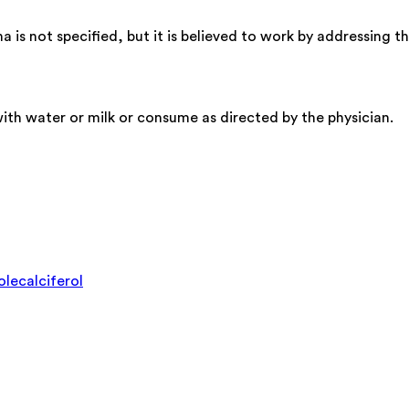
 not specified, but it is believed to work by addressing the 
th water or milk or consume as directed by the physician.
lecalciferol