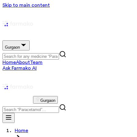
Skip to main content
Gurgaon
Home
About
Team
Ask Farmako AI
Gurgaon
Home