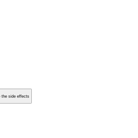
 the side effects