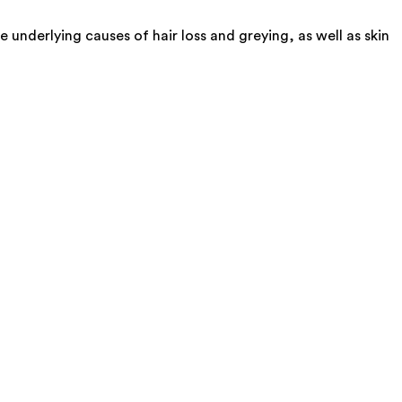
underlying causes of hair loss and greying, as well as skin