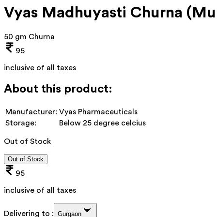
Vyas Madhuyasti Churna (Mul
50 gm Churna
95
inclusive of all taxes
About this product:
Manufacturer:
Vyas Pharmaceuticals
Storage:
Below 25 degree celcius
Out of Stock
Out of Stock
95
inclusive of all taxes
Delivering to :
Gurgaon