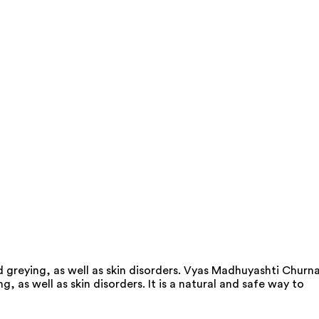
 greying, as well as skin disorders. Vyas Madhuyashti Churn
 as well as skin disorders. It is a natural and safe way to