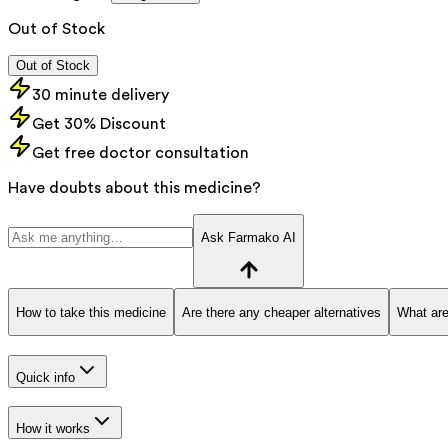
Out of Stock
Out of Stock
30 minute delivery
Get 30% Discount
Get free doctor consultation
Have doubts about this medicine?
Ask Farmako AI
How to take this medicine
Are there any cheaper alternatives
What are
Quick info
How it works