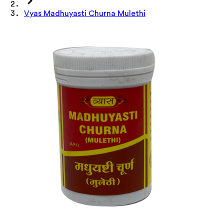
Vyas Madhuyasti Churna Mulethi