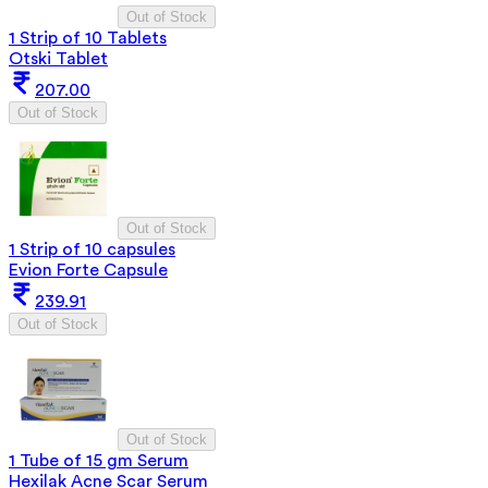
Out of Stock
1 Strip of 10 Tablets
Otski Tablet
207.00
Out of Stock
Out of Stock
1 Strip of 10 capsules
Evion Forte Capsule
239.91
Out of Stock
Out of Stock
1 Tube of 15 gm Serum
Hexilak Acne Scar Serum