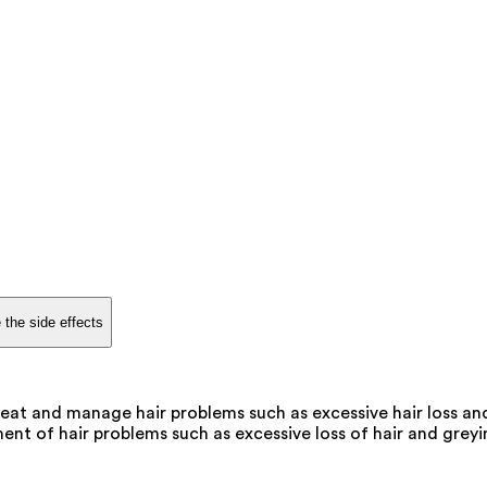
 the side effects
eat and manage hair problems such as excessive hair loss and
t of hair problems such as excessive loss of hair and greying,