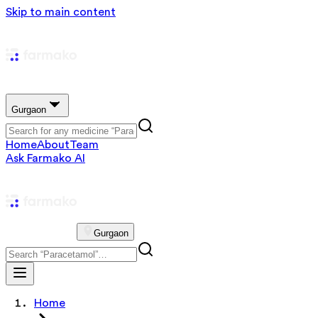
Skip to main content
Gurgaon
Home
About
Team
Ask Farmako AI
Gurgaon
Home