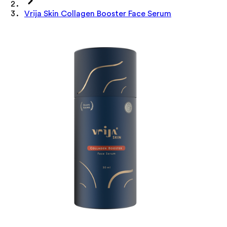
Vrija Skin Collagen Booster Face Serum