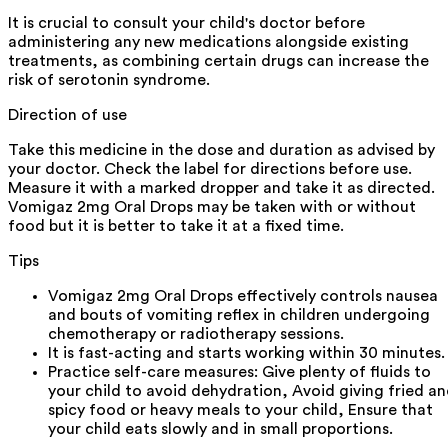
It is crucial to consult your child's doctor before
administering any new medications alongside existing
treatments, as combining certain drugs can increase the
risk of serotonin syndrome.
Direction of use
Take this medicine in the dose and duration as advised by
your doctor. Check the label for directions before use.
Measure it with a marked dropper and take it as directed.
Vomigaz 2mg Oral Drops may be taken with or without
food but it is better to take it at a fixed time.
Tips
Vomigaz 2mg Oral Drops effectively controls nausea
and bouts of vomiting reflex in children undergoing
chemotherapy or radiotherapy sessions.
It is fast-acting and starts working within 30 minutes.
Practice self-care measures: Give plenty of fluids to
your child to avoid dehydration, Avoid giving fried a
spicy food or heavy meals to your child, Ensure that
your child eats slowly and in small proportions.