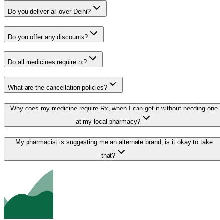
Do you deliver all over Delhi?
Do you offer any discounts?
Do all medicines require rx?
What are the cancellation policies?
Why does my medicine require Rx, when I can get it without needing one
at my local pharmacy?
My pharmacist is suggesting me an alternate brand, is it okay to take
that?