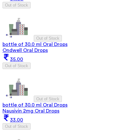
Out of Stock
Out of Stock
bottle of 30.0 ml Oral Drops
Ondwell Oral Drops
35.00
Out of Stock
Out of Stock
bottle of 30.0 ml Oral Drops
Nausivin 2mg Oral Drops
33.00
Out of Stock