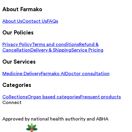
About Farmako
About Us
Contact Us
FAQs
Our Policies
Privacy Policy
Terms and conditions
Refund &
Cancellation
Delivery & Shipping
Service Pricing
Our Services
Medicine Delivery
Farmako AI
Doctor consultation
Categories
Collections
Organ based categories
Frequent products
Connect
Approved by national health authority and ABHA