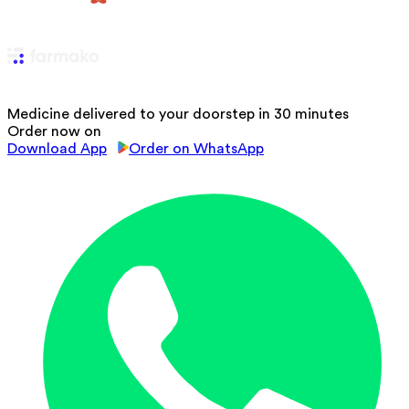
Medicine delivered to your doorstep in 30 minutes
Order now on
Download App
Order on WhatsApp