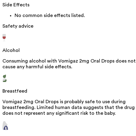
Side Effects
No common side effects listed.
Safety advice
Alcohol
Consuming alcohol with Vomigaz 2mg Oral Drops does not
cause any harmful side effects.
Breastfeed
Vomigaz 2mg Oral Drops is probably safe to use during
breastfeeding. Limited human data suggests that the drug
does not represent any significant risk to the baby.