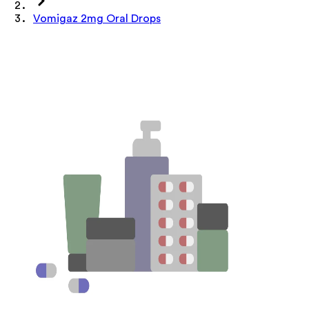
Vomigaz 2mg Oral Drops