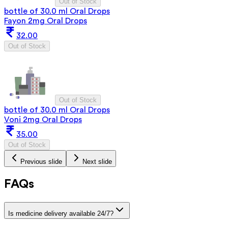
Out of Stock
bottle of 30.0 ml Oral Drops
Fayon 2mg Oral Drops
32.00
Out of Stock
Out of Stock
bottle of 30.0 ml Oral Drops
Voni 2mg Oral Drops
35.00
Out of Stock
Previous slide
Next slide
FAQs
Is medicine delivery available 24/7?