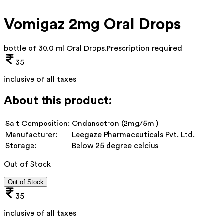
Vomigaz 2mg Oral Drops
bottle of 30.0 ml Oral Drops
.
Prescription required
35
inclusive of all taxes
About this product:
Salt Composition:
Ondansetron (2mg/5ml)
Manufacturer:
Leegaze Pharmaceuticals Pvt. Ltd.
Storage:
Below 25 degree celcius
Out of Stock
Out of Stock
35
inclusive of all taxes