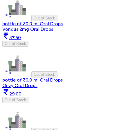
Out of Stock
bottle of 30.0 ml Oral Drops
Vondus 2mg Oral Drops
37.50
Out of Stock
Out of Stock
bottle of 30.0 ml Oral Drops
Onzy Oral Drops
29.00
Out of Stock