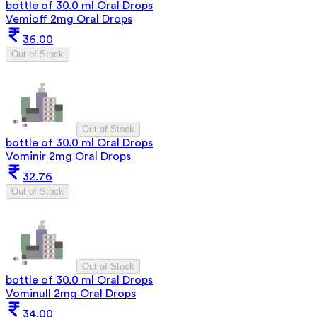
bottle of 30.0 ml Oral Drops
Vemioff 2mg Oral Drops
36.00
Out of Stock
Out of Stock
bottle of 30.0 ml Oral Drops
Vominir 2mg Oral Drops
32.76
Out of Stock
Out of Stock
bottle of 30.0 ml Oral Drops
Vominull 2mg Oral Drops
34.00