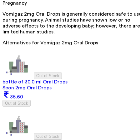
Pregnancy
Vomigaz 2mg Oral Drops is generally considered safe to us
during pregnancy. Animal studies have shown low or no
adverse effects to the developing baby; however, there are
limited human studies.
Alternatives for
Vomigaz 2mg Oral Drops
Out of Stock
bottle of 30.0 ml Oral Drops
Seon 2mg Oral Drops
35.60
Out of Stock
Out of Stock