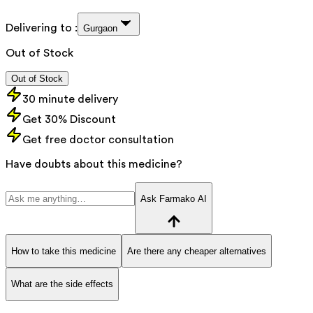
Delivering to :
Gurgaon
Out of Stock
Out of Stock
30 minute delivery
Get 30% Discount
Get free doctor consultation
Have doubts about this medicine?
Ask Farmako AI
How to take this medicine
Are there any cheaper alternatives
What are the side effects