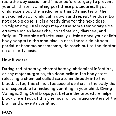
radiotherapy session and 1 hour before surgery to prevent
your child from vomiting post these procedures. If your
child expels out the medicine within 30 minutes of the
intake, help your child calm down and repeat the dose. Do
not double dose if it is already time for the next dose.
Vomigaz 2mg Oral Drops may cause some temporary side
effects such as headache, constipation, diarrhea, and
fatigue. These side effects usually subside once your child’s
body adapts to the medicine. In case these side effects
persist or become bothersome, do reach out to the doctor
on a priority basis.
How it works
During radiotherapy, chemotherapy, abdominal infection,
or any major surgeries, the dead cells in the body start
releasing a chemical called serotonin directly into the
blood. Later, this stimulates special centers in the body tha
are responsible for inducing vomiting in your child. Giving
Vomigaz 2mg Oral Drops just before the procedure helps
block the effect of this chemical on vomiting centers of th
brain and prevents vomiting.
FAQ's