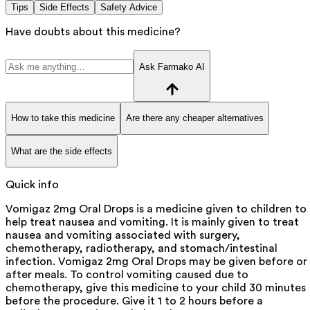
Tips
Side Effects
Safety Advice
Have doubts about this medicine?
Ask Farmako AI
How to take this medicine
Are there any cheaper alternatives
What are the side effects
Quick info
Vomigaz 2mg Oral Drops is a medicine given to children to
help treat nausea and vomiting. It is mainly given to treat
nausea and vomiting associated with surgery,
chemotherapy, radiotherapy, and stomach/intestinal
infection. Vomigaz 2mg Oral Drops may be given before or
after meals. To control vomiting caused due to
chemotherapy, give this medicine to your child 30 minutes
before the procedure. Give it 1 to 2 hours before a