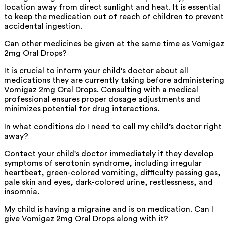
location away from direct sunlight and heat. It is essential
to keep the medication out of reach of children to prevent
accidental ingestion.
Can other medicines be given at the same time as Vomigaz
2mg Oral Drops?
It is crucial to inform your child's doctor about all
medications they are currently taking before administering
Vomigaz 2mg Oral Drops. Consulting with a medical
professional ensures proper dosage adjustments and
minimizes potential for drug interactions.
In what conditions do I need to call my child’s doctor right
away?
Contact your child's doctor immediately if they develop
symptoms of serotonin syndrome, including irregular
heartbeat, green-colored vomiting, difficulty passing gas,
pale skin and eyes, dark-colored urine, restlessness, and
insomnia.
My child is having a migraine and is on medication. Can I
give Vomigaz 2mg Oral Drops along with it?