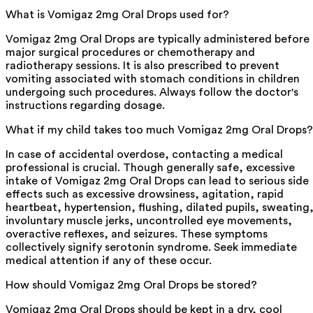
What is Vomigaz 2mg Oral Drops used for?
Vomigaz 2mg Oral Drops are typically administered before
major surgical procedures or chemotherapy and
radiotherapy sessions. It is also prescribed to prevent
vomiting associated with stomach conditions in children
undergoing such procedures. Always follow the doctor's
instructions regarding dosage.
What if my child takes too much Vomigaz 2mg Oral Drops?
In case of accidental overdose, contacting a medical
professional is crucial. Though generally safe, excessive
intake of Vomigaz 2mg Oral Drops can lead to serious side
effects such as excessive drowsiness, agitation, rapid
heartbeat, hypertension, flushing, dilated pupils, sweating
involuntary muscle jerks, uncontrolled eye movements,
overactive reflexes, and seizures. These symptoms
collectively signify serotonin syndrome. Seek immediate
medical attention if any of these occur.
How should Vomigaz 2mg Oral Drops be stored?
Vomigaz 2mg Oral Drops should be kept in a dry, cool