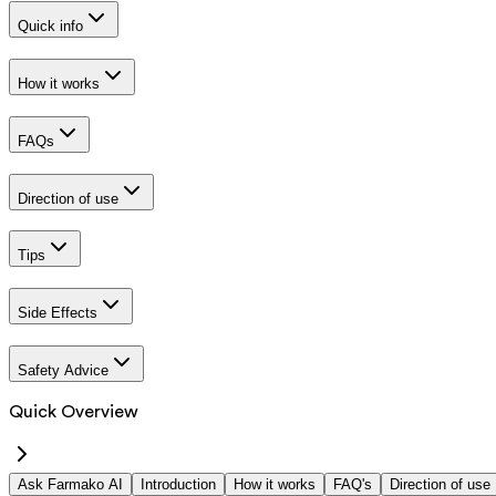
Quick info
How it works
FAQs
Direction of use
Tips
Side Effects
Safety Advice
Quick Overview
Ask Farmako AI
Introduction
How it works
FAQ's
Direction of use