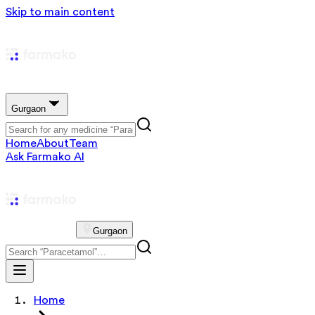
Skip to main content
Gurgaon
Home
About
Team
Ask Farmako AI
Gurgaon
Home