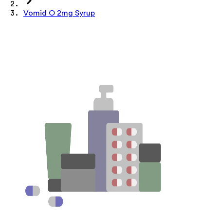
Vomid O 2mg Syrup