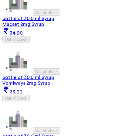
Out of Stock
bottle of 30.0 ml Syrup
Macset 2mg Syrup
34.90
Out of Stock
Out of Stock
bottle of 30.0 ml Syrup
Vomiways 2mg Syrup
33.00
Out of Stock
Out of Stock