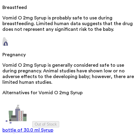
Breastfeed
Vomid O 2mg Syrup is probably safe to use during
breastfeeding. Limited human data suggests that the drug
does not represent any significant risk to the baby.
Pregnancy
Vomid O 2mg Syrup is generally considered safe to use
during pregnancy. Animal studies have shown low or no
adverse effects to the developing baby; however, there are
limited human studies.
Alternatives for
Vomid O 2mg Syrup
Out of Stock
bottle of 30.0 ml Syrup