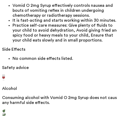
Vomid O 2mg Syrup effectively controls nausea and
bouts of vomiting reflex in children undergoing
chemotherapy or radiotherapy sessions.
It is fast-acting and starts working within 30 minutes.
Practice self-care measures: Give plenty of fluids to
your child to avoid dehydration, Avoid giving fried a
spicy food or heavy meals to your child, Ensure that
your child eats slowly and in small proportions.
Side Effects
No common side effects listed.
Safety advice
Alcohol
Consuming alcohol with Vomid O 2mg Syrup does not caus
any harmful side effects.