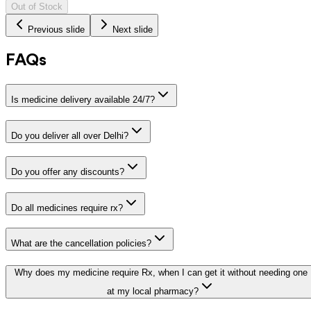
Out of Stock
Previous slide
Next slide
FAQs
Is medicine delivery available 24/7?
Do you deliver all over Delhi?
Do you offer any discounts?
Do all medicines require rx?
What are the cancellation policies?
Why does my medicine require Rx, when I can get it without needing one
at my local pharmacy?