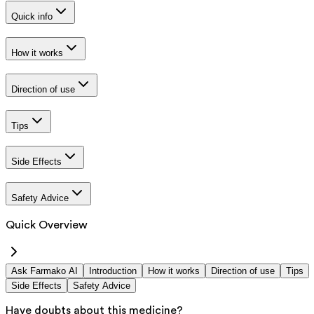
Quick info
How it works
Direction of use
Tips
Side Effects
Safety Advice
Quick Overview
Ask Farmako AI
Introduction
How it works
Direction of use
Tips
Side Effects
Safety Advice
Have doubts about this medicine?