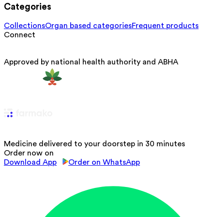
Categories
Collections
Organ based categories
Frequent products
Connect
Approved by national health authority and ABHA
Medicine delivered to your doorstep in 30 minutes
Order now on
Download App
Order on WhatsApp