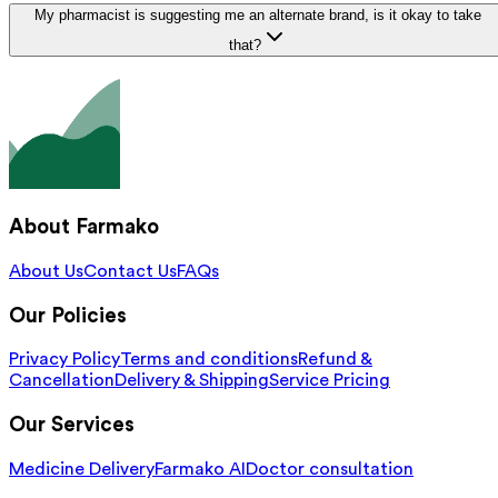
My pharmacist is suggesting me an alternate brand, is it okay to take
that?
About Farmako
About Us
Contact Us
FAQs
Our Policies
Privacy Policy
Terms and conditions
Refund &
Cancellation
Delivery & Shipping
Service Pricing
Our Services
Medicine Delivery
Farmako AI
Doctor consultation