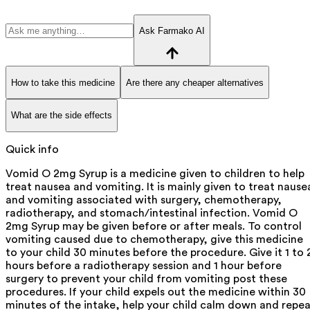
Ask Farmako AI
How to take this medicine
Are there any cheaper alternatives
What are the side effects
Quick info
Vomid O 2mg Syrup is a medicine given to children to help
treat nausea and vomiting. It is mainly given to treat nause
and vomiting associated with surgery, chemotherapy,
radiotherapy, and stomach/intestinal infection. Vomid O
2mg Syrup may be given before or after meals. To control
vomiting caused due to chemotherapy, give this medicine
to your child 30 minutes before the procedure. Give it 1 to 
hours before a radiotherapy session and 1 hour before
surgery to prevent your child from vomiting post these
procedures. If your child expels out the medicine within 30
minutes of the intake, help your child calm down and repe