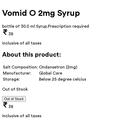
Vomid O 2mg Syrup
bottle of 30.0 ml Syrup
.
Prescription required
38
inclusive of all taxes
About this product:
Salt Composition:
Ondansetron (2mg)
Manufacturer:
Global Care
Storage:
Below 25 degree celcius
Out of Stock
Out of Stock
38
inclusive of all taxes