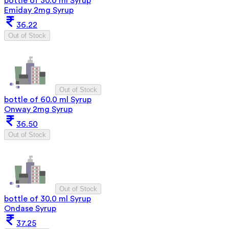
bottle of 30.0 ml Syrup
Emiday 2mg Syrup
36.22
Out of Stock
Out of Stock
bottle of 60.0 ml Syrup
Onway 2mg Syrup
36.50
Out of Stock
Out of Stock
bottle of 30.0 ml Syrup
Ondase Syrup
37.25