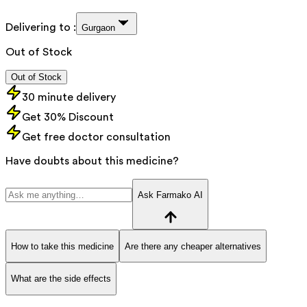
Delivering to :
Gurgaon
Out of Stock
Out of Stock
30 minute delivery
Get 30% Discount
Get free doctor consultation
Have doubts about this medicine?
Ask Farmako AI
How to take this medicine
Are there any cheaper alternatives
What are the side effects