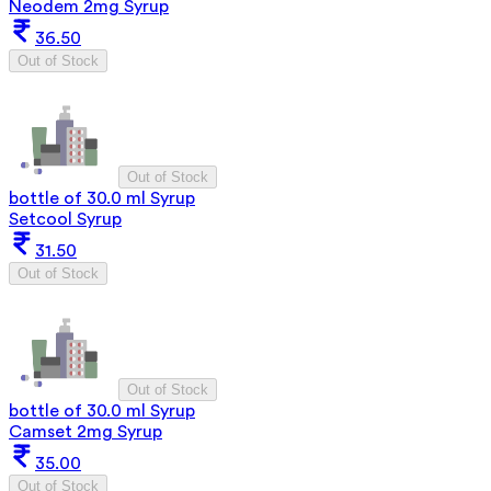
Neodem 2mg Syrup
36.50
Out of Stock
Out of Stock
bottle of 30.0 ml Syrup
Setcool Syrup
31.50
Out of Stock
Out of Stock
bottle of 30.0 ml Syrup
Camset 2mg Syrup
35.00
Out of Stock