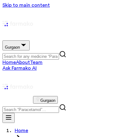
Skip to main content
Gurgaon
Home
About
Team
Ask Farmako AI
Gurgaon
Home