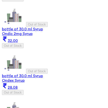
Out of Stock
bottle of 30.0 ml Syrup
Ondic 2mg Syrup
32.00
Out of Stock
Out of Stock
bottle of 30.0 ml Syrup
Ondex Syrup
28.08
Out of Stock