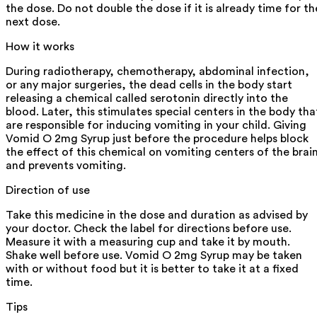
the dose. Do not double the dose if it is already time for th
next dose.
How it works
During radiotherapy, chemotherapy, abdominal infection,
or any major surgeries, the dead cells in the body start
releasing a chemical called serotonin directly into the
blood. Later, this stimulates special centers in the body tha
are responsible for inducing vomiting in your child. Giving
Vomid O 2mg Syrup just before the procedure helps block
the effect of this chemical on vomiting centers of the brai
and prevents vomiting.
Direction of use
Take this medicine in the dose and duration as advised by
your doctor. Check the label for directions before use.
Measure it with a measuring cup and take it by mouth.
Shake well before use. Vomid O 2mg Syrup may be taken
with or without food but it is better to take it at a fixed
time.
Tips