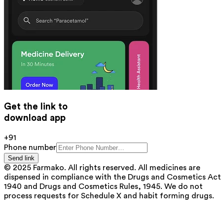
Get the link to
download app
+91
Phone number
Send link
© 2025 Farmako. All rights reserved. All medicines are
dispensed in compliance with the Drugs and Cosmetics Act
1940 and Drugs and Cosmetics Rules, 1945. We do not
process requests for Schedule X and habit forming drugs.