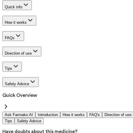
Quick info
How it works
FAQs
Direction of use
Tips
Safety Advice
Quick Overview
Ask Farmako AI
Introduction
How it works
FAQ's
Direction of use
Tips
Safety Advice
Have doubts about this medicine?