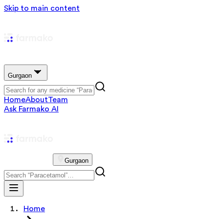
Skip to main content
Gurgaon
Home
About
Team
Ask Farmako AI
Gurgaon
Home