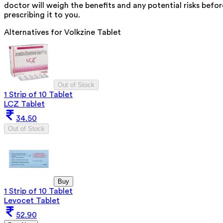
doctor will weigh the benefits and any potential risks befor
prescribing it to you.
Alternatives for
Volkzine Tablet
Out of Stock
1 Strip of 10 Tablet
LCZ Tablet
34.50
Out of Stock
Buy
1 Strip of 10 Tablet
Levocet Tablet
52.90