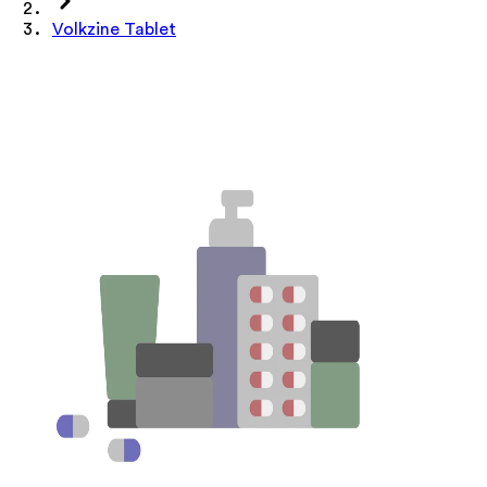
Volkzine Tablet