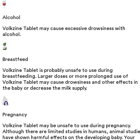
Alcohol
Volkzine Tablet may cause excessive drowsiness with
alcohol.
Breastfeed
Volkzine Tablet is probably unsafe to use during
breastfeeding. Larger doses or more prolonged use of
Volkzine Tablet may cause drowsiness and other effects in
the baby or decrease the milk supply.
Pregnancy
Volkzine Tablet may be unsafe to use during pregnancy.
Although there are limited studies in humans, animal studi
have shown harmful effects on the developing baby. Your