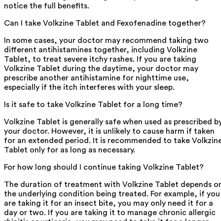
notice the full benefits.
Can I take Volkzine Tablet and Fexofenadine together?
In some cases, your doctor may recommend taking two
different antihistamines together, including Volkzine
Tablet, to treat severe itchy rashes. If you are taking
Volkzine Tablet during the daytime, your doctor may
prescribe another antihistamine for nighttime use,
especially if the itch interferes with your sleep.
Is it safe to take Volkzine Tablet for a long time?
Volkzine Tablet is generally safe when used as prescribed b
your doctor. However, it is unlikely to cause harm if taken
for an extended period. It is recommended to take Volkzin
Tablet only for as long as necessary.
For how long should I continue taking Volkzine Tablet?
The duration of treatment with Volkzine Tablet depends o
the underlying condition being treated. For example, if you
are taking it for an insect bite, you may only need it for a
day or two. If you are taking it to manage chronic allergic