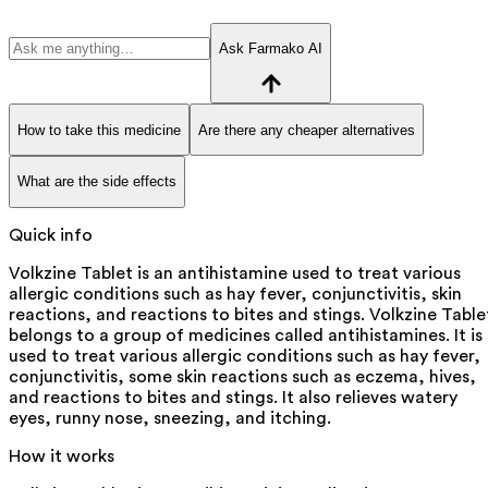
Ask Farmako AI
How to take this medicine
Are there any cheaper alternatives
What are the side effects
Quick info
Volkzine Tablet is an antihistamine used to treat various
allergic conditions such as hay fever, conjunctivitis, skin
reactions, and reactions to bites and stings. Volkzine Table
belongs to a group of medicines called antihistamines. It is
used to treat various allergic conditions such as hay fever,
conjunctivitis, some skin reactions such as eczema, hives,
and reactions to bites and stings. It also relieves watery
eyes, runny nose, sneezing, and itching.
How it works