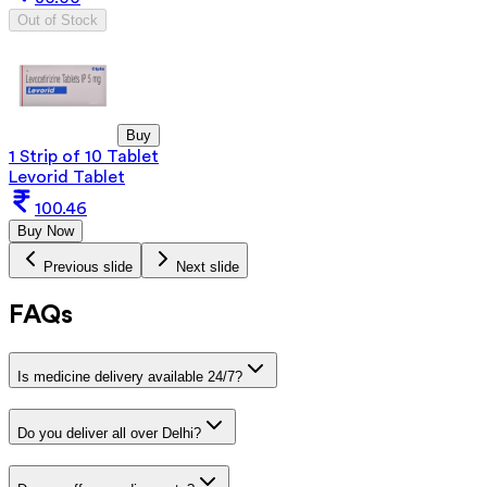
Out of Stock
Buy
1 Strip of 10 Tablet
Levorid Tablet
100.46
Buy Now
Previous slide
Next slide
FAQs
Is medicine delivery available 24/7?
Do you deliver all over Delhi?