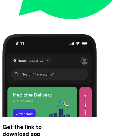
Get the link to
download app