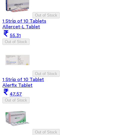
Out of Stock
1 Strip of 10 Tablets
Allercet-L Tablet
55.31
Out of Stock
Out of Stock
1 Strip of 10 Tablet
Alerfix Tablet
47.57
Out of Stock
Out of Stock