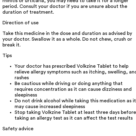
rhinitis or urticaria, you may need to take it for a longer
period. Consult your doctor if you are unsure about the
duration of treatment.
Direction of use
Take this medicine in the dose and duration as advised by
your doctor. Swallow it as a whole. Do not chew, crush or
break it.
Tips
Your doctor has prescribed Volkzine Tablet to help
relieve allergy symptoms such as itching, swelling, an
rashes
Be cautious while driving or doing anything that
requires concentration as it can cause dizziness and
sleepiness
Do not drink alcohol while taking this medication as it
may cause increased sleepiness
Stop taking Volkzine Tablet at least three days before
taking an allergy test as it can affect the test results
Safety advice