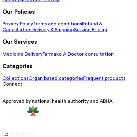
Our Policies
Privacy Policy
Terms and conditions
Refund &
Cancellation
Delivery & Shipping
Service Pricing
Our Services
Medicine Delivery
Farmako AI
Doctor consultation
Categories
Collections
Organ based categories
Frequent products
Connect
Approved by national health authority and ABHA