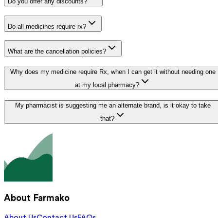
Do you offer any discounts?
Do all medicines require rx?
What are the cancellation policies?
Why does my medicine require Rx, when I can get it without needing one
at my local pharmacy?
My pharmacist is suggesting me an alternate brand, is it okay to take
that?
About Farmako
About Us
Contact Us
FAQs