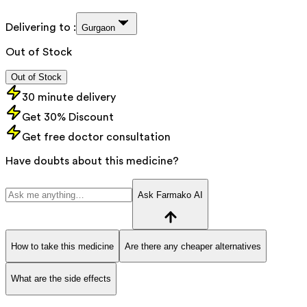
Delivering to :
Gurgaon
Out of Stock
Out of Stock
30 minute delivery
Get 30% Discount
Get free doctor consultation
Have doubts about this medicine?
Ask Farmako AI
How to take this medicine
Are there any cheaper alternatives
What are the side effects