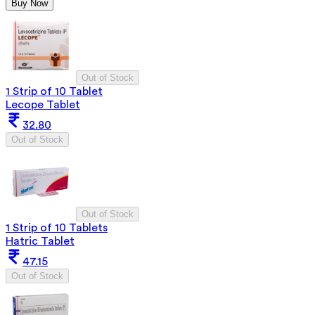
Buy Now
Out of Stock
1 Strip of 10 Tablet
Lecope Tablet
32.80
Out of Stock
Out of Stock
1 Strip of 10 Tablets
Hatric Tablet
47.15
Out of Stock