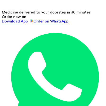
Medicine delivered to your doorstep in 30 minutes
Order now on
Download App
Order on WhatsApp