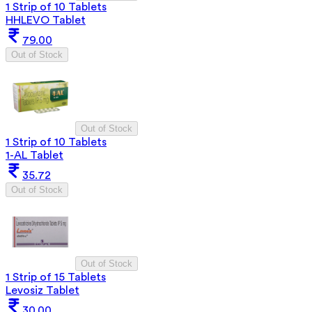
1 Strip of 10 Tablets
HHLEVO Tablet
79.00
Out of Stock
Out of Stock
1 Strip of 10 Tablets
1-AL Tablet
35.72
Out of Stock
Out of Stock
1 Strip of 15 Tablets
Levosiz Tablet
30.00