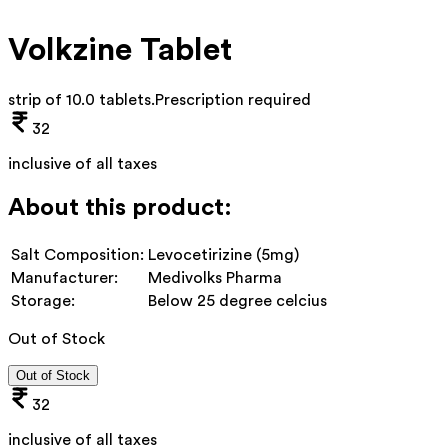
Volkzine Tablet
strip of 10.0 tablets
.
Prescription required
32
inclusive of all taxes
About this product:
Salt Composition:
Levocetirizine (5mg)
Manufacturer:
Medivolks Pharma
Storage:
Below 25 degree celcius
Out of Stock
Out of Stock
32
inclusive of all taxes