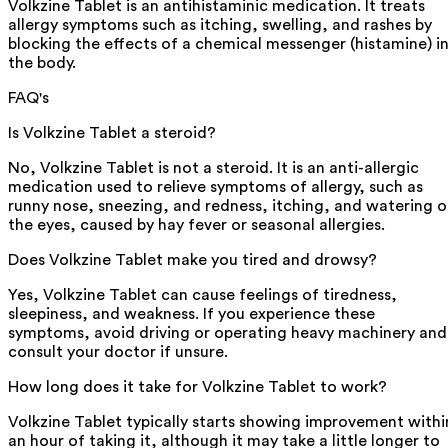
Volkzine Tablet is an antihistaminic medication. It treats
allergy symptoms such as itching, swelling, and rashes by
blocking the effects of a chemical messenger (histamine) i
the body.
FAQ's
Is Volkzine Tablet a steroid?
No, Volkzine Tablet is not a steroid. It is an anti-allergic
medication used to relieve symptoms of allergy, such as
runny nose, sneezing, and redness, itching, and watering o
the eyes, caused by hay fever or seasonal allergies.
Does Volkzine Tablet make you tired and drowsy?
Yes, Volkzine Tablet can cause feelings of tiredness,
sleepiness, and weakness. If you experience these
symptoms, avoid driving or operating heavy machinery and
consult your doctor if unsure.
How long does it take for Volkzine Tablet to work?
Volkzine Tablet typically starts showing improvement withi
an hour of taking it, although it may take a little longer to