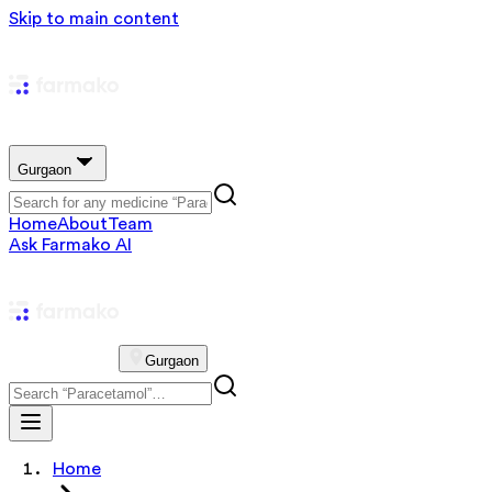
Skip to main content
Gurgaon
Home
About
Team
Ask Farmako AI
Gurgaon
Home