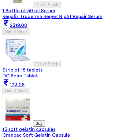
Out of Stock
1 Bottle of 50 ml Serum
Regaliz Truderma Regen Night Repair Serum
2319.00
Out of Stock
Out of Stock
Strip of 15 tablets
DC Bone Tablet
173.08
Out of Stock
Buy
15 soft gelatin capsules
Cranpac Soft Gelatin Capsule