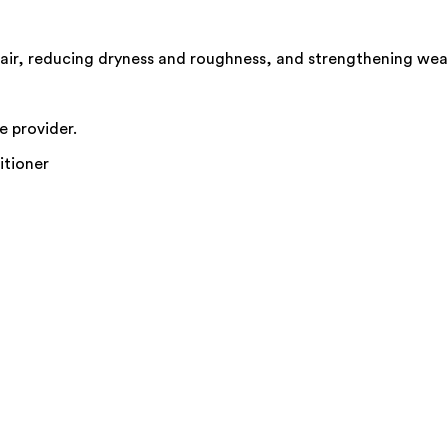
air, reducing dryness and roughness, and strengthening weak
e provider.
itioner