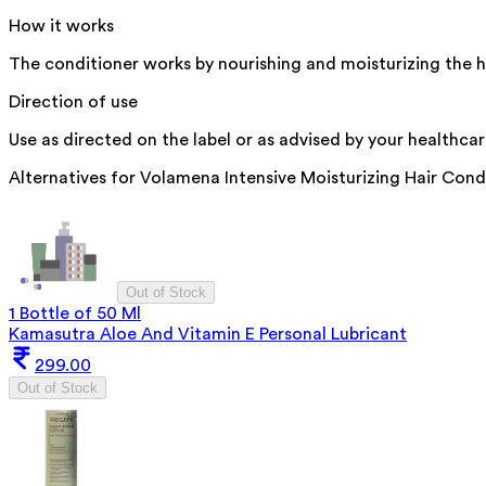
How it works
The conditioner works by nourishing and moisturizing the h
Direction of use
Use as directed on the label or as advised by your healthcar
Alternatives for
Volamena Intensive Moisturizing Hair Cond
Out of Stock
1 Bottle of 50 Ml
Kamasutra Aloe And Vitamin E Personal Lubricant
299.00
Out of Stock