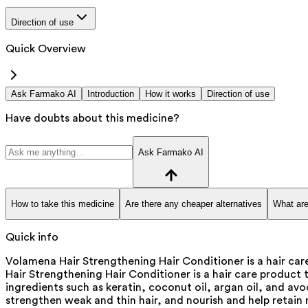
Direction of use
Quick Overview
Ask Farmako AI
Introduction
How it works
Direction of use
Have doubts about this medicine?
Ask Farmako AI
How to take this medicine
Are there any cheaper alternatives
What are
Quick info
Volamena Hair Strengthening Hair Conditioner is a hair care
Hair Strengthening Hair Conditioner is a hair care product t
ingredients such as keratin, coconut oil, argan oil, and a
strengthen weak and thin hair, and nourish and help retain m