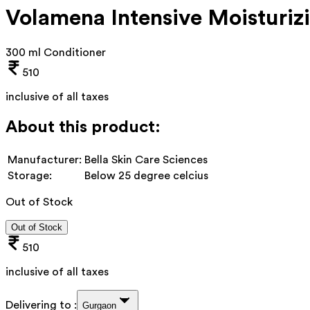
Volamena Intensive Moisturiz
300 ml Conditioner
510
inclusive of all taxes
About this product:
Manufacturer:
Bella Skin Care Sciences
Storage:
Below 25 degree celcius
Out of Stock
Out of Stock
510
inclusive of all taxes
Delivering to :
Gurgaon