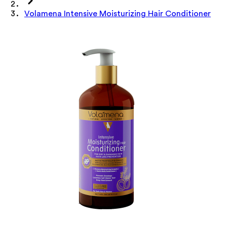
Volamena Intensive Moisturizing Hair Conditioner