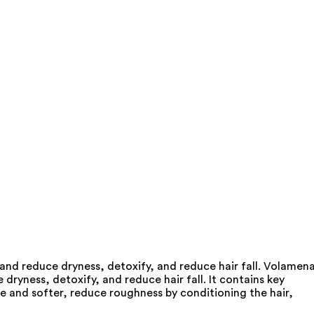
 and reduce dryness, detoxify, and reduce hair fall. Volamen
dryness, detoxify, and reduce hair fall. It contains key
le and softer, reduce roughness by conditioning the hair,