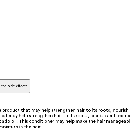
 the side effects
 product that may help strengthen hair to its roots, nourish
hat may help strengthen hair to its roots, nourish and reduce 
vocado oil. This conditioner may help make the hair manageab
oisture in the hair.