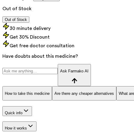
Out of Stock
Out of Stock
30 minute delivery
Get 30% Discount
Get free doctor consultation
Have doubts about this medicine?
Ask Farmako AI
How to take this medicine
Are there any cheaper alternatives
What are
Quick info
How it works