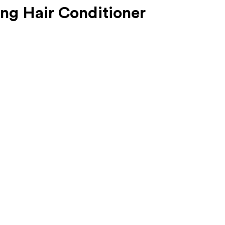
ing Hair Conditioner