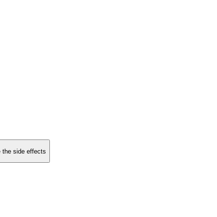
 the side effects