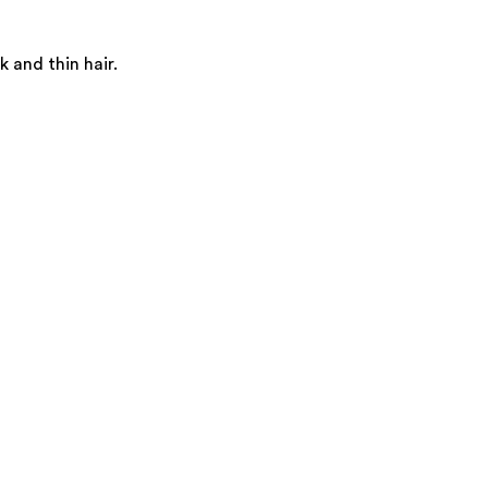
 and thin hair.