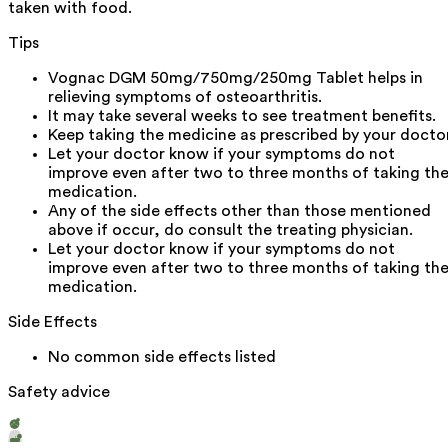
taken with food.
Tips
Vognac DGM 50mg/750mg/250mg Tablet helps in
relieving symptoms of osteoarthritis.
It may take several weeks to see treatment benefits.
Keep taking the medicine as prescribed by your doctor
Let your doctor know if your symptoms do not
improve even after two to three months of taking th
medication.
Any of the side effects other than those mentioned
above if occur, do consult the treating physician.
Let your doctor know if your symptoms do not
improve even after two to three months of taking th
medication.
Side Effects
No common side effects listed
Safety advice