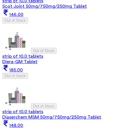
strip of 10.0 tablets
Scot Joint 50mg/750mg/250mg Tablet
146.00
Out of Stock
Out of Stock
strip of 10.0 tablets
Diera-GM Tablet
185.00
Out of Stock
Out of Stock
strip of 10.0 tablets
Diaserchem MSM 50mg/750mg/250mg Tablet
148.00