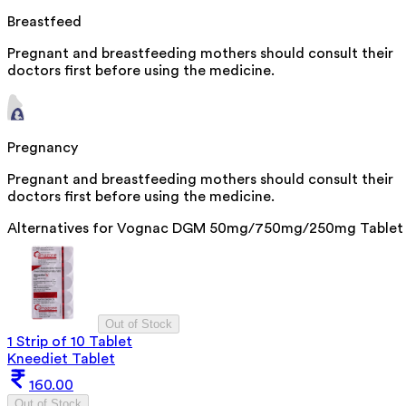
Breastfeed
Pregnant and breastfeeding mothers should consult their
doctors first before using the medicine.
Pregnancy
Pregnant and breastfeeding mothers should consult their
doctors first before using the medicine.
Alternatives for
Vognac DGM 50mg/750mg/250mg Tablet
Out of Stock
1 Strip of 10 Tablet
Kneediet Tablet
160.00
Out of Stock