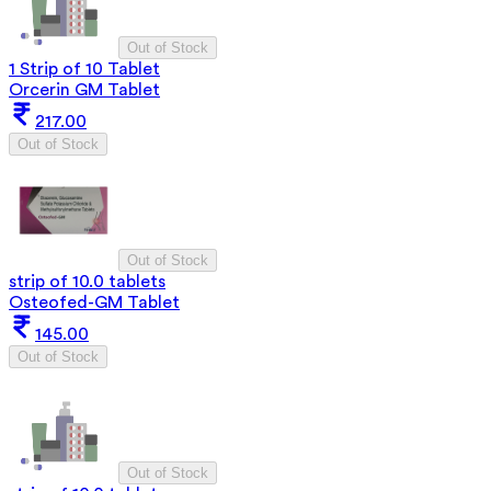
Out of Stock
1 Strip of 10 Tablet
Orcerin GM Tablet
217.00
Out of Stock
Out of Stock
strip of 10.0 tablets
Osteofed-GM Tablet
145.00
Out of Stock
Out of Stock