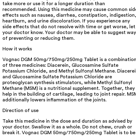
take more or use it for a longer duration than
recommended. Using this medicine may cause common sid
effects such as nausea, diarrhea, constipation, indigestion
heartburn, and urine discoloration. If you experience any
side effects that do not resolve with time or get worse, let
your doctor know. Your doctor may be able to suggest way
of preventing or reducing them.
How it works
Vognac DGM 50mg/750mg/250mg Tablet is a combinatio
of three medicines: Diacerein, Glucosamine Sulfate
Potassium Chloride, and Methyl Sulfonyl Methane. Diacere
and Glucosamine Sulfate Potassium Chloride are
proteoglycan synthesis stimulators, while Methyl Sulfonyl
Methane (MSM) is a nutritional supplement. Together, they
help in the building of cartilage, leading to joint repair. MS
additionally lowers inflammation of the joints.
Direction of use
Take this medicine in the dose and duration as advised by
your doctor. Swallow it as a whole. Do not chew, crush or
break it. Vognac DGM 50mg/750mg/250mg Tablet is to be