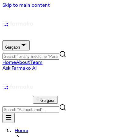
Skip to main content
Gurgaon
Home
About
Team
Ask Farmako AI
Gurgaon
Home