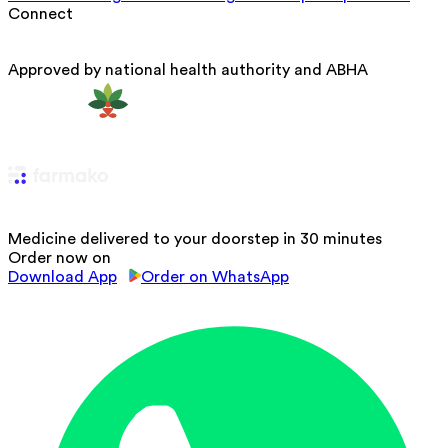
Connect
Approved by national health authority and ABHA
Medicine delivered to your doorstep in 30 minutes
Order now on
Download App
Order on WhatsApp