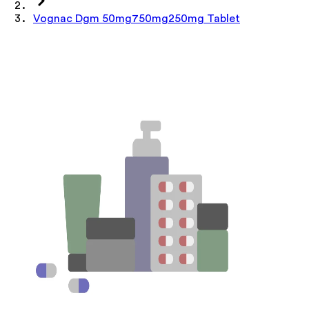
Vognac Dgm 50mg750mg250mg Tablet