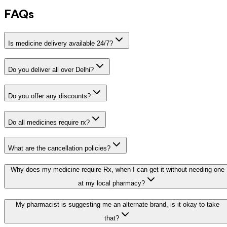
FAQs
Is medicine delivery available 24/7?
Do you deliver all over Delhi?
Do you offer any discounts?
Do all medicines require rx?
What are the cancellation policies?
Why does my medicine require Rx, when I can get it without needing one
at my local pharmacy?
My pharmacist is suggesting me an alternate brand, is it okay to take
that?