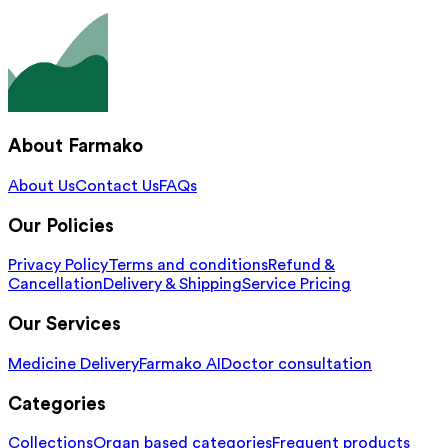
About Farmako
About Us
Contact Us
FAQs
Our Policies
Privacy Policy
Terms and conditions
Refund &
Cancellation
Delivery & Shipping
Service Pricing
Our Services
Medicine Delivery
Farmako AI
Doctor consultation
Categories
Collections
Organ based categories
Frequent products