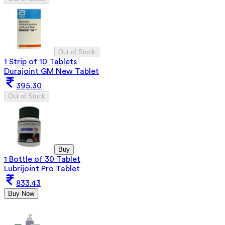
Out of Stock
1 Strip of 10 Tablets
Durajoint GM New Tablet
395.30
Out of Stock
Buy
1 Bottle of 30 Tablet
Lubrijoint Pro Tablet
833.43
Buy Now