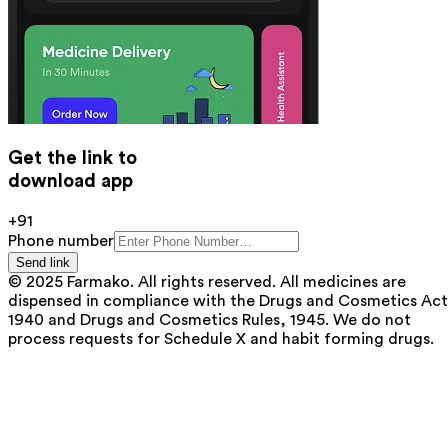
Get the link to
download app
+91
Phone number
Send link
© 2025 Farmako. All rights reserved. All medicines are
dispensed in compliance with the Drugs and Cosmetics Act
1940 and Drugs and Cosmetics Rules, 1945. We do not
process requests for Schedule X and habit forming drugs.