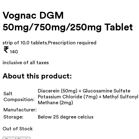
Vognac DGM
50mg/750mg/250mg Tablet
strip of 10.0 tablets
.
Prescription required
140
inclusive of all taxes
About this product:
Diacerein (50mg) + Glucosamine Sulfate
Salt
Potassium Chloride (7mg) + Methyl Sulfonyl
Composition:
Methane (2mg)
Manufacturer:
Storage:
Below 25 degree celcius
Out of Stock