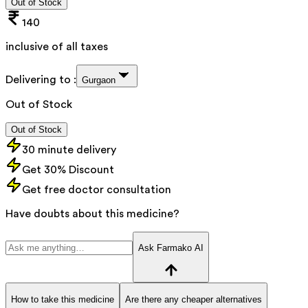
Out of Stock
140
inclusive of all taxes
Delivering to :
Gurgaon
Out of Stock
Out of Stock
30 minute delivery
Get 30% Discount
Get free doctor consultation
Have doubts about this medicine?
Ask Farmako AI
How to take this medicine
Are there any cheaper alternatives