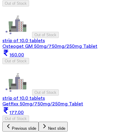
Out of Stock
Out of Stock
strip of 10.0 tablets
Osteoget GM 50mg/750mg/250mg Tablet
160.00
Out of Stock
Out of Stock
strip of 10.0 tablets
Getfixx 50mg/750mg/250mg Tablet
177.00
Out of Stock
Previous slide
Next slide