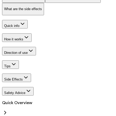
What are the side effects
Quick info
How it works
Direction of use
Tips
Side Effects
Safety Advice
Quick Overview