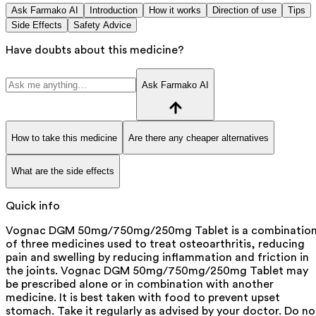
Ask Farmako AI
Introduction
How it works
Direction of use
Tips
Side Effects
Safety Advice
Have doubts about this medicine?
Ask Farmako AI
How to take this medicine
Are there any cheaper alternatives
What are the side effects
Quick info
Vognac DGM 50mg/750mg/250mg Tablet is a combinatio
of three medicines used to treat osteoarthritis, reducing
pain and swelling by reducing inflammation and friction in
the joints. Vognac DGM 50mg/750mg/250mg Tablet may
be prescribed alone or in combination with another
medicine. It is best taken with food to prevent upset
stomach. Take it regularly as advised by your doctor. Do no