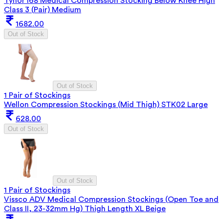
Tynor I68 Medical Compression Stocking Below Knee High
Class 3 (Pair) Medium
1682.00
Out of Stock
Out of Stock
1 Pair of Stockings
Wellon Compression Stockings (Mid Thigh) STK02 Large
628.00
Out of Stock
Out of Stock
1 Pair of Stockings
Vissco ADV Medical Compression Stockings (Open Toe and
Class II, 23-32mm Hg) Thigh Length XL Beige