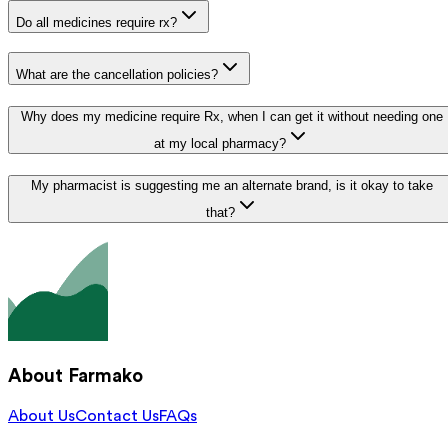
Do all medicines require rx?
What are the cancellation policies?
Why does my medicine require Rx, when I can get it without needing one
at my local pharmacy?
My pharmacist is suggesting me an alternate brand, is it okay to take
that?
About Farmako
About Us
Contact Us
FAQs