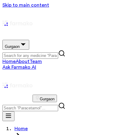
Skip to main content
Gurgaon
Home
About
Team
Ask Farmako AI
Gurgaon
Home