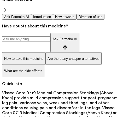
Ask Farmako AI
Introduction
How it works
Direction of use
Have doubts about this medicine?
Ask Farmako AI
How to take this medicine
Are there any cheaper alternatives
What are the side effects
Quick info
Vissco Core 0719 Medical Compression Stockings (Above
Knee) provide mild compression support for post-pregnanc
leg pain, varicose veins, weak and tired legs, and other
conditions causing pain and discomfort in the legs. Vissco
Core 0719 Medical Compression Stockings (Above Knee) ar