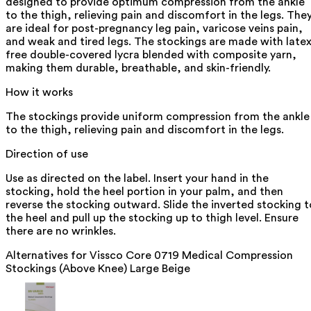
designed to provide optimum compression from the ankle
to the thigh, relieving pain and discomfort in the legs. The
are ideal for post-pregnancy leg pain, varicose veins pain,
and weak and tired legs. The stockings are made with latex
free double-covered lycra blended with composite yarn,
making them durable, breathable, and skin-friendly.
How it works
The stockings provide uniform compression from the ankle
to the thigh, relieving pain and discomfort in the legs.
Direction of use
Use as directed on the label. Insert your hand in the
stocking, hold the heel portion in your palm, and then
reverse the stocking outward. Slide the inverted stocking t
the heel and pull up the stocking up to thigh level. Ensure
there are no wrinkles.
Alternatives for
Vissco Core 0719 Medical Compression
Stockings (Above Knee) Large Beige