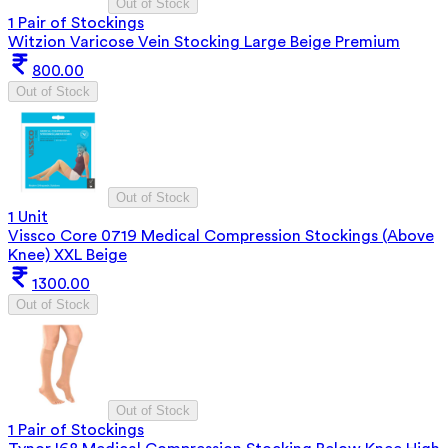
Out of Stock
1 Pair of Stockings
Witzion Varicose Vein Stocking Large Beige Premium
800.00
Out of Stock
Out of Stock
1 Unit
Vissco Core 0719 Medical Compression Stockings (Above
Knee) XXL Beige
1300.00
Out of Stock
Out of Stock
1 Pair of Stockings