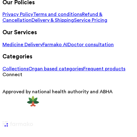
Our Policies
Privacy Policy
Terms and conditions
Refund &
Cancellation
Delivery & Shipping
Service Pricing
Our Services
Medicine Delivery
Farmako AI
Doctor consultation
Categories
Collections
Organ based categories
Frequent products
Connect
Approved by national health authority and ABHA