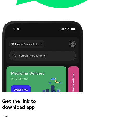
Get the link to
download app