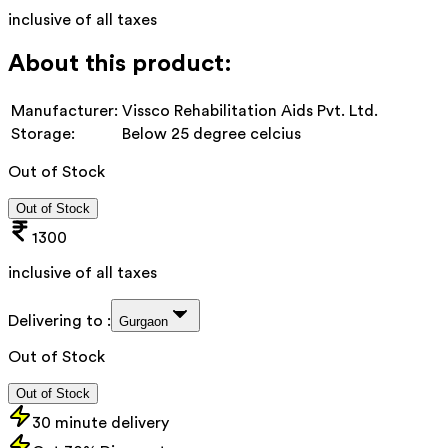
inclusive of all taxes
About this product:
Manufacturer:
Vissco Rehabilitation Aids Pvt. Ltd.
Storage:
Below 25 degree celcius
Out of Stock
Out of Stock
1300
inclusive of all taxes
Delivering to :
Gurgaon
Out of Stock
Out of Stock
30 minute delivery