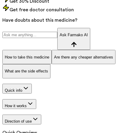
Get 30% Discount
Get free doctor consultation
Have doubts about this medicine?
Ask Farmako AI
How to take this medicine
Are there any cheaper alternatives
What are the side effects
Quick info
How it works
Direction of use
Quick Overview