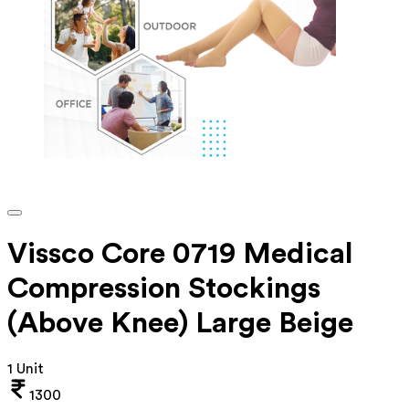
Vissco Core 0719 Medical
Compression Stockings
(Above Knee) Large Beige
1 Unit
1300