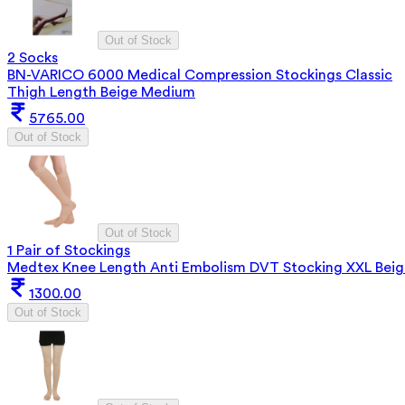
Out of Stock
2 Socks
BN-VARICO 6000 Medical Compression Stockings Classic
Thigh Length Beige Medium
5765.00
Out of Stock
Out of Stock
1 Pair of Stockings
Medtex Knee Length Anti Embolism DVT Stocking XXL Beig
1300.00
Out of Stock