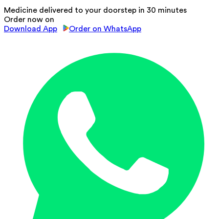
Medicine delivered to your doorstep in 30 minutes
Order now on
Download App
Order on WhatsApp