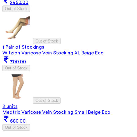
2950.00
Out of Stock
Out of Stock
1 Pair of Stockings
Witzion Varicose Vein Stocking XL Beige Eco
700.00
Out of Stock
Out of Stock
2 units
Medtrix Varicose Vein Stocking Small Beige Eco
680.00
Out of Stock