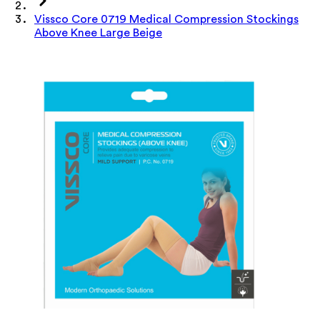
Vissco Core 0719 Medical Compression Stockings
Above Knee Large Beige