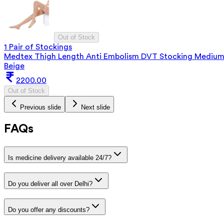
Out of Stock
1 Pair of Stockings
Medtex Thigh Length Anti Embolism DVT Stocking Mediu
Beige
2200.00
Out of Stock
Previous slide
Next slide
FAQs
Is medicine delivery available 24/7?
Do you deliver all over Delhi?
Do you offer any discounts?