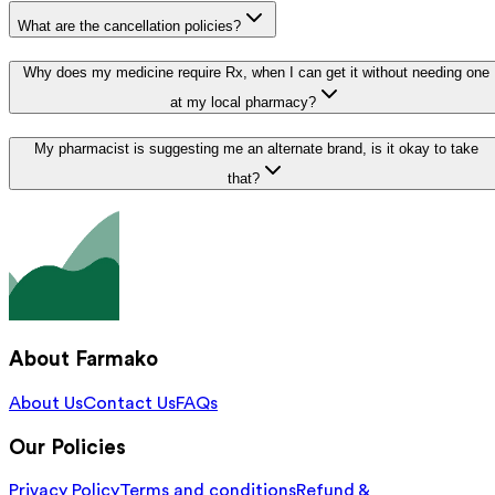
What are the cancellation policies?
Why does my medicine require Rx, when I can get it without needing one
at my local pharmacy?
My pharmacist is suggesting me an alternate brand, is it okay to take
that?
About Farmako
About Us
Contact Us
FAQs
Our Policies
Privacy Policy
Terms and conditions
Refund &