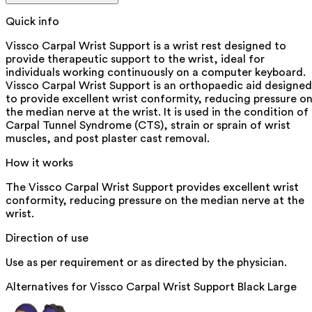
Quick info
Vissco Carpal Wrist Support is a wrist rest designed to
provide therapeutic support to the wrist, ideal for
individuals working continuously on a computer keyboard.
Vissco Carpal Wrist Support is an orthopaedic aid designed
to provide excellent wrist conformity, reducing pressure o
the median nerve at the wrist. It is used in the condition of
Carpal Tunnel Syndrome (CTS), strain or sprain of wrist
muscles, and post plaster cast removal.
How it works
The Vissco Carpal Wrist Support provides excellent wrist
conformity, reducing pressure on the median nerve at the
wrist.
Direction of use
Use as per requirement or as directed by the physician.
Alternatives for
Vissco Carpal Wrist Support Black Large