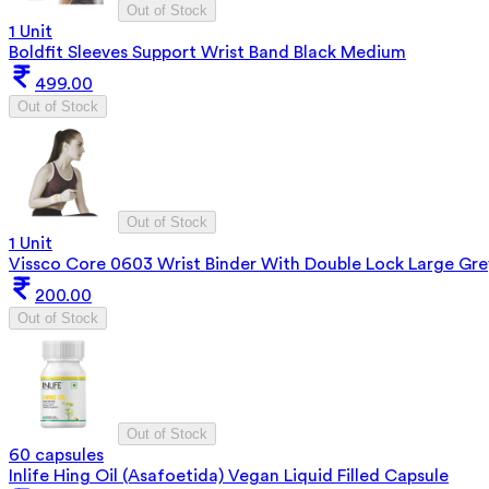
Out of Stock
1 Unit
Boldfit Sleeves Support Wrist Band Black Medium
499.00
Out of Stock
Out of Stock
1 Unit
Vissco Core 0603 Wrist Binder With Double Lock Large Gre
200.00
Out of Stock
Out of Stock
60 capsules
Inlife Hing Oil (Asafoetida) Vegan Liquid Filled Capsule