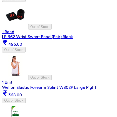
Out of Stock
1 Band
LP 662 Wrist Sweat Band (Pair) Black
495.00
Out of Stock
Out of Stock
1 Unit
Wellon Elastic Forearm Splint WB02P Large Right
368.00
Out of Stock