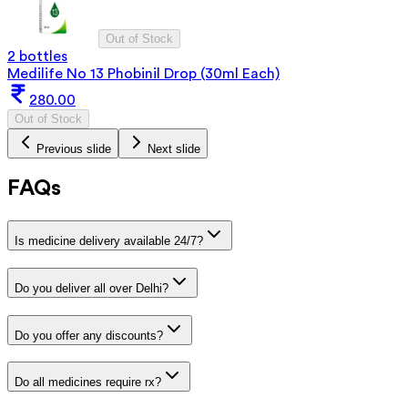
Out of Stock
2 bottles
Medilife No 13 Phobinil Drop (30ml Each)
280.00
Out of Stock
Previous slide
Next slide
FAQs
Is medicine delivery available 24/7?
Do you deliver all over Delhi?
Do you offer any discounts?
Do all medicines require rx?