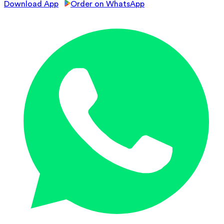
Download App
Order on WhatsApp