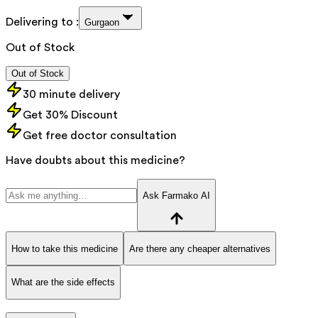
Delivering to :
Gurgaon
Out of Stock
Out of Stock
30 minute delivery
Get 30% Discount
Get free doctor consultation
Have doubts about this medicine?
Ask Farmako AI
How to take this medicine
Are there any cheaper alternatives
What are the side effects