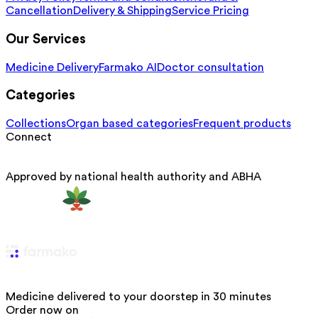
Cancellation
Delivery & Shipping
Service Pricing
Our Services
Medicine Delivery
Farmako AI
Doctor consultation
Categories
Collections
Organ based categories
Frequent products
Connect
Approved by national health authority and ABHA
Medicine delivered to your doorstep in 30 minutes
Order now on