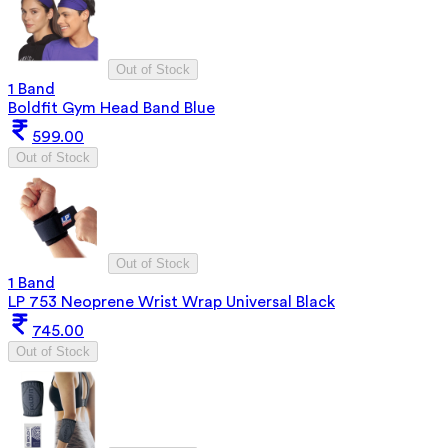
Out of Stock
1 Band
Boldfit Gym Head Band Blue
599.00
Out of Stock
Out of Stock
1 Band
LP 753 Neoprene Wrist Wrap Universal Black
745.00
Out of Stock