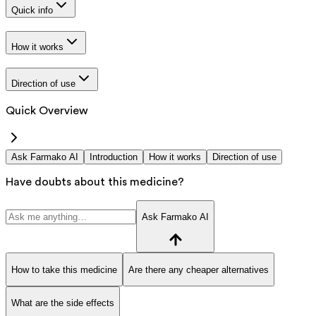
Quick info
How it works
Direction of use
Quick Overview
Ask Farmako AI
Introduction
How it works
Direction of use
Have doubts about this medicine?
Ask Farmako AI
How to take this medicine
Are there any cheaper alternatives
What are the side effects