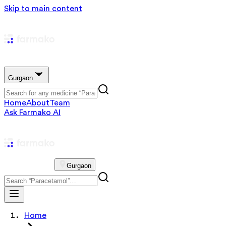
Skip to main content
Gurgaon
Home
About
Team
Ask Farmako AI
Gurgaon
Home