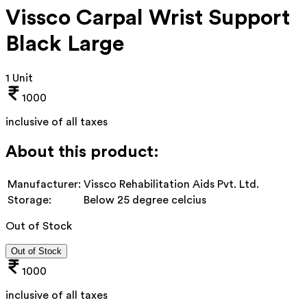
Vissco Carpal Wrist Support
Black Large
1 Unit
1000
inclusive of all taxes
About this product:
Manufacturer:
Vissco Rehabilitation Aids Pvt. Ltd.
Storage:
Below 25 degree celcius
Out of Stock
Out of Stock
1000
inclusive of all taxes