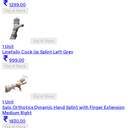
1299.00
Out of Stock
Out of Stock
1 Unit
Linefaily Cock Up Splint Left Grey
999.00
Out of Stock
Out of Stock
1 Unit
Salo Orthotics Dynamic Hand Splint with Finger Extension
Medium Right
1830.00
Out of Stock