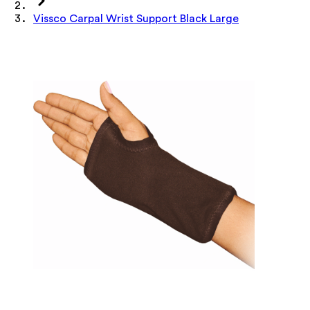
Vissco Carpal Wrist Support Black Large