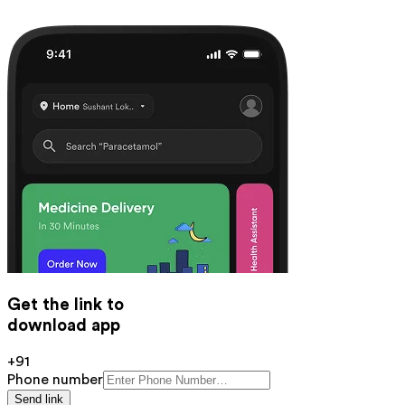
Get the link to
download app
+91
Phone number
Send link