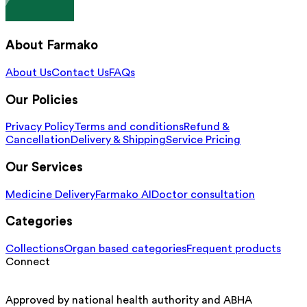
About Farmako
About Us
Contact Us
FAQs
Our Policies
Privacy Policy
Terms and conditions
Refund &
Cancellation
Delivery & Shipping
Service Pricing
Our Services
Medicine Delivery
Farmako AI
Doctor consultation
Categories
Collections
Organ based categories
Frequent products
Connect
Approved by national health authority and ABHA