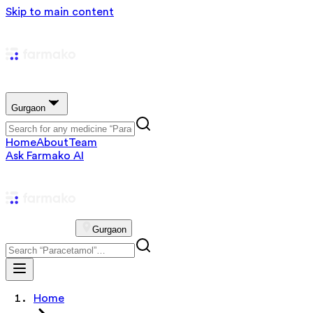
Skip to main content
Gurgaon
Home
About
Team
Ask Farmako AI
Gurgaon
Home