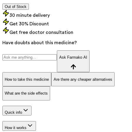
Out of Stock
30 minute delivery
Get 30% Discount
Get free doctor consultation
Have doubts about this medicine?
Ask Farmako AI
How to take this medicine
Are there any cheaper alternatives
What are the side effects
Quick info
How it works