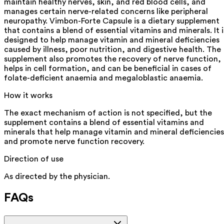
maintain healthy nerves, skin, and red blood cells, and
manages certain nerve-related concerns like peripheral
neuropathy. Vimbon-Forte Capsule is a dietary supplement
that contains a blend of essential vitamins and minerals. It i
designed to help manage vitamin and mineral deficiencies
caused by illness, poor nutrition, and digestive health. The
supplement also promotes the recovery of nerve function,
helps in cell formation, and can be beneficial in cases of
folate-deficient anaemia and megaloblastic anaemia.
How it works
The exact mechanism of action is not specified, but the
supplement contains a blend of essential vitamins and
minerals that help manage vitamin and mineral deficiencies
and promote nerve function recovery.
Direction of use
As directed by the physician.
FAQs