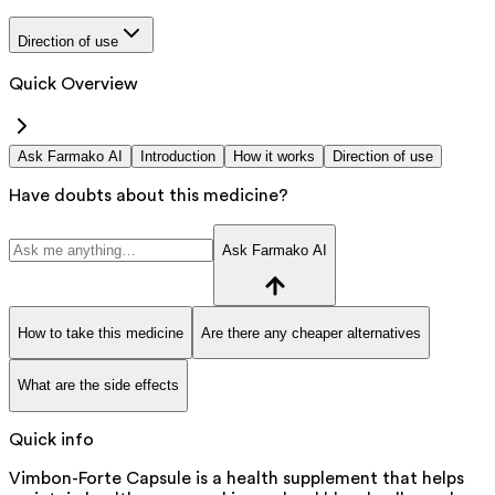
Direction of use
Quick Overview
Ask Farmako AI
Introduction
How it works
Direction of use
Have doubts about this medicine?
Ask Farmako AI
How to take this medicine
Are there any cheaper alternatives
What are the side effects
Quick info
Vimbon-Forte Capsule is a health supplement that helps