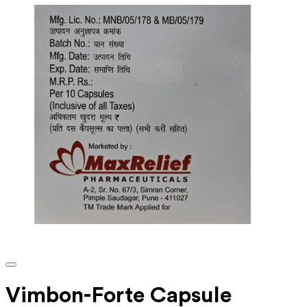
Vimbon-Forte Capsule