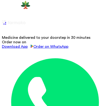
Medicine delivered to your doorstep in 30 minutes
Order now on
Download App
Order on WhatsApp