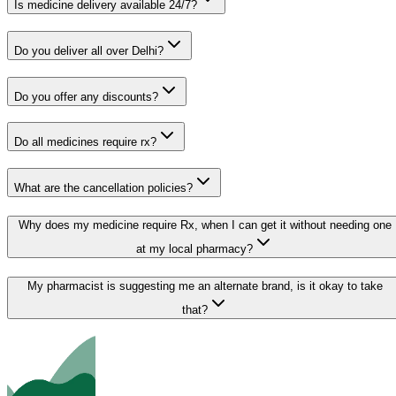
Is medicine delivery available 24/7?
Do you deliver all over Delhi?
Do you offer any discounts?
Do all medicines require rx?
What are the cancellation policies?
Why does my medicine require Rx, when I can get it without needing one
at my local pharmacy?
My pharmacist is suggesting me an alternate brand, is it okay to take
that?