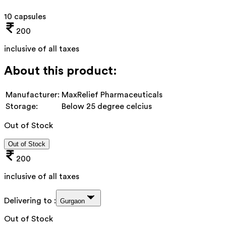
10 capsules
200
inclusive of all taxes
About this product:
Manufacturer:
MaxRelief Pharmaceuticals
Storage:
Below 25 degree celcius
Out of Stock
Out of Stock
200
inclusive of all taxes
Delivering to :
Gurgaon
Out of Stock