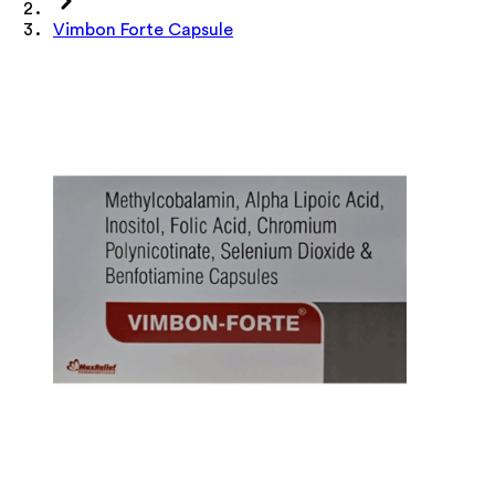
Vimbon Forte Capsule