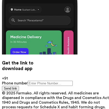
Get the link to
download app
+91
Phone number
Send link
© 2025 Farmako. All rights reserved. All medicines are
dispensed in compliance with the Drugs and Cosmetics Act
1940 and Drugs and Cosmetics Rules, 1945. We do not
process requests for Schedule X and habit forming drugs.