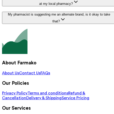
at my local pharmacy?
My pharmacist is suggesting me an alternate brand, is it okay to take
that?
About Farmako
About Us
Contact Us
FAQs
Our Policies
Privacy Policy
Terms and conditions
Refund &
Cancellation
Delivery & Shipping
Service Pricing
Our Services