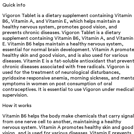
Quick info
Vigoron Tablet is a dietary supplement containing Vitamin
B6, Vitamin A, and Vitamin E, which helps maintain a
healthy nervous system, promotes good vision, and
prevents chronic diseases. Vigoron Tablet is a dietary
supplement containing Vitamin B6, Vitamin A, and Vitamin
E. Vitamin B6 helps maintain a healthy nervous system,
essential for normal brain development. Vitamin A promot
healthy skin and good vision, and is also used for various
diseases. Vitamin E is a fat-soluble antioxidant that preven
chronic diseases associated with free radicals. Vigoron is
used for the treatment of neurological disturbances,
pyridoxine responsive anemia, morning sickness, and menta
symptoms in women on post consumption of oral
contraceptives. It is essential to use Vigoron under medical
supervision.
How it works
Vitamin B6 helps the body make chemicals that carry signal
from one nerve cell to another, maintaining a healthy
nervous system. Vitamin A promotes healthy skin and good
vision, and is used for various diseases. Vitamin E prevents