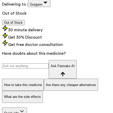
Delivering to :
Gurgaon
Out of Stock
Out of Stock
30 minute delivery
Get 30% Discount
Get free doctor consultation
Have doubts about this medicine?
Ask Farmako AI
How to take this medicine
Are there any cheaper alternatives
What are the side effects