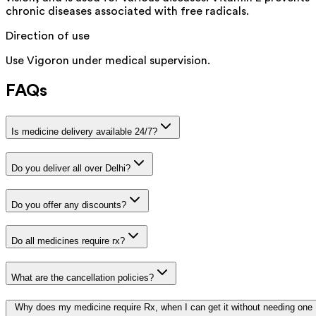
chronic diseases associated with free radicals.
Direction of use
Use Vigoron under medical supervision.
FAQs
Is medicine delivery available 24/7?
Do you deliver all over Delhi?
Do you offer any discounts?
Do all medicines require rx?
What are the cancellation policies?
Why does my medicine require Rx, when I can get it without needing one