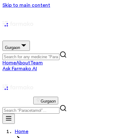
Skip to main content
Gurgaon
Home
About
Team
Ask Farmako AI
Gurgaon
Home