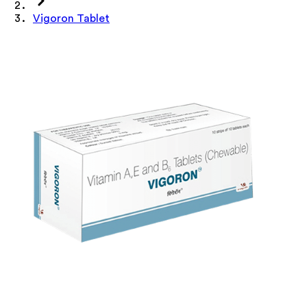
Vigoron Tablet