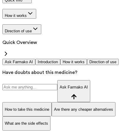
Quick info
How it works
Direction of use
Quick Overview
Ask Farmako AI
Introduction
How it works
Direction of use
Have doubts about this medicine?
Ask Farmako AI
How to take this medicine
Are there any cheaper alternatives
What are the side effects