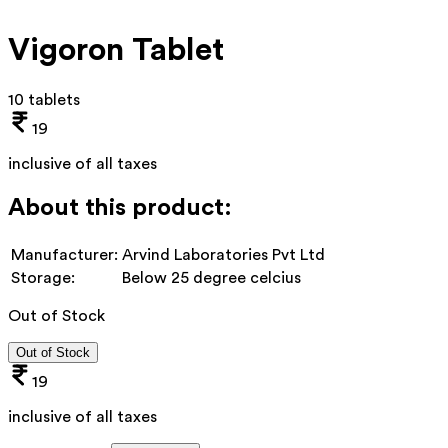
Vigoron Tablet
10 tablets
19
inclusive of all taxes
About this product:
Manufacturer:
Arvind Laboratories Pvt Ltd
Storage:
Below 25 degree celcius
Out of Stock
Out of Stock
19
inclusive of all taxes