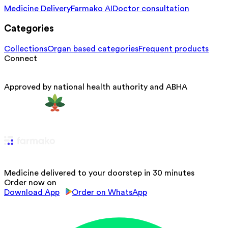
Medicine Delivery
Farmako AI
Doctor consultation
Categories
Collections
Organ based categories
Frequent products
Connect
Approved by national health authority and ABHA
Medicine delivered to your doorstep in 30 minutes
Order now on
Download App
Order on WhatsApp