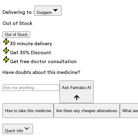
Delivering to :
Gurgaon
Out of Stock
Out of Stock
30 minute delivery
Get 30% Discount
Get free doctor consultation
Have doubts about this medicine?
Ask Farmako AI
How to take this medicine
Are there any cheaper alternatives
What are
Quick info