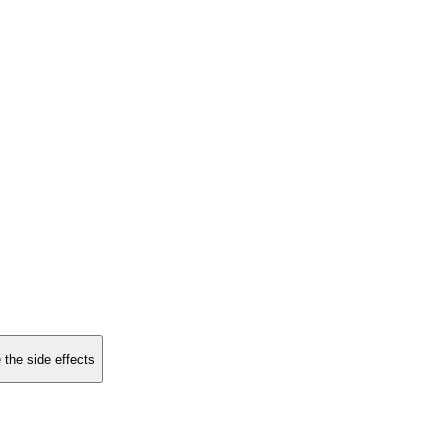
 the side effects