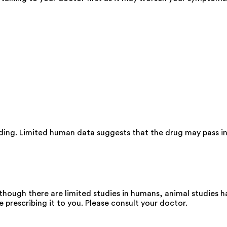
eding. Limited human data suggests that the drug may pass i
though there are limited studies in humans, animal studies 
e prescribing it to you. Please consult your doctor.