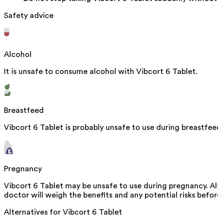
Safety advice
Alcohol
It is unsafe to consume alcohol with Vibcort 6 Tablet.
Breastfeed
Vibcort 6 Tablet is probably unsafe to use during breastfe
Pregnancy
Vibcort 6 Tablet may be unsafe to use during pregnancy. Al
doctor will weigh the benefits and any potential risks befor
Alternatives for
Vibcort 6 Tablet