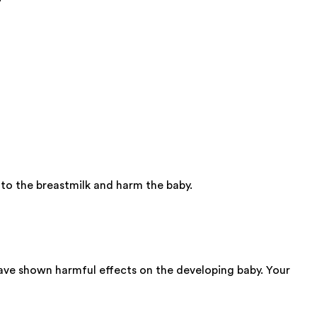
nto the breastmilk and harm the baby.
have shown harmful effects on the developing baby. Your