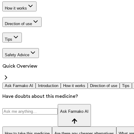
How it works
Direction of use
Tips
Safety Advice
Quick Overview
Ask Farmako AI
Introduction
How it works
Direction of use
Tips
Have doubts about this medicine?
Ask Farmako AI
How to take this medicine
Are there any cheaper alternatives
What are