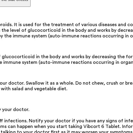
eroids. It is used for the treatment of various diseases and
ses the level of glucocorticoid in the body and works by dec
y the immune system (auto-immune reactions occurring in or
l of glucocorticoid in the body and works by decreasing the 
e immune system (auto-immune reactions occurring in organ 
our doctor. Swallow it as a whole. Do not chew, crush or bre
t with salad and vegetable diet.
y your doctor.
f infections. Notify your doctor if you have any signs of infe
s can happen when you start taking Vibcort 6 Tablet. Inform
talking to your doctor first as it may worsen your symptoms