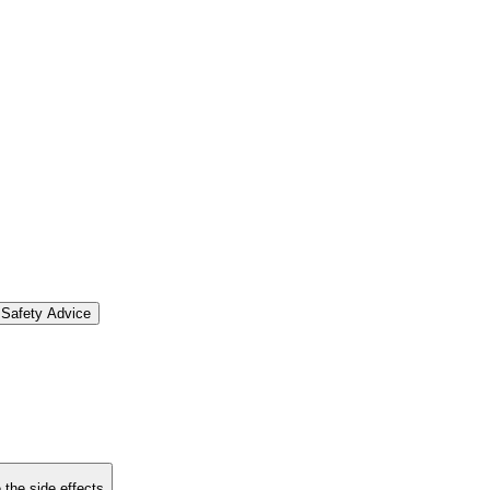
Safety Advice
 the side effects