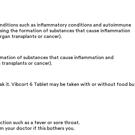
 conditions such as inflammatory conditions and autoimmune
reasing the formation of substances that cause inflammation
gan transplants or cancer).
formation of substances that cause inflammation and
transplants or cancer).
ak it. Vibcort 6 Tablet may be taken with or without food bu
ction such as a fever or sore throat.
 your doctor if this bothers you.
.