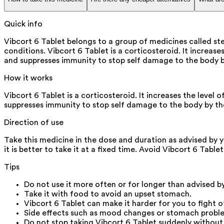
Quick info
Vibcort 6 Tablet belongs to a group of medicines called st
conditions. Vibcort 6 Tablet is a corticosteroid. It increa
and suppresses immunity to stop self damage to the body b
How it works
Vibcort 6 Tablet is a corticosteroid. It increases the leve
suppresses immunity to stop self damage to the body by th
Direction of use
Take this medicine in the dose and duration as advised by y
it is better to take it at a fixed time. Avoid Vibcort 6 Table
Tips
Do not use it more often or for longer than advised b
Take it with food to avoid an upset stomach.
Vibcort 6 Tablet can make it harder for you to fight of
Side effects such as mood changes or stomach problem
Do not stop taking Vibcort 6 Tablet suddenly without 