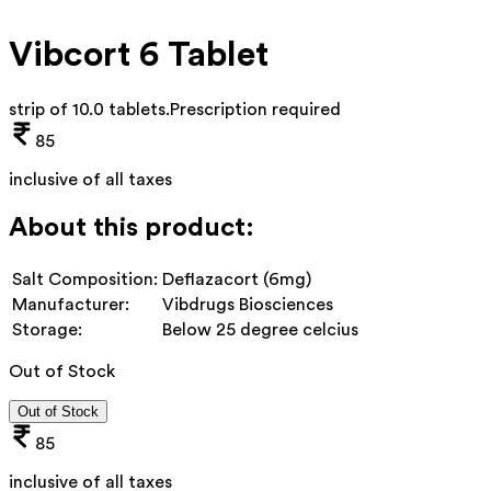
Vibcort 6 Tablet
strip of 10.0 tablets
.
Prescription required
85
inclusive of all taxes
About this product:
Salt Composition:
Deflazacort (6mg)
Manufacturer:
Vibdrugs Biosciences
Storage:
Below 25 degree celcius
Out of Stock
Out of Stock
85
inclusive of all taxes