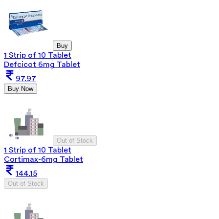
Buy
1 Strip of 10 Tablet
Defcicot 6mg Tablet
97.97
Buy Now
Out of Stock
1 Strip of 10 Tablet
Cortimax-6mg Tablet
144.15
Out of Stock