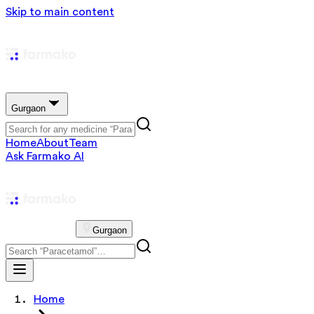
Skip to main content
Gurgaon
Home
About
Team
Ask Farmako AI
Gurgaon
Home