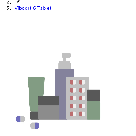
Vibcort 6 Tablet