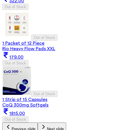
322.00
Out of Stock
Out of Stock
1 Packet of 12 Piece
Rio Heavy Flow Pads XXL
179.00
Out of Stock
Out of Stock
1 Strip of 15 Capsules
CoQ 300mg Softgels
1815.00
Out of Stock
Previous slide
Next slide