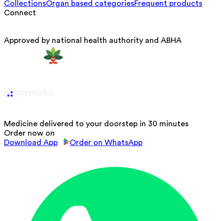
Collections
Organ based categories
Frequent products
Connect
Approved by national health authority and ABHA
Medicine delivered to your doorstep in 30 minutes
Order now on
Download App
Order on WhatsApp