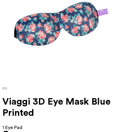
Viaggi 3D Eye Mask Blue
Printed
1 Eye Pad