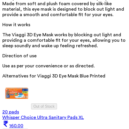
Made from soft and plush foam covered by silk-like
material, this eye mask is designed to block out light and
provide a smooth and comfortable fit for your eyes.
How it works
The Viaggi 3D Eye Mask works by blocking out light and
providing a comfortable fit for your eyes, allowing you to
sleep soundly and wake up feeling refreshed.
Direction of use
Use as per your convenience or as directed.
Alternatives for
Viaggi 3D Eye Mask Blue Printed
Out of Stock
20 pads
Whisper Choice Ultra Sanitary Pads XL
160.00