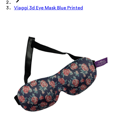
Viaggi 3d Eye Mask Blue Printed