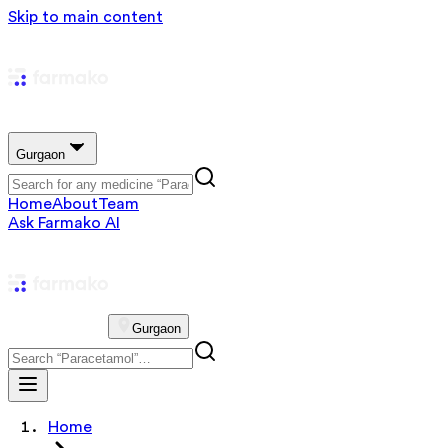
Skip to main content
Gurgaon
Home
About
Team
Ask Farmako AI
Gurgaon
Home