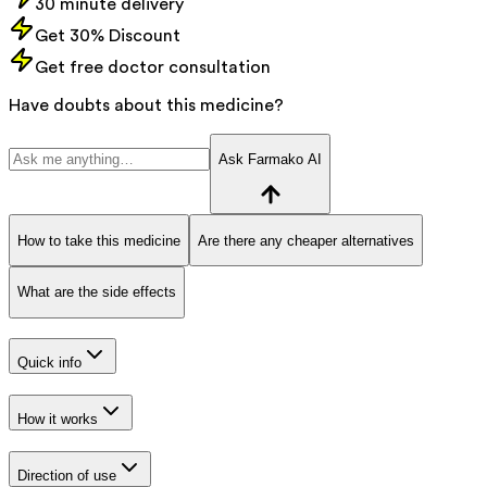
30 minute delivery
Get 30% Discount
Get free doctor consultation
Have doubts about this medicine?
Ask Farmako AI
How to take this medicine
Are there any cheaper alternatives
What are the side effects
Quick info
How it works
Direction of use