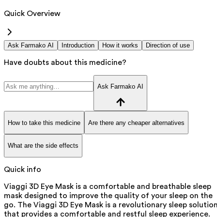
Quick Overview
Ask Farmako AI
Introduction
How it works
Direction of use
Have doubts about this medicine?
Ask Farmako AI
How to take this medicine
Are there any cheaper alternatives
What are the side effects
Quick info
Viaggi 3D Eye Mask is a comfortable and breathable sleep
mask designed to improve the quality of your sleep on the
go. The Viaggi 3D Eye Mask is a revolutionary sleep solutio
that provides a comfortable and restful sleep experience.