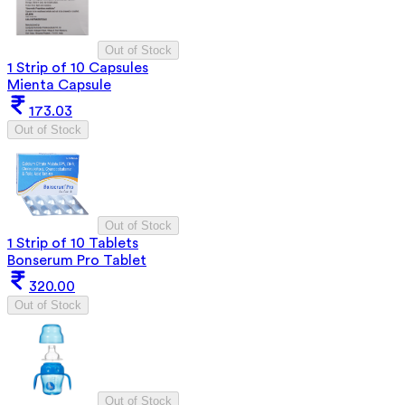
Out of Stock
1 Strip of 10 Capsules
Mienta Capsule
173.03
Out of Stock
Out of Stock
1 Strip of 10 Tablets
Bonserum Pro Tablet
320.00
Out of Stock
Out of Stock