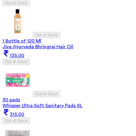
Out of Stock
Out of Stock
1 Bottle of 120 Ml
Jiva Ayurveda Bhringraj Hair Oil
135.00
Out of Stock
Out of Stock
30 pads
Whisper Ultra Soft Sanitary Pads XL
315.00
Out of Stock