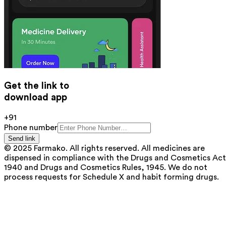
Get the link to
download app
+91
Phone number
Send link
© 2025 Farmako. All rights reserved. All medicines are
dispensed in compliance with the Drugs and Cosmetics Act
1940 and Drugs and Cosmetics Rules, 1945. We do not
process requests for Schedule X and habit forming drugs.