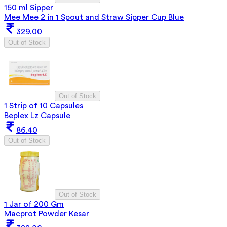
150 ml Sipper
Mee Mee 2 in 1 Spout and Straw Sipper Cup Blue
329.00
Out of Stock
Out of Stock
1 Strip of 10 Capsules
Beplex Lz Capsule
86.40
Out of Stock
Out of Stock
1 Jar of 200 Gm
Macprot Powder Kesar