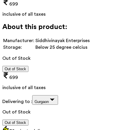
699
inclusive of all taxes
About this product:
Manufacturer:
Siddhivinayak Enterprises
Storage:
Below 25 degree celcius
Out of Stock
Out of Stock
699
inclusive of all taxes
Delivering to :
Gurgaon
Out of Stock
Out of Stock