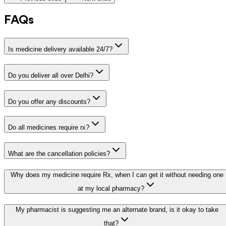
FAQs
Is medicine delivery available 24/7?
Do you deliver all over Delhi?
Do you offer any discounts?
Do all medicines require rx?
What are the cancellation policies?
Why does my medicine require Rx, when I can get it without needing one
at my local pharmacy?
My pharmacist is suggesting me an alternate brand, is it okay to take
that?