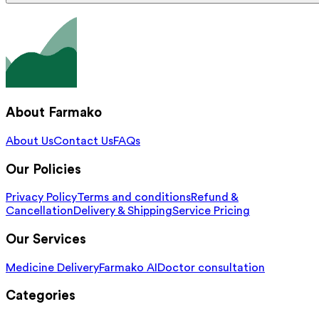
About Farmako
About Us
Contact Us
FAQs
Our Policies
Privacy Policy
Terms and conditions
Refund &
Cancellation
Delivery & Shipping
Service Pricing
Our Services
Medicine Delivery
Farmako AI
Doctor consultation
Categories