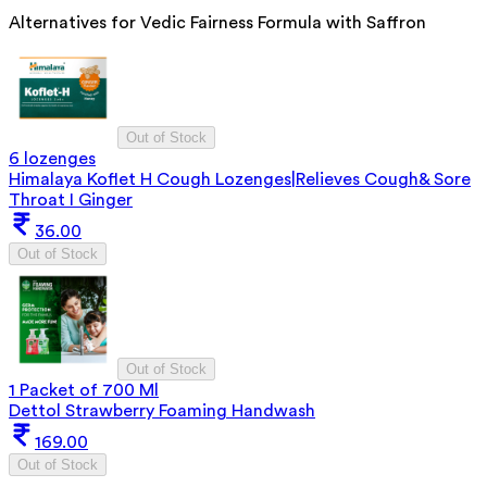
Alternatives for
Vedic Fairness Formula with Saffron
Out of Stock
6 lozenges
Himalaya Koflet H Cough Lozenges|Relieves Cough& Sore
Throat I Ginger
36.00
Out of Stock
Out of Stock
1 Packet of 700 Ml
Dettol Strawberry Foaming Handwash
169.00
Out of Stock