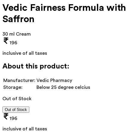
Vedic Fairness Formula with
Saffron
30 ml Cream
196
inclusive of all taxes
About this product:
Manufacturer:
Vedic Pharmacy
Storage:
Below 25 degree celcius
Out of Stock
Out of Stock
196
inclusive of all taxes