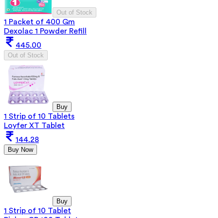
Out of Stock
1 Packet of 400 Gm
Dexolac 1 Powder Refill
445.00
Out of Stock
Buy
1 Strip of 10 Tablets
Loyfer XT Tablet
144.28
Buy Now
Buy
1 Strip of 10 Tablet