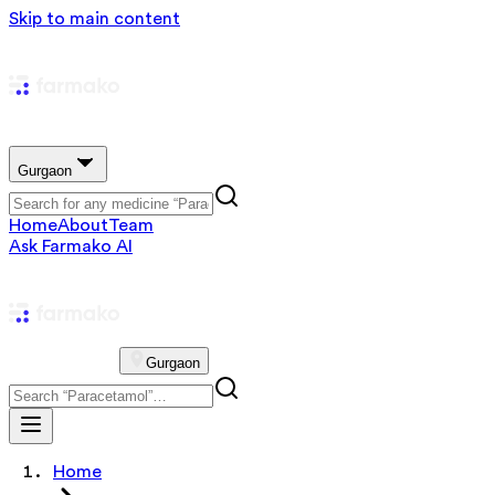
Skip to main content
Gurgaon
Home
About
Team
Ask Farmako AI
Gurgaon
Home