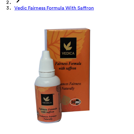
Vedic Fairness Formula With Saffron