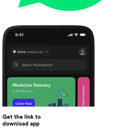
Get the link to
download app