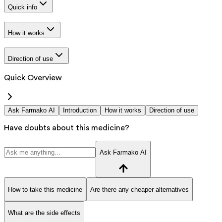
Quick info
How it works
Direction of use
Quick Overview
Ask Farmako AI
Introduction
How it works
Direction of use
Have doubts about this medicine?
Ask Farmako AI
How to take this medicine
Are there any cheaper alternatives
What are the side effects