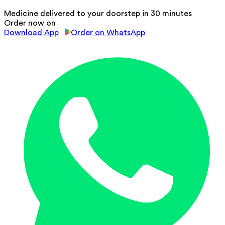
Medicine delivered to your doorstep in 30 minutes
Order now on
Download App
Order on WhatsApp