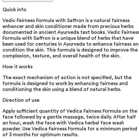
Quick info
Vedic Fairness Formula with Saffron is a natural fairness
enhancer and skin conditioner made from precious herbs
documented in ancient Ayurveda text books. Vedic Fairnes
Formula with Saffron is a unique blend of herbs that have
been used for centuries in Ayurveda to enhance fairness a
condition the skin. This formula is designed to improve the
complexion, texture, and overall health of the skin.
How it works
The exact mechanism of action is not specified, but the
formula is designed to work by enhancing fairness and
conditioning the skin using a blend of natural herbs.
Direction of use
Apply sufficient quantity of Vedica Fairness Formula on the
face followed by a gentle massage, twice daily. After half
an hour, wash the face with Vedica herbal face wash
powder. Use Vedica Fairness Formula for a minimum period
of 3 months for optimum results.