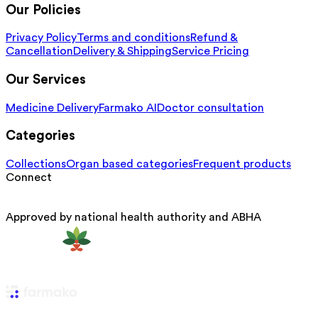
Our Policies
Privacy Policy
Terms and conditions
Refund &
Cancellation
Delivery & Shipping
Service Pricing
Our Services
Medicine Delivery
Farmako AI
Doctor consultation
Categories
Collections
Organ based categories
Frequent products
Connect
Approved by national health authority and ABHA