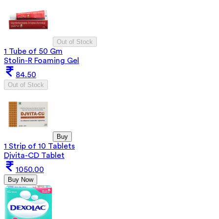
Out of Stock
1 Tube of 50 Gm
Stolin-R Foaming Gel
84.50
Out of Stock
Buy
1 Strip of 10 Tablets
Djvita-CD Tablet
1050.00
Buy Now