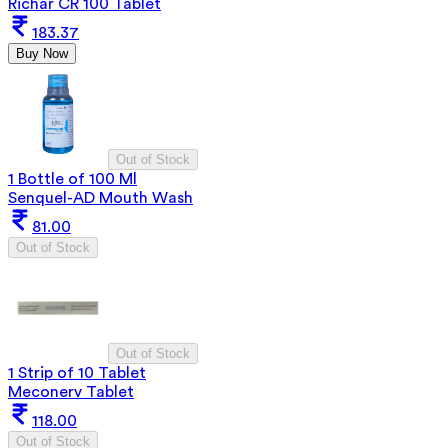
Richar CR 100 Tablet
183.37
Buy Now
Out of Stock
1 Bottle of 100 Ml
Senquel-AD Mouth Wash
81.00
Out of Stock
Out of Stock
1 Strip of 10 Tablet
Meconerv Tablet
118.00
Out of Stock