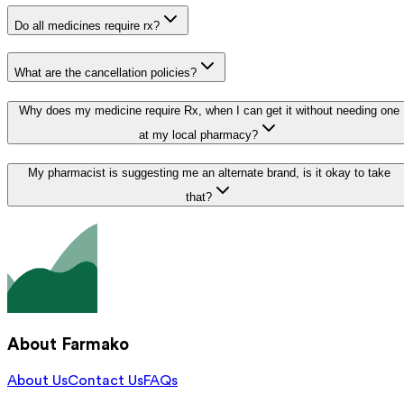
Do all medicines require rx?
What are the cancellation policies?
Why does my medicine require Rx, when I can get it without needing one
at my local pharmacy?
My pharmacist is suggesting me an alternate brand, is it okay to take
that?
About Farmako
About Us
Contact Us
FAQs