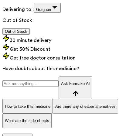
Delivering to :
Gurgaon
Out of Stock
Out of Stock
30 minute delivery
Get 30% Discount
Get free doctor consultation
Have doubts about this medicine?
Ask Farmako AI
How to take this medicine
Are there any cheaper alternatives
What are the side effects