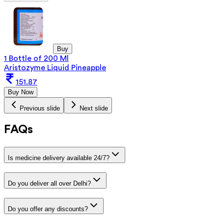
Buy
1 Bottle of 200 Ml
Aristozyme Liquid Pineapple
151.87
Buy Now
Previous slide
Next slide
FAQs
Is medicine delivery available 24/7?
Do you deliver all over Delhi?
Do you offer any discounts?