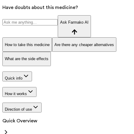
Have doubts about this medicine?
Ask Farmako AI
How to take this medicine
Are there any cheaper alternatives
What are the side effects
Quick info
How it works
Direction of use
Quick Overview