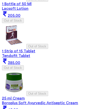
1 Bottle of 50 Ml
Lacsoft Lotion
205.00
Out of Stock
Out of Stock
1 Strip of 15 Tablet
Tendofit Tablet
385.00
Out of Stock
Out of Stock
25 ml Cream
Boroplus Soft Ayurvedic Antiseptic Cream