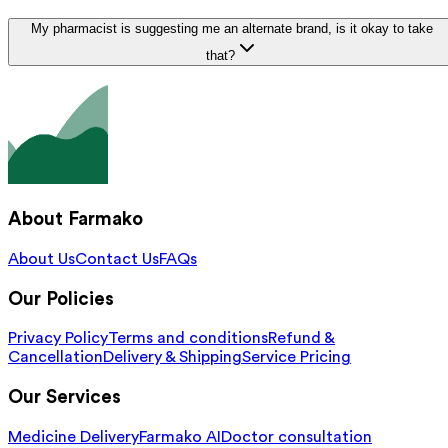
My pharmacist is suggesting me an alternate brand, is it okay to take
that?
About Farmako
About Us
Contact Us
FAQs
Our Policies
Privacy Policy
Terms and conditions
Refund &
Cancellation
Delivery & Shipping
Service Pricing
Our Services
Medicine Delivery
Farmako AI
Doctor consultation