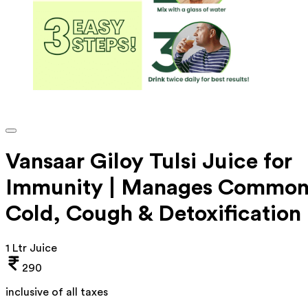
Vansaar Giloy Tulsi Juice for
Immunity | Manages Commo
Cold, Cough & Detoxification
1 Ltr Juice
290
inclusive of all taxes