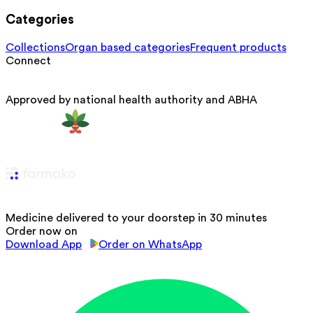
Categories
Collections
Organ based categories
Frequent products
Connect
Approved by national health authority and ABHA
Medicine delivered to your doorstep in 30 minutes
Order now on
Download App
Order on WhatsApp