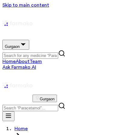
Skip to main content
Gurgaon
Home
About
Team
Ask Farmako AI
Gurgaon
Home