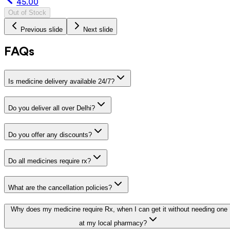
45.00
Out of Stock
Previous slide
Next slide
FAQs
Is medicine delivery available 24/7?
Do you deliver all over Delhi?
Do you offer any discounts?
Do all medicines require rx?
What are the cancellation policies?
Why does my medicine require Rx, when I can get it without needing one
at my local pharmacy?