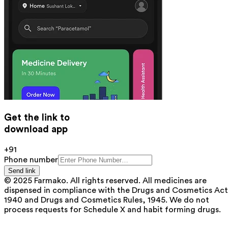
Get the link to
download app
+91
Phone number
Send link
© 2025 Farmako. All rights reserved. All medicines are
dispensed in compliance with the Drugs and Cosmetics Act
1940 and Drugs and Cosmetics Rules, 1945. We do not
process requests for Schedule X and habit forming drugs.