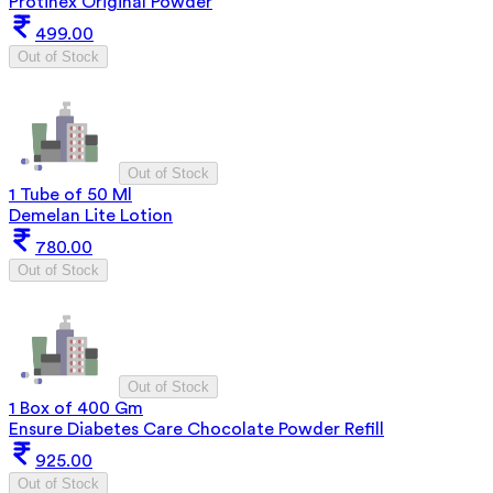
Protinex Original Powder
499.00
Out of Stock
Out of Stock
1 Tube of 50 Ml
Demelan Lite Lotion
780.00
Out of Stock
Out of Stock
1 Box of 400 Gm
Ensure Diabetes Care Chocolate Powder Refill
925.00
Out of Stock