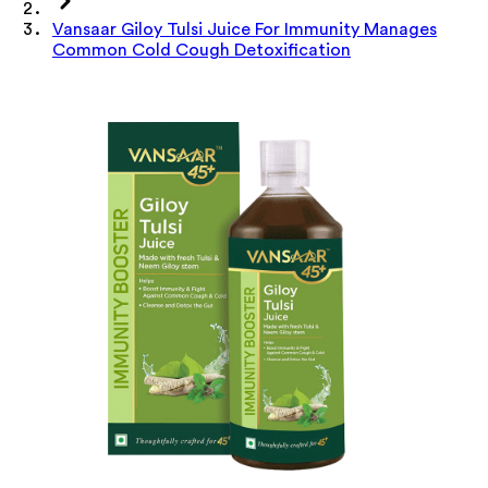
Vansaar Giloy Tulsi Juice For Immunity Manages
Common Cold Cough Detoxification