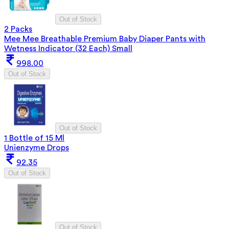
Out of Stock
2 Packs
Mee Mee Breathable Premium Baby Diaper Pants with
Wetness Indicator (32 Each) Small
998.00
Out of Stock
Out of Stock
1 Bottle of 15 Ml
Unienzyme Drops
92.35
Out of Stock
Out of Stock