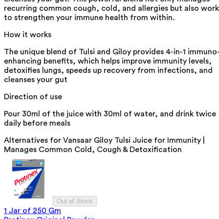
recurring common cough, cold, and allergies but also work
to strengthen your immune health from within.
How it works
The unique blend of Tulsi and Giloy provides 4-in-1 immuno
enhancing benefits, which helps improve immunity levels,
detoxifies lungs, speeds up recovery from infections, and
cleanses your gut
Direction of use
Pour 30ml of the juice with 30ml of water, and drink twice
daily before meals
Alternatives for
Vansaar Giloy Tulsi Juice for Immunity |
Manages Common Cold, Cough & Detoxification
Out of Stock
1 Jar of 250 Gm