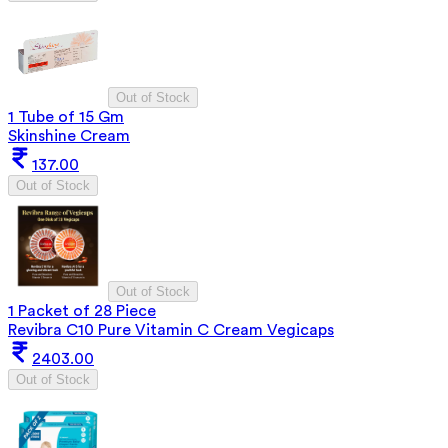
Out of Stock
1 Tube of 15 Gm
Skinshine Cream
137.00
Out of Stock
Out of Stock
1 Packet of 28 Piece
Revibra C10 Pure Vitamin C Cream Vegicaps
2403.00
Out of Stock