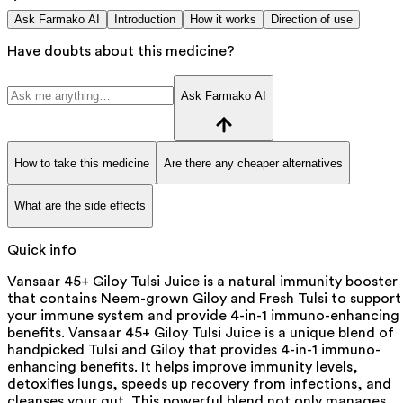
Ask Farmako AI
Introduction
How it works
Direction of use
Have doubts about this medicine?
Ask Farmako AI
How to take this medicine
Are there any cheaper alternatives
What are the side effects
Quick info
Vansaar 45+ Giloy Tulsi Juice is a natural immunity booster
that contains Neem-grown Giloy and Fresh Tulsi to support
your immune system and provide 4-in-1 immuno-enhancing
benefits. Vansaar 45+ Giloy Tulsi Juice is a unique blend of
handpicked Tulsi and Giloy that provides 4-in-1 immuno-
enhancing benefits. It helps improve immunity levels,
detoxifies lungs, speeds up recovery from infections, and
cleanses your gut. This powerful blend not only manages