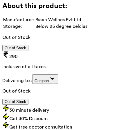
About this product:
Manufacturer:
Riaan Wellnes Pvt Ltd
Storage:
Below 25 degree celcius
Out of Stock
Out of Stock
290
inclusive of all taxes
Delivering to :
Gurgaon
Out of Stock
Out of Stock
30 minute delivery
Get 30% Discount
Get free doctor consultation