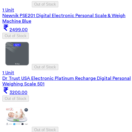
Out of Stock
1 Unit
Newnik PSE201 Digital Electronic Personal Scale & Weigh
Machine Blue
2499.00
Out of Stock
Out of Stock
1 Unit
Dr Trust USA Electronic Platinum Recharge Digital Personal
Weighing Scale 501
3200.00
Out of Stock
Out of Stock