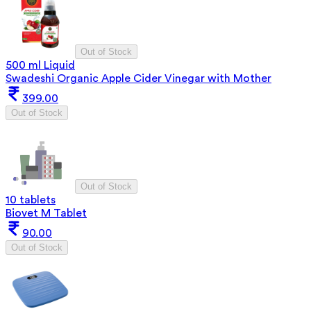
Out of Stock
500 ml Liquid
Swadeshi Organic Apple Cider Vinegar with Mother
399.00
Out of Stock
Out of Stock
10 tablets
Biovet M Tablet
90.00
Out of Stock