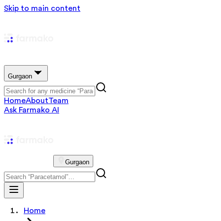
Skip to main content
Gurgaon
Home
About
Team
Ask Farmako AI
Gurgaon
Home