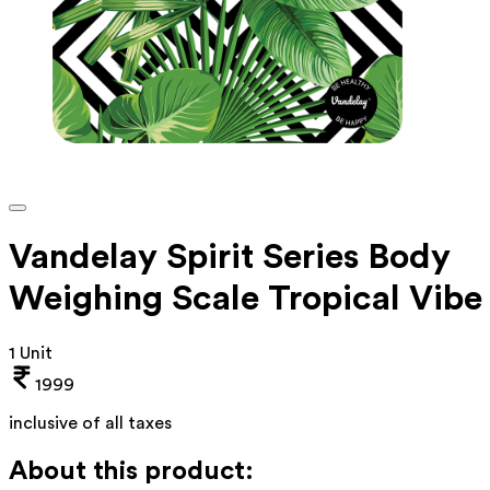
Vandelay Spirit Series Body
Weighing Scale Tropical Vibe
1 Unit
1999
inclusive of all taxes
About this product: