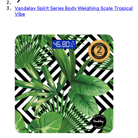
Vandelay Spirit Series Body Weighing Scale Tropical
Vibe