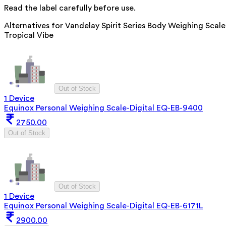
Read the label carefully before use.
Alternatives for
Vandelay Spirit Series Body Weighing Scale
Tropical Vibe
Out of Stock
1 Device
Equinox Personal Weighing Scale-Digital EQ-EB-9400
2750.00
Out of Stock
Out of Stock
1 Device
Equinox Personal Weighing Scale-Digital EQ-EB-6171L
2900.00