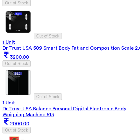
Out of Stock
Out of Stock
1 Unit
Dr Trust USA 509 Smart Body Fat and Composition Scale 2.
3200.00
Out of Stock
Out of Stock
1 Unit
Dr Trust USA Balance Personal Digital Electronic Body
Weighing Machine 513
2000.00
Out of Stock