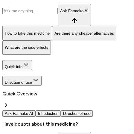
Ask Farmako AI
How to take this medicine
Are there any cheaper alternatives
What are the side effects
Quick info
Direction of use
Quick Overview
Ask Farmako AI
Introduction
Direction of use
Have doubts about this medicine?