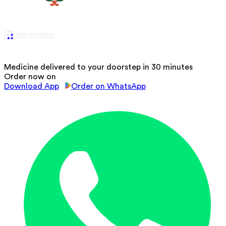
Medicine delivered to your doorstep in 30 minutes
Order now on
Download App
Order on WhatsApp