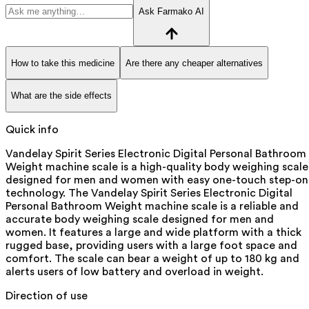
Ask Farmako AI
How to take this medicine
Are there any cheaper alternatives
What are the side effects
Quick info
Vandelay Spirit Series Electronic Digital Personal Bathroom
Weight machine scale is a high-quality body weighing scale
designed for men and women with easy one-touch step-on
technology. The Vandelay Spirit Series Electronic Digital
Personal Bathroom Weight machine scale is a reliable and
accurate body weighing scale designed for men and
women. It features a large and wide platform with a thick
rugged base, providing users with a large foot space and
comfort. The scale can bear a weight of up to 180 kg and
alerts users of low battery and overload in weight.
Direction of use