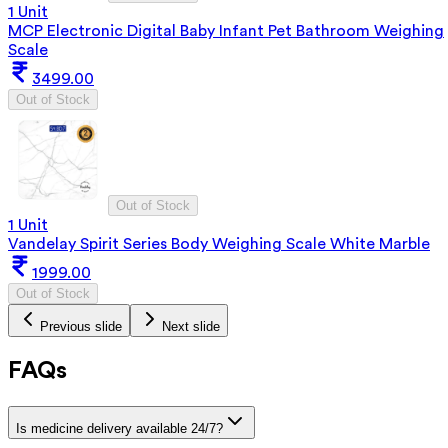
1 Unit
MCP Electronic Digital Baby Infant Pet Bathroom Weighing
Scale
3499.00
Out of Stock
Out of Stock
1 Unit
Vandelay Spirit Series Body Weighing Scale White Marble
1999.00
Out of Stock
Previous slide
Next slide
FAQs
Is medicine delivery available 24/7?