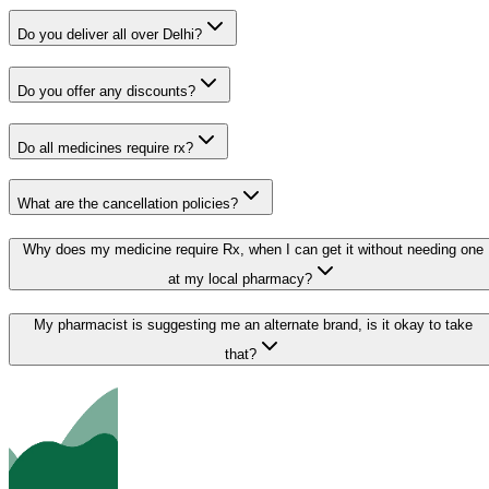
Do you deliver all over Delhi?
Do you offer any discounts?
Do all medicines require rx?
What are the cancellation policies?
Why does my medicine require Rx, when I can get it without needing one
at my local pharmacy?
My pharmacist is suggesting me an alternate brand, is it okay to take
that?