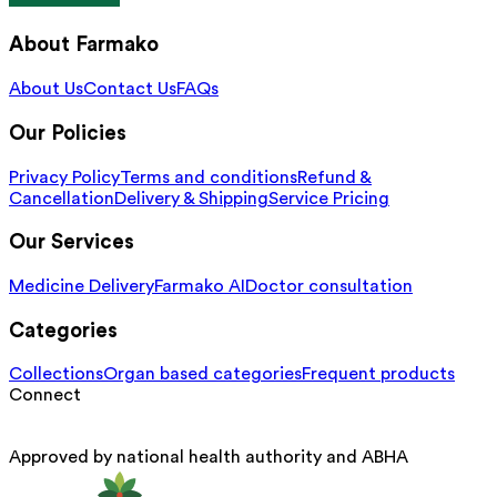
About Farmako
About Us
Contact Us
FAQs
Our Policies
Privacy Policy
Terms and conditions
Refund &
Cancellation
Delivery & Shipping
Service Pricing
Our Services
Medicine Delivery
Farmako AI
Doctor consultation
Categories
Collections
Organ based categories
Frequent products
Connect
Approved by national health authority and ABHA