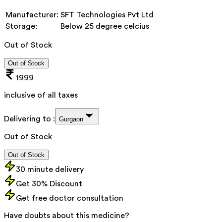
Manufacturer:
SFT Technologies Pvt Ltd
Storage:
Below 25 degree celcius
Out of Stock
Out of Stock
1999
inclusive of all taxes
Delivering to :
Gurgaon
Out of Stock
Out of Stock
30 minute delivery
Get 30% Discount
Get free doctor consultation
Have doubts about this medicine?