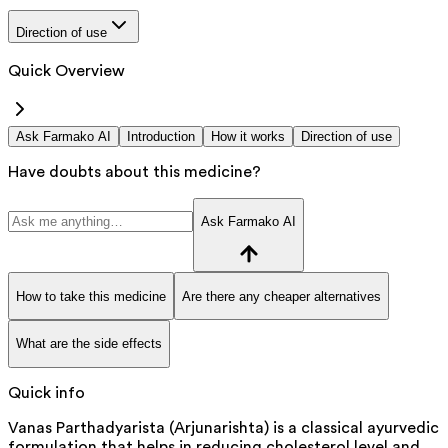
Direction of use
Quick Overview
Ask Farmako AI
Introduction
How it works
Direction of use
Have doubts about this medicine?
Ask Farmako AI
How to take this medicine
Are there any cheaper alternatives
What are the side effects
Quick info
Vanas Parthadyarista (Arjunarishta) is a classical ayurvedic
formulation that helps in reducing cholesterol level and