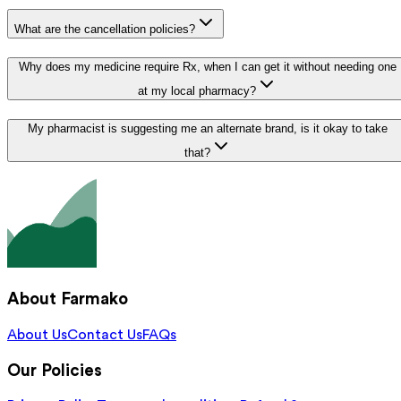
What are the cancellation policies?
Why does my medicine require Rx, when I can get it without needing one
at my local pharmacy?
My pharmacist is suggesting me an alternate brand, is it okay to take
that?
About Farmako
About Us
Contact Us
FAQs
Our Policies