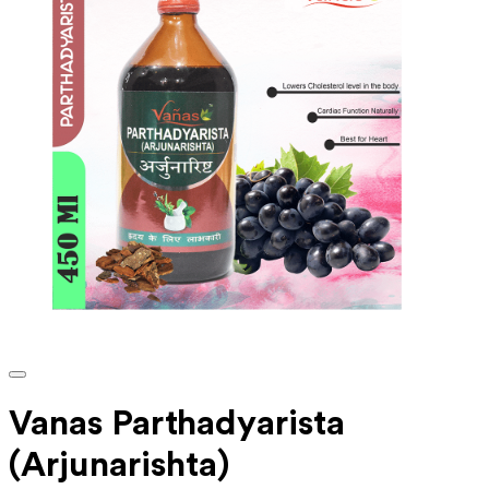
Vanas Parthadyarista
(Arjunarishta)