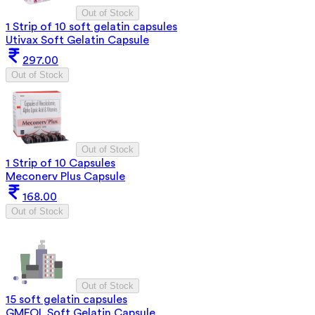
Out of Stock
1 Strip of 10 soft gelatin capsules
Utivax Soft Gelatin Capsule
297.00
Out of Stock
Out of Stock
1 Strip of 10 Capsules
Meconerv Plus Capsule
168.00
Out of Stock
Out of Stock
15 soft gelatin capsules
GMFOL Soft Gelatin Capsule