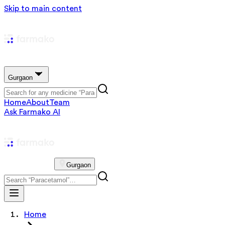
Skip to main content
Gurgaon
Home
About
Team
Ask Farmako AI
Gurgaon
Home