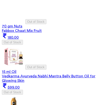
Out of Stock
70 gm Nuts
Fabbox Chaat Mix Fruit
180.00
Out of Stock
Out of Stock
15 ml Oil
Vedkarma Ayurveda Nabhi Mantra Belly Button Oil for
Glowing Skin
599.00
Out of Stock