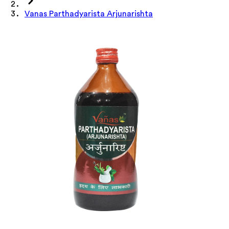
Vanas Parthadyarista Arjunarishta