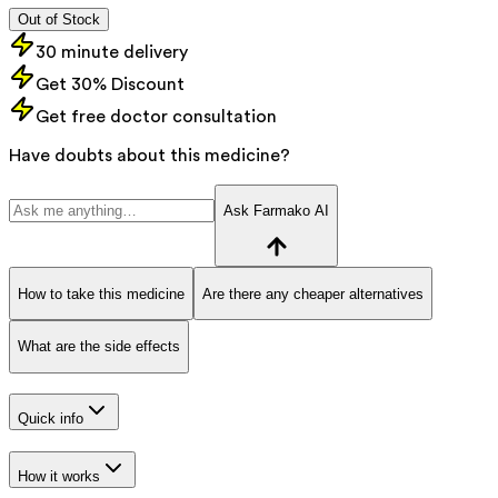
Out of Stock
30 minute delivery
Get 30% Discount
Get free doctor consultation
Have doubts about this medicine?
Ask Farmako AI
How to take this medicine
Are there any cheaper alternatives
What are the side effects
Quick info
How it works