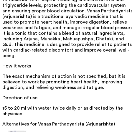
triglyceride levels, protecting the cardiovascular system
and ensuring proper blood circulation. Vanas Parthadyarist
(Arjunarishta) is a traditional ayurvedic medicine that is
used to promote heart health, improve digestion, relieve
weakness and fatigue, and manage irregular blood pressur
It is a tonic that contains a blend of natural ingredients,
including Arjuna, Munakka, Mahuapushpa, Dhataki, and
Gud. This medicine is designed to provide relief to patients
with cardiac-related discomfort and improve overall well-
being.
How it works
The exact mechanism of action is not specified, but it is
believed to work by promoting heart health, improving
digestion, and relieving weakness and fatigue.
Direction of use
15 to 20 ml with water twice daily or as directed by the
physician.
Alternatives for
Vanas Parthadyarista (Arjunarishta)