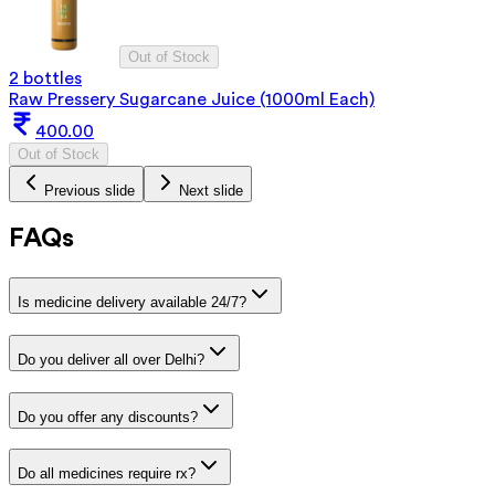
Out of Stock
2 bottles
Raw Pressery Sugarcane Juice (1000ml Each)
400.00
Out of Stock
Previous slide
Next slide
FAQs
Is medicine delivery available 24/7?
Do you deliver all over Delhi?
Do you offer any discounts?
Do all medicines require rx?