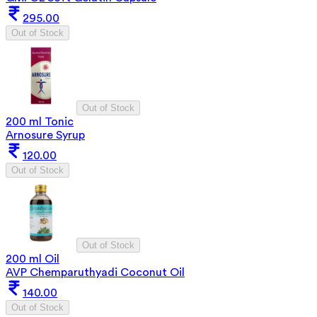
295.00
Out of Stock
Out of Stock
200 ml Tonic
Arnosure Syrup
120.00
Out of Stock
Out of Stock
200 ml Oil
AVP Chemparuthyadi Coconut Oil
140.00
Out of Stock