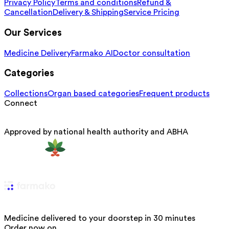
Privacy Policy
Terms and conditions
Refund &
Cancellation
Delivery & Shipping
Service Pricing
Our Services
Medicine Delivery
Farmako AI
Doctor consultation
Categories
Collections
Organ based categories
Frequent products
Connect
Approved by national health authority and ABHA
Medicine delivered to your doorstep in 30 minutes
Order now on