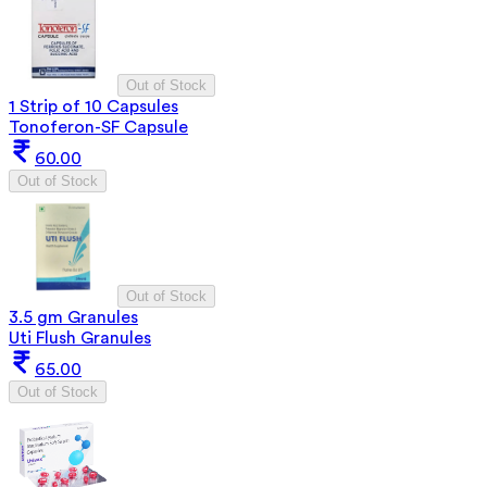
Out of Stock
1 Strip of 10 Capsules
Tonoferon-SF Capsule
60.00
Out of Stock
Out of Stock
3.5 gm Granules
Uti Flush Granules
65.00
Out of Stock