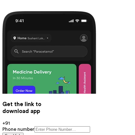
Get the link to
download app
+91
Phone number