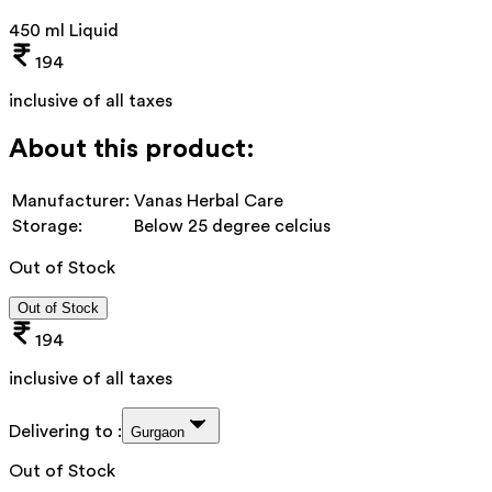
450 ml Liquid
194
inclusive of all taxes
About this product:
Manufacturer:
Vanas Herbal Care
Storage:
Below 25 degree celcius
Out of Stock
Out of Stock
194
inclusive of all taxes
Delivering to :
Gurgaon
Out of Stock