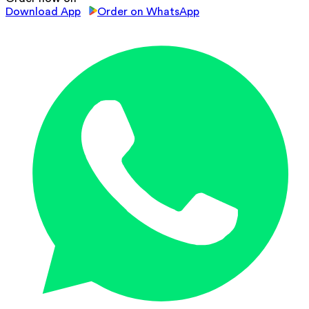
Download App
Order on WhatsApp