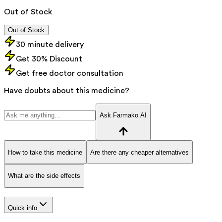
Out of Stock
Out of Stock
30 minute delivery
Get 30% Discount
Get free doctor consultation
Have doubts about this medicine?
Ask Farmako AI
How to take this medicine
Are there any cheaper alternatives
What are the side effects
Quick info