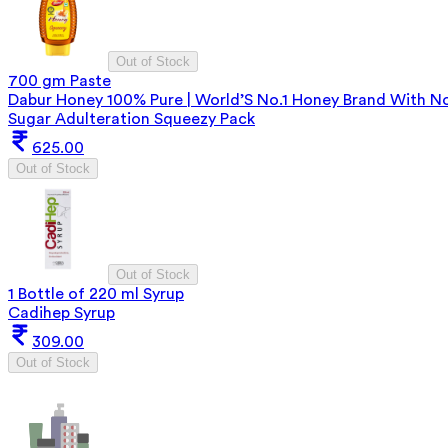
Out of Stock
700 gm Paste
Dabur Honey 100% Pure | World’S No.1 Honey Brand With N
Sugar Adulteration Squeezy Pack
625.00
Out of Stock
Out of Stock
1 Bottle of 220 ml Syrup
Cadihep Syrup
309.00
Out of Stock