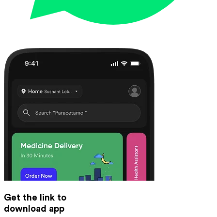
Get the link to
download app