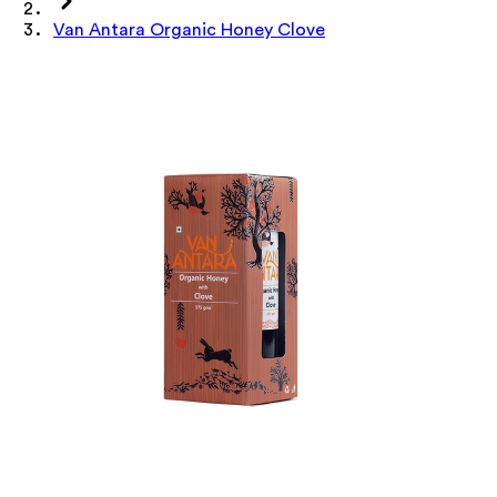
Van Antara Organic Honey Clove