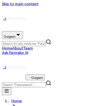
Skip to main content
Gurgaon
Home
About
Team
Ask Farmako AI
Gurgaon
Home