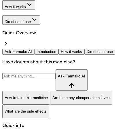
How it works
Direction of use
Quick Overview
Ask Farmako AI
Introduction
How it works
Direction of use
Have doubts about this medicine?
Ask Farmako AI
How to take this medicine
Are there any cheaper alternatives
What are the side effects
Quick info