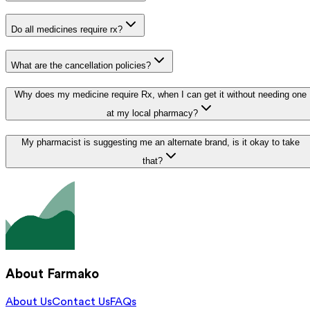
Do all medicines require rx?
What are the cancellation policies?
Why does my medicine require Rx, when I can get it without needing one
at my local pharmacy?
My pharmacist is suggesting me an alternate brand, is it okay to take
that?
About Farmako
About Us
Contact Us
FAQs