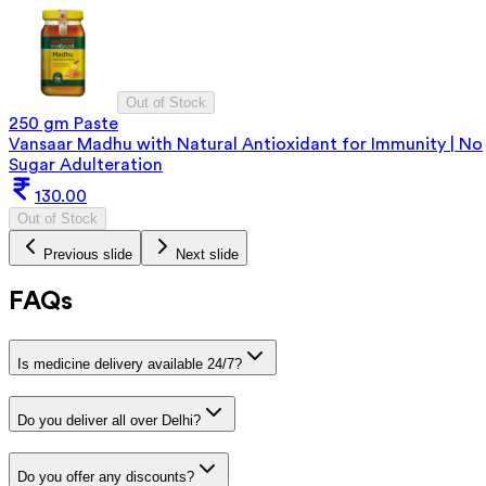
Out of Stock
250 gm Paste
Vansaar Madhu with Natural Antioxidant for Immunity | No
Sugar Adulteration
130.00
Out of Stock
Previous slide
Next slide
FAQs
Is medicine delivery available 24/7?
Do you deliver all over Delhi?
Do you offer any discounts?