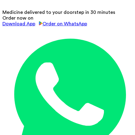
Medicine delivered to your doorstep in 30 minutes
Order now on
Download App
Order on WhatsApp