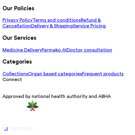
Our Policies
Privacy Policy
Terms and conditions
Refund &
Cancellation
Delivery & Shipping
Service Pricing
Our Services
Medicine Delivery
Farmako AI
Doctor consultation
Categories
Collections
Organ based categories
Frequent products
Connect
Approved by national health authority and ABHA