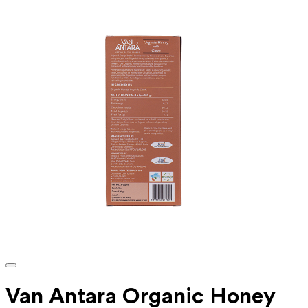
Van Antara Organic Honey