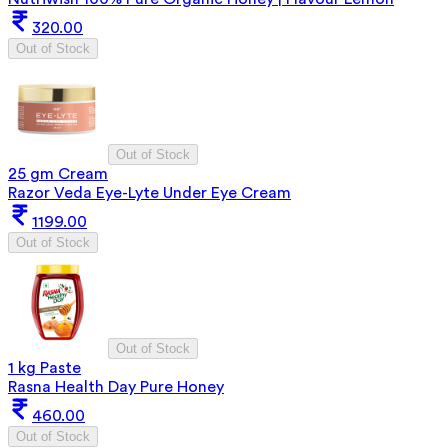
320.00
Out of Stock
Out of Stock
25 gm Cream
Razor Veda Eye-Lyte Under Eye Cream
1199.00
Out of Stock
Out of Stock
1 kg Paste
Rasna Health Day Pure Honey
460.00
Out of Stock