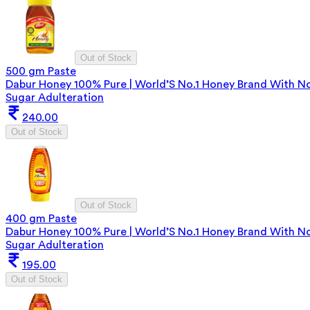
Out of Stock
500 gm Paste
Dabur Honey 100% Pure | World’S No.1 Honey Brand With N
Sugar Adulteration
240.00
Out of Stock
Out of Stock
400 gm Paste
Dabur Honey 100% Pure | World’S No.1 Honey Brand With N
Sugar Adulteration
195.00
Out of Stock