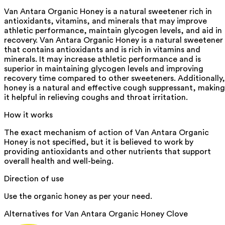
Van Antara Organic Honey is a natural sweetener rich in
antioxidants, vitamins, and minerals that may improve
athletic performance, maintain glycogen levels, and aid in
recovery. Van Antara Organic Honey is a natural sweetener
that contains antioxidants and is rich in vitamins and
minerals. It may increase athletic performance and is
superior in maintaining glycogen levels and improving
recovery time compared to other sweeteners. Additionally,
honey is a natural and effective cough suppressant, making
it helpful in relieving coughs and throat irritation.
How it works
The exact mechanism of action of Van Antara Organic
Honey is not specified, but it is believed to work by
providing antioxidants and other nutrients that support
overall health and well-being.
Direction of use
Use the organic honey as per your need.
Alternatives for
Van Antara Organic Honey Clove