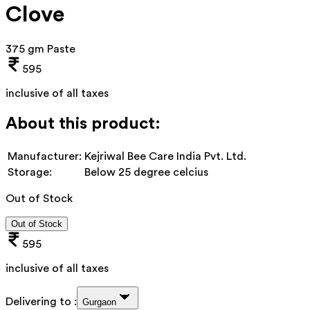
Clove
375 gm Paste
595
inclusive of all taxes
About this product:
Manufacturer:
Kejriwal Bee Care India Pvt. Ltd.
Storage:
Below 25 degree celcius
Out of Stock
Out of Stock
595
inclusive of all taxes
Delivering to :
Gurgaon