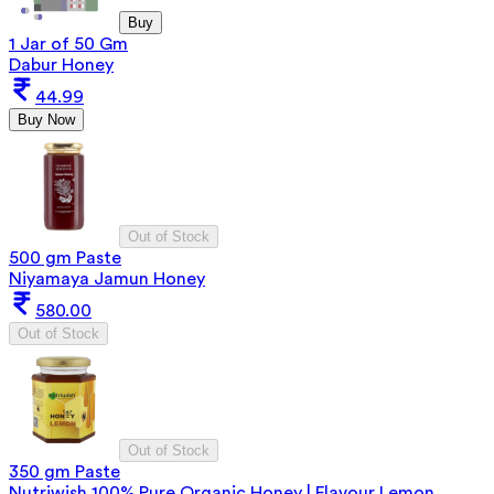
Buy
1 Jar of 50 Gm
Dabur Honey
44.99
Buy Now
Out of Stock
500 gm Paste
Niyamaya Jamun Honey
580.00
Out of Stock
Out of Stock
350 gm Paste
Nutriwish 100% Pure Organic Honey | Flavour Lemon