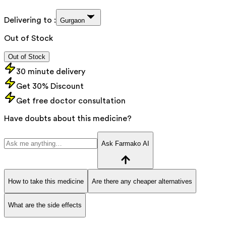
Delivering to :
Gurgaon
Out of Stock
Out of Stock
30 minute delivery
Get 30% Discount
Get free doctor consultation
Have doubts about this medicine?
Ask Farmako AI
How to take this medicine
Are there any cheaper alternatives
What are the side effects