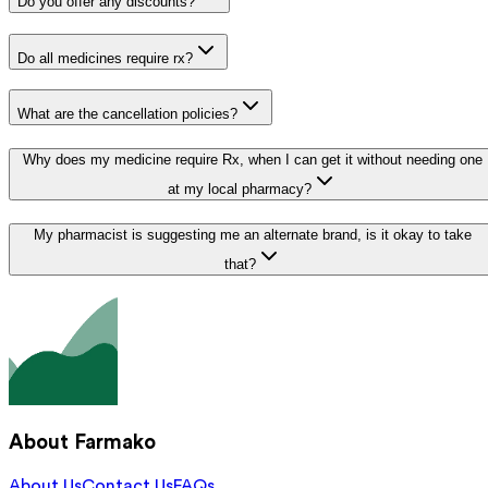
Do you offer any discounts?
Do all medicines require rx?
What are the cancellation policies?
Why does my medicine require Rx, when I can get it without needing one
at my local pharmacy?
My pharmacist is suggesting me an alternate brand, is it okay to take
that?
About Farmako
About Us
Contact Us
FAQs