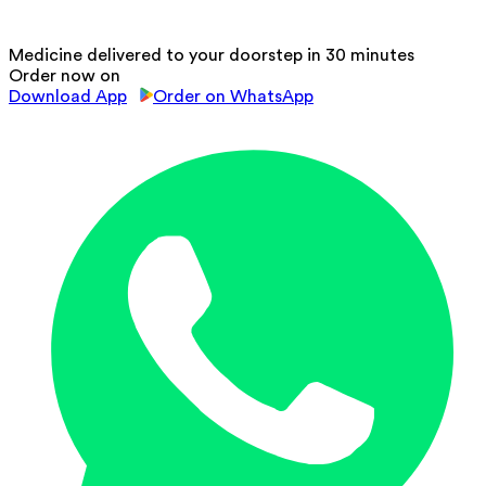
Medicine delivered to your doorstep in 30 minutes
Order now on
Download App
Order on WhatsApp