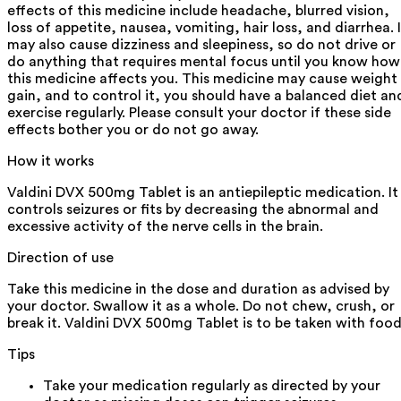
effects of this medicine include headache, blurred vision,
loss of appetite, nausea, vomiting, hair loss, and diarrhea. I
may also cause dizziness and sleepiness, so do not drive or
do anything that requires mental focus until you know how
this medicine affects you. This medicine may cause weight
gain, and to control it, you should have a balanced diet an
exercise regularly. Please consult your doctor if these side
effects bother you or do not go away.
How it works
Valdini DVX 500mg Tablet is an antiepileptic medication. It
controls seizures or fits by decreasing the abnormal and
excessive activity of the nerve cells in the brain.
Direction of use
Take this medicine in the dose and duration as advised by
your doctor. Swallow it as a whole. Do not chew, crush, or
break it. Valdini DVX 500mg Tablet is to be taken with food
Tips
Take your medication regularly as directed by your