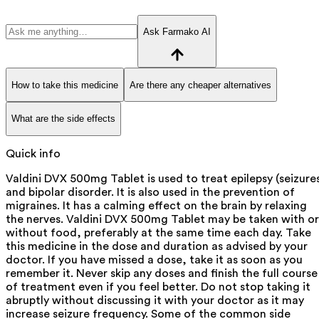
Ask Farmako AI
How to take this medicine
Are there any cheaper alternatives
What are the side effects
Quick info
Valdini DVX 500mg Tablet is used to treat epilepsy (seizure
and bipolar disorder. It is also used in the prevention of
migraines. It has a calming effect on the brain by relaxing
the nerves. Valdini DVX 500mg Tablet may be taken with or
without food, preferably at the same time each day. Take
this medicine in the dose and duration as advised by your
doctor. If you have missed a dose, take it as soon as you
remember it. Never skip any doses and finish the full course
of treatment even if you feel better. Do not stop taking it
abruptly without discussing it with your doctor as it may
increase seizure frequency. Some of the common side