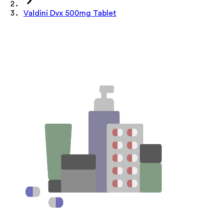
Valdini Dvx 500mg Tablet