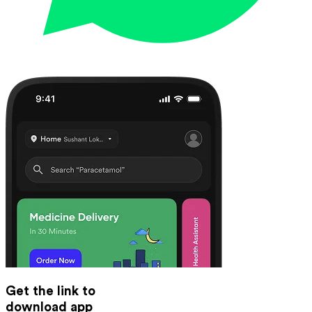
Get the link to
download app