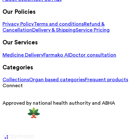
Our Policies
Privacy Policy
Terms and conditions
Refund &
Cancellation
Delivery & Shipping
Service Pricing
Our Services
Medicine Delivery
Farmako AI
Doctor consultation
Categories
Collections
Organ based categories
Frequent products
Connect
Approved by national health authority and ABHA