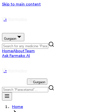
Skip to main content
Gurgaon
Home
About
Team
Ask Farmako AI
Gurgaon
Home