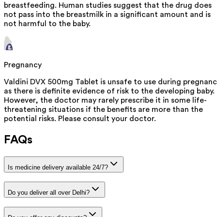
breastfeeding. Human studies suggest that the drug does
not pass into the breastmilk in a significant amount and is
not harmful to the baby.
Pregnancy
Valdini DVX 500mg Tablet is unsafe to use during pregnan
as there is definite evidence of risk to the developing baby.
However, the doctor may rarely prescribe it in some life-
threatening situations if the benefits are more than the
potential risks. Please consult your doctor.
FAQs
Is medicine delivery available 24/7?
Do you deliver all over Delhi?