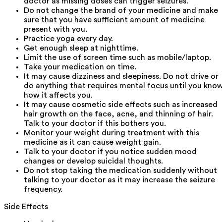
doctor as missing doses can trigger seizures.
Do not change the brand of your medicine and make
sure that you have sufficient amount of medicine
present with you.
Practice yoga every day.
Get enough sleep at nighttime.
Limit the use of screen time such as mobile/laptop.
Take your medication on time.
It may cause dizziness and sleepiness. Do not drive or
do anything that requires mental focus until you kno
how it affects you.
It may cause cosmetic side effects such as increased
hair growth on the face, acne, and thinning of hair.
Talk to your doctor if this bothers you.
Monitor your weight during treatment with this
medicine as it can cause weight gain.
Talk to your doctor if you notice sudden mood
changes or develop suicidal thoughts.
Do not stop taking the medication suddenly without
talking to your doctor as it may increase the seizure
frequency.
Side Effects