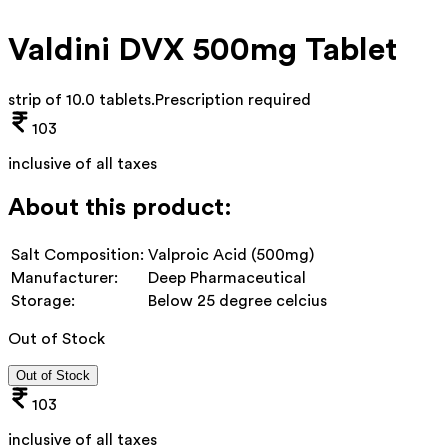
Valdini DVX 500mg Tablet
strip of 10.0 tablets
.
Prescription required
103
inclusive of all taxes
About this product:
Salt Composition:
Valproic Acid (500mg)
Manufacturer:
Deep Pharmaceutical
Storage:
Below 25 degree celcius
Out of Stock
Out of Stock
103
inclusive of all taxes