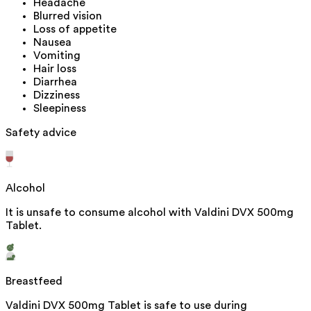
Headache
Blurred vision
Loss of appetite
Nausea
Vomiting
Hair loss
Diarrhea
Dizziness
Sleepiness
Safety advice
Alcohol
It is unsafe to consume alcohol with Valdini DVX 500mg
Tablet.
Breastfeed
Valdini DVX 500mg Tablet is safe to use during