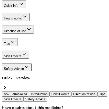
Quick info
How it works
Direction of use
Tips
Side Effects
Safety Advice
Quick Overview
Ask Farmako AI
Introduction
How it works
Direction of use
Tips
Side Effects
Safety Advice
Have doubts about this medicine?