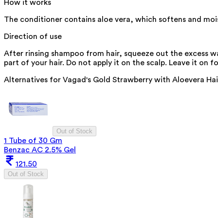
How it works
The conditioner contains aloe vera, which softens and moistu
Direction of use
After rinsing shampoo from hair, squeeze out the excess wa
part of your hair. Do not apply it on the scalp. Leave it on f
Alternatives for
Vagad's Gold Strawberry with Aloevera Ha
Out of Stock
1 Tube of 30 Gm
Benzac AC 2.5% Gel
121.50
Out of Stock