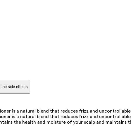
 the side effects
ner is a natural blend that reduces frizz and uncontrollable
er is a natural blend that reduces frizz and uncontrollable 
ntains the health and moisture of your scalp and maintains th