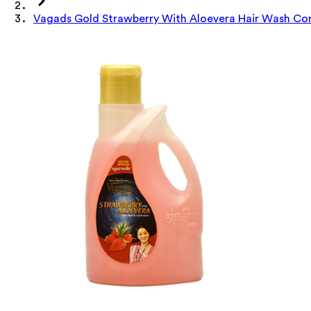
Vagads Gold Strawberry With Aloevera Hair Wash Con