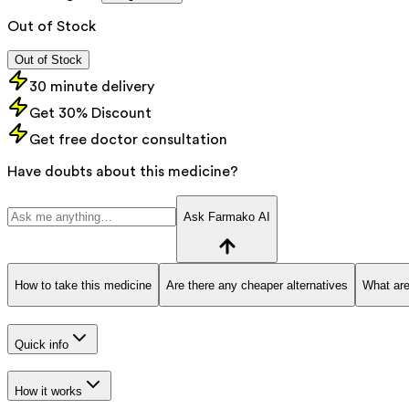
Out of Stock
Out of Stock
30 minute delivery
Get 30% Discount
Get free doctor consultation
Have doubts about this medicine?
Ask Farmako AI
How to take this medicine
Are there any cheaper alternatives
What are
Quick info
How it works