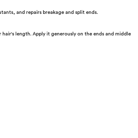
utants, and repairs breakage and split ends.
hair's length. Apply it generously on the ends and middle