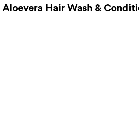
 Aloevera Hair Wash & Conditi