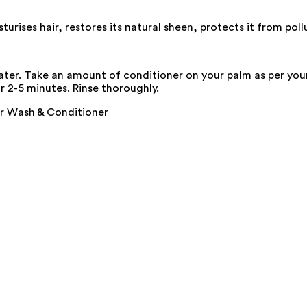
rises hair, restores its natural sheen, protects it from poll
ter. Take an amount of conditioner on your palm as per your 
or 2-5 minutes. Rinse thoroughly.
ir Wash & Conditioner