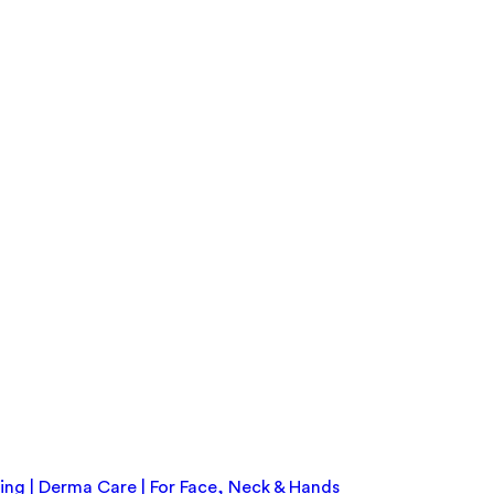
ing | Derma Care | For Face, Neck & Hands