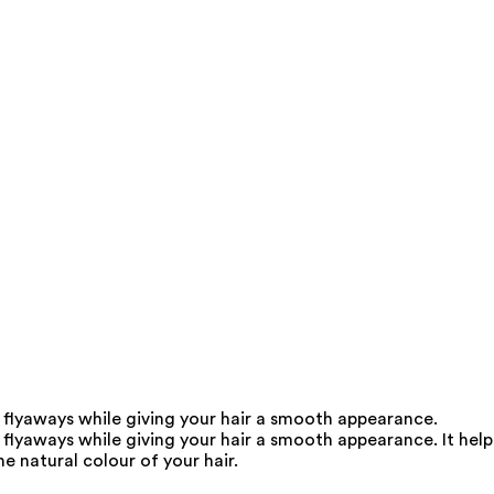
 flyaways while giving your hair a smooth appearance.
flyaways while giving your hair a smooth appearance. It help
e natural colour of your hair.