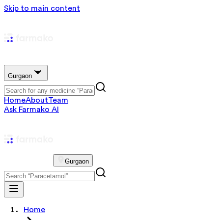
Skip to main content
Gurgaon
Home
About
Team
Ask Farmako AI
Gurgaon
Home