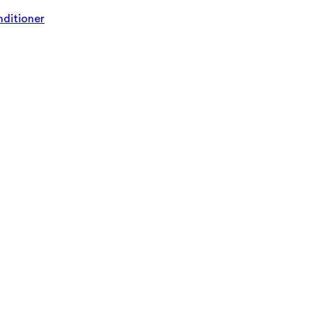
ditioner