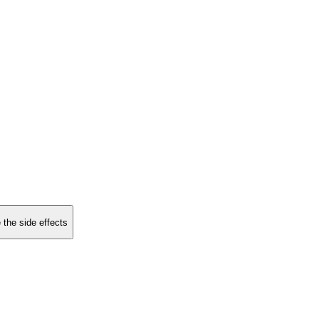
 the side effects