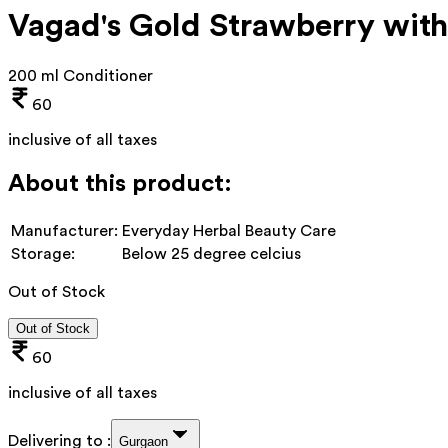
Vagad's Gold Strawberry with
200 ml Conditioner
60
inclusive of all taxes
About this product:
Manufacturer:
Everyday Herbal Beauty Care
Storage:
Below 25 degree celcius
Out of Stock
Out of Stock
60
inclusive of all taxes
Delivering to :
Gurgaon