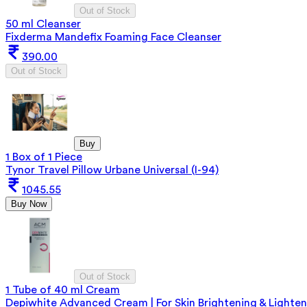
Out of Stock
50 ml Cleanser
Fixderma Mandefix Foaming Face Cleanser
390.00
Out of Stock
Buy
1 Box of 1 Piece
Tynor Travel Pillow Urbane Universal (I-94)
1045.55
Buy Now
Out of Stock
1 Tube of 40 ml Cream
Depiwhite Advanced Cream | For Skin Brightening & Lighten