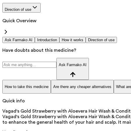
Direction of use
Quick Overview
Ask Farmako AI
Introduction
How it works
Direction of use
Have doubts about this medicine?
Ask Farmako AI
How to take this medicine
Are there any cheaper alternatives
What are
Quick info
Vagad's Gold Strawberry with Aloevera Hair Wash & Conditio
Vagad's Gold Strawberry with Aloevera Hair Wash & Condition
to enhance the general health of your hair and scalp. It mai