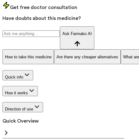
Get free doctor consultation
Have doubts about this medicine?
Ask Farmako AI
How to take this medicine
Are there any cheaper alternatives
What are
Quick info
How it works
Direction of use
Quick Overview