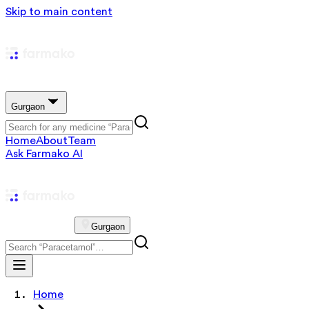
Skip to main content
Gurgaon
Home
About
Team
Ask Farmako AI
Gurgaon
Home