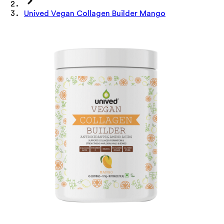
Unived Vegan Collagen Builder Mango