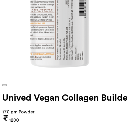
Unived Vegan Collagen Build
170 gm Powder
1200