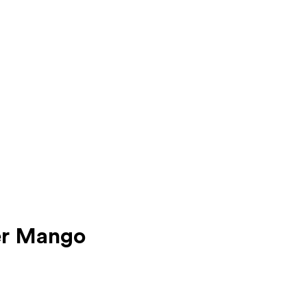
er Mango