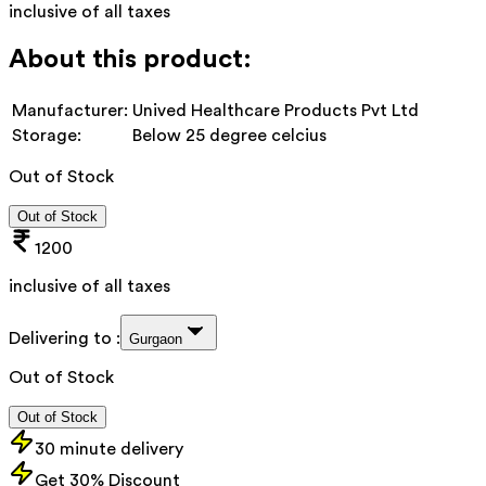
inclusive of all taxes
About this product:
Manufacturer:
Unived Healthcare Products Pvt Ltd
Storage:
Below 25 degree celcius
Out of Stock
Out of Stock
1200
inclusive of all taxes
Delivering to :
Gurgaon
Out of Stock
Out of Stock
30 minute delivery
Get 30% Discount