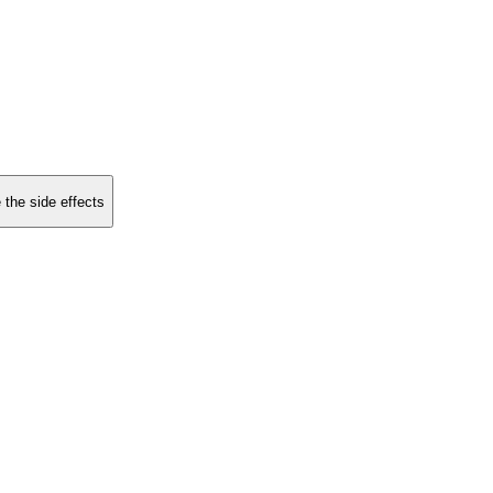
 the side effects