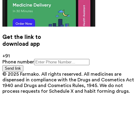
Get the link to
download app
+91
Phone number
Send link
© 2025 Farmako. All rights reserved. All medicines are
dispensed in compliance with the Drugs and Cosmetics Act
1940 and Drugs and Cosmetics Rules, 1945. We do not
process requests for Schedule X and habit forming drugs.