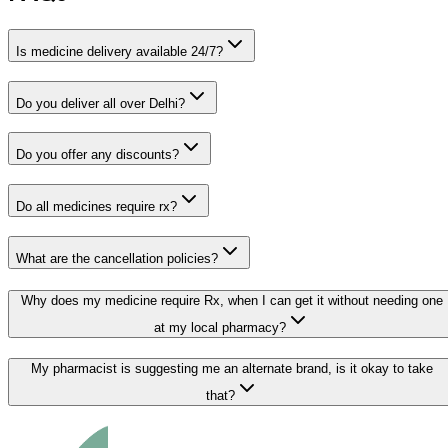
Is medicine delivery available 24/7?
Do you deliver all over Delhi?
Do you offer any discounts?
Do all medicines require rx?
What are the cancellation policies?
Why does my medicine require Rx, when I can get it without needing one
at my local pharmacy?
My pharmacist is suggesting me an alternate brand, is it okay to take
that?