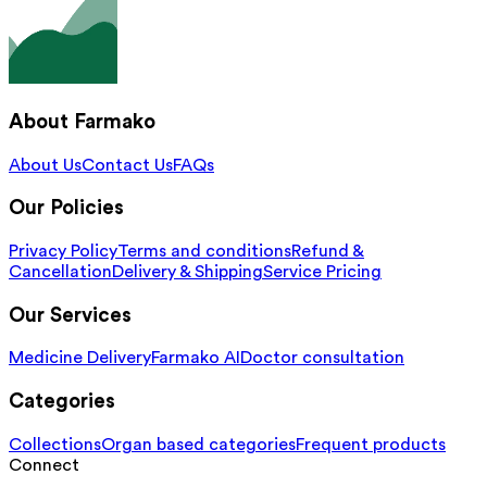
About Farmako
About Us
Contact Us
FAQs
Our Policies
Privacy Policy
Terms and conditions
Refund &
Cancellation
Delivery & Shipping
Service Pricing
Our Services
Medicine Delivery
Farmako AI
Doctor consultation
Categories
Collections
Organ based categories
Frequent products
Connect