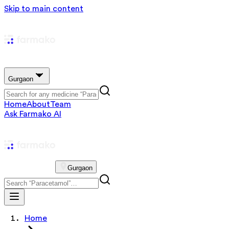
Skip to main content
Gurgaon
Home
About
Team
Ask Farmako AI
Gurgaon
Home