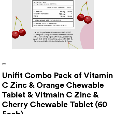
Unifit Combo Pack of Vitamin
C Zinc & Orange Chewable
Tablet & Vitmain C Zinc &
Cherry Chewable Tablet (60