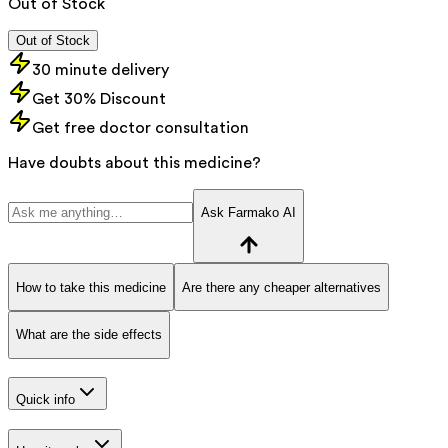
Out of Stock
Out of Stock
30 minute delivery
Get 30% Discount
Get free doctor consultation
Have doubts about this medicine?
Ask Farmako AI
How to take this medicine
Are there any cheaper alternatives
What are the side effects
Quick info