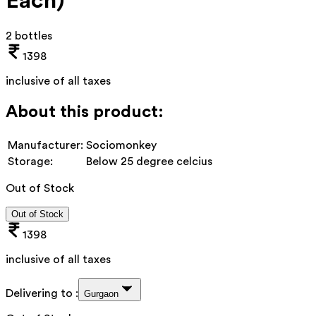
Each)
2 bottles
1398
inclusive of all taxes
About this product:
Manufacturer:
Sociomonkey
Storage:
Below 25 degree celcius
Out of Stock
Out of Stock
1398
inclusive of all taxes
Delivering to :
Gurgaon