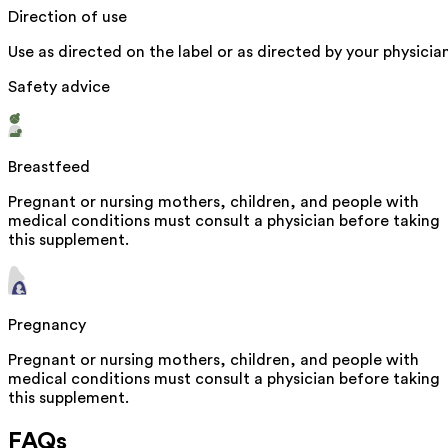
Direction of use
Use as directed on the label or as directed by your physician
Safety advice
Breastfeed
Pregnant or nursing mothers, children, and people with
medical conditions must consult a physician before taking
this supplement.
Pregnancy
Pregnant or nursing mothers, children, and people with
medical conditions must consult a physician before taking
this supplement.
FAQs