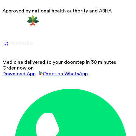
Approved by national health authority and ABHA
Medicine delivered to your doorstep in 30 minutes
Order now on
Download App
Order on WhatsApp