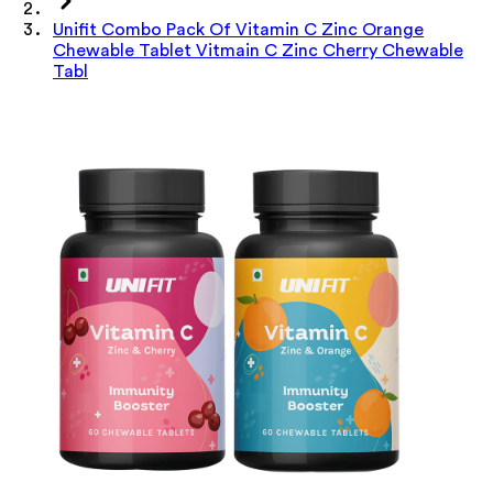
Unifit Combo Pack Of Vitamin C Zinc Orange
Chewable Tablet Vitmain C Zinc Cherry Chewable
Tabl