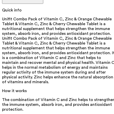
Quick info
Unifit Combo Pack of Vitamin C, Zinc & Orange Chewable
Tablet & Vitamin C, Zinc & Cherry Chewable Tablet is a
nutritional supplement that helps strengthen the immune
system, absorb iron, and provides antioxidant protection.
Unifit Combo Pack of Vitamin C, Zinc & Orange Chewable
Tablet & Vitamin C, Zinc & Cherry Chewable Tablet is a
nutritional supplement that helps strengthen the immune
system, absorb iron, and provides antioxidant protection. I
is a combination of Vitamin C and Zinc that helps to
maintain and recover mental and physical health. Vitamin 
helps in the normal metabolism of energy and maintains
regular activity of the immune system during and after
physical activity. Zinc helps enhance the natural absorption
of vitamins and minerals.
How it works
The combination of Vitamin C and Zinc helps to strengthe
the immune system, absorb iron, and provides antioxidant
protection.