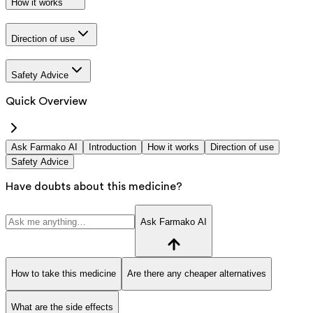
How it works
Direction of use
Safety Advice
Quick Overview
Ask Farmako AI
Introduction
How it works
Direction of use
Safety Advice
Have doubts about this medicine?
Ask Farmako AI
How to take this medicine
Are there any cheaper alternatives
What are the side effects