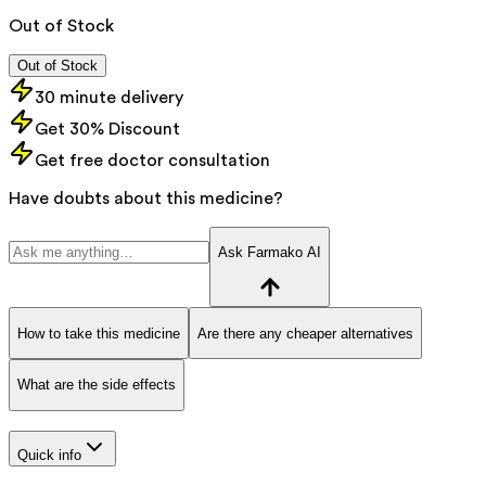
Out of Stock
Out of Stock
30 minute delivery
Get 30% Discount
Get free doctor consultation
Have doubts about this medicine?
Ask Farmako AI
How to take this medicine
Are there any cheaper alternatives
What are the side effects
Quick info