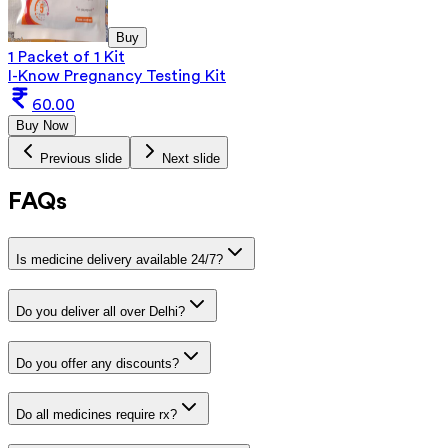
Buy
1 Packet of 1 Kit
I-Know Pregnancy Testing Kit
60.00
Buy Now
Previous slide
Next slide
FAQs
Is medicine delivery available 24/7?
Do you deliver all over Delhi?
Do you offer any discounts?
Do all medicines require rx?