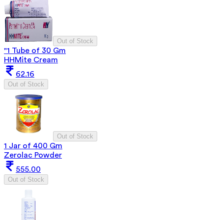
Out of Stock
"1 Tube of 30 Gm
HHMite Cream
62.16
Out of Stock
Out of Stock
1 Jar of 400 Gm
Zerolac Powder
555.00
Out of Stock