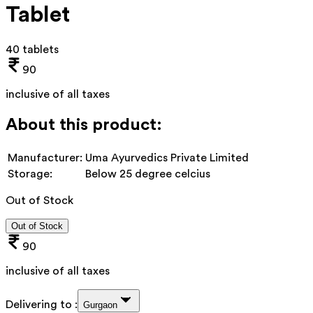
Tablet
40 tablets
90
inclusive of all taxes
About this product:
Manufacturer:
Uma Ayurvedics Private Limited
Storage:
Below 25 degree celcius
Out of Stock
Out of Stock
90
inclusive of all taxes
Delivering to :
Gurgaon