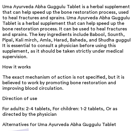
Uma Ayurveda Abha Guggulu Tablet is a herbal supplement
that can help speed up the bone restoration process, used
to heal fractures and sprains. Uma Ayurveda Abha Guggulu
Tablet is a herbal supplement that can help speed up the
bone restoration process. It can be used to heal fractures
and sprains. The key ingredients include Babool, Sounth,
Pipal, Kali mirch, Amla, Harad, Baheda, and Shudha guggul
It is essential to consult a physician before using this
supplement, as it should be taken strictly under medical
supervision.
How it works
The exact mechanism of action is not specified, but it is
believed to work by promoting bone restoration and
improving blood circulation.
Direction of use
For adults: 2-4 tablets, For children: 1-2 tablets, Or as
directed by the physician
Alternatives for
Uma Ayurveda Abha Guggulu Tablet