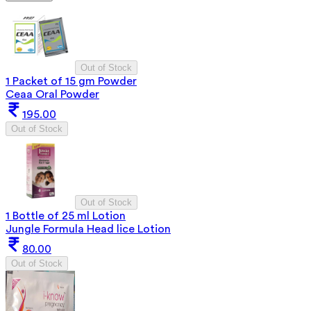
Out of Stock
1 Packet of 15 gm Powder
Ceaa Oral Powder
195.00
Out of Stock
Out of Stock
1 Bottle of 25 ml Lotion
Jungle Formula Head lice Lotion
80.00
Out of Stock