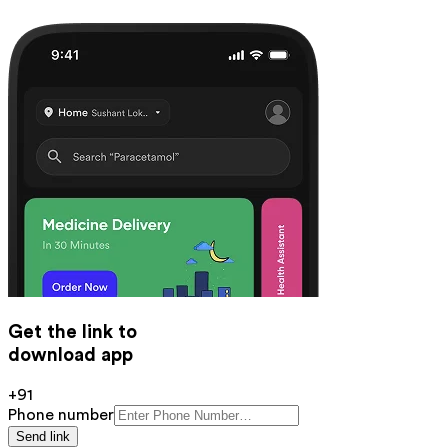
Get the link to
download app
+91
Phone number
Send link