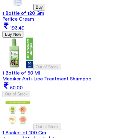
Buy
1 Bottle of 120 Gm
Perlice Cream
193.49
Buy Now
Out of Stock
1 Bottle of 50 Ml
Mediker Anti-Lice Treatment Shampoo
50.00
Out of Stock
Out of Stock
1 Packet of 100 Gm