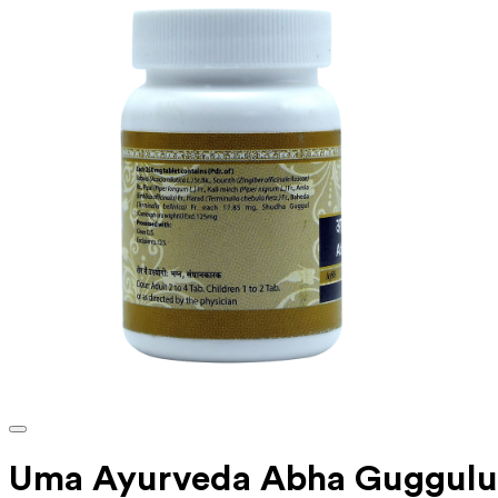
Uma Ayurveda Abha Guggulu