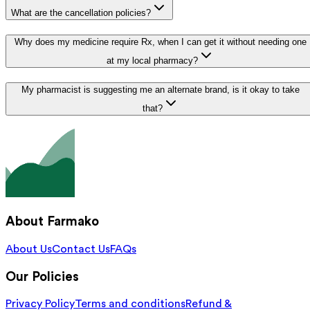
What are the cancellation policies?
Why does my medicine require Rx, when I can get it without needing one
at my local pharmacy?
My pharmacist is suggesting me an alternate brand, is it okay to take
that?
About Farmako
About Us
Contact Us
FAQs
Our Policies
Privacy Policy
Terms and conditions
Refund &