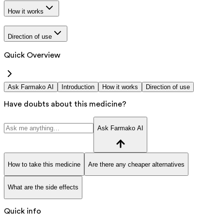
How it works
Direction of use
Quick Overview
Ask Farmako AI
Introduction
How it works
Direction of use
Have doubts about this medicine?
Ask Farmako AI
How to take this medicine
Are there any cheaper alternatives
What are the side effects
Quick info