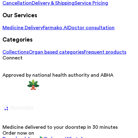
Cancellation
Delivery & Shipping
Service Pricing
Our Services
Medicine Delivery
Farmako AI
Doctor consultation
Categories
Collections
Organ based categories
Frequent products
Connect
Approved by national health authority and ABHA
Medicine delivered to your doorstep in 30 minutes
Order now on