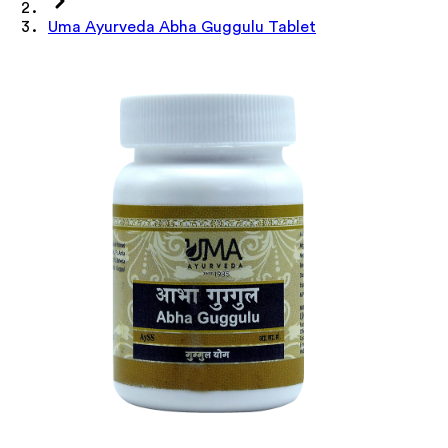
Uma Ayurveda Abha Guggulu Tablet