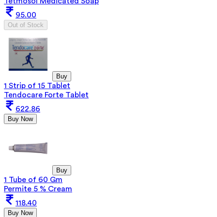
Tetmosol Medicated Soap
95.00
Out of Stock
Buy
1 Strip of 15 Tablet
Tendocare Forte Tablet
622.86
Buy Now
Buy
1 Tube of 60 Gm
Permite 5 % Cream
118.40
Buy Now