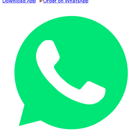
Download App
Order on WhatsApp