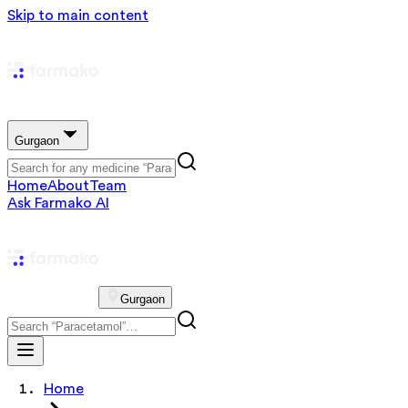
Skip to main content
Gurgaon
Home
About
Team
Ask Farmako AI
Gurgaon
Home