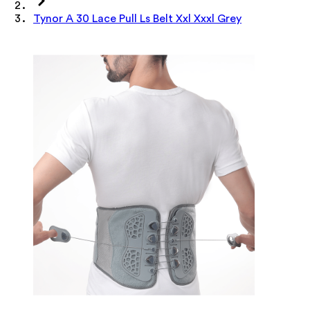
Tynor A 30 Lace Pull Ls Belt Xxl Xxxl Grey