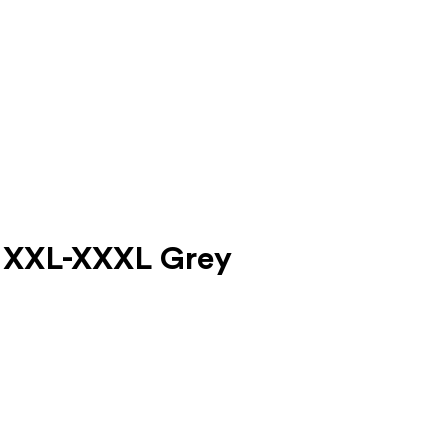
lt XXL-XXXL Grey