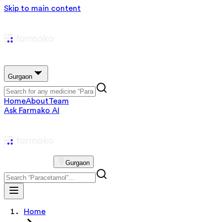
Skip to main content
Gurgaon
Home
About
Team
Ask Farmako AI
Gurgaon
Home