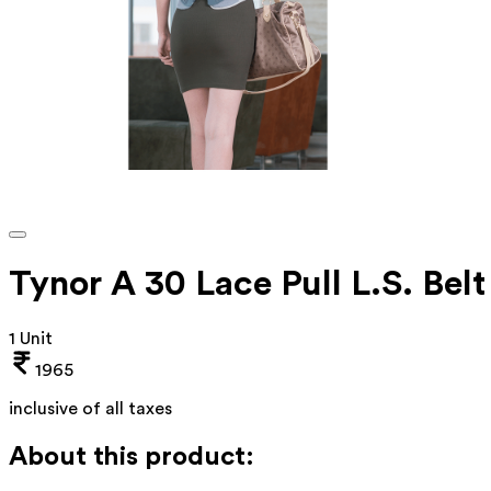
Tynor A 30 Lace Pull L.S. Be
1 Unit
1965
inclusive of all taxes
About this product: