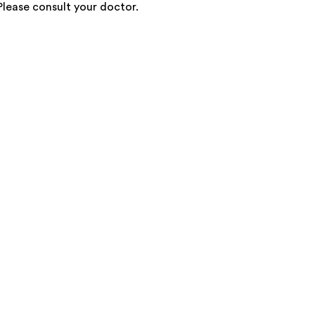
 Please consult your doctor.