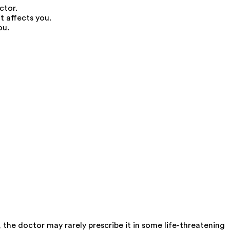
ctor.
t affects you.
ou.
, the doctor may rarely prescribe it in some life-threatening