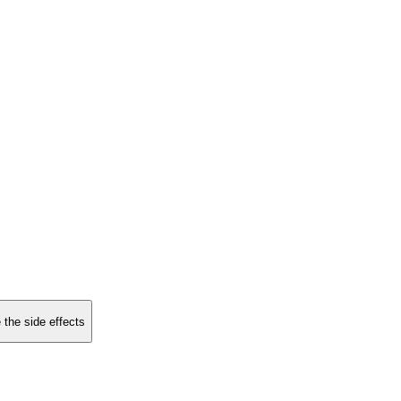
 the side effects