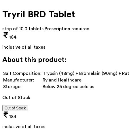
Tryril BRD Tablet
strip of 10.0 tablets
.
Prescription required
184
inclusive of all taxes
About this product:
Salt Composition:
Trypsin (48mg) + Bromelain (90mg) + Ru
Manufacturer:
Ryland Healthcare
Storage:
Below 25 degree celcius
Out of Stock
Out of Stock
184
inclusive of all taxes