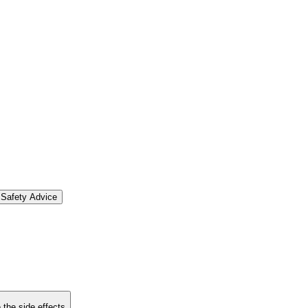
Safety Advice
 the side effects