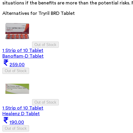
situations if the benefits are more than the potential risks.
Alternatives for
Tryril BRD Tablet
Out of Stock
1 Strip of 10 Tablet
Banoflam-D Tablet
259.00
Out of Stock
Out of Stock
1 Strip of 10 Tablet
Healenz D Tablet
190.00
Out of Stock