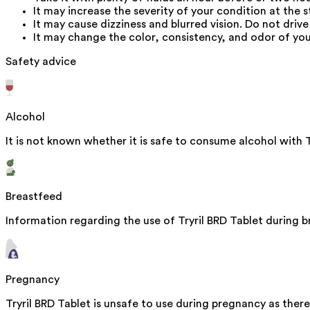
It may increase the severity of your condition at the 
It may cause dizziness and blurred vision. Do not driv
It may change the color, consistency, and odor of your
Safety advice
Alcohol
It is not known whether it is safe to consume alcohol with T
Breastfeed
Information regarding the use of Tryril BRD Tablet during br
Pregnancy
Tryril BRD Tablet is unsafe to use during pregnancy as there