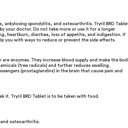
, ankylosing spondylitis, and osteoarthritis. Tryril BRD Table
by your doctor. Do not take more or use it for a longer
heartburn, diarrhea, loss of appetite, and indigestion. If
p you with ways to reduce or prevent the side effects.
ain are enzymes. They increase blood supply and make the bod
micals (free radicals) and further reduces swelling.
ssengers (prostaglandins) in the brain that cause pain and
 it. Tryril BRD Tablet is to be taken with food.
and osteoarthritis.