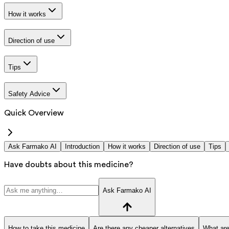
How it works
Direction of use
Tips
Safety Advice
Quick Overview
Ask Farmako AI
Introduction
How it works
Direction of use
Tips
Have doubts about this medicine?
Ask Farmako AI
How to take this medicine
Are there any cheaper alternatives
What are