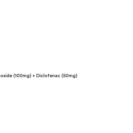
toside (100mg) + Diclofenac (50mg)