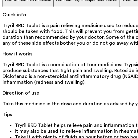
Quick info
Tryril BRD Tablet is a pain relieving medicine used to reduce
should be taken with food. This will prevent you from getti
duration than recommended by your doctor. Some of the com
any of these side effects bother you or do not go away wit
How it works
Tryril BRD Tablet is a combination of four medicines: Tryp
produce substances that fight pain and swelling. Rutoside 
Diclofenac is a non-steroidal antiinflammatory drug (NSAID
inflammation (redness and swelling).
Direction of use
Take this medicine in the dose and duration as advised by yo
Tips
Tryril BRD Tablet helps relieve pain and inflammation 
It may also be used to relieve inflammation in rheuma
Take it with plenty of fluids an hour before or two hou