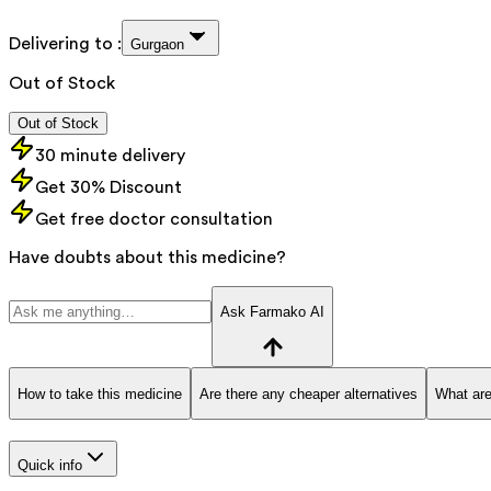
Delivering to :
Gurgaon
Out of Stock
Out of Stock
30 minute delivery
Get 30% Discount
Get free doctor consultation
Have doubts about this medicine?
Ask Farmako AI
How to take this medicine
Are there any cheaper alternatives
What are
Quick info