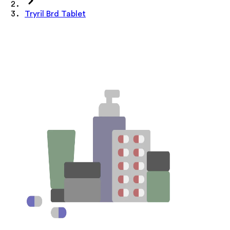
Tryril Brd Tablet