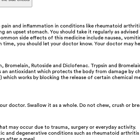
 pain and inflammation in conditions like rheumatoid arthritis
ng an upset stomach. You should take it regularly as advised 
mon side effects of this medicine include nausea, vomiting, 
h time, you should let your doctor know. Your doctor may hel
sin, Bromelain, Rutoside and Diclofenac. Trypsin and Bromel
is an antioxidant which protects the body from damage by che
) which works by blocking the release of certain chemical me
ur doctor. Swallow it as a whole. Do not chew, crush or break
that may occur due to trauma, surgery or everyday activity.
tic and degenerative conditions such as rheumatoid arthritis 
rs after a meal.