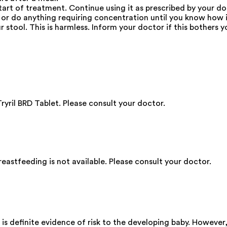
start of treatment. Continue using it as prescribed by your do
e or do anything requiring concentration until you know how i
 stool. This is harmless. Inform your doctor if this bothers y
ryril BRD Tablet. Please consult your doctor.
eastfeeding is not available. Please consult your doctor.
 is definite evidence of risk to the developing baby. However