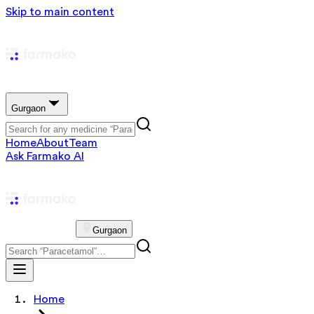
Skip to main content
Gurgaon
Home
About
Team
Ask Farmako AI
Gurgaon
Home