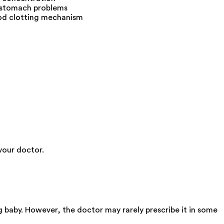
f stomach problems
lood clotting mechanism
your doctor.
 baby. However, the doctor may rarely prescribe it in some