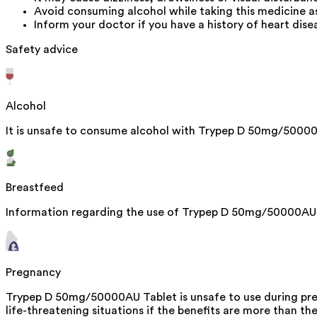
Avoid consuming alcohol while taking this medicine a
Inform your doctor if you have a history of heart dise
Safety advice
Alcohol
It is unsafe to consume alcohol with Trypep D 50mg/50000
Breastfeed
Information regarding the use of Trypep D 50mg/50000AU Ta
Pregnancy
Trypep D 50mg/50000AU Tablet is unsafe to use during pregn
life-threatening situations if the benefits are more than the