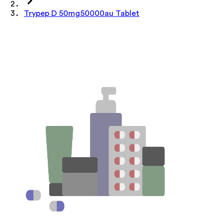
Trypep D 50mg50000au Tablet