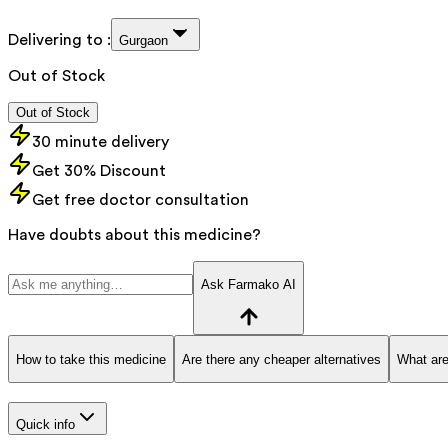
Delivering to :
Gurgaon
Out of Stock
Out of Stock
30 minute delivery
Get 30% Discount
Get free doctor consultation
Have doubts about this medicine?
Ask Farmako AI
How to take this medicine
Are there any cheaper alternatives
What are
Quick info