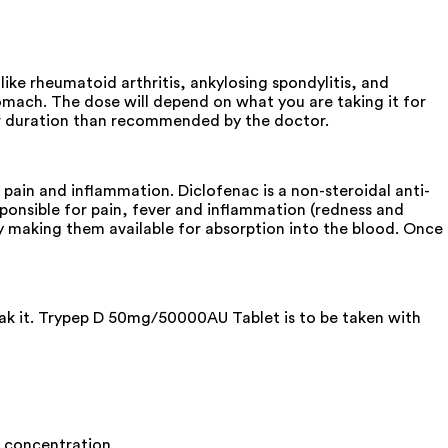
ke rheumatoid arthritis, ankylosing spondylitis, and
omach. The dose will depend on what you are taking it for
ger duration than recommended by the doctor.
ain and inflammation. Diclofenac is a non-steroidal anti-
ponsible for pain, fever and inflammation (redness and
y making them available for absorption into the blood. Once
eak it. Trypep D 50mg/50000AU Tablet is to be taken with
es concentration