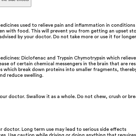
ines used to relieve pain and inflammation in conditions li
n with food. This will prevent you from getting an upset st
 advised by your doctor. Do not take more or use it for lon
cines: Diclofenac and Trypsin Chymotrypsin which relieve p
ase of certain chemical messengers in the brain that are res
es which break down proteins into smaller fragments, thereb
and reduce swelling.
your doctor. Swallow it as a whole. Do not chew, crush or br
ur doctor. Long term use may lead to serious side effects
ces. Use caution while driving or doing anything that requir