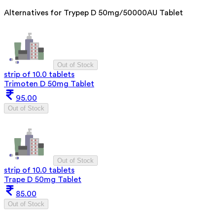
Alternatives for
Trypep D 50mg/50000AU Tablet
Out of Stock
strip of 10.0 tablets
Trimoten D 50mg Tablet
95.00
Out of Stock
Out of Stock
strip of 10.0 tablets
Trape D 50mg Tablet
85.00
Out of Stock