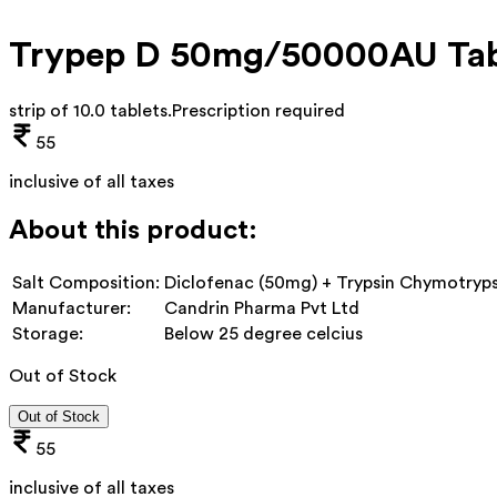
Trypep D 50mg/50000AU Tab
strip of 10.0 tablets
.
Prescription required
55
inclusive of all taxes
About this product:
Salt Composition:
Diclofenac (50mg) + Trypsin Chymotryp
Manufacturer:
Candrin Pharma Pvt Ltd
Storage:
Below 25 degree celcius
Out of Stock
Out of Stock
55
inclusive of all taxes