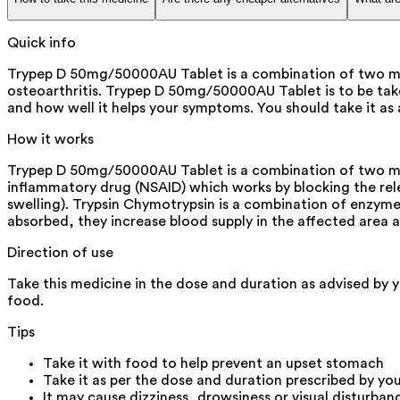
Quick info
Trypep D 50mg/50000AU Tablet is a combination of two medic
osteoarthritis. Trypep D 50mg/50000AU Tablet is to be take
and how well it helps your symptoms. You should take it as
How it works
Trypep D 50mg/50000AU Tablet is a combination of two medi
inflammatory drug (NSAID) which works by blocking the rele
swelling). Trypsin Chymotrypsin is a combination of enzym
absorbed, they increase blood supply in the affected area 
Direction of use
Take this medicine in the dose and duration as advised by 
food.
Tips
Take it with food to help prevent an upset stomach
Take it as per the dose and duration prescribed by yo
It may cause dizziness, drowsiness or visual disturban