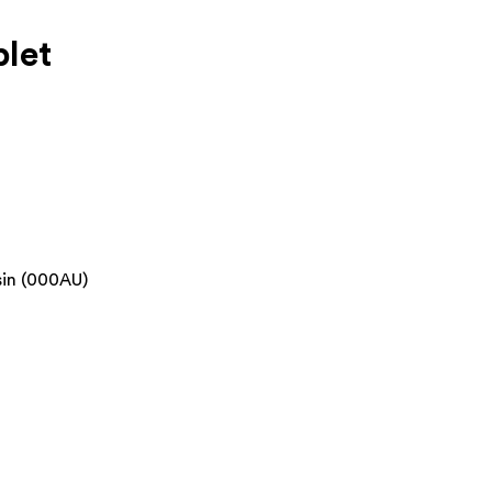
let
sin (000AU)