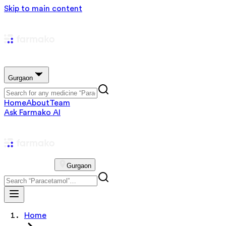
Skip to main content
Gurgaon
Home
About
Team
Ask Farmako AI
Gurgaon
Home