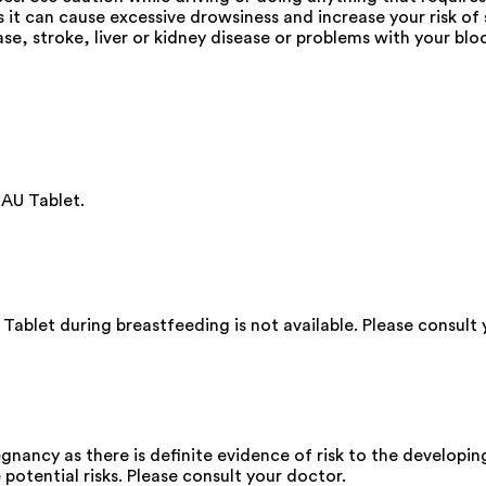
s it can cause excessive drowsiness and increase your risk o
ase, stroke, liver or kidney disease or problems with your b
AU Tablet.
blet during breastfeeding is not available. Please consult 
ancy as there is definite evidence of risk to the developing
 potential risks. Please consult your doctor.