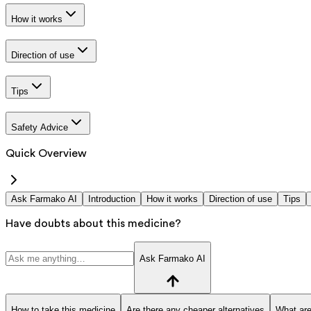
How it works
Direction of use
Tips
Safety Advice
Quick Overview
Ask Farmako AI
Introduction
How it works
Direction of use
Tips
Have doubts about this medicine?
Ask Farmako AI
How to take this medicine
Are there any cheaper alternatives
What are