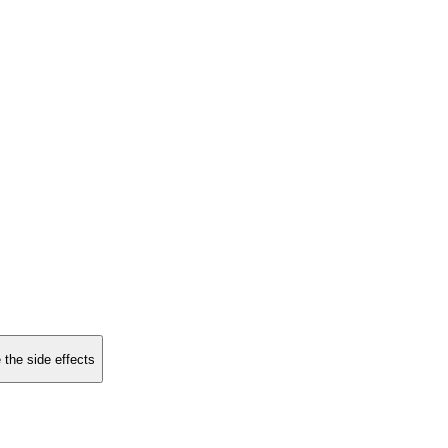
 the side effects