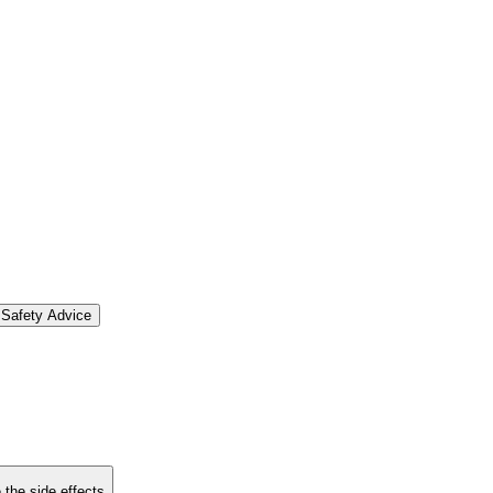
Safety Advice
 the side effects