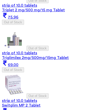
Out of Stock
strip of 10.0 tablets
Triplet 2 mg/500 mg/15 mg Tablet
75.96
Out of Stock
Out of Stock
strip of 10.0 tablets
Triglimilex 2mg/500mg/15mg Tablet
69.00
Out of Stock
Out of Stock
strip of 10.0 tablets
Switglim MP 2 Tablet