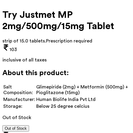
Try Justmet MP
2mg/500mg/15mg Tablet
strip of 15.0 tablets
.
Prescription required
103
inclusive of all taxes
About this product:
Salt
Glimepiride (2mg) + Metformin (500mg) +
Composition:
Pioglitazone (15mg)
Manufacturer:
Human Biolife India Pvt Ltd
Storage:
Below 25 degree celcius
Out of Stock
Out of Stock