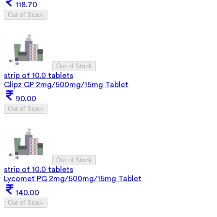
118.70
Out of Stock
Out of Stock
strip of 10.0 tablets
Glipz GP 2mg/500mg/15mg Tablet
90.00
Out of Stock
Out of Stock
strip of 10.0 tablets
Lycomet PG 2mg/500mg/15mg Tablet
140.00
Out of Stock