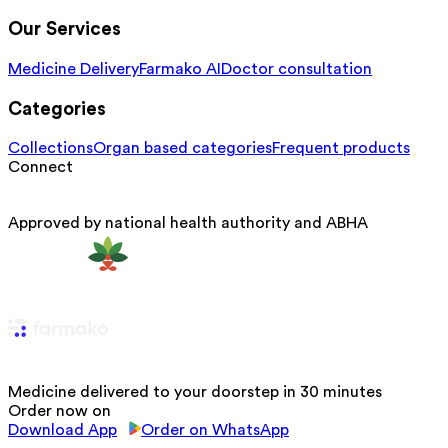
Our Services
Medicine Delivery
Farmako AI
Doctor consultation
Categories
Collections
Organ based categories
Frequent products
Connect
Approved by national health authority and ABHA
Medicine delivered to your doorstep in 30 minutes
Order now on
Download App
Order on WhatsApp