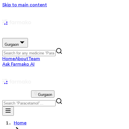
Skip to main content
Gurgaon
Home
About
Team
Ask Farmako AI
Gurgaon
Home