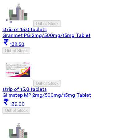
Out of Stock
strip of 15.0 tablets
Granmet PG 2mg/500mg/15mg Tablet
132.50
Out of Stock
Out of Stock
strip of 15.0 tablets
Glimstep MP 2mg/500mg/15mg Tablet
139.00
Out of Stock