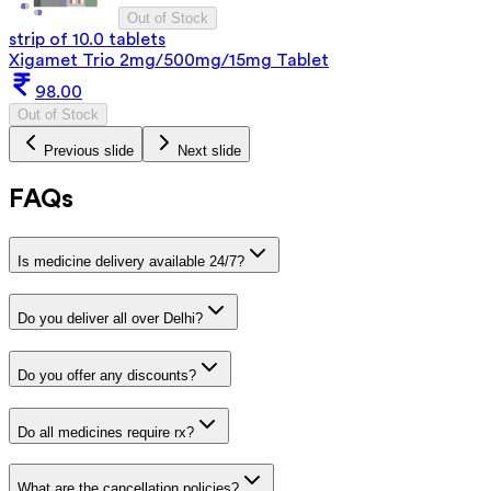
Out of Stock
strip of 10.0 tablets
Xigamet Trio 2mg/500mg/15mg Tablet
98.00
Out of Stock
Previous slide
Next slide
FAQs
Is medicine delivery available 24/7?
Do you deliver all over Delhi?
Do you offer any discounts?
Do all medicines require rx?
What are the cancellation policies?