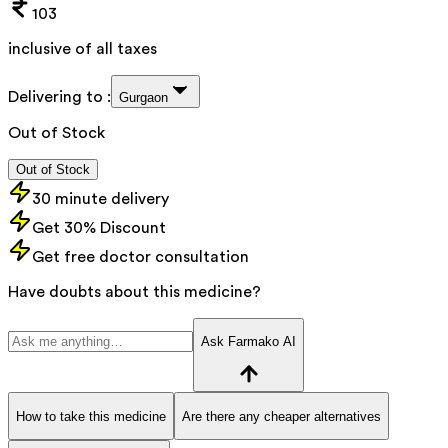
103
inclusive of all taxes
Delivering to :
Gurgaon
Out of Stock
Out of Stock
30 minute delivery
Get 30% Discount
Get free doctor consultation
Have doubts about this medicine?
Ask Farmako AI
How to take this medicine
Are there any cheaper alternatives