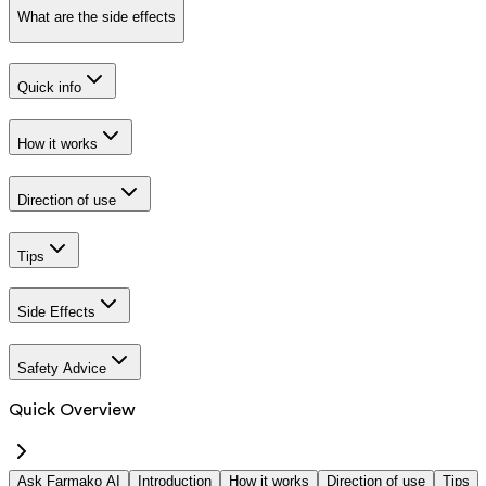
What are the side effects
Quick info
How it works
Direction of use
Tips
Side Effects
Safety Advice
Quick Overview
Ask Farmako AI
Introduction
How it works
Direction of use
Tips