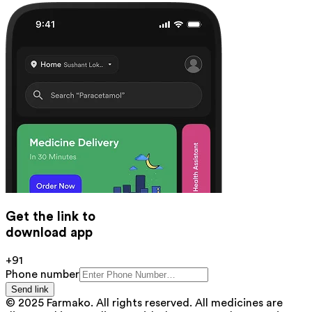
Get the link to
download app
+91
Phone number
Send link
© 2025 Farmako. All rights reserved. All medicines are