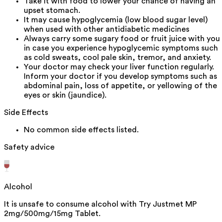
Take it with food to lower your chance of having an
upset stomach.
It may cause hypoglycemia (low blood sugar level)
when used with other antidiabetic medicines
Always carry some sugary food or fruit juice with you
in case you experience hypoglycemic symptoms such
as cold sweats, cool pale skin, tremor, and anxiety.
Your doctor may check your liver function regularly.
Inform your doctor if you develop symptoms such as
abdominal pain, loss of appetite, or yellowing of the
eyes or skin (jaundice).
Side Effects
No common side effects listed.
Safety advice
Alcohol
It is unsafe to consume alcohol with Try Justmet MP
2mg/500mg/15mg Tablet.