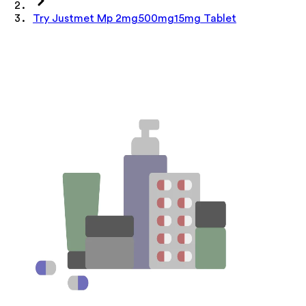
Try Justmet Mp 2mg500mg15mg Tablet