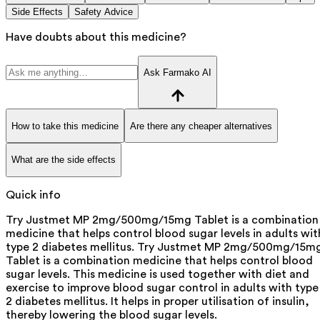
Side Effects
Safety Advice
Have doubts about this medicine?
Ask Farmako AI
How to take this medicine
Are there any cheaper alternatives
What are the side effects
Quick info
Try Justmet MP 2mg/500mg/15mg Tablet is a combination
medicine that helps control blood sugar levels in adults wit
type 2 diabetes mellitus. Try Justmet MP 2mg/500mg/15m
Tablet is a combination medicine that helps control blood
sugar levels. This medicine is used together with diet and
exercise to improve blood sugar control in adults with type
2 diabetes mellitus. It helps in proper utilisation of insulin,
thereby lowering the blood sugar levels.