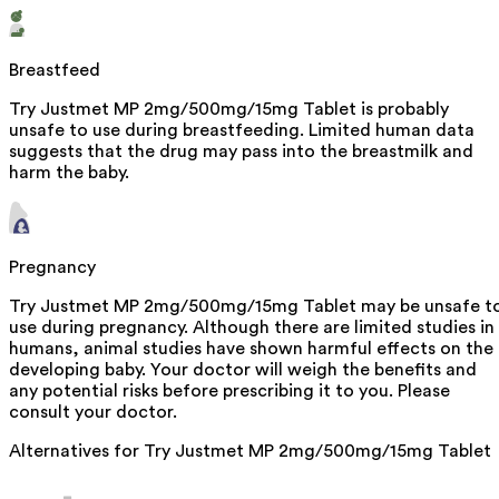
Breastfeed
Try Justmet MP 2mg/500mg/15mg Tablet is probably
unsafe to use during breastfeeding. Limited human data
suggests that the drug may pass into the breastmilk and
harm the baby.
Pregnancy
Try Justmet MP 2mg/500mg/15mg Tablet may be unsafe t
use during pregnancy. Although there are limited studies in
humans, animal studies have shown harmful effects on the
developing baby. Your doctor will weigh the benefits and
any potential risks before prescribing it to you. Please
consult your doctor.
Alternatives for
Try Justmet MP 2mg/500mg/15mg Tablet