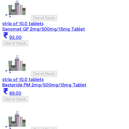
Out of Stock
strip of 10.0 tablets
Sanomet GP 2mg/500mg/15mg Tablet
92.00
Out of Stock
Out of Stock
strip of 10.0 tablets
Bestpride PM 2mg/500mg/15mg Tablet
89.00
Out of Stock