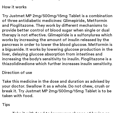
How it works
Try Justmet MP 2mg/500mg/15mg Tablet is a combination
of three antidiabetic medicines: Glimepiride, Metformin
and Pioglitazone. They work by different mechanisms to
provide better control of blood sugar when single or dual
therapy is not effective. Glimepiride is a sulfonylurea which
works by increasing the amount of insulin released by the
pancreas in order to lower the blood glucose. Metformin is
a biguanide. It works by lowering glucose production in the
liver, delaying glucose absorption from intestines and
increasing the body's sensitivity to insulin. Pioglitazone is a
thiazolidinedione which further increases insulin sensitivity.
Direction of use
Take this medicine in the dose and duration as advised by
your doctor. Swallow it as a whole. Do not chew, crush or
break it. Try Justmet MP 2mg/500mg/15mg Tablet is to be
taken with food.
Tips