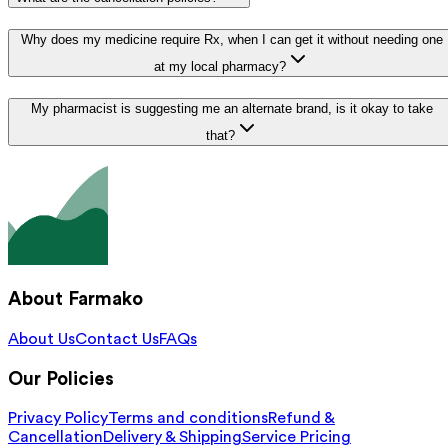
Why does my medicine require Rx, when I can get it without needing one
at my local pharmacy?
My pharmacist is suggesting me an alternate brand, is it okay to take
that?
About Farmako
About Us
Contact Us
FAQs
Our Policies
Privacy Policy
Terms and conditions
Refund &
Cancellation
Delivery & Shipping
Service Pricing