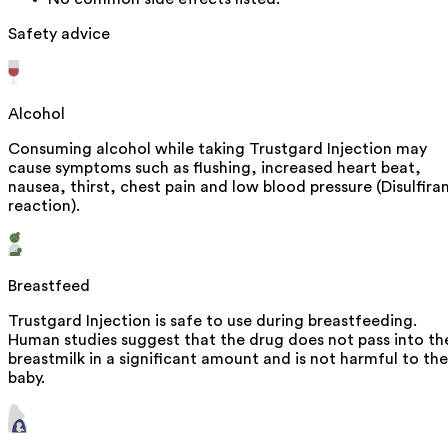
Safety advice
Alcohol
Consuming alcohol while taking Trustgard Injection may
cause symptoms such as flushing, increased heart beat,
nausea, thirst, chest pain and low blood pressure (Disulfira
reaction).
Breastfeed
Trustgard Injection is safe to use during breastfeeding.
Human studies suggest that the drug does not pass into th
breastmilk in a significant amount and is not harmful to the
baby.