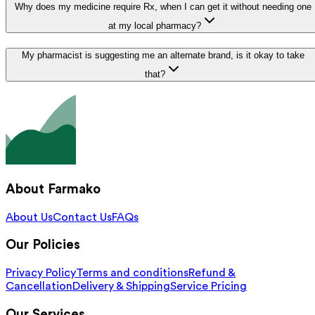
Why does my medicine require Rx, when I can get it without needing one
at my local pharmacy?
My pharmacist is suggesting me an alternate brand, is it okay to take
that?
About Farmako
About Us
Contact Us
FAQs
Our Policies
Privacy Policy
Terms and conditions
Refund &
Cancellation
Delivery & Shipping
Service Pricing
Our Services