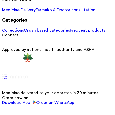
Medicine Delivery
Farmako AI
Doctor consultation
Categories
Collections
Organ based categories
Frequent products
Connect
Approved by national health authority and ABHA
Medicine delivered to your doorstep in 30 minutes
Order now on
Download App
Order on WhatsApp