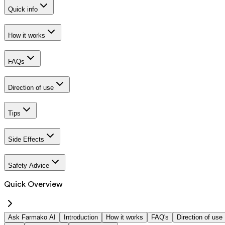
Quick info
How it works
FAQs
Direction of use
Tips
Side Effects
Safety Advice
Quick Overview
Ask Farmako AI
Introduction
How it works
FAQ's
Direction of use