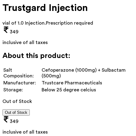
Trustgard Injection
vial of 1.0 Injection
.
Prescription required
349
inclusive of all taxes
About this product:
Salt
Cefoperazone (1000mg) + Sulbactam
Composition:
(500mg)
Manufacturer:
Trustcare Pharmaceuticals
Storage:
Below 25 degree celcius
Out of Stock
Out of Stock
349
inclusive of all taxes