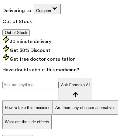
Delivering to :
Gurgaon
Out of Stock
Out of Stock
30 minute delivery
Get 30% Discount
Get free doctor consultation
Have doubts about this medicine?
Ask Farmako AI
How to take this medicine
Are there any cheaper alternatives
What are the side effects