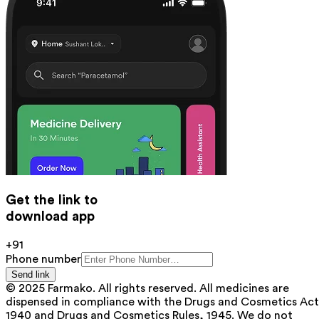
Get the link to
download app
+91
Phone number
Send link
© 2025 Farmako. All rights reserved. All medicines are
dispensed in compliance with the Drugs and Cosmetics Act
1940 and Drugs and Cosmetics Rules, 1945. We do not