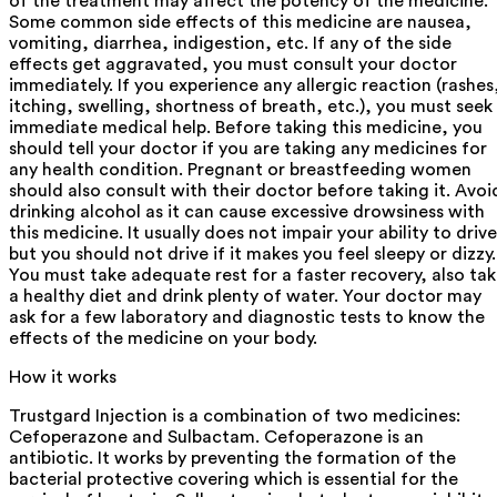
of the treatment may affect the potency of the medicine.
Some common side effects of this medicine are nausea,
vomiting, diarrhea, indigestion, etc. If any of the side
effects get aggravated, you must consult your doctor
immediately. If you experience any allergic reaction (rashes
itching, swelling, shortness of breath, etc.), you must seek
immediate medical help. Before taking this medicine, you
should tell your doctor if you are taking any medicines for
any health condition. Pregnant or breastfeeding women
should also consult with their doctor before taking it. Avoi
drinking alcohol as it can cause excessive drowsiness with
this medicine. It usually does not impair your ability to drive
but you should not drive if it makes you feel sleepy or dizzy.
You must take adequate rest for a faster recovery, also ta
a healthy diet and drink plenty of water. Your doctor may
ask for a few laboratory and diagnostic tests to know the
effects of the medicine on your body.
How it works
Trustgard Injection is a combination of two medicines:
Cefoperazone and Sulbactam. Cefoperazone is an
antibiotic. It works by preventing the formation of the
bacterial protective covering which is essential for the