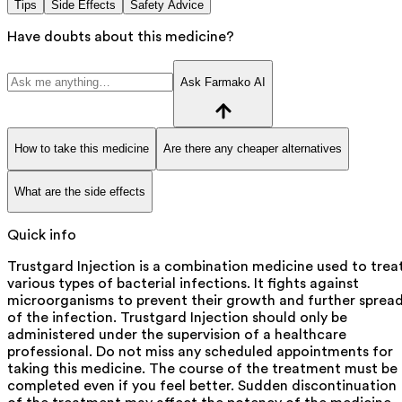
Tips
Side Effects
Safety Advice
Have doubts about this medicine?
Ask Farmako AI
How to take this medicine
Are there any cheaper alternatives
What are the side effects
Quick info
Trustgard Injection is a combination medicine used to trea
various types of bacterial infections. It fights against
microorganisms to prevent their growth and further sprea
of the infection. Trustgard Injection should only be
administered under the supervision of a healthcare
professional. Do not miss any scheduled appointments for
taking this medicine. The course of the treatment must be
completed even if you feel better. Sudden discontinuation