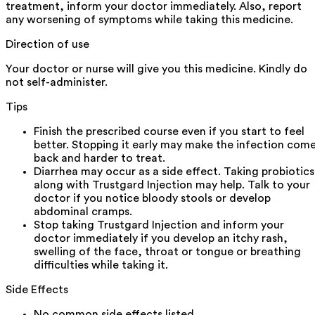
treatment, inform your doctor immediately. Also, report
any worsening of symptoms while taking this medicine.
Direction of use
Your doctor or nurse will give you this medicine. Kindly do
not self-administer.
Tips
Finish the prescribed course even if you start to feel
better. Stopping it early may make the infection com
back and harder to treat.
Diarrhea may occur as a side effect. Taking probiotics
along with Trustgard Injection may help. Talk to your
doctor if you notice bloody stools or develop
abdominal cramps.
Stop taking Trustgard Injection and inform your
doctor immediately if you develop an itchy rash,
swelling of the face, throat or tongue or breathing
difficulties while taking it.
Side Effects
No common side effects listed.