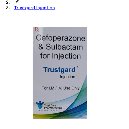
Trustgard Injection