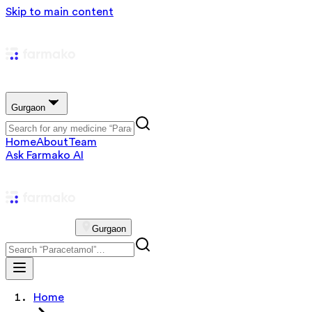
Skip to main content
Gurgaon
Home
About
Team
Ask Farmako AI
Gurgaon
Home