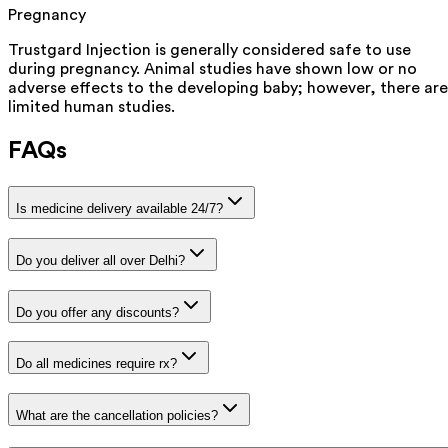
Pregnancy
Trustgard Injection is generally considered safe to use
during pregnancy. Animal studies have shown low or no
adverse effects to the developing baby; however, there are
limited human studies.
FAQs
Is medicine delivery available 24/7?
Do you deliver all over Delhi?
Do you offer any discounts?
Do all medicines require rx?
What are the cancellation policies?