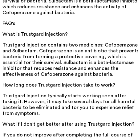
survival of bacteria. Sulbactam is a beta-lactamase inhibito
which reduces resistance and enhances the activity of
Cefoperazone against bacteria.
FAQ's
What is Trustgard Injection?
Trustgard Injection contains two medicines: Cefoperazone
and Sulbactam. Cefoperazone is an antibiotic that prevent
bacteria from forming a protective covering, which is
essential for their survival. Sulbactam is a beta-lactamase
inhibitor that reduces resistance and enhances the
effectiveness of Cefoperazone against bacteria.
How long does Trustgard Injection take to work?
Trustgard Injection typically starts working soon after
taking it. However, it may take several days for all harmful
bacteria to be eliminated and for you to experience relief
from symptoms.
What if I don't get better after using Trustgard Injection?
If you do not improve after completing the full course of