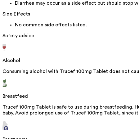
Diarrhea may occur as a side effect but should stop wh
Side Effects
No common side effects listed.
Safety advice
Alcohol
Consuming alcohol with Trucef 100mg Tablet does not caus
Breastfeed
Trucef 100mg Tablet is safe to use during breastfeeding. H
baby. Avoid prolonged use of Trucef 100mg Tablet, since it 