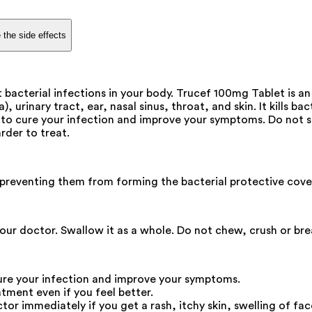
 the side effects
bacterial infections in your body. Trucef 100mg Tablet is an 
ia), urinary tract, ear, nasal sinus, throat, and skin. It kill
to cure your infection and improve your symptoms. Do not ski
rder to treat.
by preventing them from forming the bacterial protective cover
our doctor. Swallow it as a whole. Do not chew, crush or bre
ure your infection and improve your symptoms.
atment even if you feel better.
r immediately if you get a rash, itchy skin, swelling of face