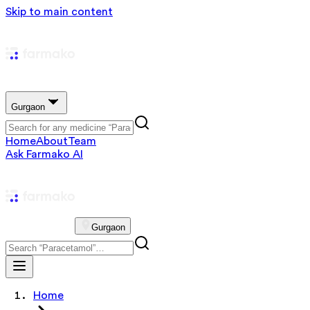
Skip to main content
Gurgaon
Home
About
Team
Ask Farmako AI
Gurgaon
Home