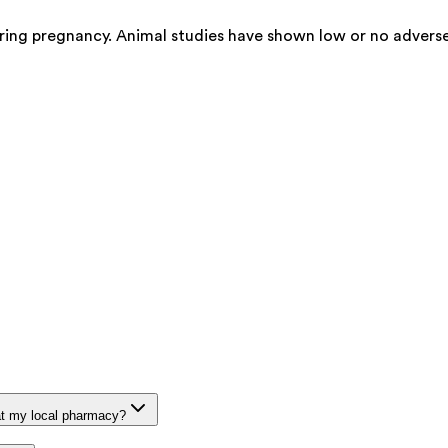
ring pregnancy. Animal studies have shown low or no adverse
at my local pharmacy?