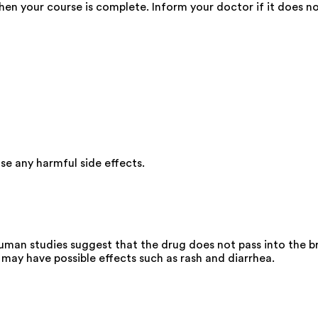
en your course is complete. Inform your doctor if it does not 
e any harmful side effects.
uman studies suggest that the drug does not pass into the br
may have possible effects such as rash and diarrhea.