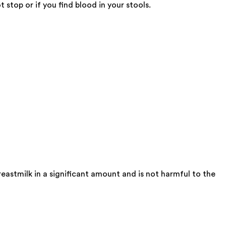
stop or if you find blood in your stools.
eastmilk in a significant amount and is not harmful to the