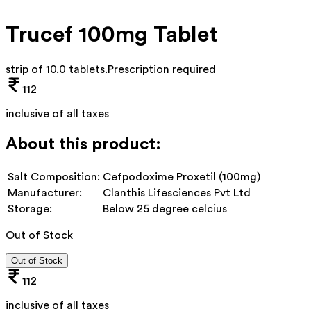
Trucef 100mg Tablet
strip of 10.0 tablets
.
Prescription required
112
inclusive of all taxes
About this product:
Salt Composition:
Cefpodoxime Proxetil (100mg)
Manufacturer:
Clanthis Lifesciences Pvt Ltd
Storage:
Below 25 degree celcius
Out of Stock
Out of Stock
112
inclusive of all taxes