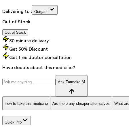
Delivering to :
Gurgaon
Out of Stock
Out of Stock
30 minute delivery
Get 30% Discount
Get free doctor consultation
Have doubts about this medicine?
Ask Farmako AI
How to take this medicine
Are there any cheaper alternatives
What are
Quick info