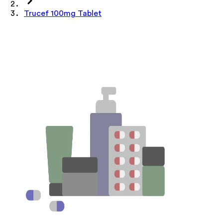
Trucef 100mg Tablet