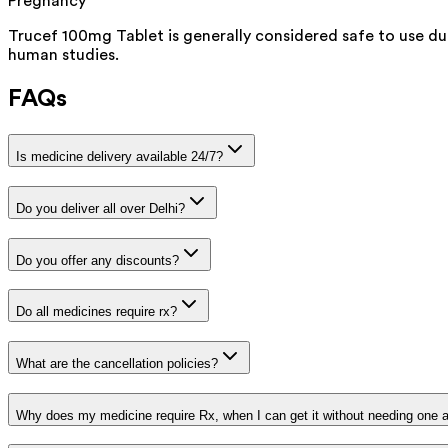
Pregnancy
Trucef 100mg Tablet is generally considered safe to use du
human studies.
FAQs
Is medicine delivery available 24/7?
Do you deliver all over Delhi?
Do you offer any discounts?
Do all medicines require rx?
What are the cancellation policies?
Why does my medicine require Rx, when I can get it without needing one 