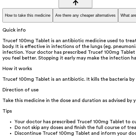
How to take this medicine
Are there any cheaper alternatives
What are
Quick info
Trucef 100mg Tablet is an antibiotic medicine used to treat 
body. It is effective in infections of the lungs (eg. pneumon
infection. Your doctor has prescribed Trucef 100mg Tablet 
you feel better. Stopping it early may make the infection ha
How it works
Trucef 100mg Tablet is an antibiotic. It kills the bacteria 
Direction of use
Take this medicine in the dose and duration as advised by y
Tips
Your doctor has prescribed Trucef 100mg Tablet to c
Do not skip any doses and finish the full course of tre
Discontinue Trucef 100mg Tablet and inform your docto