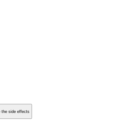
 the side effects