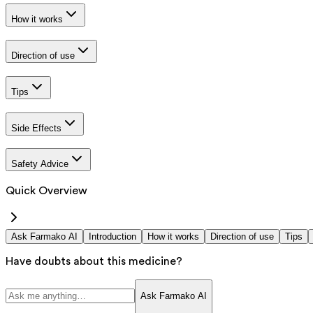
How it works
Direction of use
Tips
Side Effects
Safety Advice
Quick Overview
Ask Farmako AI
Introduction
How it works
Direction of use
Tips
Have doubts about this medicine?
Ask Farmako AI