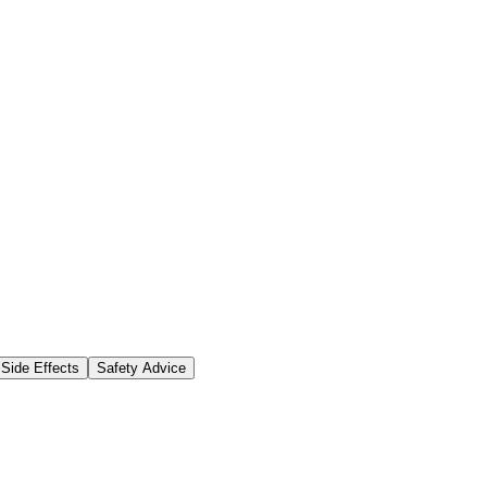
Side Effects
Safety Advice