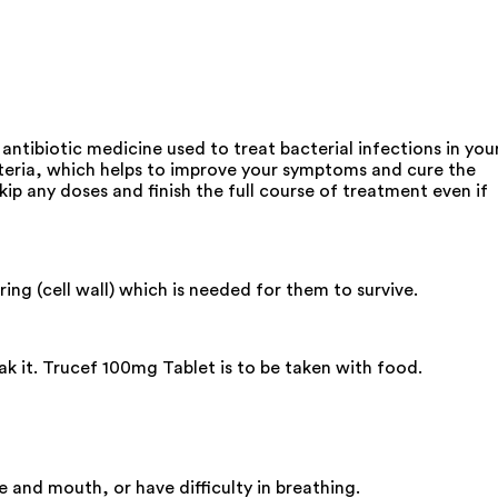
antibiotic medicine used to treat bacterial infections in you
s bacteria, which helps to improve your symptoms and cure the
p any doses and finish the full course of treatment even if
ing (cell wall) which is needed for them to survive.
ak it. Trucef 100mg Tablet is to be taken with food.
 and mouth, or have difficulty in breathing.