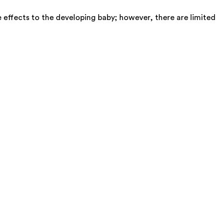
 effects to the developing baby; however, there are limited