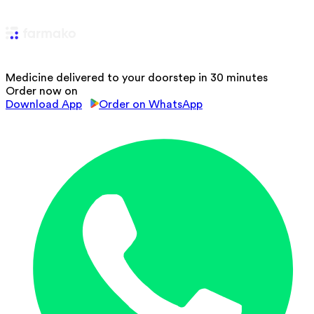
Medicine delivered to your doorstep in 30 minutes
Order now on
Download App
Order on WhatsApp