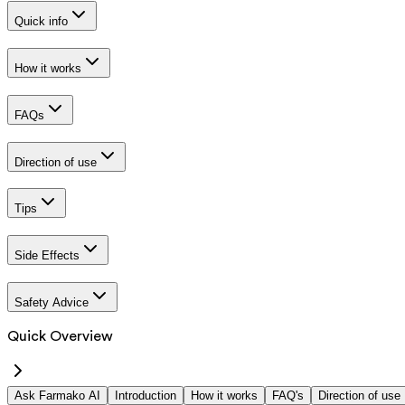
Quick info
How it works
FAQs
Direction of use
Tips
Side Effects
Safety Advice
Quick Overview
Ask Farmako AI
Introduction
How it works
FAQ's
Direction of use