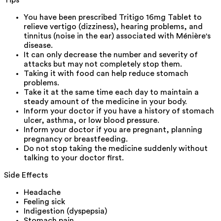
Tips
You have been prescribed Tritigo 16mg Tablet to
relieve vertigo (dizziness), hearing problems, and
tinnitus (noise in the ear) associated with Ménière's
disease.
It can only decrease the number and severity of
attacks but may not completely stop them.
Taking it with food can help reduce stomach
problems.
Take it at the same time each day to maintain a
steady amount of the medicine in your body.
Inform your doctor if you have a history of stomach
ulcer, asthma, or low blood pressure.
Inform your doctor if you are pregnant, planning
pregnancy or breastfeeding.
Do not stop taking the medicine suddenly without
talking to your doctor first.
Side Effects
Headache
Feeling sick
Indigestion (dyspepsia)
Stomach pain