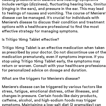
include vertigo (dizziness), fluctuating hearing loss, tinnitu
(ringing in the ears), and pressure in the ear. This may lead
to feelings of nausea and vomiting. The course of Meniere'
disease can be managed. It's crucial for individuals with
Meniere’s disease to discuss their condition and treatment
options with a healthcare professional to find the most
effective strategy for managing symptoms.
Is Tritigo 16mg Tablet effective?
Tritigo 16mg Tablet is an effective medication when taken
as prescribed by your doctor. Do not discontinue use of the
medication prematurely, even if symptoms improve. If you
stop using Tritigo 16mg Tablet early, the symptoms may
return or worsen. Consult with your healthcare professiona
for personalized advice on dosage and duration.
What are the triggers for Meniere's disease?
Meniere's disease can be triggered by various factors like
stress, fatigue, emotional distress, other illnesses, and
changes in pressure. Certain foods like dairy products,
caffeine, alcohol, and high-sodium foods may trigger
symptoms. Maintaining a low-salt diet (2 grams/day) can