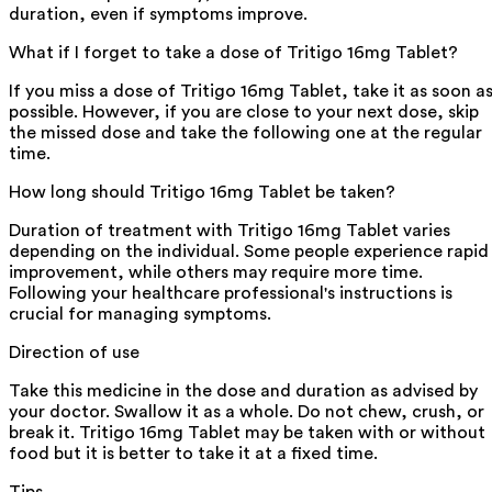
duration, even if symptoms improve.
What if I forget to take a dose of Tritigo 16mg Tablet?
If you miss a dose of Tritigo 16mg Tablet, take it as soon a
possible. However, if you are close to your next dose, skip
the missed dose and take the following one at the regular
time.
How long should Tritigo 16mg Tablet be taken?
Duration of treatment with Tritigo 16mg Tablet varies
depending on the individual. Some people experience rapid
improvement, while others may require more time.
Following your healthcare professional's instructions is
crucial for managing symptoms.
Direction of use
Take this medicine in the dose and duration as advised by
your doctor. Swallow it as a whole. Do not chew, crush, or
break it. Tritigo 16mg Tablet may be taken with or without
food but it is better to take it at a fixed time.