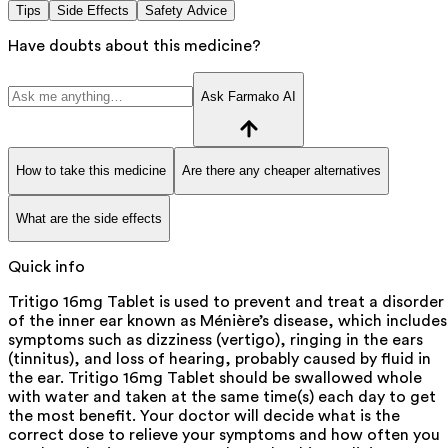
Tips
Side Effects
Safety Advice
Have doubts about this medicine?
Ask Farmako AI
How to take this medicine
Are there any cheaper alternatives
What are the side effects
Quick info
Tritigo 16mg Tablet is used to prevent and treat a disorder
of the inner ear known as Ménière’s disease, which includes
symptoms such as dizziness (vertigo), ringing in the ears
(tinnitus), and loss of hearing, probably caused by fluid in
the ear. Tritigo 16mg Tablet should be swallowed whole
with water and taken at the same time(s) each day to get
the most benefit. Your doctor will decide what is the
correct dose to relieve your symptoms and how often you