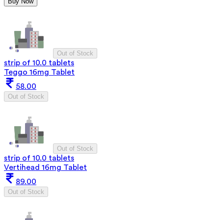
Buy Now
Out of Stock
strip of 10.0 tablets
Teggo 16mg Tablet
58.00
Out of Stock
Out of Stock
strip of 10.0 tablets
Vertihead 16mg Tablet
89.00
Out of Stock