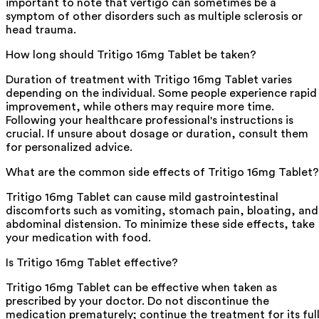
important to note that vertigo can sometimes be a
symptom of other disorders such as multiple sclerosis or
head trauma.
How long should Tritigo 16mg Tablet be taken?
Duration of treatment with Tritigo 16mg Tablet varies
depending on the individual. Some people experience rapid
improvement, while others may require more time.
Following your healthcare professional's instructions is
crucial. If unsure about dosage or duration, consult them
for personalized advice.
What are the common side effects of Tritigo 16mg Tablet?
Tritigo 16mg Tablet can cause mild gastrointestinal
discomforts such as vomiting, stomach pain, bloating, and
abdominal distension. To minimize these side effects, take
your medication with food.
Is Tritigo 16mg Tablet effective?
Tritigo 16mg Tablet can be effective when taken as
prescribed by your doctor. Do not discontinue the
medication prematurely; continue the treatment for its ful