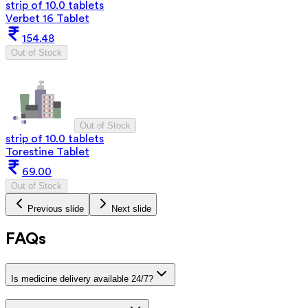
strip of 10.0 tablets
Verbet 16 Tablet
154.48
Out of Stock
Out of Stock
strip of 10.0 tablets
Torestine Tablet
69.00
Out of Stock
Previous slide
Next slide
FAQs
Is medicine delivery available 24/7?