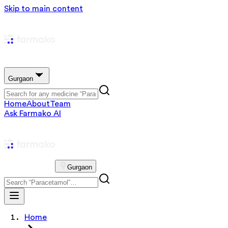
Skip to main content
Gurgaon
Home
About
Team
Ask Farmako AI
Gurgaon
Home