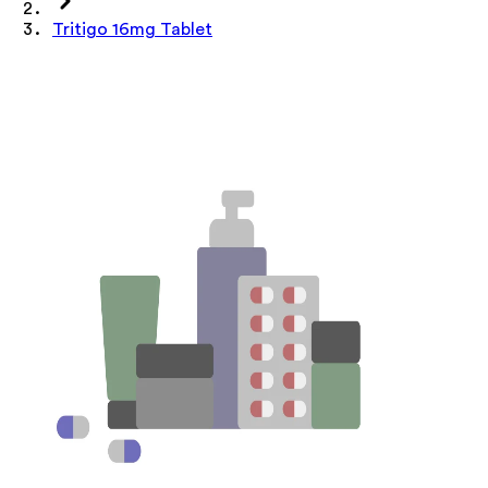
Tritigo 16mg Tablet