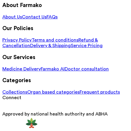
About Farmako
About Us
Contact Us
FAQs
Our Policies
Privacy Policy
Terms and conditions
Refund &
Cancellation
Delivery & Shipping
Service Pricing
Our Services
Medicine Delivery
Farmako AI
Doctor consultation
Categories
Collections
Organ based categories
Frequent products
Connect
Approved by national health authority and ABHA