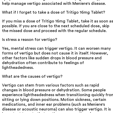
help manage vertigo associated with Meniere's disease.
What if I forget to take a dose of Tritigo 16mg Tablet?
If you miss a dose of Tritigo 16mg Tablet, take it as soon a
possible. If you are close to the next scheduled dose, skip
the missed dose and proceed with the regular schedule.
Is stress a reason for vertigo?
Yes, mental stress can trigger vertigo. It can worsen many
forms of vertigo but does not cause it in itself. However,
other factors like sudden drops in blood pressure and
dehydration often contribute to feelings of
lightheadedness.
What are the causes of vertigo?
Vertigo can stem from various factors such as rapid
changes in blood pressure or dehydration. Some people
experience lightheadedness when transitioning quickly fro
sitting or lying down positions. Motion sickness, certain
medications, and inner ear problems (such as Meniere's
disease or acoustic neuroma) can also trigger vertigo. It is