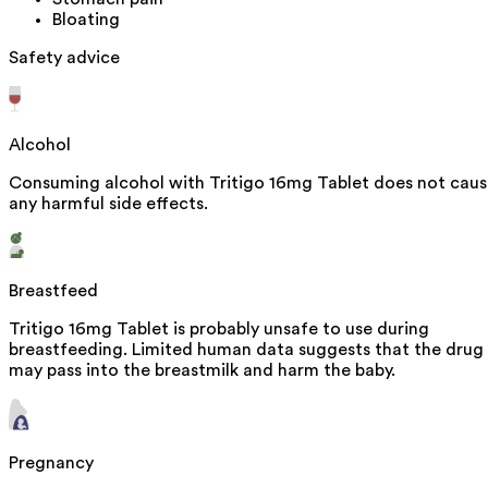
Bloating
Safety advice
Alcohol
Consuming alcohol with Tritigo 16mg Tablet does not cau
any harmful side effects.
Breastfeed
Tritigo 16mg Tablet is probably unsafe to use during
breastfeeding. Limited human data suggests that the drug
may pass into the breastmilk and harm the baby.
Pregnancy