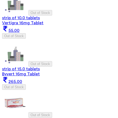
Out of Stock
strip of 10.0 tablets
Vertigra 16mg Tablet
55.00
Out of Stock
Out of Stock
strip of 15.0 tablets
Byvert 16mg Tablet
265.00
Out of Stock
Out of Stock