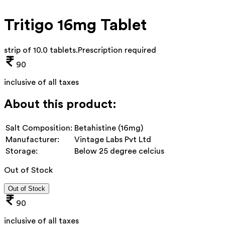
Tritigo 16mg Tablet
strip of 10.0 tablets
.
Prescription required
90
inclusive of all taxes
About this product:
Salt Composition:
Betahistine (16mg)
Manufacturer:
Vintage Labs Pvt Ltd
Storage:
Below 25 degree celcius
Out of Stock
Out of Stock
90
inclusive of all taxes