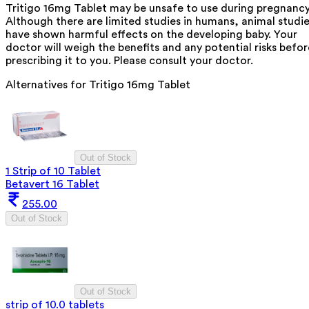
Tritigo 16mg Tablet may be unsafe to use during pregnancy
Although there are limited studies in humans, animal studi
have shown harmful effects on the developing baby. Your
doctor will weigh the benefits and any potential risks befor
prescribing it to you. Please consult your doctor.
Alternatives for
Tritigo 16mg Tablet
Out of Stock
1 Strip of 10 Tablet
Betavert 16 Tablet
255.00
Out of Stock
Out of Stock
strip of 10.0 tablets