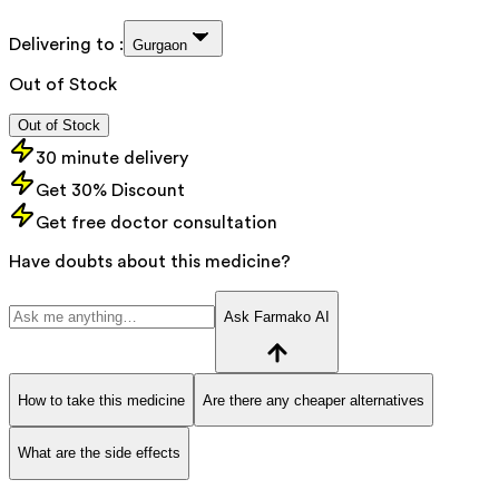
Delivering to :
Gurgaon
Out of Stock
Out of Stock
30 minute delivery
Get 30% Discount
Get free doctor consultation
Have doubts about this medicine?
Ask Farmako AI
How to take this medicine
Are there any cheaper alternatives
What are the side effects