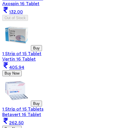
Axospin 16 Tablet
132.00
Out of Stock
Buy
1 Strip of 15 Tablet
Vertin 16 Tablet
405.94
Buy Now
Buy
1 Strip of 15 Tablets
Betavert 16 Tablet
262.50