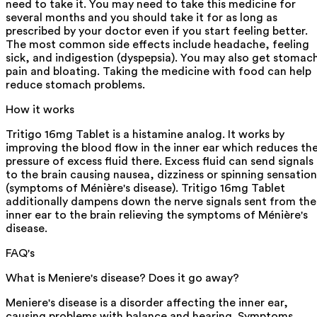
need to take it. You may need to take this medicine for
several months and you should take it for as long as
prescribed by your doctor even if you start feeling better.
The most common side effects include headache, feeling
sick, and indigestion (dyspepsia). You may also get stomac
pain and bloating. Taking the medicine with food can help
reduce stomach problems.
How it works
Tritigo 16mg Tablet is a histamine analog. It works by
improving the blood flow in the inner ear which reduces th
pressure of excess fluid there. Excess fluid can send signals
to the brain causing nausea, dizziness or spinning sensation
(symptoms of Ménière's disease). Tritigo 16mg Tablet
additionally dampens down the nerve signals sent from the
inner ear to the brain relieving the symptoms of Ménière's
disease.
FAQ's
What is Meniere's disease? Does it go away?
Meniere's disease is a disorder affecting the inner ear,
causing problems with balance and hearing. Symptoms