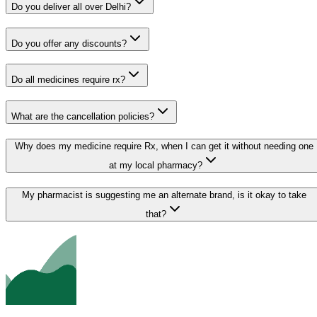
Do you deliver all over Delhi?
Do you offer any discounts?
Do all medicines require rx?
What are the cancellation policies?
Why does my medicine require Rx, when I can get it without needing one
at my local pharmacy?
My pharmacist is suggesting me an alternate brand, is it okay to take
that?