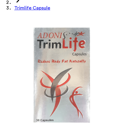
Trimlife Capsule