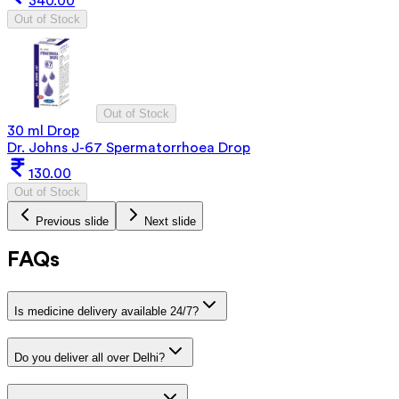
340.00
Out of Stock
Out of Stock
30 ml Drop
Dr. Johns J-67 Spermatorrhoea Drop
130.00
Out of Stock
Previous slide
Next slide
FAQs
Is medicine delivery available 24/7?
Do you deliver all over Delhi?