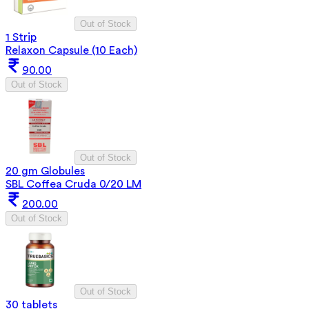
Out of Stock
1 Strip
Relaxon Capsule (10 Each)
90.00
Out of Stock
Out of Stock
20 gm Globules
SBL Coffea Cruda 0/20 LM
200.00
Out of Stock
Out of Stock
30 tablets