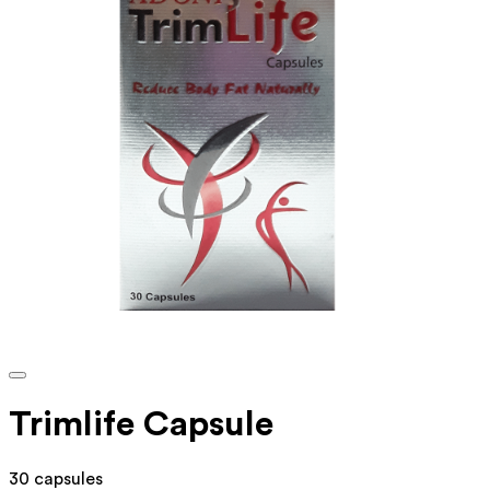
Trimlife Capsule
30 capsules