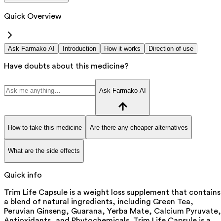
Quick Overview
Ask Farmako AI
Introduction
How it works
Direction of use
Have doubts about this medicine?
Ask Farmako AI
How to take this medicine
Are there any cheaper alternatives
What are the side effects
Quick info
Trim Life Capsule is a weight loss supplement that contains
a blend of natural ingredients, including Green Tea,
Peruvian Ginseng, Guarana, Yerba Mate, Calcium Pyruvate,
Antioxidants, and Phytochemicals. Trim Life Capsule is a