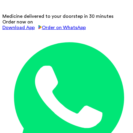
Medicine delivered to your doorstep in 30 minutes
Order now on
Download App
Order on WhatsApp