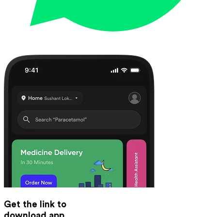
Get the link to
download app