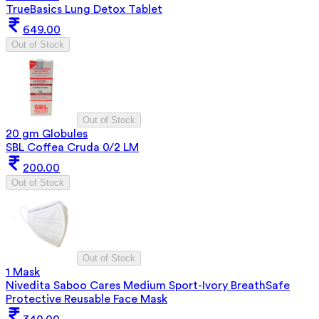
TrueBasics Lung Detox Tablet
649.00
Out of Stock
Out of Stock
20 gm Globules
SBL Coffea Cruda 0/2 LM
200.00
Out of Stock
Out of Stock
1 Mask
Nivedita Saboo Cares Medium Sport-Ivory BreathSafe
Protective Reusable Face Mask