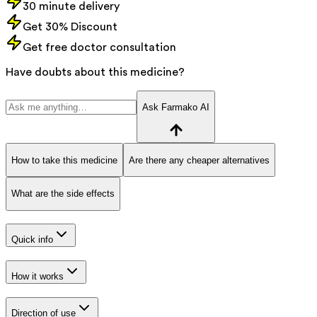
30 minute delivery
Get 30% Discount
Get free doctor consultation
Have doubts about this medicine?
Ask Farmako AI
How to take this medicine
Are there any cheaper alternatives
What are the side effects
Quick info
How it works
Direction of use