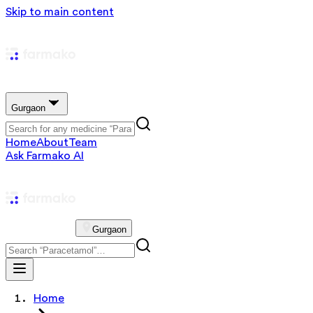
Skip to main content
Gurgaon
Home
About
Team
Ask Farmako AI
Gurgaon
Home