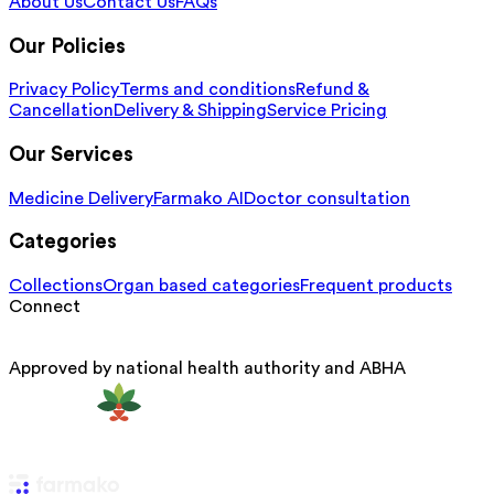
About Us
Contact Us
FAQs
Our Policies
Privacy Policy
Terms and conditions
Refund &
Cancellation
Delivery & Shipping
Service Pricing
Our Services
Medicine Delivery
Farmako AI
Doctor consultation
Categories
Collections
Organ based categories
Frequent products
Connect
Approved by national health authority and ABHA