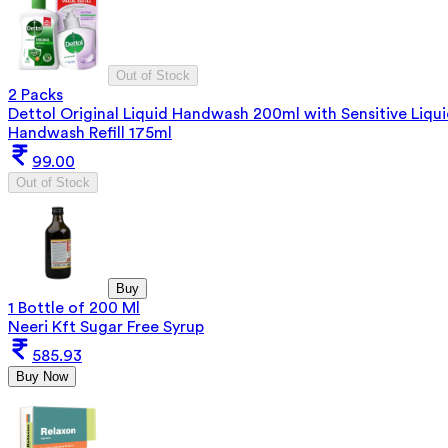
Out of Stock
2 Packs
Dettol Original Liquid Handwash 200ml with Sensitive Liqu
Handwash Refill 175ml
99.00
Out of Stock
Buy
1 Bottle of 200 Ml
Neeri Kft Sugar Free Syrup
585.93
Buy Now