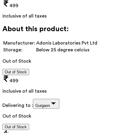
499
inclusive of all taxes
About this product:
Manufacturer:
Adonis Laboratories Pvt Ltd
Storage:
Below 25 degree celcius
Out of Stock
Out of Stock
499
inclusive of all taxes
Delivering to :
Gurgaon
Out of Stock
Out of Stock