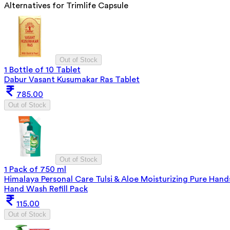
Alternatives for
Trimlife Capsule
Out of Stock
1 Bottle of 10 Tablet
Dabur Vasant Kusumakar Ras Tablet
785.00
Out of Stock
Out of Stock
1 Pack of 750 ml
Himalaya Personal Care Tulsi & Aloe Moisturizing Pure Hand
Hand Wash Refill Pack
115.00
Out of Stock