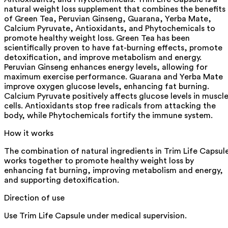
natural weight loss supplement that combines the benefits
of Green Tea, Peruvian Ginseng, Guarana, Yerba Mate,
Calcium Pyruvate, Antioxidants, and Phytochemicals to
promote healthy weight loss. Green Tea has been
scientifically proven to have fat-burning effects, promote
detoxification, and improve metabolism and energy.
Peruvian Ginseng enhances energy levels, allowing for
maximum exercise performance. Guarana and Yerba Mate
improve oxygen glucose levels, enhancing fat burning.
Calcium Pyruvate positively affects glucose levels in muscl
cells. Antioxidants stop free radicals from attacking the
body, while Phytochemicals fortify the immune system.
How it works
The combination of natural ingredients in Trim Life Capsul
works together to promote healthy weight loss by
enhancing fat burning, improving metabolism and energy,
and supporting detoxification.
Direction of use
Use Trim Life Capsule under medical supervision.