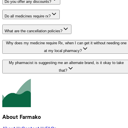
Do you offer any discounts?
Do all medicines require rx?
What are the cancellation policies?
Why does my medicine require Rx, when I can get it without needing one
at my local pharmacy?
My pharmacist is suggesting me an alternate brand, is it okay to take
that?
About Farmako