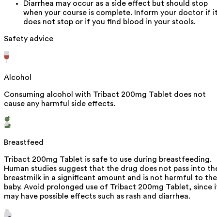
Diarrhea may occur as a side effect but should stop
when your course is complete. Inform your doctor if i
does not stop or if you find blood in your stools.
Safety advice
Alcohol
Consuming alcohol with Tribact 200mg Tablet does not
cause any harmful side effects.
Breastfeed
Tribact 200mg Tablet is safe to use during breastfeeding.
Human studies suggest that the drug does not pass into th
breastmilk in a significant amount and is not harmful to the
baby. Avoid prolonged use of Tribact 200mg Tablet, since i
may have possible effects such as rash and diarrhea.