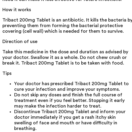
How it works
Tribact 200mg Tablet is an antibiotic. It kills the bacteria b
preventing them from forming the bacterial protective
covering (cell wall) which is needed for them to survive.
Direction of use
Take this medicine in the dose and duration as advised by
your doctor. Swallow it as a whole. Do not chew crush or
break it. Tribact 200mg Tablet is to be taken with food.
Tips
Your doctor has prescribed Tribact 200mg Tablet to
cure your infection and improve your symptoms.
Do not skip any doses and finish the full course of
treatment even if you feel better. Stopping it early
may make the infection harder to treat.
Discontinue Tribact 200mg Tablet and inform your
doctor immediately if you get a rash itchy skin
swelling of face and mouth or have difficulty in
breathing.