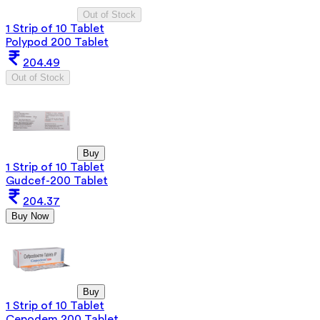
Out of Stock
1 Strip of 10 Tablet
Polypod 200 Tablet
204.49
Out of Stock
Buy
1 Strip of 10 Tablet
Gudcef-200 Tablet
204.37
Buy Now
Buy
1 Strip of 10 Tablet
Cepodem 200 Tablet