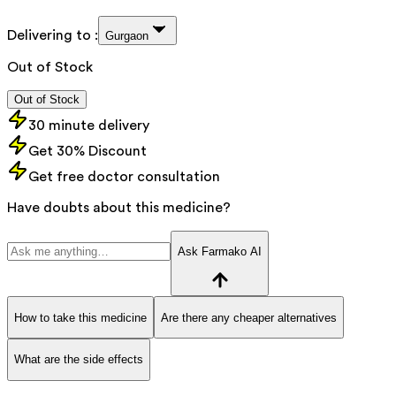
Delivering to :
Gurgaon
Out of Stock
Out of Stock
30 minute delivery
Get 30% Discount
Get free doctor consultation
Have doubts about this medicine?
Ask Farmako AI
How to take this medicine
Are there any cheaper alternatives
What are the side effects