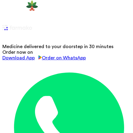
Medicine delivered to your doorstep in 30 minutes
Order now on
Download App
Order on WhatsApp