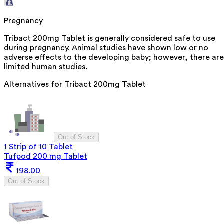
Pregnancy
Tribact 200mg Tablet is generally considered safe to use
during pregnancy. Animal studies have shown low or no
adverse effects to the developing baby; however, there are
limited human studies.
Alternatives for
Tribact 200mg Tablet
Out of Stock
1 Strip of 10 Tablet
Tufpod 200 mg Tablet
198.00
Out of Stock