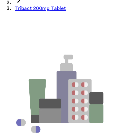
Tribact 200mg Tablet