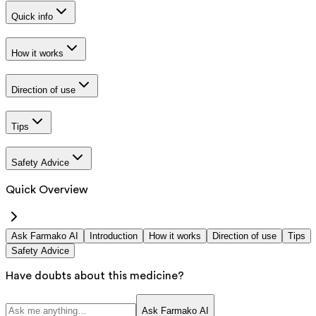
Quick info
How it works
Direction of use
Tips
Safety Advice
Quick Overview
Ask Farmako AI
Introduction
How it works
Direction of use
Tips
Safety Advice
Have doubts about this medicine?
Ask Farmako AI