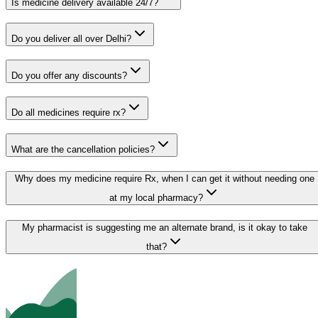
Is medicine delivery available 24/7?
Do you deliver all over Delhi?
Do you offer any discounts?
Do all medicines require rx?
What are the cancellation policies?
Why does my medicine require Rx, when I can get it without needing one
at my local pharmacy?
My pharmacist is suggesting me an alternate brand, is it okay to take
that?