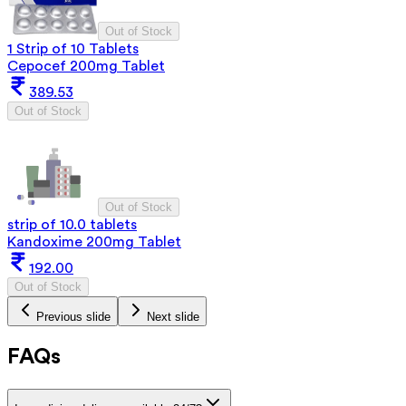
Out of Stock
1 Strip of 10 Tablets
Cepocef 200mg Tablet
389.53
Out of Stock
Out of Stock
strip of 10.0 tablets
Kandoxime 200mg Tablet
192.00
Out of Stock
Previous slide
Next slide
FAQs