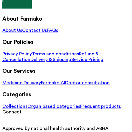
About Farmako
About Us
Contact Us
FAQs
Our Policies
Privacy Policy
Terms and conditions
Refund &
Cancellation
Delivery & Shipping
Service Pricing
Our Services
Medicine Delivery
Farmako AI
Doctor consultation
Categories
Collections
Organ based categories
Frequent products
Connect
Approved by national health authority and ABHA