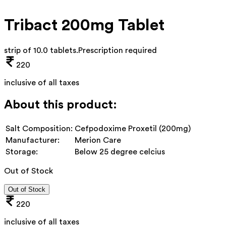
Tribact 200mg Tablet
strip of 10.0 tablets
.
Prescription required
220
inclusive of all taxes
About this product:
Salt Composition:
Cefpodoxime Proxetil (200mg)
Manufacturer:
Merion Care
Storage:
Below 25 degree celcius
Out of Stock
Out of Stock
220
inclusive of all taxes