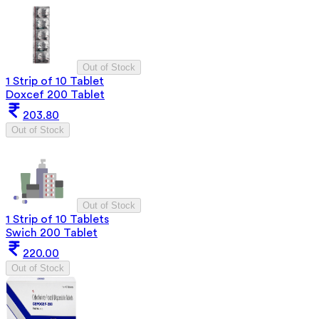
Out of Stock
1 Strip of 10 Tablet
Doxcef 200 Tablet
203.80
Out of Stock
Out of Stock
1 Strip of 10 Tablets
Swich 200 Tablet
220.00
Out of Stock