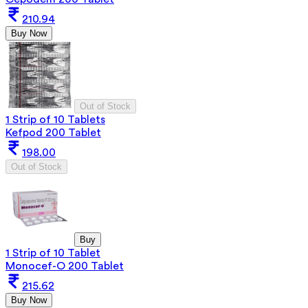
210.94
Buy Now
Out of Stock
1 Strip of 10 Tablets
Kefpod 200 Tablet
198.00
Out of Stock
Buy
1 Strip of 10 Tablet
Monocef-O 200 Tablet
215.62
Buy Now