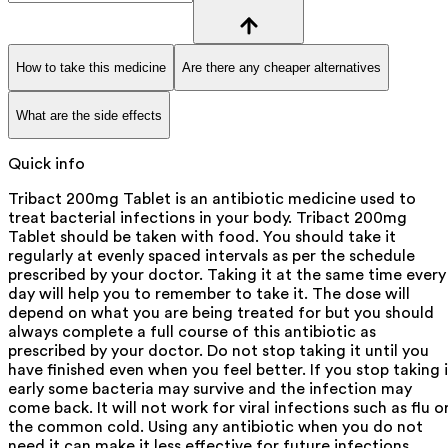
How to take this medicine
Are there any cheaper alternatives
What are the side effects
Quick info
Tribact 200mg Tablet is an antibiotic medicine used to
treat bacterial infections in your body. Tribact 200mg
Tablet should be taken with food. You should take it
regularly at evenly spaced intervals as per the schedule
prescribed by your doctor. Taking it at the same time every
day will help you to remember to take it. The dose will
depend on what you are being treated for but you should
always complete a full course of this antibiotic as
prescribed by your doctor. Do not stop taking it until you
have finished even when you feel better. If you stop taking i
early some bacteria may survive and the infection may
come back. It will not work for viral infections such as flu o
the common cold. Using any antibiotic when you do not
need it can make it less effective for future infections.