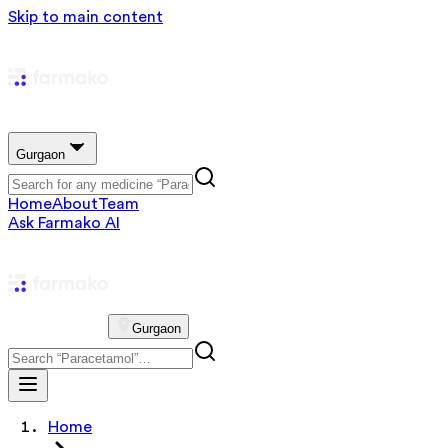
Skip to main content
Gurgaon
Home
About
Team
Ask Farmako AI
Gurgaon
Home