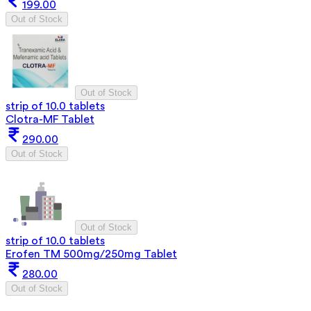
199.00
Out of Stock
Out of Stock
strip of 10.0 tablets
Clotra-MF Tablet
290.00
Out of Stock
Out of Stock
strip of 10.0 tablets
Erofen TM 500mg/250mg Tablet
280.00
Out of Stock