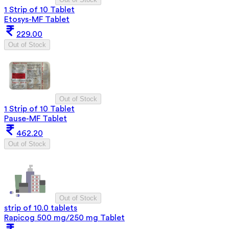
1 Strip of 10 Tablet
Etosys-MF Tablet
229.00
Out of Stock
Out of Stock
1 Strip of 10 Tablet
Pause-MF Tablet
462.20
Out of Stock
Out of Stock
strip of 10.0 tablets
Rapicog 500 mg/250 mg Tablet