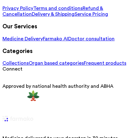
Privacy Policy
Terms and conditions
Refund &
Cancellation
Delivery & Shipping
Service Pricing
Our Services
Medicine Delivery
Farmako AI
Doctor consultation
Categories
Collections
Organ based categories
Frequent products
Connect
Approved by national health authority and ABHA