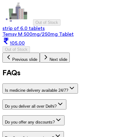
Out of Stock
strip of 6.0 tablets
Temsy M 500mg/250mg Tablet
105.00
Out of Stock
Previous slide
Next slide
FAQs
Is medicine delivery available 24/7?
Do you deliver all over Delhi?
Do you offer any discounts?