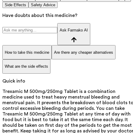
Side Effects
Safety Advice
Have doubts about this medicine?
Ask Farmako AI
How to take this medicine
Are there any cheaper alternatives
What are the side effects
Quick info
Trexamic M 500mg/250mg Tablet is a combination
medicine used to treat heavy menstrual bleeding and
menstrual pain. It prevents the breakdown of blood clots t
control excessive bleeding during periods. You can take
Trexamic M 500mg/250mg Tablet at any time of day with
food but it is best to take it at the same time each day. It
should be taken on first day of the periods to get the most
benefit. Keep taking it for as long as advised by your doctor