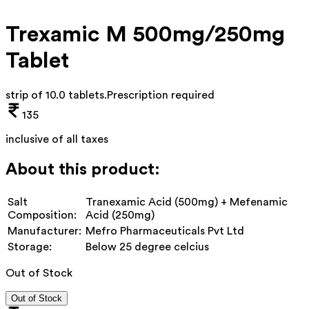
Trexamic M 500mg/250mg
Tablet
strip of 10.0 tablets
.
Prescription required
135
inclusive of all taxes
About this product:
Salt
Tranexamic Acid (500mg) + Mefenamic
Composition:
Acid (250mg)
Manufacturer:
Mefro Pharmaceuticals Pvt Ltd
Storage:
Below 25 degree celcius
Out of Stock
Out of Stock