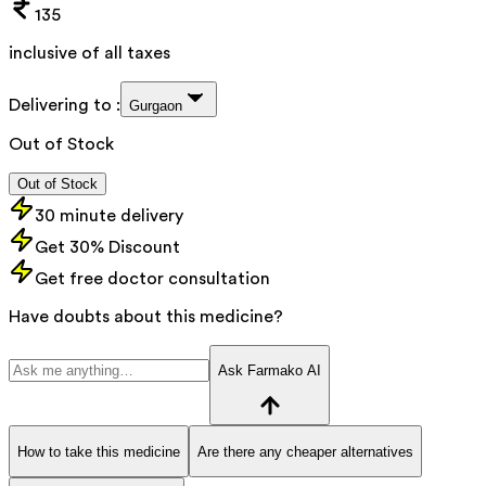
135
inclusive of all taxes
Delivering to :
Gurgaon
Out of Stock
Out of Stock
30 minute delivery
Get 30% Discount
Get free doctor consultation
Have doubts about this medicine?
Ask Farmako AI
How to take this medicine
Are there any cheaper alternatives