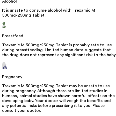
Alcohol
It is unsafe to consume alcohol with Trexamic M
500mg/250mg Tablet.
Breastfeed
Trexamic M 500mg/250mg Tablet is probably safe to use
during breastfeeding. Limited human data suggests that
the drug does not represent any significant risk to the baby
Pregnancy
Trexamic M 500mg/250mg Tablet may be unsafe to use
during pregnancy. Although there are limited studies in
humans, animal studies have shown harmful effects on the
developing baby. Your doctor will weigh the benefits and
any potential risks before prescribing it to you. Please
consult your doctor.