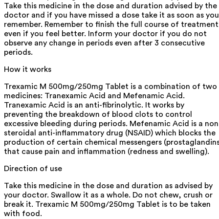
Take this medicine in the dose and duration advised by the
doctor and if you have missed a dose take it as soon as you
remember. Remember to finish the full course of treatment
even if you feel better. Inform your doctor if you do not
observe any change in periods even after 3 consecutive
periods.
How it works
Trexamic M 500mg/250mg Tablet is a combination of two
medicines: Tranexamic Acid and Mefenamic Acid.
Tranexamic Acid is an anti-fibrinolytic. It works by
preventing the breakdown of blood clots to control
excessive bleeding during periods. Mefenamic Acid is a non
steroidal anti-inflammatory drug (NSAID) which blocks the
production of certain chemical messengers (prostaglandins
that cause pain and inflammation (redness and swelling).
Direction of use
Take this medicine in the dose and duration as advised by
your doctor. Swallow it as a whole. Do not chew, crush or
break it. Trexamic M 500mg/250mg Tablet is to be taken
with food.