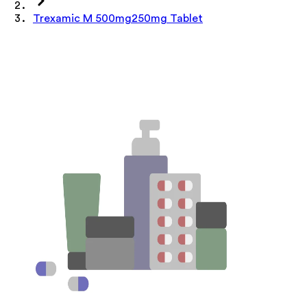
Trexamic M 500mg250mg Tablet