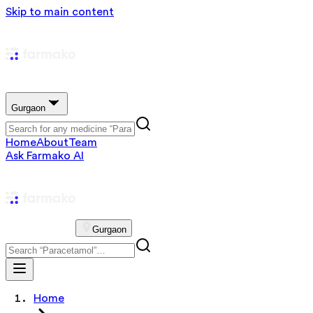
Skip to main content
Gurgaon
Home
About
Team
Ask Farmako AI
Gurgaon
Home