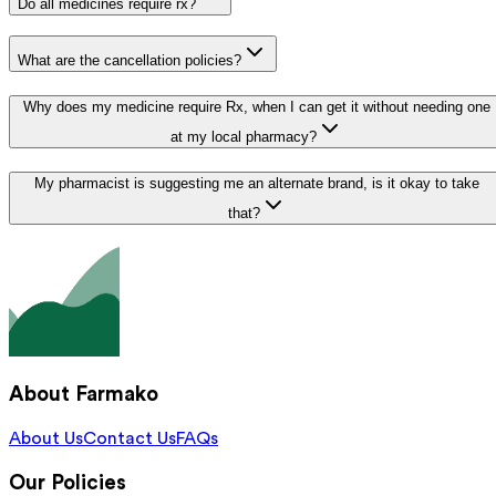
Do all medicines require rx?
What are the cancellation policies?
Why does my medicine require Rx, when I can get it without needing one
at my local pharmacy?
My pharmacist is suggesting me an alternate brand, is it okay to take
that?
About Farmako
About Us
Contact Us
FAQs
Our Policies