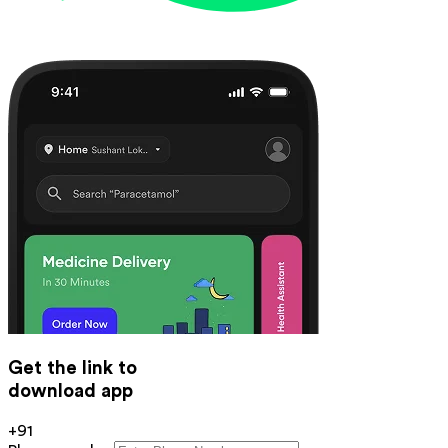
Get the link to
download app
+91