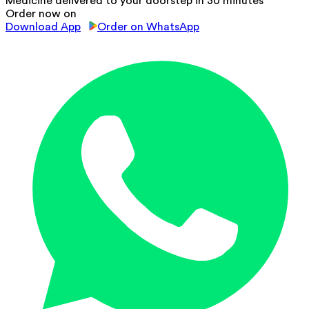
Medicine delivered to your doorstep in 30 minutes
Order now on
Download App
Order on WhatsApp