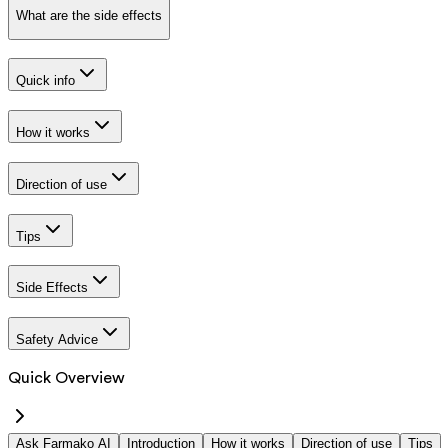
What are the side effects
Quick info
How it works
Direction of use
Tips
Side Effects
Safety Advice
Quick Overview
Ask Farmako AI
Introduction
How it works
Direction of use
Tips