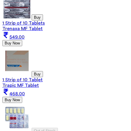
Buy
1 Strip of 10 Tablets
Trenaxa MF Tablet
549.00
Buy Now
Buy
1 Strip of 10 Tablet
Trapic MF Tablet
468.00
Buy Now
Out of Stock