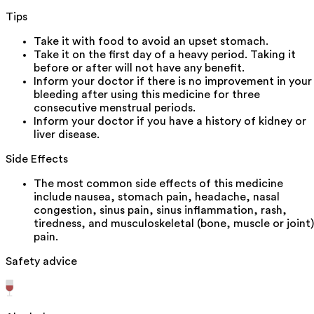
Tips
Take it with food to avoid an upset stomach.
Take it on the first day of a heavy period. Taking it
before or after will not have any benefit.
Inform your doctor if there is no improvement in your
bleeding after using this medicine for three
consecutive menstrual periods.
Inform your doctor if you have a history of kidney or
liver disease.
Side Effects
The most common side effects of this medicine
include nausea, stomach pain, headache, nasal
congestion, sinus pain, sinus inflammation, rash,
tiredness, and musculoskeletal (bone, muscle or joint)
pain.
Safety advice