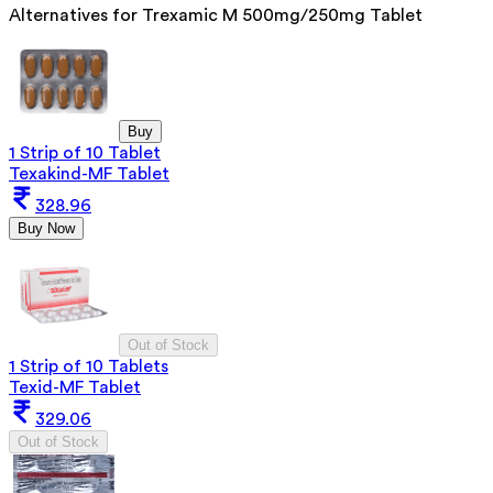
Alternatives for
Trexamic M 500mg/250mg Tablet
Buy
1 Strip of 10 Tablet
Texakind-MF Tablet
328.96
Buy Now
Out of Stock
1 Strip of 10 Tablets
Texid-MF Tablet
329.06
Out of Stock