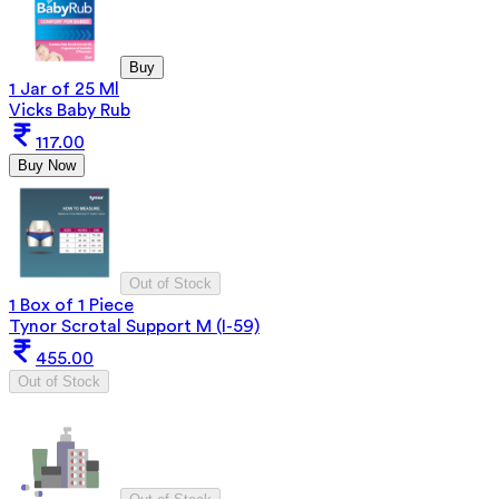
Buy
1 Jar of 25 Ml
Vicks Baby Rub
117.00
Buy Now
Out of Stock
1 Box of 1 Piece
Tynor Scrotal Support M (I-59)
455.00
Out of Stock