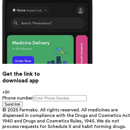
Get the link to
download app
+91
Phone number
Send link
© 2025 Farmako. All rights reserved. All medicines are
dispensed in compliance with the Drugs and Cosmetics Act
1940 and Drugs and Cosmetics Rules, 1945. We do not
process requests for Schedule X and habit forming drugs.