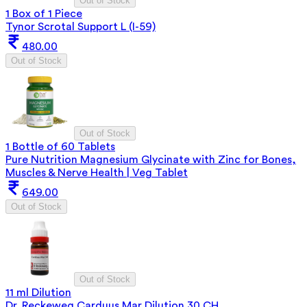
Out of Stock
1 Box of 1 Piece
Tynor Scrotal Support L (I-59)
480.00
Out of Stock
Out of Stock
1 Bottle of 60 Tablets
Pure Nutrition Magnesium Glycinate with Zinc for Bones,
Muscles & Nerve Health | Veg Tablet
649.00
Out of Stock
Out of Stock
11 ml Dilution
Dr. Reckeweg Carduus Mar Dilution 30 CH