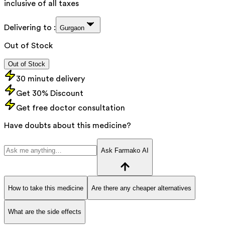
inclusive of all taxes
Delivering to :
Gurgaon
Out of Stock
Out of Stock
30 minute delivery
Get 30% Discount
Get free doctor consultation
Have doubts about this medicine?
Ask Farmako AI
How to take this medicine
Are there any cheaper alternatives
What are the side effects