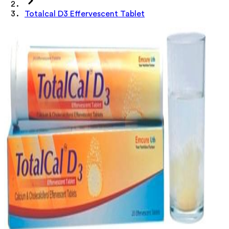
Totalcal D3 Effervescent Tablet