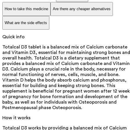
How to take this medicine
Are there any cheaper alternatives
What are the side effects
Quick info
Totalcal D3 tablet is a balanced mix of Calcium carbonate
and Vitamin D3, essential for maintaining strong bones an
overall health. Totalcal D3 is a dietary supplement that
provides a balanced mix of Calcium carbonate and Vitamin
D3. Calcium plays a crucial role in the body, necessary for
normal functioning of nerves, cells, muscle, and bone.
Vitamin D helps the body absorb calcium and phosphorus,
essential for building and keeping strong bones. This
supplement is beneficial for pregnant women after 12 week
of pregnancy for bone formation and development of the
baby, as well as for individuals with Osteoporosis and
Postmenopausal phase Osteoporosis.
How it works
Totalcal D3 works by providing a balanced mix of Calcium