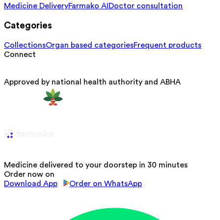
Medicine Delivery
Farmako AI
Doctor consultation
Categories
Collections
Organ based categories
Frequent products
Connect
Approved by national health authority and ABHA
Medicine delivered to your doorstep in 30 minutes
Order now on
Download App
Order on WhatsApp