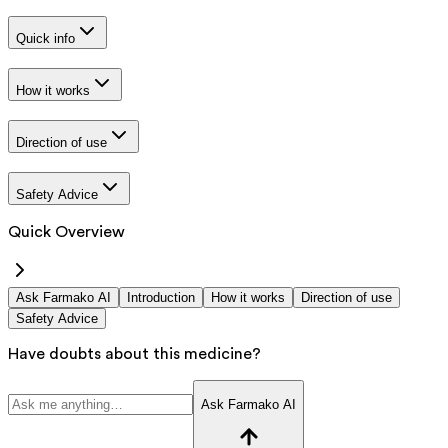
Quick info
How it works
Direction of use
Safety Advice
Quick Overview
Ask Farmako AI
Introduction
How it works
Direction of use
Safety Advice
Have doubts about this medicine?
Ask Farmako AI