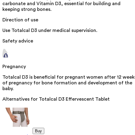
carbonate and Vitamin D3, essential for building and
keeping strong bones.
Direction of use
Use Totalcal D3 under medical supervision.
Safety advice
Pregnancy
Totalcal D3 is beneficial for pregnant women after 12 week
of pregnancy for bone formation and development of the
baby.
Alternatives for
Totalcal D3 Effervescent Tablet
Buy