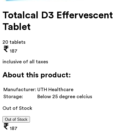
Totalcal D3 Effervescent
Tablet
20 tablets
187
inclusive of all taxes
About this product:
Manufacturer:
UTH Healthcare
Storage:
Below 25 degree celcius
Out of Stock
Out of Stock
187