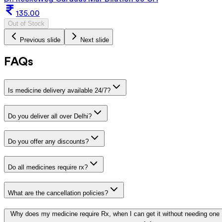
135.00
Out of Stock
Previous slide
Next slide
FAQs
Is medicine delivery available 24/7?
Do you deliver all over Delhi?
Do you offer any discounts?
Do all medicines require rx?
What are the cancellation policies?
Why does my medicine require Rx, when I can get it without needing one