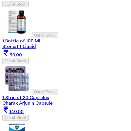
Out of Stock
Out of Stock
1 Bottle of 100 Ml
Stomafit Liquid
60.00
Out of Stock
Out of Stock
1 Strip of 20 Capsules
Charak Arjunin Capsule
140.00
Out of Stock