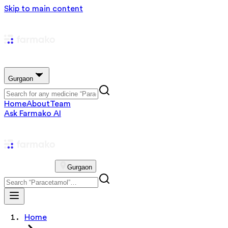
Skip to main content
Gurgaon
Home
About
Team
Ask Farmako AI
Gurgaon
Home