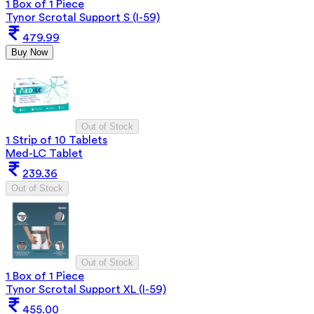
1 Box of 1 Piece
Tynor Scrotal Support S (I-59)
479.99
Buy Now
Out of Stock
1 Strip of 10 Tablets
Med-LC Tablet
239.36
Out of Stock
Out of Stock
1 Box of 1 Piece
Tynor Scrotal Support XL (I-59)
455.00