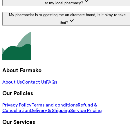
at my local pharmacy?
My pharmacist is suggesting me an alternate brand, is it okay to take
that?
About Farmako
About Us
Contact Us
FAQs
Our Policies
Privacy Policy
Terms and conditions
Refund &
Cancellation
Delivery & Shipping
Service Pricing
Our Services