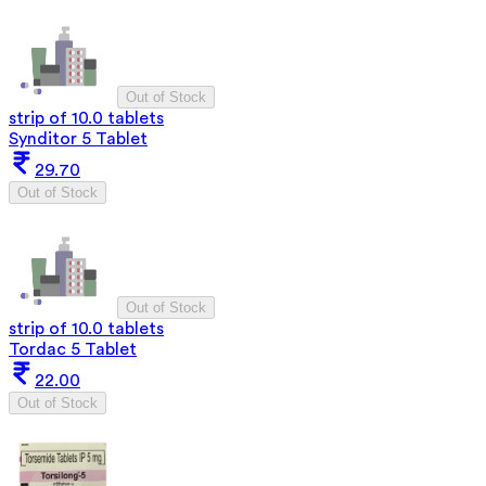
Out of Stock
strip of 10.0 tablets
Synditor 5 Tablet
29.70
Out of Stock
Out of Stock
strip of 10.0 tablets
Tordac 5 Tablet
22.00
Out of Stock