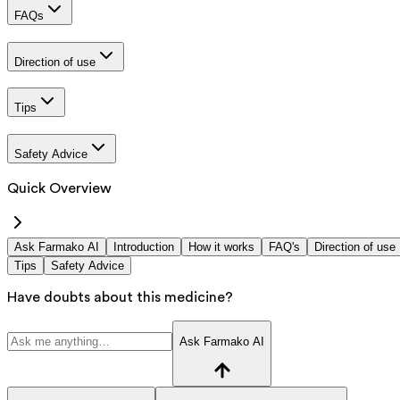
FAQs
Direction of use
Tips
Safety Advice
Quick Overview
Ask Farmako AI
Introduction
How it works
FAQ's
Direction of use
Tips
Safety Advice
Have doubts about this medicine?
Ask Farmako AI