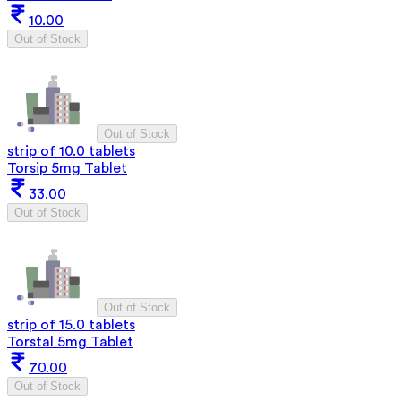
10.00
Out of Stock
Out of Stock
strip of 10.0 tablets
Torsip 5mg Tablet
33.00
Out of Stock
Out of Stock
strip of 15.0 tablets
Torstal 5mg Tablet
70.00
Out of Stock