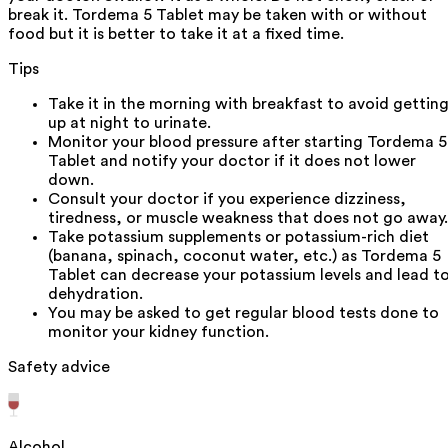
break it. Tordema 5 Tablet may be taken with or without
food but it is better to take it at a fixed time.
Tips
Take it in the morning with breakfast to avoid gettin
up at night to urinate.
Monitor your blood pressure after starting Tordema 5
Tablet and notify your doctor if it does not lower
down.
Consult your doctor if you experience dizziness,
tiredness, or muscle weakness that does not go away.
Take potassium supplements or potassium-rich diet
(banana, spinach, coconut water, etc.) as Tordema 5
Tablet can decrease your potassium levels and lead t
dehydration.
You may be asked to get regular blood tests done to
monitor your kidney function.
Safety advice
Alcohol