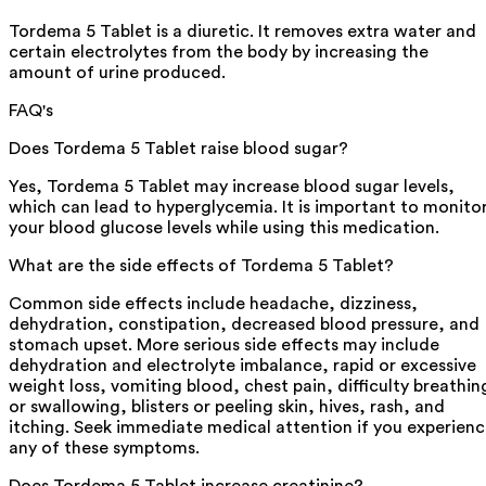
Tordema 5 Tablet is a diuretic. It removes extra water and
certain electrolytes from the body by increasing the
amount of urine produced.
FAQ's
Does Tordema 5 Tablet raise blood sugar?
Yes, Tordema 5 Tablet may increase blood sugar levels,
which can lead to hyperglycemia. It is important to monito
your blood glucose levels while using this medication.
What are the side effects of Tordema 5 Tablet?
Common side effects include headache, dizziness,
dehydration, constipation, decreased blood pressure, and
stomach upset. More serious side effects may include
dehydration and electrolyte imbalance, rapid or excessive
weight loss, vomiting blood, chest pain, difficulty breathin
or swallowing, blisters or peeling skin, hives, rash, and
itching. Seek immediate medical attention if you experien
any of these symptoms.
Does Tordema 5 Tablet increase creatinine?