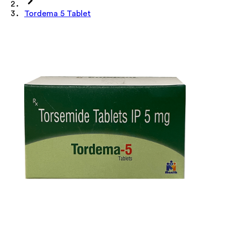
Tordema 5 Tablet