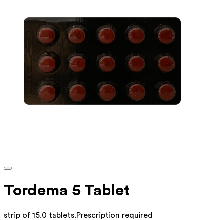
Tordema 5 Tablet
strip of 15.0 tablets
.
Prescription required