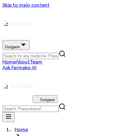
Skip to main content
Gurgaon
Home
About
Team
Ask Farmako AI
Gurgaon
Home