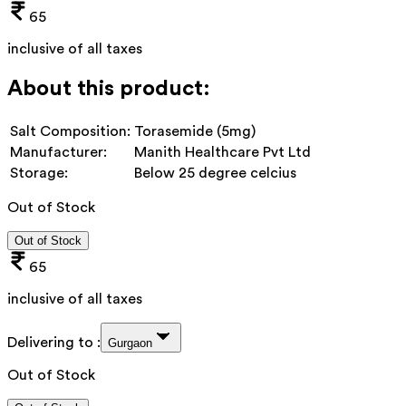
65
inclusive of all taxes
About this product:
Salt Composition:
Torasemide (5mg)
Manufacturer:
Manith Healthcare Pvt Ltd
Storage:
Below 25 degree celcius
Out of Stock
Out of Stock
65
inclusive of all taxes
Delivering to :
Gurgaon
Out of Stock