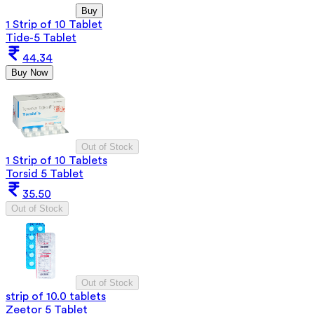
Buy
1 Strip of 10 Tablet
Tide-5 Tablet
44.34
Buy Now
Out of Stock
1 Strip of 10 Tablets
Torsid 5 Tablet
35.50
Out of Stock
Out of Stock
strip of 10.0 tablets
Zeetor 5 Tablet