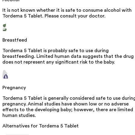
It is not known whether it is safe to consume alcohol with
Tordema 5 Tablet. Please consult your doctor.
Breastfeed
Tordema 5 Tablet is probably safe to use during
breastfeeding. Limited human data suggests that the drug
does not represent any significant risk to the baby.
Pregnancy
Tordema 5 Tablet is generally considered safe to use durin
pregnancy. Animal studies have shown low or no adverse
effects to the developing baby; however, there are limited
human studies.
Alternatives for
Tordema 5 Tablet