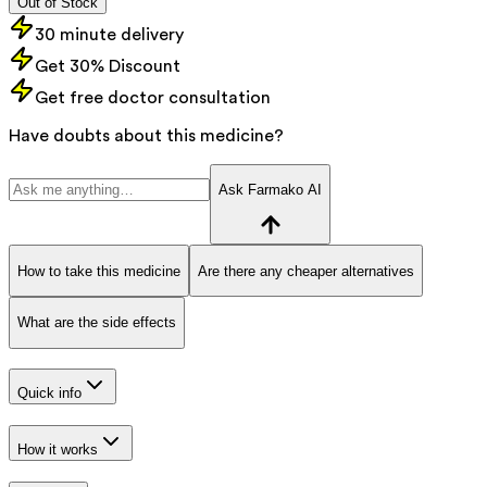
Out of Stock
30 minute delivery
Get 30% Discount
Get free doctor consultation
Have doubts about this medicine?
Ask Farmako AI
How to take this medicine
Are there any cheaper alternatives
What are the side effects
Quick info
How it works