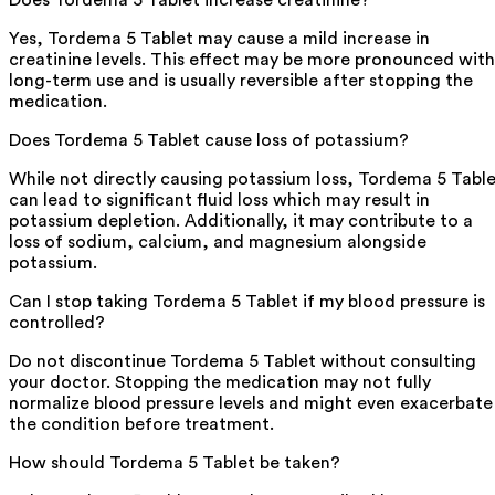
Yes, Tordema 5 Tablet may cause a mild increase in
creatinine levels. This effect may be more pronounced with
long-term use and is usually reversible after stopping the
medication.
Does Tordema 5 Tablet cause loss of potassium?
While not directly causing potassium loss, Tordema 5 Tabl
can lead to significant fluid loss which may result in
potassium depletion. Additionally, it may contribute to a
loss of sodium, calcium, and magnesium alongside
potassium.
Can I stop taking Tordema 5 Tablet if my blood pressure is
controlled?
Do not discontinue Tordema 5 Tablet without consulting
your doctor. Stopping the medication may not fully
normalize blood pressure levels and might even exacerbate
the condition before treatment.
How should Tordema 5 Tablet be taken?