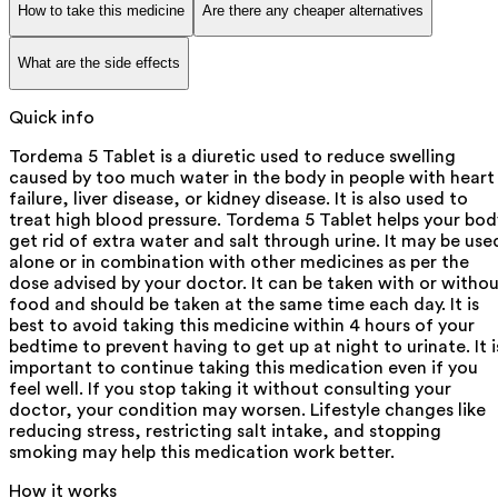
How to take this medicine
Are there any cheaper alternatives
What are the side effects
Quick info
Tordema 5 Tablet is a diuretic used to reduce swelling
caused by too much water in the body in people with heart
failure, liver disease, or kidney disease. It is also used to
treat high blood pressure. Tordema 5 Tablet helps your bod
get rid of extra water and salt through urine. It may be use
alone or in combination with other medicines as per the
dose advised by your doctor. It can be taken with or witho
food and should be taken at the same time each day. It is
best to avoid taking this medicine within 4 hours of your
bedtime to prevent having to get up at night to urinate. It i
important to continue taking this medication even if you
feel well. If you stop taking it without consulting your
doctor, your condition may worsen. Lifestyle changes like
reducing stress, restricting salt intake, and stopping
smoking may help this medication work better.
How it works