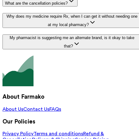
What are the cancellation policies?
Why does my medicine require Rx, when I can get it without needing one
at my local pharmacy?
My pharmacist is suggesting me an alternate brand, is it okay to take
that?
About Farmako
About Us
Contact Us
FAQs
Our Policies
Privacy Policy
Terms and conditions
Refund &