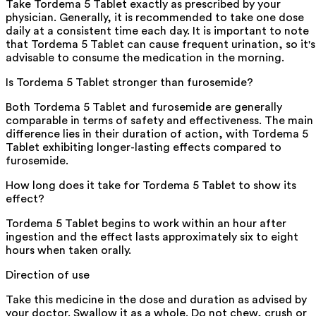
Take Tordema 5 Tablet exactly as prescribed by your
physician. Generally, it is recommended to take one dose
daily at a consistent time each day. It is important to note
that Tordema 5 Tablet can cause frequent urination, so it's
advisable to consume the medication in the morning.
Is Tordema 5 Tablet stronger than furosemide?
Both Tordema 5 Tablet and furosemide are generally
comparable in terms of safety and effectiveness. The main
difference lies in their duration of action, with Tordema 5
Tablet exhibiting longer-lasting effects compared to
furosemide.
How long does it take for Tordema 5 Tablet to show its
effect?
Tordema 5 Tablet begins to work within an hour after
ingestion and the effect lasts approximately six to eight
hours when taken orally.
Direction of use
Take this medicine in the dose and duration as advised by
your doctor. Swallow it as a whole. Do not chew, crush or