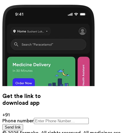
Get the link to
download app
+91
Phone number
Send link
© 2025 Farmako. All rights reserved. All medicines are