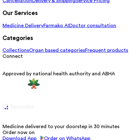
Cancellation
Delivery & Shipping
Service Pricing
Our Services
Medicine Delivery
Farmako AI
Doctor consultation
Categories
Collections
Organ based categories
Frequent products
Connect
Approved by national health authority and ABHA
Medicine delivered to your doorstep in 30 minutes
Order now on
Download App
Order on WhatsApp