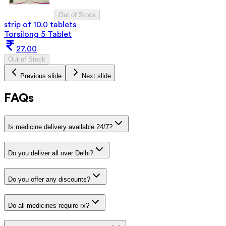
Out of Stock
strip of 10.0 tablets
Torsilong 5 Tablet
27.00
Out of Stock
Previous slide
Next slide
FAQs
Is medicine delivery available 24/7?
Do you deliver all over Delhi?
Do you offer any discounts?
Do all medicines require rx?