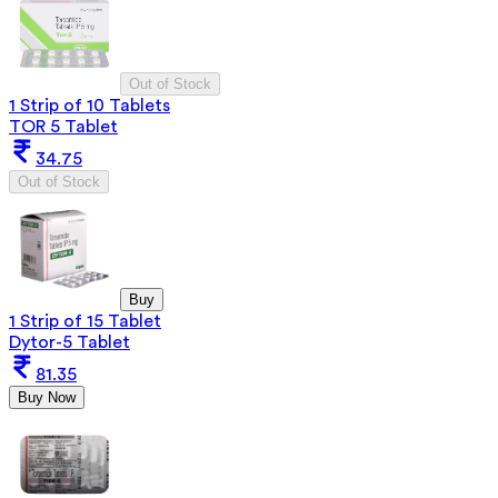
Out of Stock
1 Strip of 10 Tablets
TOR 5 Tablet
34.75
Out of Stock
Buy
1 Strip of 15 Tablet
Dytor-5 Tablet
81.35
Buy Now