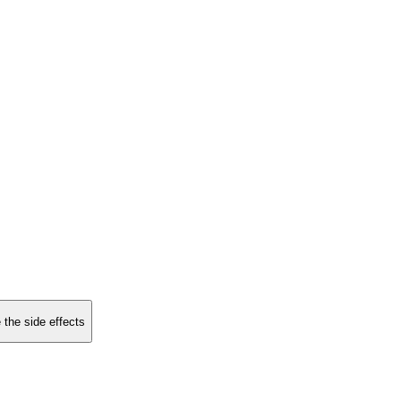
 the side effects