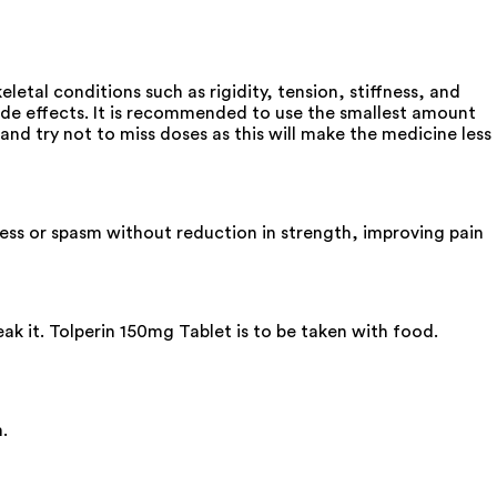
etal conditions such as rigidity, tension, stiffness, and
de effects. It is recommended to use the smallest amount
and try not to miss doses as this will make the medicine less
fness or spasm without reduction in strength, improving pain
ak it. Tolperin 150mg Tablet is to be taken with food.
.