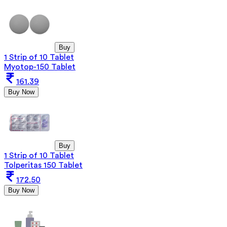
Buy
1 Strip of 10 Tablet
Myotop-150 Tablet
161.39
Buy Now
Buy
1 Strip of 10 Tablet
Tolperitas 150 Tablet
172.50
Buy Now