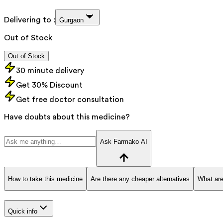
Delivering to :
Gurgaon
Out of Stock
Out of Stock
30 minute delivery
Get 30% Discount
Get free doctor consultation
Have doubts about this medicine?
Ask Farmako AI
How to take this medicine
Are there any cheaper alternatives
What are
Quick info