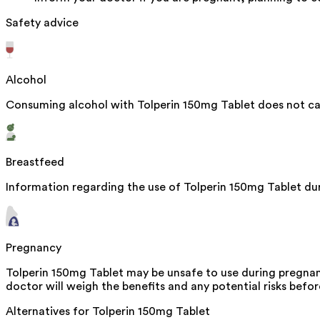
Safety advice
Alcohol
Consuming alcohol with Tolperin 150mg Tablet does not cau
Breastfeed
Information regarding the use of Tolperin 150mg Tablet duri
Pregnancy
Tolperin 150mg Tablet may be unsafe to use during pregnanc
doctor will weigh the benefits and any potential risks befor
Alternatives for
Tolperin 150mg Tablet