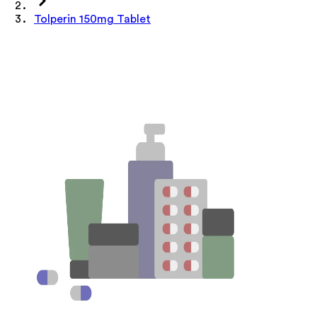
Tolperin 150mg Tablet