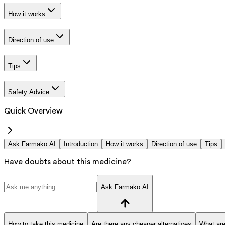
How it works
Direction of use
Tips
Safety Advice
Quick Overview
Ask Farmako AI
Introduction
How it works
Direction of use
Tips
Have doubts about this medicine?
Ask Farmako AI
How to take this medicine
Are there any cheaper alternatives
What are