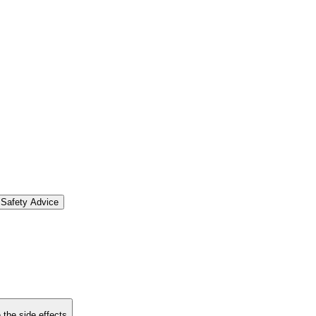
Safety Advice
 the side effects