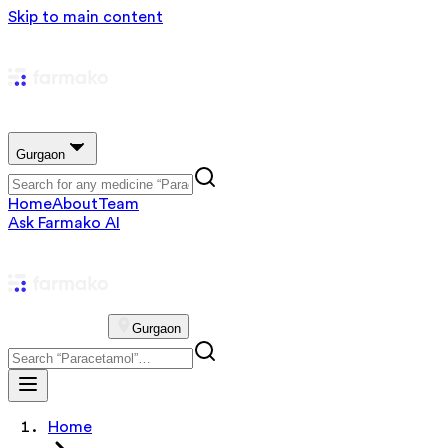
Skip to main content
Gurgaon
Home
About
Team
Ask Farmako AI
Gurgaon
Home