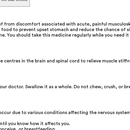
ef from discomfort associated with acute, painful musculoskel
 food to prevent upset stomach and reduce the chance of si
e. You should take this medicine regularly while you need it 
e centres in the brain and spinal cord to relieve muscle stif
our doctor. Swallow it as a whole. Do not chew, crush, or bre
 occur due to various conditions affecting the nervous system
ntil you know how it affects you.
onceive, or breastfeeding.