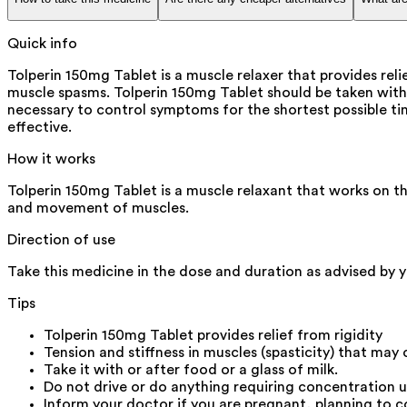
Quick info
Tolperin 150mg Tablet is a muscle relaxer that provides reli
muscle spasms. Tolperin 150mg Tablet should be taken with
necessary to control symptoms for the shortest possible tim
effective.
How it works
Tolperin 150mg Tablet is a muscle relaxant that works on th
and movement of muscles.
Direction of use
Take this medicine in the dose and duration as advised by y
Tips
Tolperin 150mg Tablet provides relief from rigidity
Tension and stiffness in muscles (spasticity) that may
Take it with or after food or a glass of milk.
Do not drive or do anything requiring concentration u
Inform your doctor if you are pregnant, planning to c