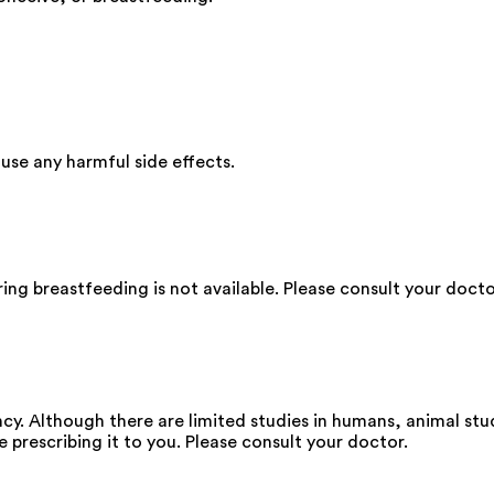
se any harmful side effects.
ng breastfeeding is not available. Please consult your docto
y. Although there are limited studies in humans, animal stu
e prescribing it to you. Please consult your doctor.