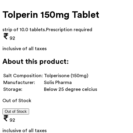
Tolperin 150mg Tablet
strip of 10.0 tablets
.
Prescription required
92
inclusive of all taxes
About this product:
Salt Composition:
Tolperisone (150mg)
Manufacturer:
Solis Pharma
Storage:
Below 25 degree celcius
Out of Stock
Out of Stock
92
inclusive of all taxes