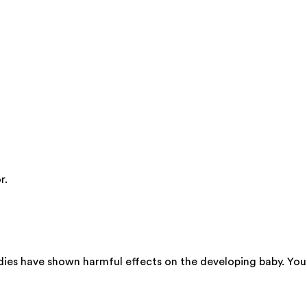
r.
dies have shown harmful effects on the developing baby. You