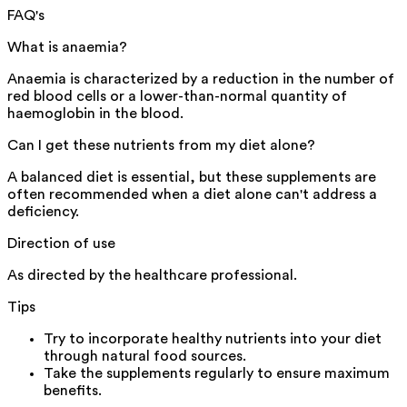
FAQ's
What is anaemia?
Anaemia is characterized by a reduction in the number of
red blood cells or a lower-than-normal quantity of
haemoglobin in the blood.
Can I get these nutrients from my diet alone?
A balanced diet is essential, but these supplements are
often recommended when a diet alone can't address a
deficiency.
Direction of use
As directed by the healthcare professional.
Tips
Try to incorporate healthy nutrients into your diet
through natural food sources.
Take the supplements regularly to ensure maximum
benefits.