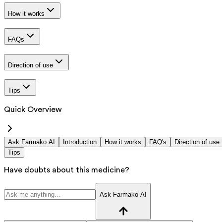
How it works
FAQs
Direction of use
Tips
Quick Overview
Ask Farmako AI
Introduction
How it works
FAQ's
Direction of use
Tips
Have doubts about this medicine?
Ask Farmako AI