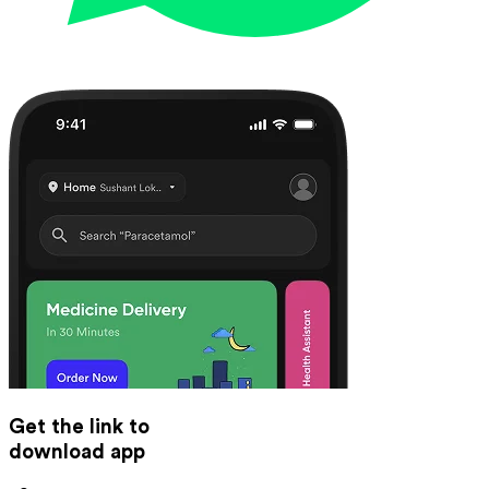
Get the link to
download app