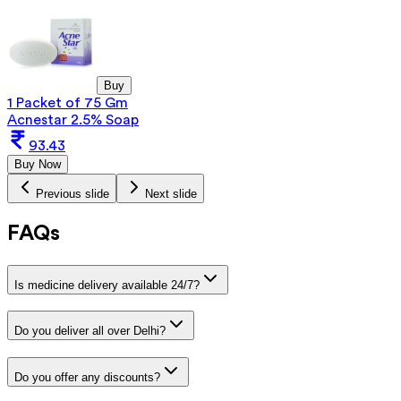
Buy
1 Packet of 75 Gm
Acnestar 2.5% Soap
93.43
Buy Now
Previous slide
Next slide
FAQs
Is medicine delivery available 24/7?
Do you deliver all over Delhi?
Do you offer any discounts?