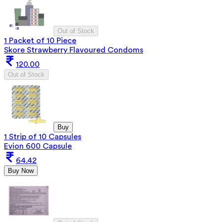
Out of Stock
1 Packet of 10 Piece
Skore Strawberry Flavoured Condoms
120.00
Out of Stock
Buy
1 Strip of 10 Capsules
Evion 600 Capsule
64.42
Buy Now