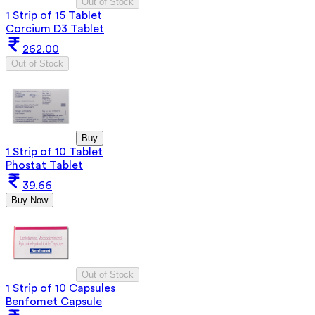
Out of Stock
1 Strip of 15 Tablet
Corcium D3 Tablet
262.00
Out of Stock
Buy
1 Strip of 10 Tablet
Phostat Tablet
39.66
Buy Now
Out of Stock
1 Strip of 10 Capsules
Benfomet Capsule