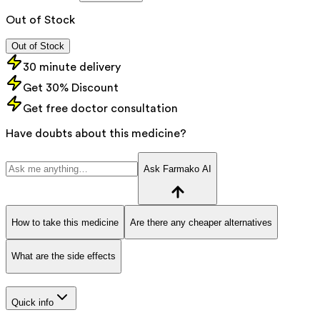
Out of Stock
Out of Stock
30 minute delivery
Get 30% Discount
Get free doctor consultation
Have doubts about this medicine?
Ask Farmako AI
How to take this medicine
Are there any cheaper alternatives
What are the side effects
Quick info