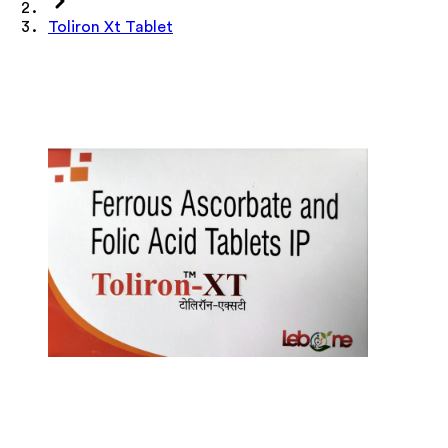
Toliron Xt Tablet