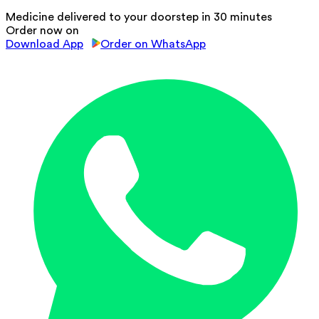
Medicine delivered to your doorstep in 30 minutes
Order now on
Download App
Order on WhatsApp