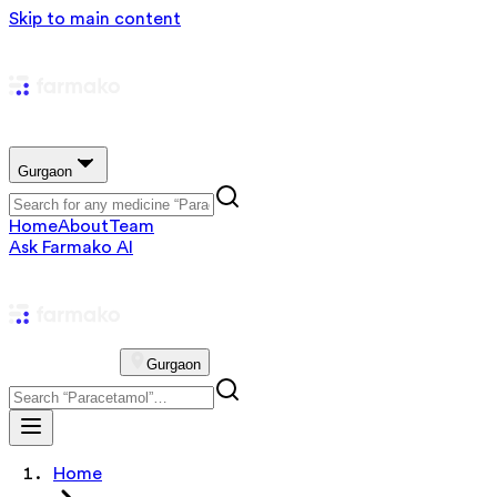
Skip to main content
Gurgaon
Home
About
Team
Ask Farmako AI
Gurgaon
Home