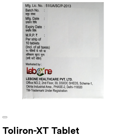
Toliron-XT Tablet