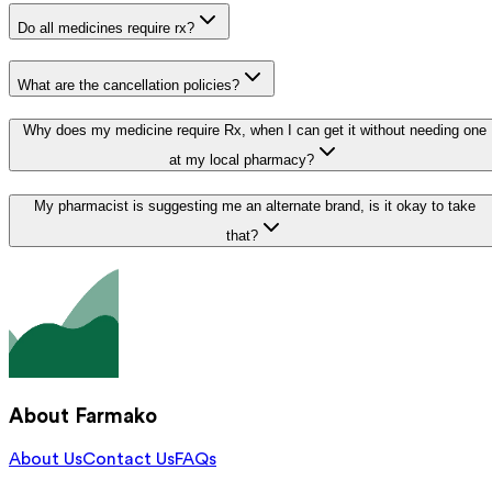
Do all medicines require rx?
What are the cancellation policies?
Why does my medicine require Rx, when I can get it without needing one
at my local pharmacy?
My pharmacist is suggesting me an alternate brand, is it okay to take
that?
About Farmako
About Us
Contact Us
FAQs