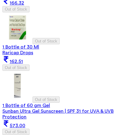
166.32
Out of Stock
Out of Stock
1 Bottle of 30 Ml
Raricap Drops
162.51
Out of Stock
Out of Stock
1 Bottle of 60 gm Gel
Sunban Ultra Gel Sunscreen | SPF 31 for UVA & UVB
Protection
573.00
Out of Stock