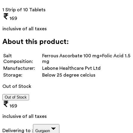
1 Strip of 10 Tablets
169
inclusive of all taxes
About this product:
Salt
Ferrous Ascorbate 100 mg+Folic Acid 1.5
Composition:
mg
Manufacturer:
Lebone Healthcare Pvt Ltd
Storage:
Below 25 degree celcius
Out of Stock
Out of Stock
169
inclusive of all taxes
Delivering to :
Gurgaon