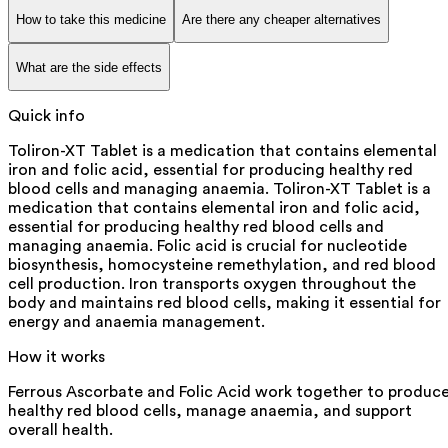
How to take this medicine
Are there any cheaper alternatives
What are the side effects
Quick info
Toliron-XT Tablet is a medication that contains elemental
iron and folic acid, essential for producing healthy red
blood cells and managing anaemia. Toliron-XT Tablet is a
medication that contains elemental iron and folic acid,
essential for producing healthy red blood cells and
managing anaemia. Folic acid is crucial for nucleotide
biosynthesis, homocysteine remethylation, and red blood
cell production. Iron transports oxygen throughout the
body and maintains red blood cells, making it essential for
energy and anaemia management.
How it works
Ferrous Ascorbate and Folic Acid work together to produc
healthy red blood cells, manage anaemia, and support
overall health.