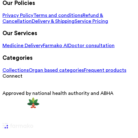
Our Policies
Privacy Policy
Terms and conditions
Refund &
Cancellation
Delivery & Shipping
Service Pricing
Our Services
Medicine Delivery
Farmako AI
Doctor consultation
Categories
Collections
Organ based categories
Frequent products
Connect
Approved by national health authority and ABHA