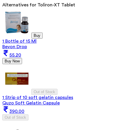
Alternatives for
Toliron-XT Tablet
Buy
1 Bottle of 15 Ml
Bevon Drop
55.20
Buy Now
Out of Stock
1 Strip of 10 soft gelatin capsules
Quzo Soft Gelatin Capsule
390.00
Out of Stock