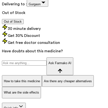
Delivering to :
Gurgaon
Out of Stock
Out of Stock
30 minute delivery
Get 30% Discount
Get free doctor consultation
Have doubts about this medicine?
Ask Farmako AI
How to take this medicine
Are there any cheaper alternatives
What are the side effects