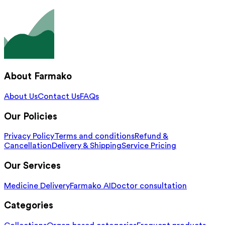
About Farmako
About Us
Contact Us
FAQs
Our Policies
Privacy Policy
Terms and conditions
Refund &
Cancellation
Delivery & Shipping
Service Pricing
Our Services
Medicine Delivery
Farmako AI
Doctor consultation
Categories