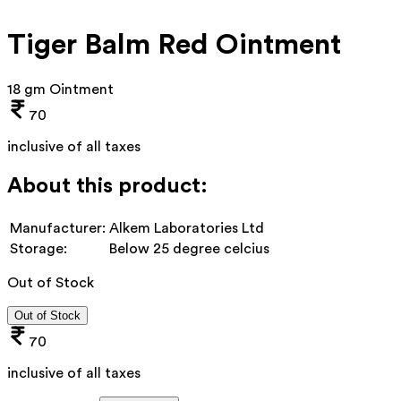
Tiger Balm Red Ointment
18 gm Ointment
70
inclusive of all taxes
About this product:
Manufacturer:
Alkem Laboratories Ltd
Storage:
Below 25 degree celcius
Out of Stock
Out of Stock
70
inclusive of all taxes