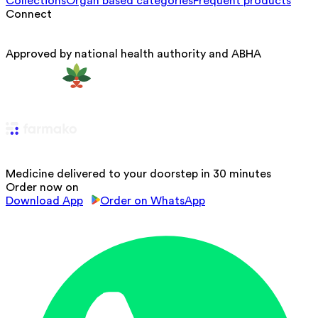
Collections
Organ based categories
Frequent products
Connect
Approved by national health authority and ABHA
Medicine delivered to your doorstep in 30 minutes
Order now on
Download App
Order on WhatsApp