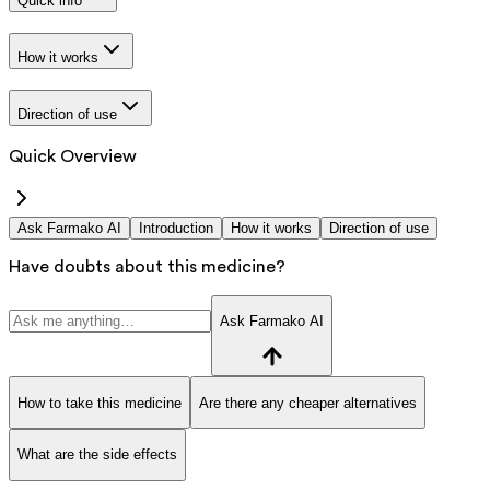
Quick info
How it works
Direction of use
Quick Overview
Ask Farmako AI
Introduction
How it works
Direction of use
Have doubts about this medicine?
Ask Farmako AI
How to take this medicine
Are there any cheaper alternatives
What are the side effects