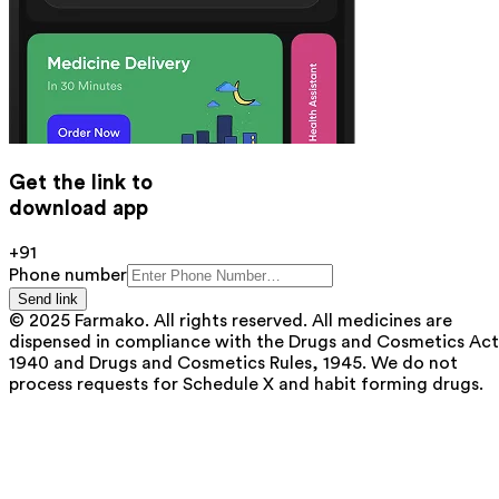
Get the link to
download app
+91
Phone number
Send link
© 2025 Farmako. All rights reserved. All medicines are
dispensed in compliance with the Drugs and Cosmetics Act
1940 and Drugs and Cosmetics Rules, 1945. We do not
process requests for Schedule X and habit forming drugs.