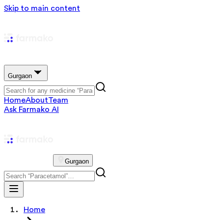
Skip to main content
Gurgaon
Home
About
Team
Ask Farmako AI
Gurgaon
Home