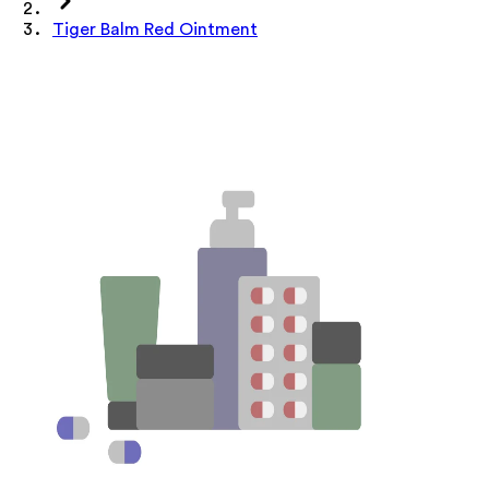
Tiger Balm Red Ointment