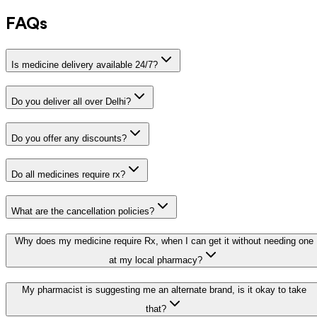
FAQs
Is medicine delivery available 24/7?
Do you deliver all over Delhi?
Do you offer any discounts?
Do all medicines require rx?
What are the cancellation policies?
Why does my medicine require Rx, when I can get it without needing one
at my local pharmacy?
My pharmacist is suggesting me an alternate brand, is it okay to take
that?