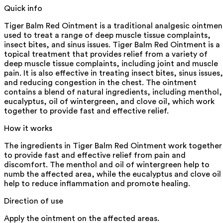
Quick info
Tiger Balm Red Ointment is a traditional analgesic ointmen
used to treat a range of deep muscle tissue complaints,
insect bites, and sinus issues. Tiger Balm Red Ointment is a
topical treatment that provides relief from a variety of
deep muscle tissue complaints, including joint and muscle
pain. It is also effective in treating insect bites, sinus issues,
and reducing congestion in the chest. The ointment
contains a blend of natural ingredients, including menthol,
eucalyptus, oil of wintergreen, and clove oil, which work
together to provide fast and effective relief.
How it works
The ingredients in Tiger Balm Red Ointment work together
to provide fast and effective relief from pain and
discomfort. The menthol and oil of wintergreen help to
numb the affected area, while the eucalyptus and clove oil
help to reduce inflammation and promote healing.
Direction of use
Apply the ointment on the affected areas.